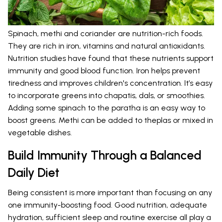
Spinach, methi and coriander are nutrition-rich foods.
They are rich in iron, vitamins and natural antioxidants.
Nutrition studies have found that these nutrients support
immunity and good blood function. Iron helps prevent
tiredness and improves children's concentration. It’s easy
to incorporate greens into chapatis, dals, or smoothies.
Adding some spinach to the paratha is an easy way to
boost greens. Methi can be added to theplas or mixed in
vegetable dishes.
Build Immunity Through a Balanced
Daily Diet
Being consistent is more important than focusing on any
one immunity-boosting food. Good nutrition, adequate
hydration, sufficient sleep and routine exercise all play a