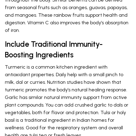
from seasonal fruits such as oranges, guavas, papayas,
and mangoes. These rainbow fruits support health and
digestion. Vitamin C also improves the body’s absorption
of iron.
Include Traditional Immunity-
Boosting Ingredients
Turmeric is a common kitchen ingredient with
antioxidant properties. Daily help with a small pinch to
milk, dal or curries. Nutrition studies have shown that
turmeric promotes the body’s natural healing response.
Garlic has similar natural immunity support from active
plant compounds. You can add crushed garlic to dals or
vegetables, both for flavor and protection. Tulsi or holy
basil is a traditional ingredient in Indian homes for
wellness. Good for the respiratory system and overall
health are tulsi tea or fresh leaves.