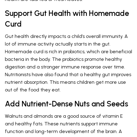
Support Gut Health with Homemade
Curd
Gut health directly impacts a child’s overall immunity. A
lot of immune activity actually starts in the gut.
Homemade curd is rich in probiotics, which are beneficial
bacteria in the body. The probiotics promote healthy
digestion and a stronger immune response over time.
Nutritionists have also found that a healthy gut improves
nutrient absorption. This means children get more use
out of the food they eat.
Add Nutrient-Dense Nuts and Seeds
Walnuts and almonds are a good source of vitamin E
and healthy fats. These nutrients support immune
function and long-term development of the brain. A