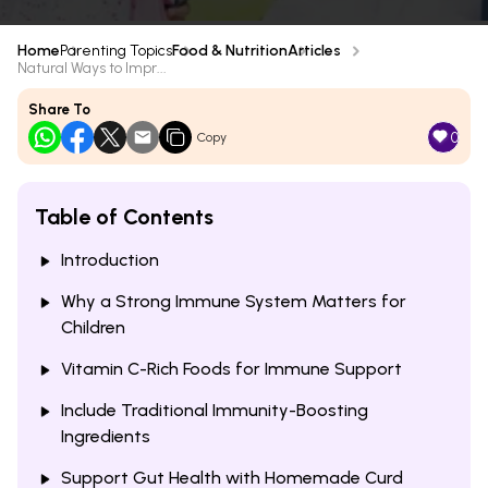
Home
Parenting Topics
Food & Nutrition
Articles
Natural Ways to Impr...
Share To
0
Copy
Table of Contents
Introduction
Why a Strong Immune System Matters for
Children
Vitamin C-Rich Foods for Immune Support
Include Traditional Immunity-Boosting
Ingredients
Support Gut Health with Homemade Curd