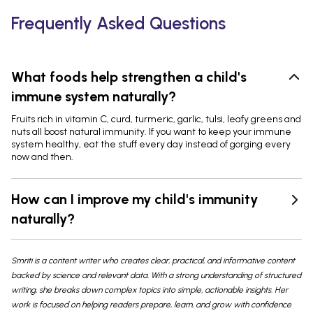
Frequently Asked Questions
What foods help strengthen a child's
immune system naturally?
Fruits rich in vitamin C, curd, turmeric, garlic, tulsi, leafy greens and
nuts all boost natural immunity. If you want to keep your immune
system healthy, eat the stuff every day instead of gorging every
now and then.
How can I improve my child's immunity
naturally?
Smriti is a content writer who creates clear, practical, and informative content
backed by science and relevant data. With a strong understanding of structured
writing, she breaks down complex topics into simple, actionable insights. Her
work is focused on helping readers prepare, learn, and grow with confidence