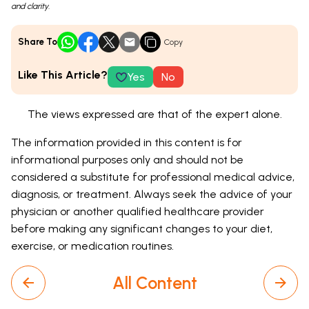
and clarity.
Share To
Copy
Like This Article?
Yes
No
The views expressed are that of the expert alone.
The information provided in this content is for
informational purposes only and should not be
considered a substitute for professional medical advice,
diagnosis, or treatment. Always seek the advice of your
physician or another qualified healthcare provider
before making any significant changes to your diet,
exercise, or medication routines.
All Content