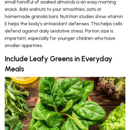
small handful of soaked almonds is an easy morning
snack. Add walnuts to your smoothies, oats or
homemade granola bars. Nutrition studies show vitamin
E helps the body's antioxidant defenses. This helps cells
defend against daily oxidative stress. Portion size is
important, especially for younger children who have
smaller appetites.
Include Leafy Greens in Everyday
Meals