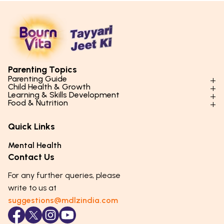
Parenting Topics
Parenting Guide
Child Health & Growth
Parenting Styles & Approaches
Learning & Skills Development
Physical Development
Food & Nutrition
Social Skills & Relationships
Learning & Cognitive Development
Physical Activity
Daily Nutrition for Kids
Behaviour & Discipline
Academics & Study Skills
Quick Links
Mental Health
Essential Nutrients
Parenting Challenges
Creative & Expressive Skills
Hygiene & Healthy Habits
Food & Meal Ideas
Mental Health
Emotional Health
Life Skills & Values
Lifestyle & Daily Routines
Seasonal Diets
Contact Us
Puberty & Adolescence
Technology & Digital Skills
Age-Specific Nutrition
For any further queries, please
Career Awareness
Immunity & Strength Foods
write to us at
suggestions@mdlzindia.com