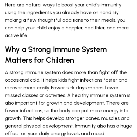
Here are natural ways to boost your child's immunity
using the ingredients you already have on hand. By
making a few thoughtful additions to their meals, you
can help your child enjoy a happier, healthier, and more
active life.
Why a Strong Immune System
Matters for Children
A strong immune system does more than fight off the
occasional cold. It helps kids fight infections faster and
recover more easily. Fewer sick days means fewer
missed classes or activities. A healthy immune system is
also important for growth and development. There are
fewer infections, so the body can put more energy into
growth. This helps develop stronger bones, muscles and
general physical development. Immunity also has a huge
effect on your daily energy levels and mood.