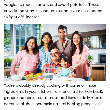
veggies: spinach, carrots, and sweet potatoes. Those
provide the vitamins and antioxidants your child needs
to fight off illnesses.
You're probably already cooking with some of those
ingredients in your kitchen. Turmeric, tulsi (or holy basil),
ginger, and garlic are all great additions to daily meals
because of their incredible natural healing properties.