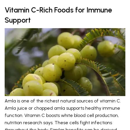
Vitamin C-Rich Foods for Immune
Support
Amla is one of the richest natural sources of vitamin C.
Amla juice or chopped amla supports healthy immune
function. Vitamin C boosts white blood cell production,
nutrition research says. These cells fight infections
throughout the body. Similar benefits can be derived