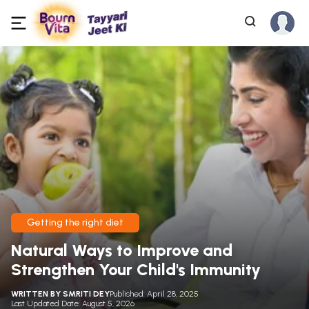
Getting the right diet
Natural Ways to Improve and
Strengthen Your Child's Immunity
WRITTEN BY
SMRITI DEY
Published: April 28, 2025
Last Updated Date: August 5, 2026