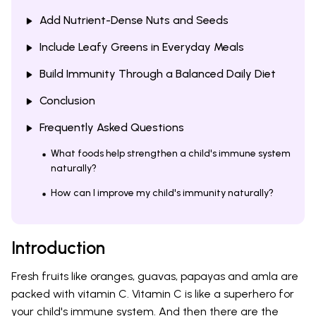
Add Nutrient-Dense Nuts and Seeds
Include Leafy Greens in Everyday Meals
Build Immunity Through a Balanced Daily Diet
Conclusion
Frequently Asked Questions
What foods help strengthen a child's immune system
naturally?
How can I improve my child's immunity naturally?
Introduction
Fresh fruits like oranges, guavas, papayas and amla are
packed with vitamin C. Vitamin C is like a superhero for
your child's immune system. And then there are the