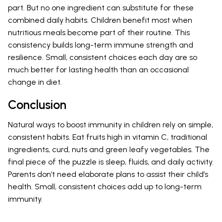
part. But no one ingredient can substitute for these
combined daily habits. Children benefit most when
nutritious meals become part of their routine. This
consistency builds long-term immune strength and
resilience. Small, consistent choices each day are so
much better for lasting health than an occasional
change in diet.
Conclusion
Natural ways to boost immunity in children rely on simple,
consistent habits. Eat fruits high in vitamin C, traditional
ingredients, curd, nuts and green leafy vegetables. The
final piece of the puzzle is sleep, fluids, and daily activity.
Parents don’t need elaborate plans to assist their child’s
health. Small, consistent choices add up to long-term
immunity.