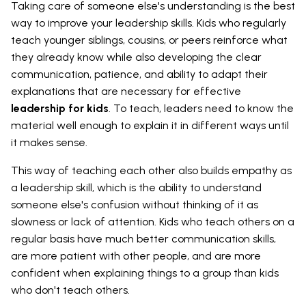
Taking care of someone else's understanding is the best
way to improve your leadership skills. Kids who regularly
teach younger siblings, cousins, or peers reinforce what
they already know while also developing the clear
communication, patience, and ability to adapt their
explanations that are necessary for effective
leadership for kids
. To teach, leaders need to know the
material well enough to explain it in different ways until
it makes sense.
This way of teaching each other also builds empathy as
a leadership skill, which is the ability to understand
someone else's confusion without thinking of it as
slowness or lack of attention. Kids who teach others on a
regular basis have much better communication skills,
are more patient with other people, and are more
confident when explaining things to a group than kids
who don't teach others.