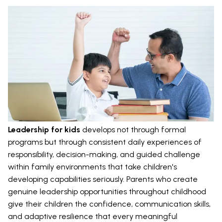
Leadership for kids
develops not through formal
programs but through consistent daily experiences of
responsibility, decision-making, and guided challenge
within family environments that take children's
developing capabilities seriously. Parents who create
genuine leadership opportunities throughout childhood
give their children the confidence, communication skills,
and adaptive resilience that every meaningful