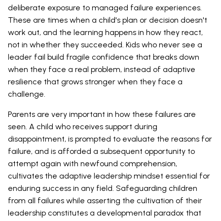
deliberate exposure to managed failure experiences.
These are times when a child's plan or decision doesn't
work out, and the learning happens in how they react,
not in whether they succeeded. Kids who never see a
leader fail build fragile confidence that breaks down
when they face a real problem, instead of adaptive
resilience that grows stronger when they face a
challenge.
Parents are very important in how these failures are
seen. A child who receives support during
disappointment, is prompted to evaluate the reasons for
failure, and is afforded a subsequent opportunity to
attempt again with newfound comprehension,
cultivates the adaptive leadership mindset essential for
enduring success in any field. Safeguarding children
from all failures while asserting the cultivation of their
leadership constitutes a developmental paradox that