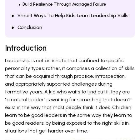
Build Resilience Through Managed Failure
Smart Ways To Help Kids Learn Leadership Skills
Conclusion
Introduction
Leadership is not an innate trait confined to specific
personality types; rather, it comprises a collection of skills
that can be acquired through practice, introspection,
and appropriately supported challenges during
formative years. A kid who waits to find out if they are
"a natural leader" is waiting for something that doesn't
exist in the way that most people think it does. Children
learn to be good leaders in the same way they learn to
be good readers: by being exposed to the right skills in
situations that get harder over time.