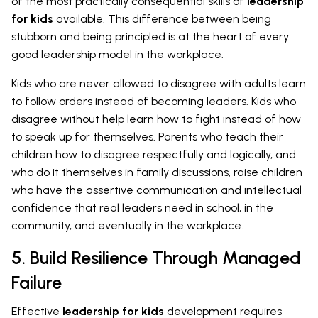
of the most practically consequential skills of
leadership
for kids
available. This difference between being
stubborn and being principled is at the heart of every
good leadership model in the workplace.
Kids who are never allowed to disagree with adults learn
to follow orders instead of becoming leaders. Kids who
disagree without help learn how to fight instead of how
to speak up for themselves. Parents who teach their
children how to disagree respectfully and logically, and
who do it themselves in family discussions, raise children
who have the assertive communication and intellectual
confidence that real leaders need in school, in the
community, and eventually in the workplace.
5. Build Resilience Through Managed
Failure
Effective
leadership for kids
development requires