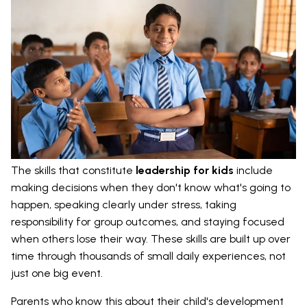
The skills that constitute
leadership for kids
include
making decisions when they don't know what's going to
happen, speaking clearly under stress, taking
responsibility for group outcomes, and staying focused
when others lose their way. These skills are built up over
time through thousands of small daily experiences, not
just one big event.
Parents who know this about their child's development