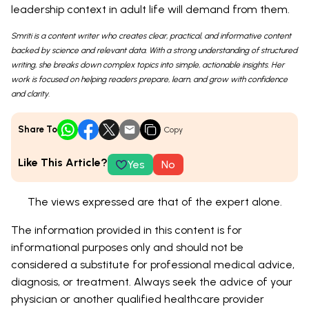
leadership context in adult life will demand from them.
Smriti is a content writer who creates clear, practical, and informative content
backed by science and relevant data. With a strong understanding of structured
writing, she breaks down complex topics into simple, actionable insights. Her
work is focused on helping readers prepare, learn, and grow with confidence
and clarity.
Share To
Copy
Like This Article?
Yes
No
The views expressed are that of the expert alone.
The information provided in this content is for
informational purposes only and should not be
considered a substitute for professional medical advice,
diagnosis, or treatment. Always seek the advice of your
physician or another qualified healthcare provider