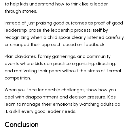
to help kids understand how to think like a leader
through stories.
Instead of just praising good outcomes as proof of good
leadership, praise the leadership process itself by
recognizing when a child spoke clearly, listened carefully,
or changed their approach based on feedback.
Plan playdates, family gatherings, and community
events where kids can practice organizing, directing,
and motivating their peers without the stress of formal
competition.
When you face leadership challenges, show how you
deal with disappointment and decision pressure. Kids
learn to manage their emotions by watching adults do
it, a skill every good leader needs.
Conclusion