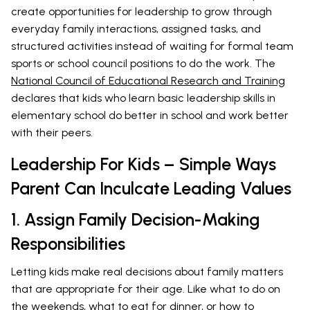
create opportunities for leadership to grow through
everyday family interactions, assigned tasks, and
structured activities instead of waiting for formal team
sports or school council positions to do the work. The
National Council of Educational Research and Training
declares that kids who learn basic leadership skills in
elementary school do better in school and work better
with their peers.
Leadership For Kids – Simple Ways
Parent Can Inculcate Leading Values
1. Assign Family Decision-Making
Responsibilities
Letting kids make real decisions about family matters
that are appropriate for their age. Like what to do on
the weekends, what to eat for dinner, or how to