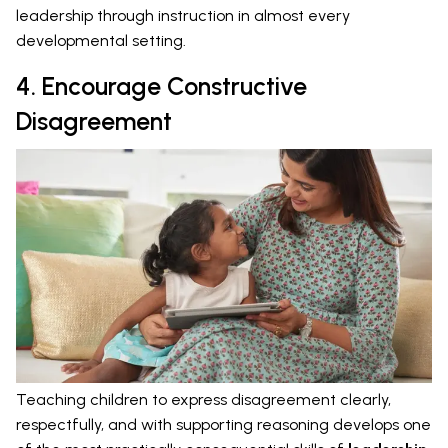
leadership through instruction in almost every
developmental setting.
4. Encourage Constructive
Disagreement
Teaching children to express disagreement clearly,
respectfully, and with supporting reasoning develops one