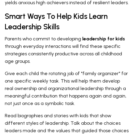
yields anxious high achievers instead of resilient leaders.
Smart Ways To Help Kids Learn
Leadership Skills
Parents who commit to developing
leadership for kids
through everyday interactions will find these specific
strategies consistently productive across all childhood
age groups.
Give each child the rotating job of "family organizer" for
one specific weekly task. This will help them develop
real ownership and organizational leadership through a
meaningful contribution that happens again and again,
not just once as a symbolic task.
Read biographies and stories with kids that show
different styles of leadership. Talk about the choices
leaders made and the values that guided those choices