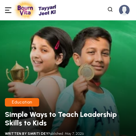
Education
Simple Ways to Teach Leadership
Skills to Kids
WRITTEN BY
SMRITI DEY
Published: May 7, 2026