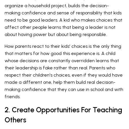
organize a household project, builds the decision-
making confidence and sense of responsibility that kids
need to be good leaders. A kid who makes choices that
affect other people learns that being a leader is not
about having power but about being responsible.
How parents react to their kids' choices is the only thing
that matters for how good this experience is. A child
whose decisions are constantly overridden learns that
their leadership is fake rather than real. Parents who
respect their children's choices, even if they would have
made a different one, help them build real decision-
making confidence that they can use in school and with
friends.
2. Create Opportunities For Teaching
Others