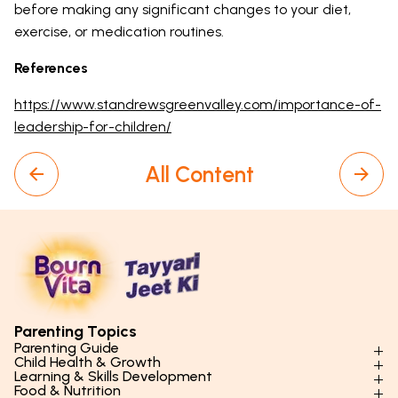
before making any significant changes to your diet,
exercise, or medication routines.
References
https://www.standrewsgreenvalley.com/importance-of-
leadership-for-children/
All Content
Parenting Topics
Parenting Guide
Child Health & Growth
Parenting Styles & Approaches
Learning & Skills Development
Physical Development
Food & Nutrition
Social Skills & Relationships
Learning & Cognitive Development