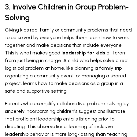
3. Involve Children in Group Problem-
Solving
Giving kids real family or community problems that need
to be solved by everyone helps them learn how to work
together and make decisions that include everyone.
This is what makes good
leadership for kids
different
from just being in charge. A child who helps solve a real
logistical problem at home, like planning a family trip,
organizing a community event, or managing a shared
project, learns how to make decisions as a group in a
safe and supportive setting.
Parents who exemplify collaborative problem-solving by
sincerely incorporating children's suggestions illustrate
that proficient leadership entails listening prior to
directing. This observational learning of inclusive
leadership behavior is more long-lasting than teaching