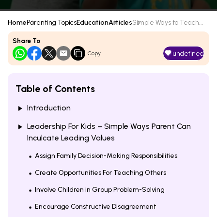
Home
Parenting Topics
Education
Articles
Simple Ways to Teach...
Share To
undefined
Copy
Table of Contents
Introduction
Leadership For Kids – Simple Ways Parent Can
Inculcate Leading Values
Assign Family Decision-Making Responsibilities
Create Opportunities For Teaching Others
Involve Children in Group Problem-Solving
Encourage Constructive Disagreement