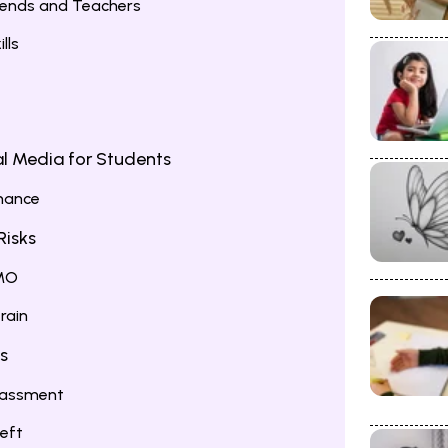
iends and Teachers
lls
l Media for Students
mance
Risks
OMO
rain
s
arassment
heft