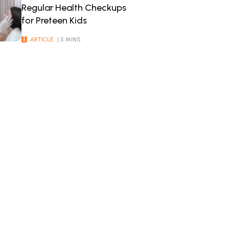
Regular Health Checkups
for Preteen Kids
ARTICLE
| 5 MINS