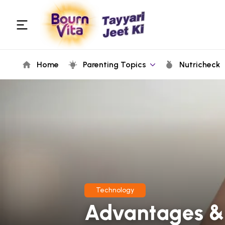
Home
Parenting Topics
Nutricheck
Technology
Advantages & 