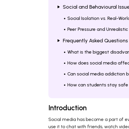
Social and Behavioural Issu
Social Isolation vs. Real-Wor
Peer Pressure and Unrealisti
Frequently Asked Questions
What is the biggest disadva
How does social media affec
Can social media addiction 
How can students stay safe 
Introduction
Social media has become a part of ev
use it to chat with friends, watch vide