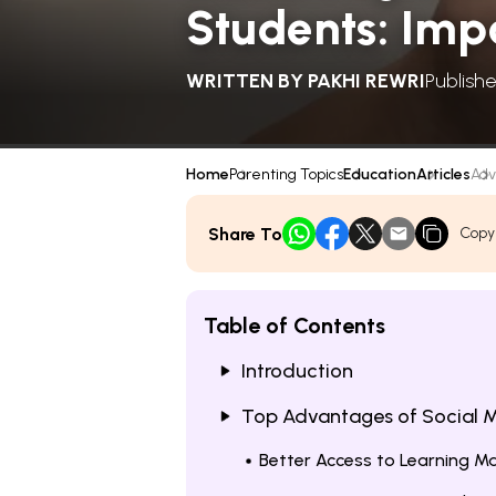
Students: Imp
WRITTEN BY
PAKHI REWRI
Publishe
Home
Parenting Topics
Education
Articles
Adv
Share To
Copy
Table of Contents
Introduction
Top Advantages of Social M
Better Access to Learning Ma