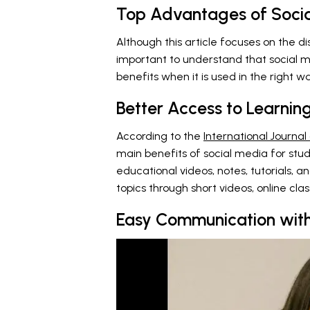
Top Advantages of Socia
Although this article focuses on the di
important to understand that social m
benefits when it is used in the right w
Better Access to Learnin
According to the
International Journal
main benefits of social media for stude
educational videos, notes, tutorials, a
topics through short videos, online cla
Easy Communication with