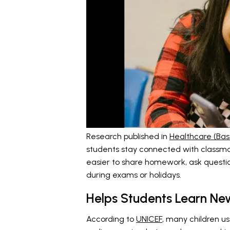
Research published in
Healthcare (Base
students stay connected with classma
easier to share homework, ask question
during exams or holidays.
Helps Students Learn New
According to
UNICEF
, many children us