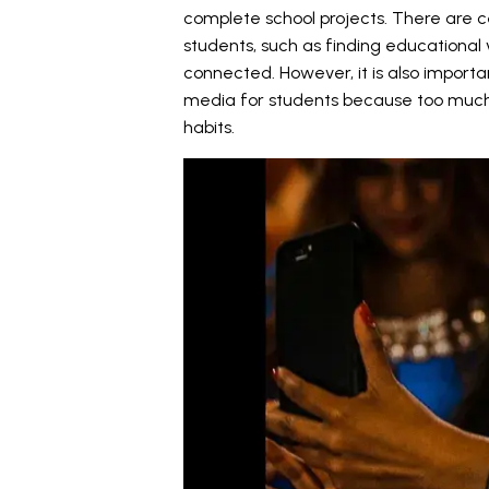
complete school projects. There are 
students, such as finding educational 
connected. However, it is also import
media for students because too much 
habits.