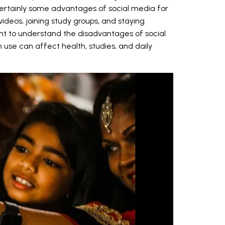
certainly some advantages of social media for
videos, joining study groups, and staying
ant to understand the disadvantages of social
use can affect health, studies, and daily