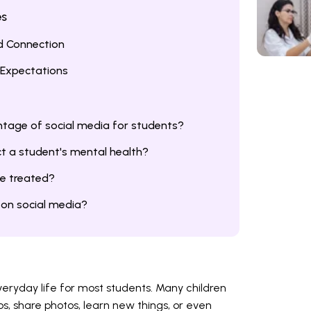
es
ld Connection
c Expectations
ntage of social media for students?
t a student's mental health?
be treated?
on social media?
eryday life for most students. Many children
os, share photos, learn new things, or even