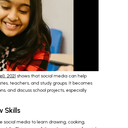
l). 2021
shows that social media can help
tes, teachers, and study groups. It becomes
s, and discuss school projects, especially
 Skills
e social media to learn drawing, cooking,