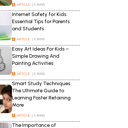
ARTICLE
| 5 MINS
Internet Safety for Kids:
Essential Tips for Parents
and Students
ARTICLE
| 5 MINS
Easy Art Ideas For Kids –
Simple Drawing And
Painting Activities
ARTICLE
| 5 MINS
Smart Study Techniques
The Ultimate Guide to
Learning Faster Retaining
More
ARTICLE
| 5 MINS
The Importance of