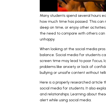
Many students spend several hours eac
how much time has passed. This can 
sleep on time, or enjoy other activities
the need to compare with others can a
unhappy.
When looking at the social media pros
balance. Social media for students ca
screen time may lead to poor focus, lo
problems like anxiety or lack of conf
bullying or unsafe content without tel
Here is a properly researched article 
social media for students. It also exp
and relationships. Learning about the
alert while using social media.