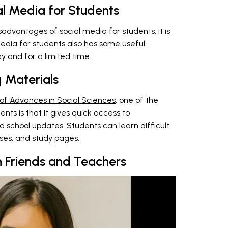
l Media for Students
sadvantages of social media for students, it is
edia for students also has some useful
ay and for a limited time.
g Materials
 of Advances in Social Sciences
, one of the
nts is that it gives quick access to
nd school updates. Students can learn difficult
sses, and study pages.
 Friends and Teachers