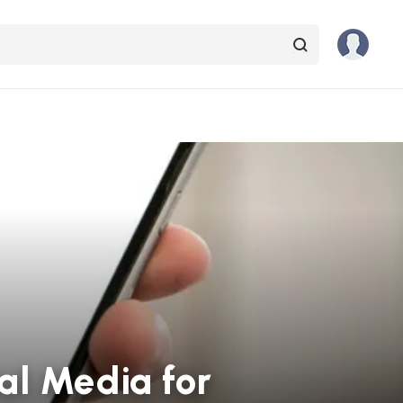
al Media for