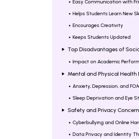
Easy Communication with Fr
Helps Students Learn New Ski
Encourages Creativity
Keeps Students Updated
Top Disadvantages of Socia
Impact on Academic Perfor
Mental and Physical Health 
Anxiety, Depression, and F
Sleep Deprivation and Eye St
Safety and Privacy Concern
Cyberbullying and Online H
Data Privacy and Identity T