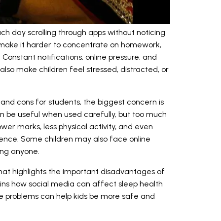
h day scrolling through apps without noticing
make it harder to concentrate on homework,
. Constant notifications, online pressure, and
lso make children feel stressed, distracted, or
 and cons for students, the biggest concern is
n be useful when used carefully, but too much
wer marks, less physical activity, and even
idence. Some children may also face online
ling anyone.
that highlights the important disadvantages of
lains how social media can affect sleep health
se problems can help kids be more safe and