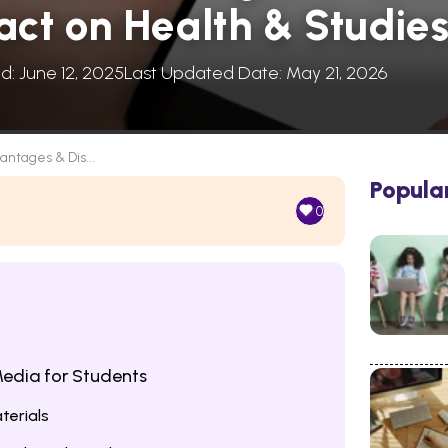
act on Health & Studie
d: June 12, 2025
Last Updated Date: May 21, 2026
antages & Dis...
Popula
0
edia for Students
terials