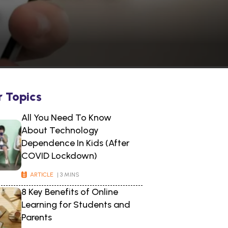
s
r Topics
All You Need To Know
About Technology
Dependence In Kids (After
COVID Lockdown)
ARTICLE
| 3 MINS
8 Key Benefits of Online
Learning for Students and
Parents