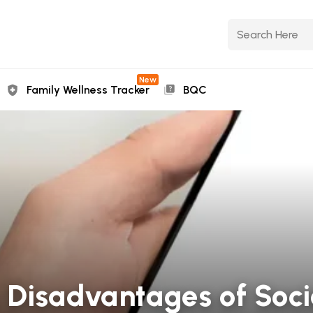
New
Family Wellness Tracker
BQC
Disadvantages of Soci