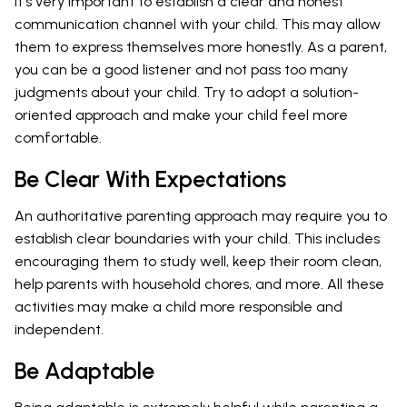
It's very important to establish a clear and honest
communication channel with your child. This may allow
them to express themselves more honestly. As a parent,
you can be a good listener and not pass too many
judgments about your child. Try to adopt a solution-
oriented approach and make your child feel more
comfortable.
Be Clear With Expectations
An authoritative parenting approach may require you to
establish clear boundaries with your child. This includes
encouraging them to study well, keep their room clean,
help parents with household chores, and more. All these
activities may make a child more responsible and
independent.
Be Adaptable