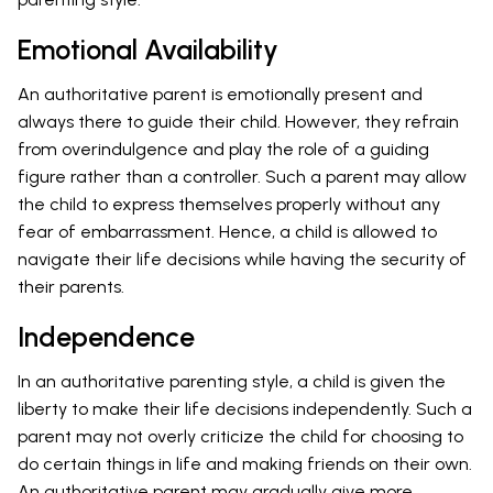
Emotional Availability
An authoritative parent is emotionally present and
always there to guide their child. However, they refrain
from overindulgence and play the role of a guiding
figure rather than a controller. Such a parent may allow
the child to express themselves properly without any
fear of embarrassment. Hence, a child is allowed to
navigate their life decisions while having the security of
their parents.
Independence
In an authoritative parenting style, a child is given the
liberty to make their life decisions independently. Such a
parent may not overly criticize the child for choosing to
do certain things in life and making friends on their own.
An authoritative parent may gradually give more