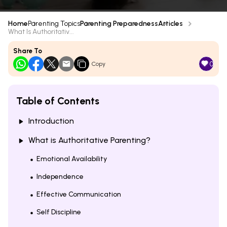
Home
Parenting Topics
Parenting Preparedness
Articles
What Is Authoritativ...
Share To
0
Copy
Table of Contents
Introduction
What is Authoritative Parenting?
Emotional Availability
Independence
Effective Communication
Self Discipline