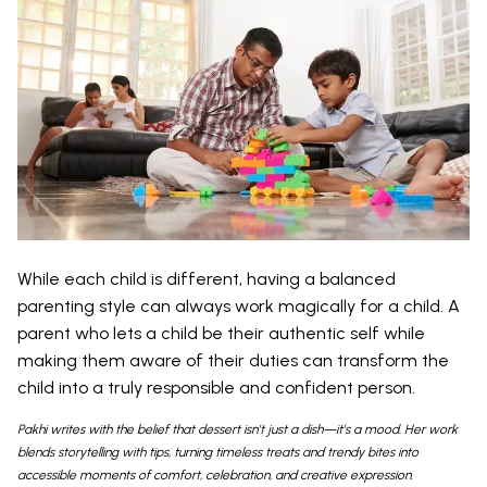
While each child is different, having a balanced
parenting style can always work magically for a child. A
parent who lets a child be their authentic self while
making them aware of their duties can transform the
child into a truly responsible and confident person.
Pakhi writes with the belief that dessert isn’t just a dish—it’s a mood. Her work
blends storytelling with tips, turning timeless treats and trendy bites into
accessible moments of comfort, celebration, and creative expression.