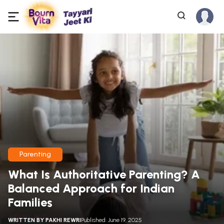
Parenting
What Is Authoritative Parenting? A
Balanced Approach for Indian
Families
WRITTEN BY
PAKHI REWRI
Published: June 19, 2025