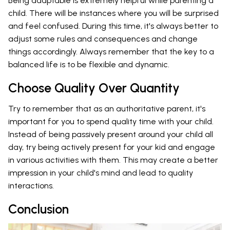
Being adaptable is extremely helpful while parenting a
child. There will be instances where you will be surprised
and feel confused. During this time, it's always better to
adjust some rules and consequences and change
things accordingly. Always remember that the key to a
balanced life is to be flexible and dynamic.
Choose Quality Over Quantity
Try to remember that as an authoritative parent, it's
important for you to spend quality time with your child.
Instead of being passively present around your child all
day, try being actively present for your kid and engage
in various activities with them. This may create a better
impression in your child's mind and lead to quality
interactions.
Conclusion