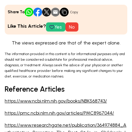
Share To
Copy
Like This Article?
Yes
No
The views expressed are that of the expert alone.
The information provided in this content is for informational purposes only and
should not be considered a substitute for professional medical advice,
diagnosis, or treatment. Always seek the advice of your physician or another
qualified healthcare provider before making any significant changes to your
diet, exercise, or medication routines.
Reference Articles
https://www.ncbi.nlm.nih.gov/books/NBK568743/
https://pmc.ncbi.nlm.nih.gov/articles/PMC8967044/
https://www.researchgate.net/publication/364974884_A