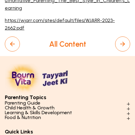
uthoritative_Parenting_The_Best_Style_in_Children's_L
earning
https://wjarr.com/sites/default/files/WJARR-2023-
2662.pdf
All Content
Parenting Topics
Parenting Guide
Child Health & Growth
Parenting Styles & Approaches
Learning & Skills Development
Physical Development
Food & Nutrition
Social Skills & Relationships
Learning & Cognitive Development
Physical Activity
Daily Nutrition for Kids
Behaviour & Discipline
Academics & Study Skills
Quick Links
Mental Health
Essential Nutrients
Parenting Challenges