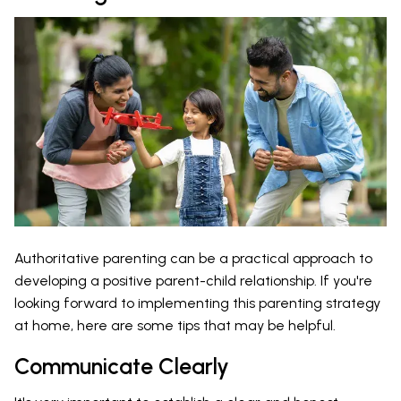
Authoritative parenting can be a practical approach to
developing a positive parent-child relationship. If you're
looking forward to implementing this parenting strategy
at home, here are some tips that may be helpful.
Communicate Clearly