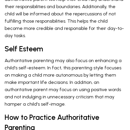
their responsibilities and boundaries. Additionally, the
child will be informed about the repercussions of not
fulfilling those responsibilities. This helps the child
become more credible and responsible for their day-to-
day tasks.
Self Esteem
Authoritative parenting may also focus on enhancing a
child's self-esteem. In fact, this parenting style focuses
on making a child more autonomous by letting them
make important life decisions. In addition, an
authoritative parent may focus on using positive words
and not indulging in unnecessary criticism that may
hamper a child's self-image.
How to Practice Authoritative
Parenting