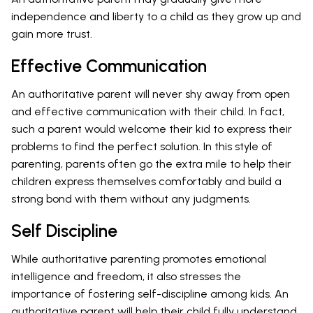
independence and liberty to a child as they grow up and
gain more trust.
Effective Communication
An authoritative parent will never shy away from open
and effective communication with their child. In fact,
such a parent would welcome their kid to express their
problems to find the perfect solution. In this style of
parenting, parents often go the extra mile to help their
children express themselves comfortably and build a
strong bond with them without any judgments.
Self Discipline
While authoritative parenting promotes emotional
intelligence and freedom, it also stresses the
importance of fostering self-discipline among kids. An
authoritative parent will help their child fully understand