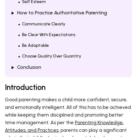
Self Esteem
How to Practice Authoritative Parenting
Communicate Clearly
Be Clear With Expectations
Be Adaptable
Choose Quality Over Quantity
Conclusion
Introduction
Good parenting makes a child more confident, secure,
and emotionally intelligent. All of this has to be achieved
while keeping them disciplined and promoting better
time management. As per the
Parenting Knowledge,
Attitudes, and Practices
, parents can play a significant