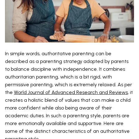
In simple words, authoritative parenting can be
described as a parenting strategy adopted by parents
to balance discipline with independence. It combines
authoritarian parenting, which is a bit rigid, with
permissive parenting, which is extremely relaxed. As per
the
World Journal of Advanced Research and Reviews
, it
creates a holistic blend of values that can make a child
more confident while also being aware of their
academic duties. In such a parenting style, parents are
more emotionally available and supportive. Here are
some of the distinct characteristics of an authoritative
parenting style.