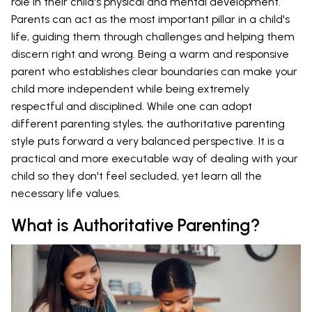
role in their child's physical and mental development.
Parents can act as the most important pillar in a child's
life, guiding them through challenges and helping them
discern right and wrong. Being a warm and responsive
parent who establishes clear boundaries can make your
child more independent while being extremely
respectful and disciplined. While one can adopt
different parenting styles, the authoritative parenting
style puts forward a very balanced perspective. It is a
practical and more executable way of dealing with your
child so they don't feel secluded, yet learn all the
necessary life values.
What is Authoritative Parenting?