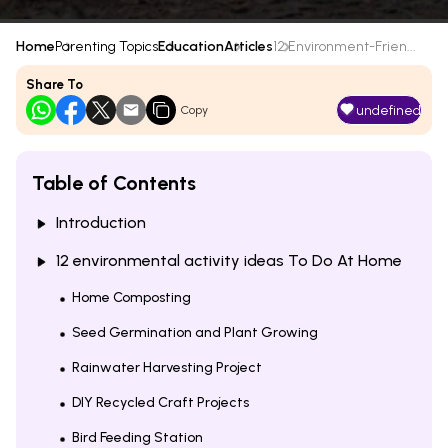
Home
Parenting Topics
Education
Articles
12 Environment-Frien...
Share To
undefined
Copy
Table of Contents
Introduction
12 environmental activity ideas To Do At Home
Home Composting
Seed Germination and Plant Growing
Rainwater Harvesting Project
DIY Recycled Craft Projects
Bird Feeding Station