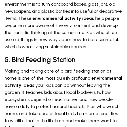
environment is to turn cardboard boxes, glass jars, old
newspapers, and plastic bottles into useful or decorative
items. These
environmental activity ideas
help people
become more aware of the environment and develop
their artistic thinking at the same time. Kids who often
use old things in new ways learn how to be resourceful,
which is what living sustainably requires.
5. Bird Feeding Station
Making and taking care of a bird feeding station at
home is one of the most quietly profound
environmental
activity ideas
your kids can do without leaving the
garden. It teaches kids about local biodiversity, how
ecosystems depend on each other, and how people
have a duty to protect natural habitats. Kids who watch,
name, and take care of local birds form emotional ties
to wildlife that last a lifetime and make them want to