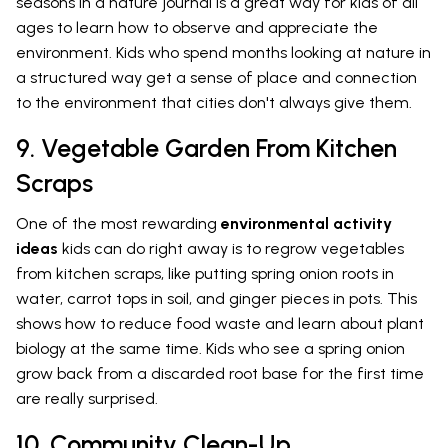
seasons in a nature journal is a great way for kids of all
ages to learn how to observe and appreciate the
environment. Kids who spend months looking at nature in
a structured way get a sense of place and connection
to the environment that cities don't always give them.
9. Vegetable Garden From Kitchen
Scraps
One of the most rewarding
environmental activity
ideas
kids can do right away is to regrow vegetables
from kitchen scraps, like putting spring onion roots in
water, carrot tops in soil, and ginger pieces in pots. This
shows how to reduce food waste and learn about plant
biology at the same time. Kids who see a spring onion
grow back from a discarded root base for the first time
are really surprised.
10. Community Clean-Up