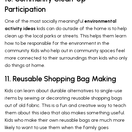
Participation
One of the most socially meaningful
environmental
activity ideas
kids can do outside of the home is to help
clean up the local parks or streets. This helps them learn
how to be responsible for the environment in the
community. Kids who help out in community spaces feel
more connected to their surroundings than kids who only
do things at home.
11. Reusable Shopping Bag Making
Kids can learn about durable alternatives to single-use
items by sewing or decorating reusable shopping bags
out of old fabric. This is a fun and creative way to teach
them about this idea that also makes something useful.
Kids who make their own reusable bags are much more
likely to want to use them when the family goes