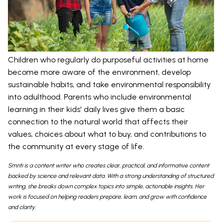
Children who regularly do purposeful activities at home
become more aware of the environment, develop
sustainable habits, and take environmental responsibility
into adulthood. Parents who include environmental
learning in their kids' daily lives give them a basic
connection to the natural world that affects their
values, choices about what to buy, and contributions to
the community at every stage of life.
Smriti is a content writer who creates clear, practical, and informative content
backed by science and relevant data. With a strong understanding of structured
writing, she breaks down complex topics into simple, actionable insights. Her
work is focused on helping readers prepare, learn, and grow with confidence
and clarity.