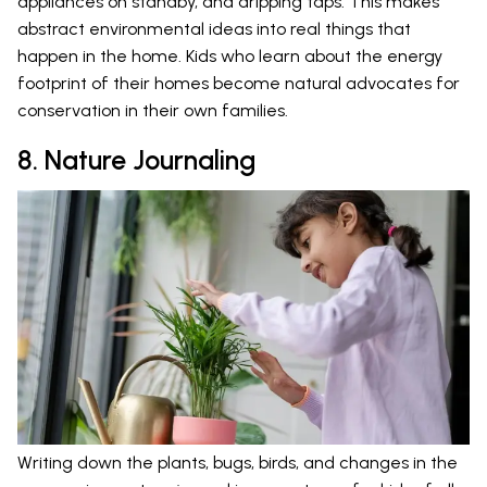
appliances on standby, and dripping taps. This makes
abstract environmental ideas into real things that
happen in the home. Kids who learn about the energy
footprint of their homes become natural advocates for
conservation in their own families.
8. Nature Journaling
Writing down the plants, bugs, birds, and changes in the