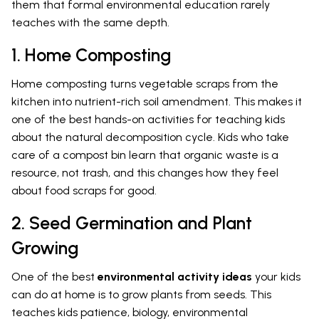
them that formal environmental education rarely
teaches with the same depth.
1. Home Composting
Home composting turns vegetable scraps from the
kitchen into nutrient-rich soil amendment. This makes it
one of the best hands-on activities for teaching kids
about the natural decomposition cycle. Kids who take
care of a compost bin learn that organic waste is a
resource, not trash, and this changes how they feel
about food scraps for good.
2. Seed Germination and Plant
Growing
One of the best
environmental activity ideas
your kids
can do at home is to grow plants from seeds. This
teaches kids patience, biology, environmental