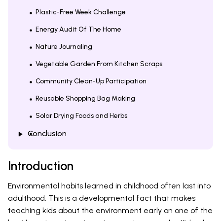
Plastic-Free Week Challenge
Energy Audit Of The Home
Nature Journaling
Vegetable Garden From Kitchen Scraps
Community Clean-Up Participation
Reusable Shopping Bag Making
Solar Drying Foods and Herbs
Conclusion
Introduction
Environmental habits learned in childhood often last into
adulthood. This is a developmental fact that makes
teaching kids about the environment early on one of the