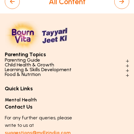
All Content
Parenting Topics
Parenting Guide
Child Health & Growth
Parenting Styles & Approaches
Learning & Skills Development
Physical Development
Food & Nutrition
Social Skills & Relationships
Learning & Cognitive Development
Physical Activity
Daily Nutrition for Kids
Behaviour & Discipline
Academics & Study Skills
Quick Links
Mental Health
Essential Nutrients
Parenting Challenges
Creative & Expressive Skills
Hygiene & Healthy Habits
Food & Meal Ideas
Mental Health
Emotional Health
Life Skills & Values
Lifestyle & Daily Routines
Seasonal Diets
Contact Us
Puberty & Adolescence
Technology & Digital Skills
Age-Specific Nutrition
For any further queries, please
Career Awareness
Immunity & Strength Foods
write to us at
suggestions@mdlzindia.com