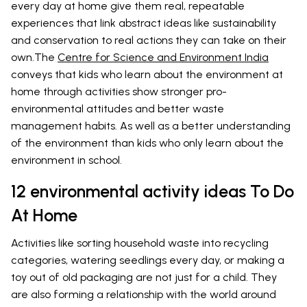
every day at home give them real, repeatable
experiences that link abstract ideas like sustainability
and conservation to real actions they can take on their
own.The
Centre for Science and Environment India
conveys that kids who learn about the environment at
home through activities show stronger pro-
environmental attitudes and better waste
management habits. As well as a better understanding
of the environment than kids who only learn about the
environment in school.
12 environmental activity ideas To Do
At Home
Activities like sorting household waste into recycling
categories, watering seedlings every day, or making a
toy out of old packaging are not just for a child. They
are also forming a relationship with the world around