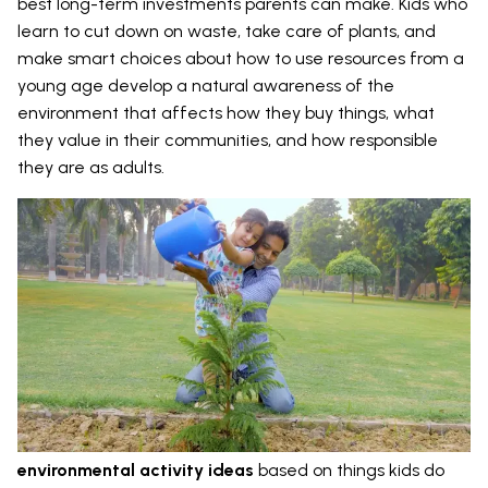
best long-term investments parents can make. Kids who
learn to cut down on waste, take care of plants, and
make smart choices about how to use resources from a
young age develop a natural awareness of the
environment that affects how they buy things, what
they value in their communities, and how responsible
they are as adults.
environmental activity ideas
based on things kids do