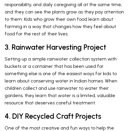
responsibility, and daily caregiving all at the same time,
and they can see the plants grow as they pay attention
to them. Kids who grow their own food learn about
farming in a way that changes how they feel about
food for the rest of their lives.
3. Rainwater Harvesting Project
Setting up a simple rainwater collection system with
buckets or a container that has been used for
something else is one of the easiest ways for kids to
learn about conserving water in Indian homes. When
children collect and use rainwater to water their
gardens, they learn that water is a limited, valuable
resource that deserves careful treatment.
4. DIY Recycled Craft Projects
One of the most creative and fun ways to help the