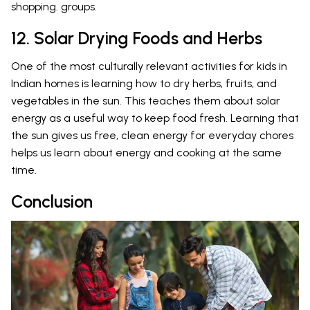
shopping. groups.
12. Solar Drying Foods and Herbs
One of the most culturally relevant activities for kids in
Indian homes is learning how to dry herbs, fruits, and
vegetables in the sun. This teaches them about solar
energy as a useful way to keep food fresh. Learning that
the sun gives us free, clean energy for everyday chores
helps us learn about energy and cooking at the same
time.
Conclusion