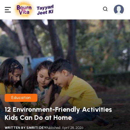
Education
12 Environment-Friendly Activities
Kids Can Do at Home
WRITTEN BY
SMRITI DEY
Published: April 28, 2026