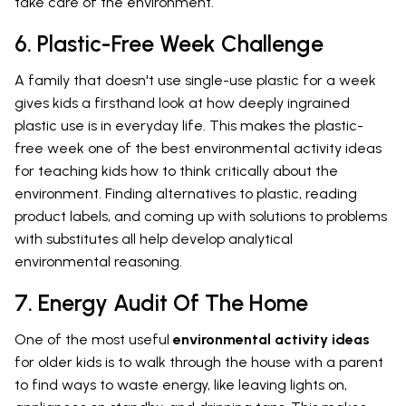
take care of the environment.
6. Plastic-Free Week Challenge
A family that doesn't use single-use plastic for a week
gives kids a firsthand look at how deeply ingrained
plastic use is in everyday life. This makes the plastic-
free week one of the best environmental activity ideas
for teaching kids how to think critically about the
environment. Finding alternatives to plastic, reading
product labels, and coming up with solutions to problems
with substitutes all help develop analytical
environmental reasoning.
7. Energy Audit Of The Home
One of the most useful
environmental activity ideas
for older kids is to walk through the house with a parent
to find ways to waste energy, like leaving lights on,