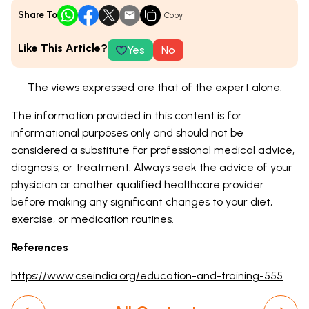
Share To
Copy
Like This Article?
Yes
No
The views expressed are that of the expert alone.
The information provided in this content is for
informational purposes only and should not be
considered a substitute for professional medical advice,
diagnosis, or treatment. Always seek the advice of your
physician or another qualified healthcare provider
before making any significant changes to your diet,
exercise, or medication routines.
References
https://www.cseindia.org/education-and-training-555