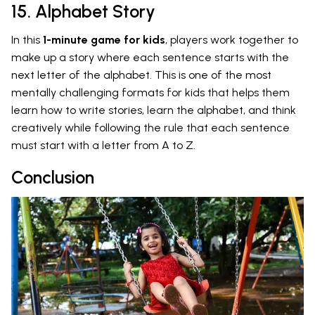
15. Alphabet Story
In this
1-minute game for kids
, players work together to
make up a story where each sentence starts with the
next letter of the alphabet. This is one of the most
mentally challenging formats for kids that helps them
learn how to write stories, learn the alphabet, and think
creatively while following the rule that each sentence
must start with a letter from A to Z.
Conclusion