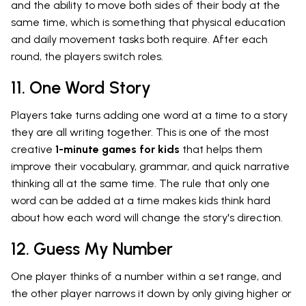
and the ability to move both sides of their body at the
same time, which is something that physical education
and daily movement tasks both require. After each
round, the players switch roles.
11. One Word Story
Players take turns adding one word at a time to a story
they are all writing together. This is one of the most
creative
1-minute games for kids
that helps them
improve their vocabulary, grammar, and quick narrative
thinking all at the same time. The rule that only one
word can be added at a time makes kids think hard
about how each word will change the story's direction.
12. Guess My Number
One player thinks of a number within a set range, and
the other player narrows it down by only giving higher or