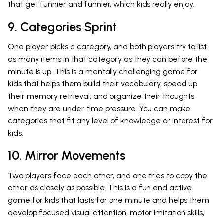
that get funnier and funnier, which kids really enjoy.
9. Categories Sprint
One player picks a category, and both players try to list
as many items in that category as they can before the
minute is up. This is a mentally challenging game for
kids that helps them build their vocabulary, speed up
their memory retrieval, and organize their thoughts
when they are under time pressure. You can make
categories that fit any level of knowledge or interest for
kids.
10. Mirror Movements
Two players face each other, and one tries to copy the
other as closely as possible. This is a fun and active
game for kids that lasts for one minute and helps them
develop focused visual attention, motor imitation skills,