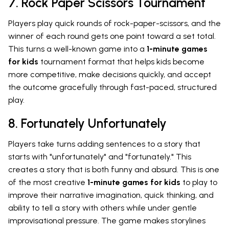
7. Rock Paper Scissors Tournament
Players play quick rounds of rock-paper-scissors, and the
winner of each round gets one point toward a set total.
This turns a well-known game into a
1-minute games
for kids
tournament format that helps kids become
more competitive, make decisions quickly, and accept
the outcome gracefully through fast-paced, structured
play.
8. Fortunately Unfortunately
Players take turns adding sentences to a story that
starts with "unfortunately" and "fortunately." This
creates a story that is both funny and absurd. This is one
of the most creative
1-minute games for kids
to play to
improve their narrative imagination, quick thinking, and
ability to tell a story with others while under gentle
improvisational pressure. The game makes storylines