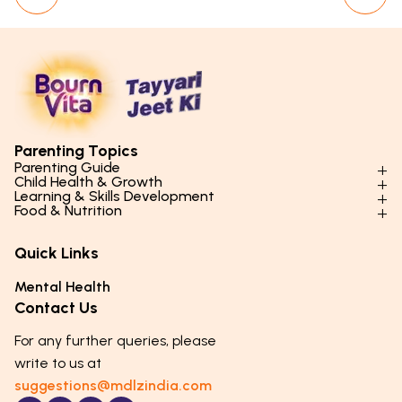
Parenting Topics
Parenting Guide
Child Health & Growth
Parenting Styles & Approaches
Learning & Skills Development
Physical Development
Food & Nutrition
Social Skills & Relationships
Learning & Cognitive Development
Physical Activity
Daily Nutrition for Kids
Behaviour & Discipline
Academics & Study Skills
Quick Links
Mental Health
Essential Nutrients
Parenting Challenges
Creative & Expressive Skills
Hygiene & Healthy Habits
Food & Meal Ideas
Mental Health
Emotional Health
Life Skills & Values
Lifestyle & Daily Routines
Seasonal Diets
Contact Us
Puberty & Adolescence
Technology & Digital Skills
Age-Specific Nutrition
For any further queries, please
Career Awareness
Immunity & Strength Foods
write to us at
suggestions@mdlzindia.com