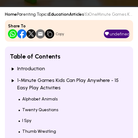
Home
Parenting Topics
Education
Articles
15 OneMinute Games K...
Share To
undefined
Copy
Table of Contents
Introduction
1-Minute Games Kids Can Play Anywhere - 15
Easy Play Activities
Alphabet Animals
Twenty Questions
I Spy
Thumb Wrestling