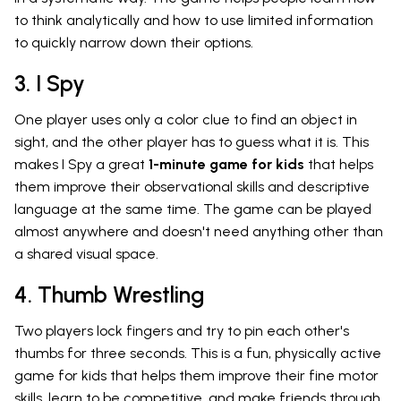
to think analytically and how to use limited information
to quickly narrow down their options.
3. I Spy
One player uses only a color clue to find an object in
sight, and the other player has to guess what it is. This
makes I Spy a great
1-minute game for kids
that helps
them improve their observational skills and descriptive
language at the same time. The game can be played
almost anywhere and doesn't need anything other than
a shared visual space.
4. Thumb Wrestling
Two players lock fingers and try to pin each other's
thumbs for three seconds. This is a fun, physically active
game for kids that helps them improve their fine motor
skills, learn to be competitive, and make friends through