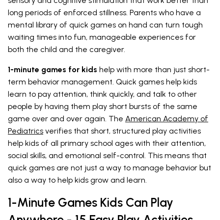
sensory and cognitive stimulation that work better than
long periods of enforced stillness. Parents who have a
mental library of quick games on hand can turn tough
waiting times into fun, manageable experiences for
both the child and the caregiver.
1-minute games for kids
help with more than just short-
term behavior management. Quick games help kids
learn to pay attention, think quickly, and talk to other
people by having them play short bursts of the same
game over and over again. The
American Academy of
Pediatrics
verifies that short, structured play activities
help kids of all primary school ages with their attention,
social skills, and emotional self-control. This means that
quick games are not just a way to manage behavior but
also a way to help kids grow and learn.
1-Minute Games Kids Can Play
Anywhere - 15 Easy Play Activities