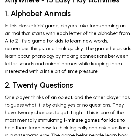
1. Alphabet Animals
In this classic kids' game, players take turns naming an
animal that starts with each letter of the alphabet from
A to Z. It's a game for kids to learn new words,
remember things, and think quickly. The game helps kids
learn about phonology by making connections between
letter sounds and animal names while keeping them
interested with a little bit of time pressure.
2. Twenty Questions
One player thinks of an object, and the other player has
to guess what it is by asking yes or no questions. They
have twenty chances to get it right. This is one of the
most mentally stimulating
1-minute games for kids
to
help them learn how to think logically and ask questions
in a systematic way. The game helps people learn how