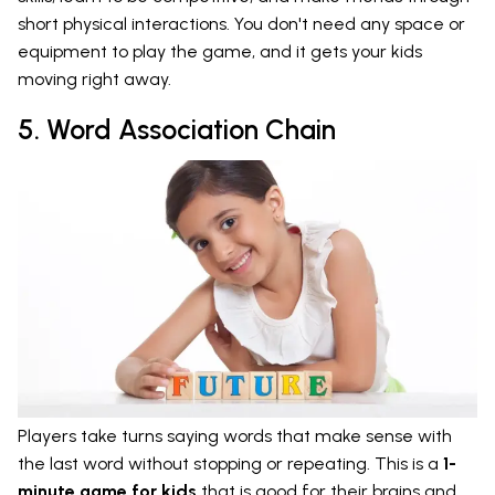
short physical interactions. You don't need any space or
equipment to play the game, and it gets your kids
moving right away.
5. Word Association Chain
Players take turns saying words that make sense with
the last word without stopping or repeating. This is a
1-
minute game for kids
that is good for their brains and