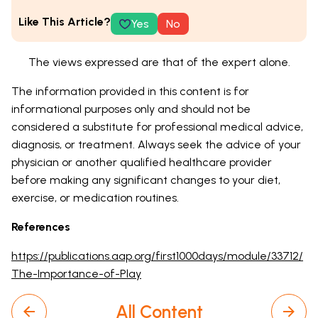
Like This Article?
Yes
No
The views expressed are that of the expert alone.
The information provided in this content is for
informational purposes only and should not be
considered a substitute for professional medical advice,
diagnosis, or treatment. Always seek the advice of your
physician or another qualified healthcare provider
before making any significant changes to your diet,
exercise, or medication routines.
References
https://publications.aap.org/first1000days/module/33712/
The-Importance-of-Play
All Content