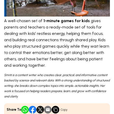
A well-chosen set of
1-minute games for kids
gives
parents and teachers a ready-made set of tools for
dealing with kids' restless energy, helping them focus,
and building real connections through shared play. Kids
who play structured games quickly while they wait learn
to control their emotions better, get along better with
others, and have better feelings about being patient
and working together.
Smriti is a content writer who creates clear, practical, and informative content
backed by science and relevant data. With a strong understanding of structured
writing, she breaks down complex topics into simple, actionable insights. Her
work is focused on helping readers prepare, learn, and grow with confidence
and clarity.
Share To
Copy