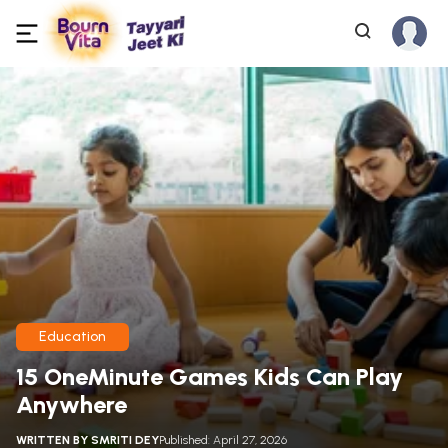
Education
15 OneMinute Games Kids Can Play
Anywhere
WRITTEN BY
SMRITI DEY
Published: April 27, 2026