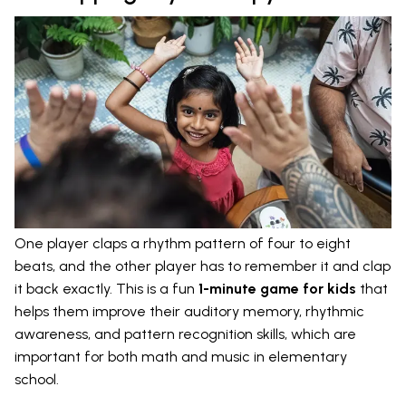
One player claps a rhythm pattern of four to eight
beats, and the other player has to remember it and clap
it back exactly. This is a fun
1-minute game for kids
that
helps them improve their auditory memory, rhythmic
awareness, and pattern recognition skills, which are
important for both math and music in elementary
school.