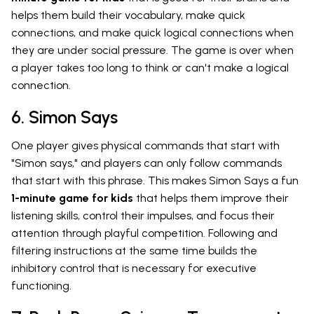
helps them build their vocabulary, make quick
connections, and make quick logical connections when
they are under social pressure. The game is over when
a player takes too long to think or can't make a logical
connection.
6. Simon Says
One player gives physical commands that start with
"Simon says," and players can only follow commands
that start with this phrase. This makes Simon Says a fun
1-minute game for kids
that helps them improve their
listening skills, control their impulses, and focus their
attention through playful competition. Following and
filtering instructions at the same time builds the
inhibitory control that is necessary for executive
functioning.