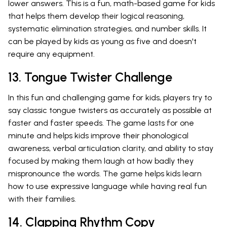
lower answers. This is a fun, math-based game for kids
that helps them develop their logical reasoning,
systematic elimination strategies, and number skills. It
can be played by kids as young as five and doesn't
require any equipment.
13. Tongue Twister Challenge
In this fun and challenging game for kids, players try to
say classic tongue twisters as accurately as possible at
faster and faster speeds. The game lasts for one
minute and helps kids improve their phonological
awareness, verbal articulation clarity, and ability to stay
focused by making them laugh at how badly they
mispronounce the words. The game helps kids learn
how to use expressive language while having real fun
with their families.
14. Clapping Rhythm Copy