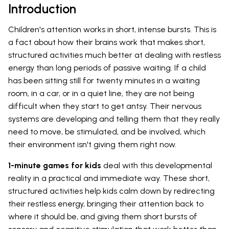
Introduction
Children's attention works in short, intense bursts. This is
a fact about how their brains work that makes short,
structured activities much better at dealing with restless
energy than long periods of passive waiting. If a child
has been sitting still for twenty minutes in a waiting
room, in a car, or in a quiet line, they are not being
difficult when they start to get antsy. Their nervous
systems are developing and telling them that they really
need to move, be stimulated, and be involved, which
their environment isn't giving them right now.
1-minute games for kids
deal with this developmental
reality in a practical and immediate way. These short,
structured activities help kids calm down by redirecting
their restless energy, bringing their attention back to
where it should be, and giving them short bursts of