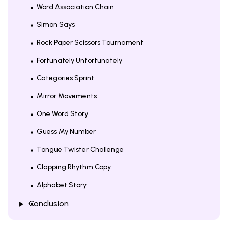
Word Association Chain
Simon Says
Rock Paper Scissors Tournament
Fortunately Unfortunately
Categories Sprint
Mirror Movements
One Word Story
Guess My Number
Tongue Twister Challenge
Clapping Rhythm Copy
Alphabet Story
Conclusion