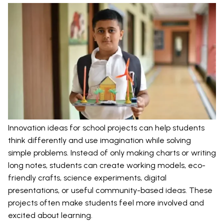
Innovation ideas for school projects can help students
think differently and use imagination while solving
simple problems. Instead of only making charts or writing
long notes, students can create working models, eco-
friendly crafts, science experiments, digital
presentations, or useful community-based ideas. These
projects often make students feel more involved and
excited about learning.