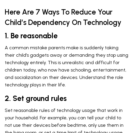
Here Are 7 Ways To Reduce Your
Child’s Dependency On Technology
1. Be reasonable
A common mistake parents make is suddenly taking
their child’s gadgets away or demanding they stop using
technology entirely. This is unrealistic and difficult for
children today, who now have schooling, entertainment,
and socialization on their devices. Understand the role
technology plays in their life.
2. Set ground rules
Set reasonable rules of technology usage that work in
your household. For example, you can tell your child to
not use their devices before bedtime, only use them in
the living room, or set a time limit of technology usage