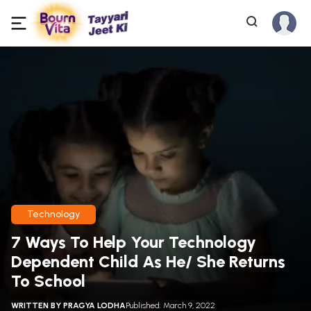
Technology
7 Ways To Help Your Technology
Dependent Child As He/ She Returns
To School
WRITTEN BY
PRAGYA LODHA
Published: March 9, 2022