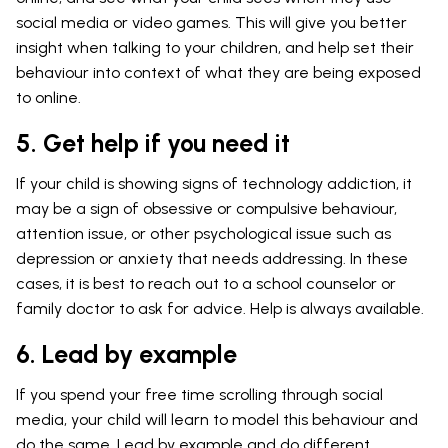
social media or video games. This will give you better
insight when talking to your children, and help set their
behaviour into context of what they are being exposed
to online.
5. Get help if you need it
If your child is showing signs of technology addiction, it
may be a sign of obsessive or compulsive behaviour,
attention issue, or other psychological issue such as
depression or anxiety that needs addressing. In these
cases, it is best to reach out to a school counselor or
family doctor to ask for advice. Help is always available.
6. Lead by example
If you spend your free time scrolling through social
media, your child will learn to model this behaviour and
do the same. Lead by example and do different