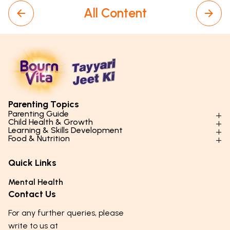
All Content
Parenting Topics
Parenting Guide
Child Health & Growth
Parenting Styles & Approaches
Learning & Skills Development
Physical Development
Food & Nutrition
Social Skills & Relationships
Learning & Cognitive Development
Physical Activity
Daily Nutrition for Kids
Behaviour & Discipline
Academics & Study Skills
Quick Links
Mental Health
Essential Nutrients
Parenting Challenges
Creative & Expressive Skills
Hygiene & Healthy Habits
Food & Meal Ideas
Mental Health
Emotional Health
Life Skills & Values
Lifestyle & Daily Routines
Seasonal Diets
Contact Us
Puberty & Adolescence
Technology & Digital Skills
Age-Specific Nutrition
For any further queries, please
Career Awareness
Immunity & Strength Foods
write to us at