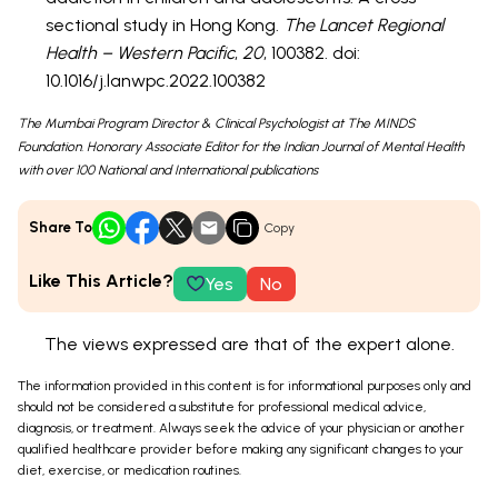
sectional study in Hong Kong.
The Lancet Regional
Health – Western Pacific
,
20
, 100382. doi:
10.1016/j.lanwpc.2022.100382
The Mumbai Program Director & Clinical Psychologist at The MINDS
Foundation. Honorary Associate Editor for the Indian Journal of Mental Health
with over 100 National and International publications
Share To
Copy
Like This Article?
Yes
No
The views expressed are that of the expert alone.
The information provided in this content is for informational purposes only and
should not be considered a substitute for professional medical advice,
diagnosis, or treatment. Always seek the advice of your physician or another
qualified healthcare provider before making any significant changes to your
diet, exercise, or medication routines.