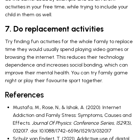
activities in your free time, while trying to include your
child in them as well.
7. Do replacement activities
Try finding fun activities for the whole family to replace
time they would usually spend playing video games or
browsing the internet. This reduces their technology
dependence and increases social bonding, which can
improve their mental health. You can try family game
night or play their favourite sport together.
References
Mustafa, M., Rose, N., & Ishak, A. (2020). Internet
Addiction and Family Stress: Symptoms, Causes and
Effects.
Journal Of Physics: Conference Series
,
1529
(3),
032017. doi: 10.1088/1742-6596/1529/3/032017
Schulz van Endert, T. (2021). Addictive use of digital