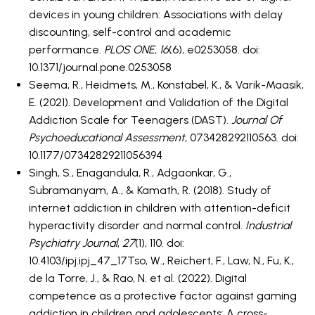
devices in young children: Associations with delay
discounting, self-control and academic
performance.
PLOS ONE
,
16
(6), e0253058. doi:
10.1371/journal.pone.0253058
Seema, R., Heidmets, M., Konstabel, K., & Varik-Maasik,
E. (2021). Development and Validation of the Digital
Addiction Scale for Teenagers (DAST).
Journal Of
Psychoeducational Assessment
, 073428292110563. doi:
10.1177/07342829211056394
Singh, S., Enagandula, R., Adgaonkar, G.,
Subramanyam, A., & Kamath, R. (2018). Study of
internet addiction in children with attention-deficit
hyperactivity disorder and normal control.
Industrial
Psychiatry Journal
,
27
(1), 110. doi:
10.4103/ipj.ipj_47_17Tso, W., Reichert, F., Law, N., Fu, K.,
de la Torre, J., & Rao, N. et al. (2022). Digital
competence as a protective factor against gaming
addiction in children and adolescents: A cross-