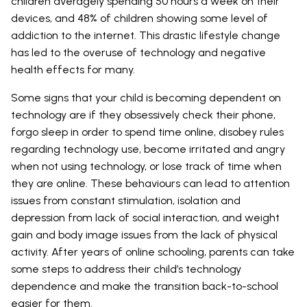
children averagely spending 50 hours a week on their
devices, and 48% of children showing some level of
addiction to the internet. This drastic lifestyle change
has led to the overuse of technology and negative
health effects for many.
Some signs that your child is becoming dependent on
technology are if they obsessively check their phone,
forgo sleep in order to spend time online, disobey rules
regarding technology use, become irritated and angry
when not using technology, or lose track of time when
they are online. These behaviours can lead to attention
issues from constant stimulation, isolation and
depression from lack of social interaction, and weight
gain and body image issues from the lack of physical
activity. After years of online schooling, parents can take
some steps to address their child’s technology
dependence and make the transition back-to-school
easier for them.