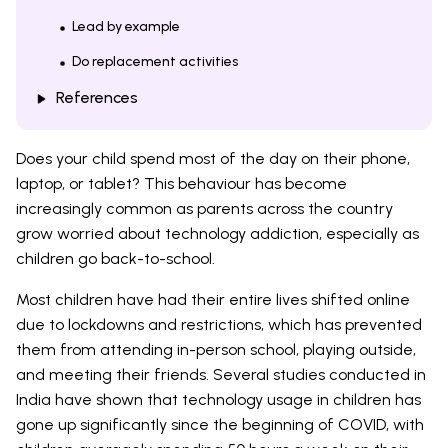
Lead by example
Do replacement activities
References
Does your child spend most of the day on their phone,
laptop, or tablet? This behaviour has become
increasingly common as parents across the country
grow worried about technology addiction, especially as
children go back-to-school.
Most children have had their entire lives shifted online
due to lockdowns and restrictions, which has prevented
them from attending in-person school, playing outside,
and meeting their friends. Several studies conducted in
India have shown that technology usage in children has
gone up significantly since the beginning of COVID, with