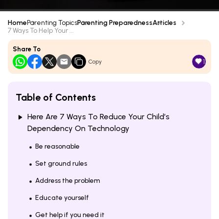
Home
Parenting Topics
Parenting Preparedness
Articles
7 Ways To Help Your ...
Share To
1
Copy
Table of Contents
Here Are 7 Ways To Reduce Your Child’s
Dependency On Technology
Be reasonable
Set ground rules
Address the problem
Educate yourself
Get help if you need it