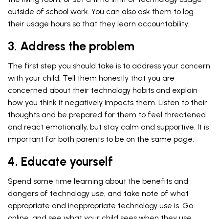
outside of school work. You can also ask them to log
their usage hours so that they learn accountability.
3. Address the problem
The first step you should take is to address your concern
with your child. Tell them honestly that you are
concerned about their technology habits and explain
how you think it negatively impacts them. Listen to their
thoughts and be prepared for them to feel threatened
and react emotionally, but stay calm and supportive. It is
important for both parents to be on the same page.
4. Educate yourself
Spend some time learning about the benefits and
dangers of technology use, and take note of what
appropriate and inappropriate technology use is. Go
online, and see what your child sees when they use