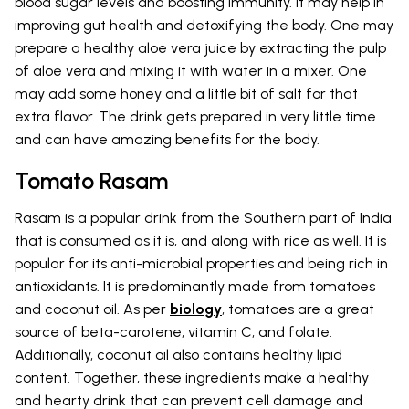
blood sugar levels and boosting immunity. It may help in
improving gut health and detoxifying the body. One may
prepare a healthy aloe vera juice by extracting the pulp
of aloe vera and mixing it with water in a mixer. One
may add some honey and a little bit of salt for that
extra flavor. The drink gets prepared in very little time
and can have amazing benefits for the body.
Tomato Rasam
Rasam is a popular drink from the Southern part of India
that is consumed as it is, and along with rice as well. It is
popular for its anti-microbial properties and being rich in
antioxidants. It is predominantly made from tomatoes
and coconut oil. As per
biology
, tomatoes are a great
source of beta-carotene, vitamin C, and folate.
Additionally, coconut oil also contains healthy lipid
content. Together, these ingredients make a healthy
and hearty drink that can prevent cell damage and