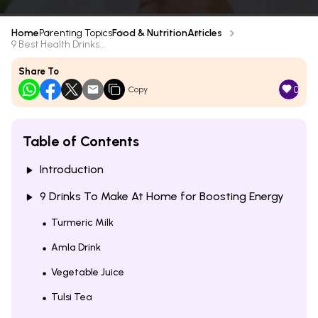
Home
Parenting Topics
Food & Nutrition
Articles
9 Best Health Drinks...
Share To
0
Copy
Table of Contents
Introduction
9 Drinks To Make At Home for Boosting Energy
Turmeric Milk
Amla Drink
Vegetable Juice
Tulsi Tea