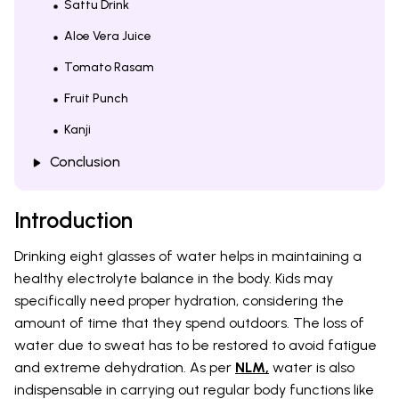
Sattu Drink
Aloe Vera Juice
Tomato Rasam
Fruit Punch
Kanji
Conclusion
Introduction
Drinking eight glasses of water helps in maintaining a
healthy electrolyte balance in the body. Kids may
specifically need proper hydration, considering the
amount of time that they spend outdoors. The loss of
water due to sweat has to be restored to avoid fatigue
and extreme dehydration. As per
NLM,
water is also
indispensable in carrying out regular body functions like