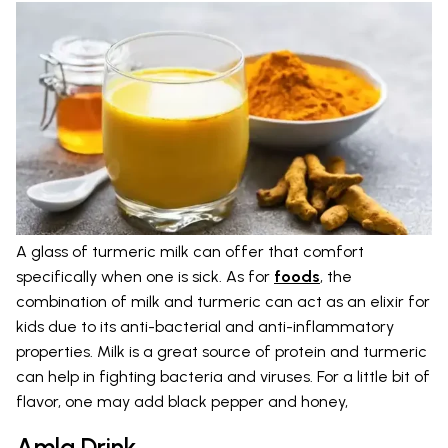
A glass of turmeric milk can offer that comfort
specifically when one is sick. As for
foods
, the
combination of milk and turmeric can act as an elixir for
kids due to its anti-bacterial and anti-inflammatory
properties. Milk is a great source of protein and turmeric
can help in fighting bacteria and viruses. For a little bit of
flavor, one may add black pepper and honey,
Amla Drink