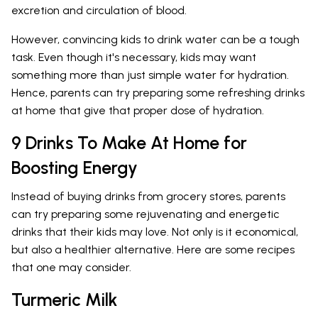
excretion and circulation of blood.
However, convincing kids to drink water can be a tough
task. Even though it's necessary, kids may want
something more than just simple water for hydration.
Hence, parents can try preparing some refreshing drinks
at home that give that proper dose of hydration.
9 Drinks To Make At Home for
Boosting Energy
Instead of buying drinks from grocery stores, parents
can try preparing some rejuvenating and energetic
drinks that their kids may love. Not only is it economical,
but also a healthier alternative. Here are some recipes
that one may consider.
Turmeric Milk