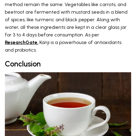
method remain the same. Vegetables like carrots, and
beetroot are fermented with mustard seeds in a blend
of spices, like turmeric and black pepper. Along with
water, all these ingredients are kept in a clear glass jar
for 3 to 4 days before consumption. As per
ResearchGate
,
Kanji is a powerhouse of antioxidants
and probiotics.
Conclusion