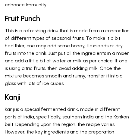
enhance immunity.
Fruit Punch
This is a refreshing drink that is made from a concoction
of different types of seasonal fruits. To make it a bit
healthier, one may add some honey, flaxseeds or dry
fruits into the drink. Just put all the ingredients in a mixer
and add a little bit of water or milk as per choice. If one
is using citric fruits, then avoid adding milk. Once the
mixture becomes smooth and runny, transfer it into a
glass with lots of ice cubes.
Kanji
Kanji is a special fermented drink, made in different
parts of India, specifically, southern India and the Konkan
belt. Depending upon the region, the recipe varies.
However, the key ingredients and the preparation