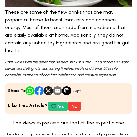
These are some of the few drinks that one may
prepare at home to boost immunity and enhance
energy. Most of them are made from ingredients that
are easily available at home. Additionally, they do not
contain any unhealthy ingredients and are good for gut
health.
Pakhi writes with the belief that dessert isn’t just a dish—it’s a mood. Her work
blends storytelling with tips, turning timeless treats and trendy bites into
accessible moments of comfort, celebration, and creative expression.
Share To
Copy
Like This Article?
Yes
No
The views expressed are that of the expert alone.
The information provided in this content is for informational purposes only and