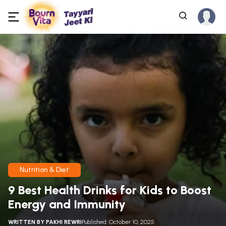
Nutrition & Diet
9 Best Health Drinks for Kids to Boost
Energy and Immunity
WRITTEN BY
PAKHI REWRI
Published: October 10, 2025