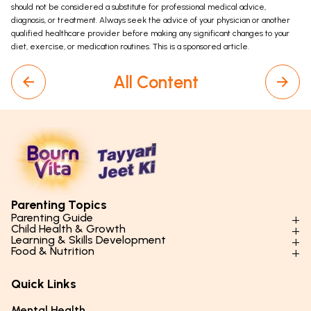
should not be considered a substitute for professional medical advice,
diagnosis, or treatment. Always seek the advice of your physician or another
qualified healthcare provider before making any significant changes to your
diet, exercise, or medication routines. This is a sponsored article.
All Content
Parenting Topics
Parenting Guide
Child Health & Growth
Parenting Styles & Approaches
Learning & Skills Development
Physical Development
Food & Nutrition
Social Skills & Relationships
Learning & Cognitive Development
Physical Activity
Daily Nutrition for Kids
Behaviour & Discipline
Academics & Study Skills
Quick Links
Mental Health
Essential Nutrients
Parenting Challenges
Creative & Expressive Skills
Hygiene & Healthy Habits
Food & Meal Ideas
Mental Health
Emotional Health