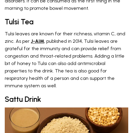
disorders. It can be consumed as the first thing in the
morning to promote bowel movement.
Tulsi Tea
Tulsi leaves are known for their richness, vitamin C, and
zinc. As per
J-AIM
, published in 2014, Tulsi leaves are
grateful for the immunity and can provide relief from
congestion and throat-related problems. Adding a little
bit of honey to Tulsi can also add antimicrobial
properties to the drink. The tea is also good for
respiratory health of a person and can support the
immune system as well.
Sattu Drink