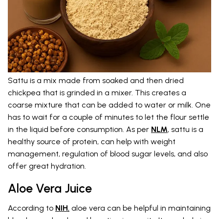
Sattu is a mix made from soaked and then dried
chickpea that is grinded in a mixer. This creates a
coarse mixture that can be added to water or milk. One
has to wait for a couple of minutes to let the flour settle
in the liquid before consumption. As per
NLM
, sattu is a
healthy source of protein, can help with weight
management, regulation of blood sugar levels, and also
offer great hydration.
Aloe Vera Juice
According to
NIH
,
aloe vera can be helpful in maintaining