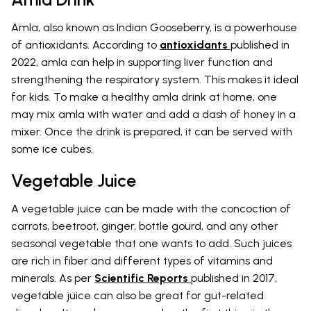
Amla, also known as Indian Gooseberry, is a powerhouse
of antioxidants. According to
antioxidants
published in
2022, amla can help in supporting liver function and
strengthening the respiratory system. This makes it ideal
for kids. To make a healthy amla drink at home, one
may mix amla with water and add a dash of honey in a
mixer. Once the drink is prepared, it can be served with
some ice cubes.
Vegetable Juice
A vegetable juice can be made with the concoction of
carrots, beetroot, ginger, bottle gourd, and any other
seasonal vegetable that one wants to add. Such juices
are rich in fiber and different types of vitamins and
minerals. As per
Scientific Reports
published in 2017,
vegetable juice can also be great for gut-related