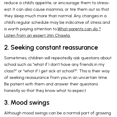
reduce a child’s appetite, or encourage them to stress-
eat. It can also cause insomnia, or tire them out so that
they sleep much more than normal. Any changes in a
child’s regular schedule may be indicative of stress and
is worth paying attention to.
What parents can do ?
Listen from an expert Jitin Chawla.
2. Seeking constant reassurance
Sometimes, children will repeatedly ask questions about
school such as “what if I don’t have any friends in my
class?” or “what if I get sick at school?”. This is their way
of seeking reassurance from you in an uncertain time.
Be patient with them and answer their questions
honestly so that they know what to expect.
3. Mood swings
Although mood swings can be a normal part of growing