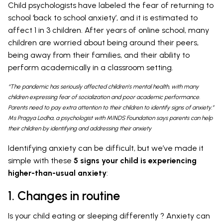
Child psychologists have labeled the fear of returning to
school ‘back to school anxiety’, and it is estimated to
affect 1 in 3 children. After years of online school, many
children are worried about being around their peers,
being away from their families, and their ability to
perform academically in a classroom setting.
“The pandemic has seriously affected children’s mental health, with many
children expressing fear of socialization and poor academic performance.
Parents need to pay extra attention to their children to identify signs of anxiety.”
Ms Pragya Lodha, a psychologist with MINDS Foundation says parents can help
their children by identifying and addressing their anxiety
Identifying anxiety can be difficult, but we’ve made it
simple with these
5 signs your child is experiencing
higher-than-usual anxiety
:
1. Changes in routine
Is your child eating or sleeping differently ? Anxiety can