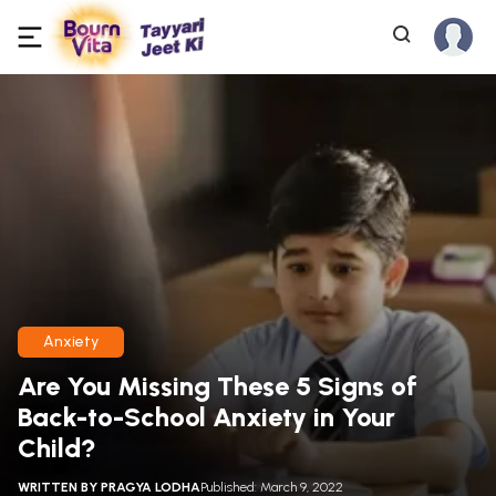
Anxiety
Are You Missing These 5 Signs of
Back-to-School Anxiety in Your
Child?
WRITTEN BY
PRAGYA LODHA
Published: March 9, 2022