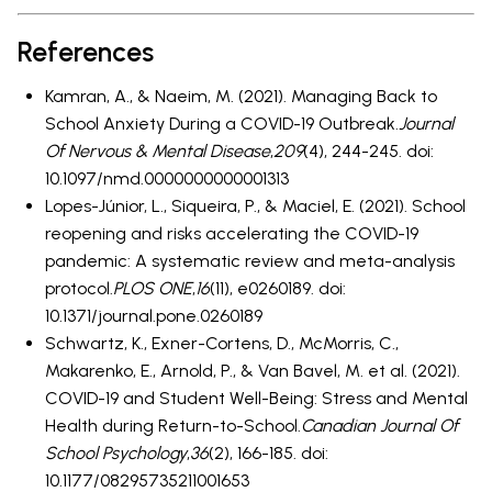
References
Kamran, A., & Naeim, M. (2021). Managing Back to
School Anxiety During a COVID-19 Outbreak.
Journal
Of Nervous & Mental Disease
,
209
(4), 244-245. doi:
10.1097/nmd.0000000000001313
Lopes-Júnior, L., Siqueira, P., & Maciel, E. (2021). School
reopening and risks accelerating the COVID-19
pandemic: A systematic review and meta-analysis
protocol.
PLOS ONE
,
16
(11), e0260189. doi:
10.1371/journal.pone.0260189
Schwartz, K., Exner-Cortens, D., McMorris, C.,
Makarenko, E., Arnold, P., & Van Bavel, M. et al. (2021).
COVID-19 and Student Well-Being: Stress and Mental
Health during Return-to-School.
Canadian Journal Of
School Psychology
,
36
(2), 166-185. doi:
10.1177/08295735211001653