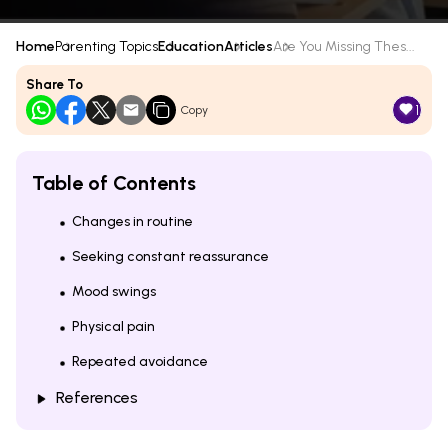
Home
Parenting Topics
Education
Articles
Are You Missing Thes...
Share To
1
Copy
Table of Contents
Changes in routine
Seeking constant reassurance
Mood swings
Physical pain
Repeated avoidance
References