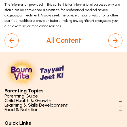
The information provided in this content is for informational purposes only and
should not be considered a substitute for professional medical advice,
diagnosis, or treatment. Always seek the advice of your physician or another
qualified healthcare provider before making any significant changes to your
diet, exercise, or medication routines.
All Content
Parenting Topics
Parenting Guide
Child Health & Growth
Parenting Styles & Approaches
Learning & Skills Development
Physical Development
Food & Nutrition
Social Skills & Relationships
Learning & Cognitive Development
Physical Activity
Daily Nutrition for Kids
Behaviour & Discipline
Academics & Study Skills
Quick Links
Mental Health
Essential Nutrients
Parenting Challenges