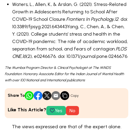
Waters, L., Allen, K., & Arslan, G. (2021). Stress-Related
Growth in Adolescents Returning to School After
COVID-19 School Closure.
Frontiers In Psychology
,
12
. doi:
10.3389/fpsyg.2021.643443Yang, C., Chen, A., & Chen,
Y. (2021). College students’ stress and health in the
COVID-19 pandemic: The role of academic workload,
separation from school, and fears of contagion.
PLOS
ONE
,
16
(2), e0246676. doi: 10.1371/journal.pone.0246676
The Mumbai Program Director & Clinical Psychologist at The MINDS
Foundation. Honorary Associate Editor for the Indian Journal of Mental Health
with over 100 National and International publications
Share To
Copy
Like This Article?
Yes
No
The views expressed are that of the expert alone.