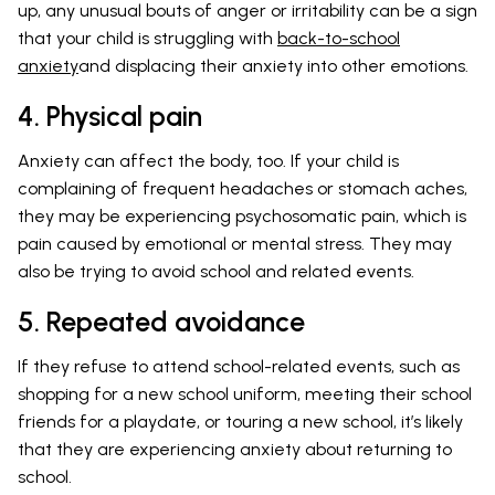
up, any unusual bouts of anger or irritability can be a sign
that your child is struggling with
back-to-school
anxiety
and displacing their anxiety into other emotions.
4. Physical pain
Anxiety can affect the body, too. If your child is
complaining of frequent headaches or stomach aches,
they may be experiencing psychosomatic pain, which is
pain caused by emotional or mental stress. They may
also be trying to avoid school and related events.
5. Repeated avoidance
If they refuse to attend school-related events, such as
shopping for a new school uniform, meeting their school
friends for a playdate, or touring a new school, it’s likely
that they are experiencing anxiety about returning to
school.