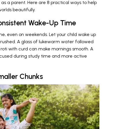
as a parent. Here are 8 practical ways to help
rlds beautifully.
onsistent Wake-Up Time
ime, even on weekends. Let your child wake up
 rushed. A glass of lukewarm water followed
r roti with curd can make mornings smooth. A
ocused during study time and more active
maller Chunks