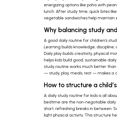
energizing options like poha with peanu
lunch. After study time, quick bites l
vegetable sandwiches help maintain 
Why balancing study and 
A good daily routine for children’s stu
Learning builds knowledge, discipline,
Daily play builds creativity, physical 
helps kids build good, sustainable daily
study routine works much better than 
— study, play, meals, rest — makes a 
How to structure a child
A daily study routine for kids is all a
bedtime are the non-negotiable daily 
short, refreshing breaks in between. 
light physical activity. This structure 