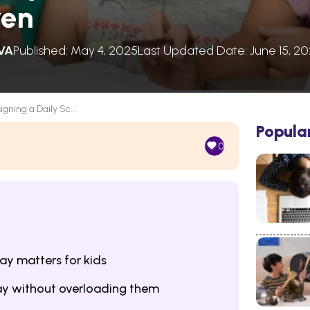
ren
VA
Published: May 4, 2025
Last Updated Date: June 15, 2
igning a Daily Sc...
Popula
0
ay matters for kids
day without overloading them