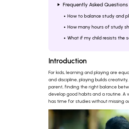
Frequently Asked Questions
How to balance study and pla
How many hours of study sh
What if my child resists the 
Introduction
For kids, learning and playing are equ
and discipline, playing builds creativ
parent, finding the right balance betw
develop good habits and a routine. A 
has time for studies without missing 