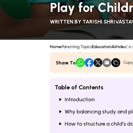
Play for Child
WRITTEN BY
TARISHI SHRIVASTA
Home
Parenting Topics
Education
Articles
Des
Share To
Copy
Table of Contents
Introduction
Why balancing study and pl
How to structure a child’s 