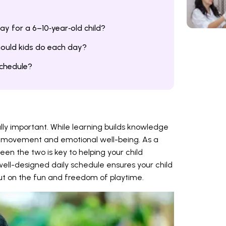
y for a 6–10‑year‑old child?
ould kids do each day?
schedule?
ally important. While learning builds knowledge
ity, movement and emotional well-being. As a
een the two is key to helping your child
well-designed daily schedule ensures your child
out on the fun and freedom of playtime.