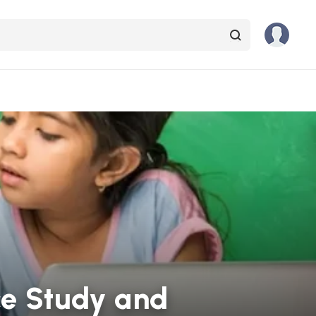
ce Study and