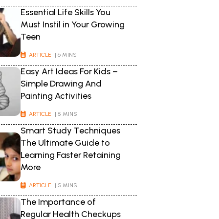
Essential Life Skills You
Must Instil in Your Growing
Teen
ARTICLE
| 6 MINS
Easy Art Ideas For Kids –
Simple Drawing And
Painting Activities
ARTICLE
| 5 MINS
Smart Study Techniques
The Ultimate Guide to
Learning Faster Retaining
More
ARTICLE
| 5 MINS
The Importance of
Regular Health Checkups