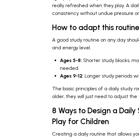
really refreshed when they play. A dai
consistency without undue pressure on
How to adapt this routine
A good study routine on any day shoul
and energy level.
Ages 5-8:
Shorter study blocks, mo
needed.
Ages 9-12
: Longer study periods 
The basic principles of a daily study r
older, they will just need to adjust the
8 Ways to Design a Daily
Play for Children
Creating a daily routine that allows you