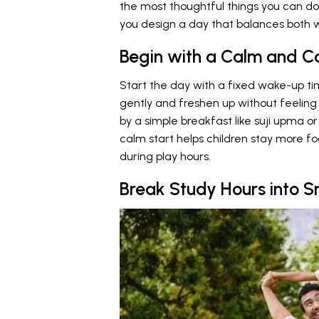
the most thoughtful things you can do 
you design a day that balances both wo
Begin with a Calm and C
Start the day with a fixed wake-up t
gently and freshen up without feeling
by a simple breakfast like suji upma o
calm start helps children stay more f
during play hours.
Break Study Hours into S