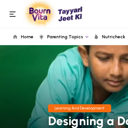
Home
Parenting Topics
Nutricheck
Learning And Development
Designing a D