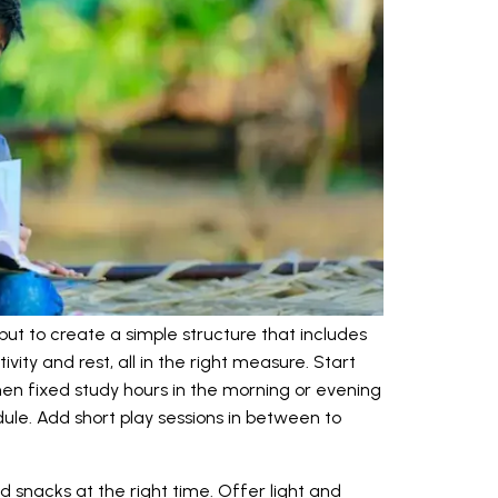
but to create a simple structure that includes
ivity and rest, all in the right measure. Start
hen fixed study hours in the morning or evening
ule. Add short play sessions in between to
d snacks at the right time. Offer light and