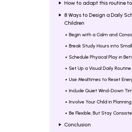
How to adapt this routine to
8 Ways to Design a Daily Sc
Children
Begin with a Calm and Cons
Break Study Hours into Smal
Schedule Physical Play in Be
Set Up a Visual Daily Routine
Use Mealtimes to Reset Ener
Include Quiet Wind-Down Ti
Involve Your Child in Plannin
Be Flexible, But Stay Consist
Conclusion