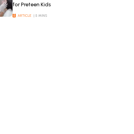
for Preteen Kids
ARTICLE
| 5 MINS