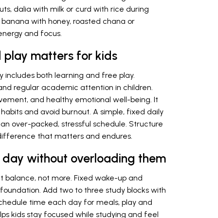
ts, dalia with milk or curd with rice during
ike banana with honey, roasted chana or
energy and focus.
play matters for kids
dy includes both learning and free play.
 and regular academic attention in children.
movement, and healthy emotional well-being. It
 habits and avoid burnout. A simple, fixed daily
an over-packed, stressful schedule. Structure
difference that matters and endures.
’s day without overloading them
bout balance, not more. Fixed wake-up and
foundation. Add two to three study blocks with
Schedule time each day for meals, play and
helps kids stay focused while studying and feel