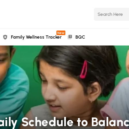
New
Family Wellness Tracker
BQC
aily Schedule to Balan