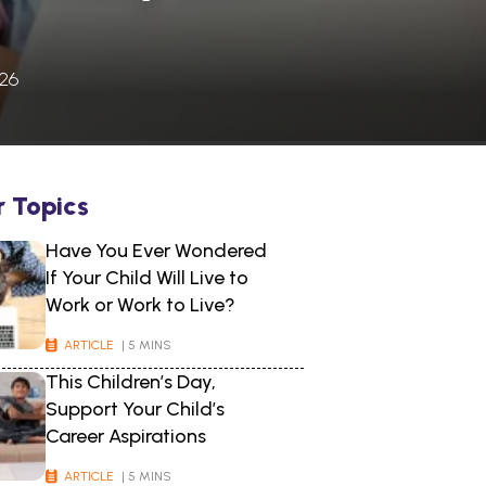
026
r Topics
Have You Ever Wondered
If Your Child Will Live to
Work or Work to Live?
ARTICLE
| 5 MINS
This Children’s Day,
Support Your Child’s
Career Aspirations
ARTICLE
| 5 MINS