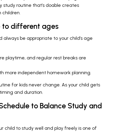
ly study routine that’s doable creates
 children.
 to different ages
d always be appropriate to your child’s age
re playtime, and regular rest breaks are
with more independent homework planning.
outine for kids never change. As your child gets
 timing and duration.
 Schedule to Balance Study and
r child to study well and play freely is one of