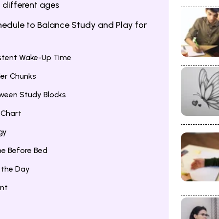
 different ages
hedule to Balance Study and Play for
istent Wake-Up Time
ler Chunks
tween Study Blocks
 Chart
gy
me Before Bed
g the Day
ent