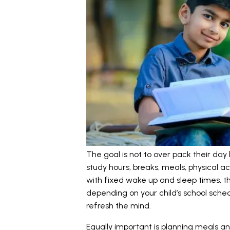
The goal is not to over pack their day 
study hours, breaks, meals, physical act
with fixed wake up and sleep times, t
depending on your child’s school sched
refresh the mind.
Equally important is planning meals an