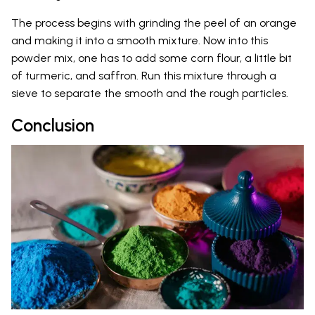
The process begins with grinding the peel of an orange
and making it into a smooth mixture. Now into this
powder mix, one has to add some corn flour, a little bit
of turmeric, and saffron. Run this mixture through a
sieve to separate the smooth and the rough particles.
Conclusion