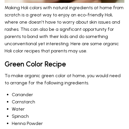
Making Holi colors with natural ingredients at home from
scratch is a great way to enjoy an eco-friendly Holi,
where one doesn't have to worry about skin issues and
rashes. This can also be a significant opportunity for
parents to bond with their kids and do something
unconventional yet interesting. Here are some organic
Holi color recipes that parents may use.
Green Color Recipe
To make organic green color at home, you would need
to arrange for the following ingredients.
Coriander
Cornstarch
Water
Spinach
Henna Powder