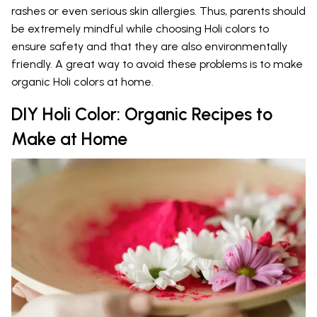
rashes or even serious skin allergies. Thus, parents should
be extremely mindful while choosing Holi colors to
ensure safety and that they are also environmentally
friendly. A great way to avoid these problems is to make
organic Holi colors at home.
DIY Holi Color: Organic Recipes to
Make at Home