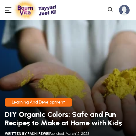
Learning And Development
DIY Organic Colors: Safe and Fun
Recipes to Make at Home with Kids
WRITTEN BY
PAKHI REWRI
Published: March 12, 2025