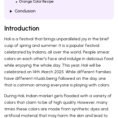
Orange Color Recipe
Conclusion
Introduction
Holi is a festival that brings unparalleled joy in the brief
cusp of spring and summer. It is a popular festival
celebrated by Indians, all over the world. People smear
colors on each other's face and indulge in delicious food
while enjoying the whole day. This year, Holi will be
celebrated on 14th March 2025. While different families
have different rituals being followed on the day, one
that is common among everyone is playing with colors.
During Holi, Indian market gets flooded with a variety of
colors that claim to be of high quality. However, many
times these colors are made from synthetic dyes and
artificial material that may harm the skin and lead to