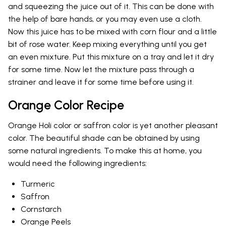
and squeezing the juice out of it. This can be done with
the help of bare hands, or you may even use a cloth.
Now this juice has to be mixed with corn flour and a little
bit of rose water. Keep mixing everything until you get
an even mixture. Put this mixture on a tray and let it dry
for some time. Now let the mixture pass through a
strainer and leave it for some time before using it.
Orange Color Recipe
Orange Holi color or saffron color is yet another pleasant
color. The beautiful shade can be obtained by using
some natural ingredients. To make this at home, you
would need the following ingredients:
Turmeric
Saffron
Cornstarch
Orange Peels