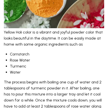
Yellow Holi color is a vibrant and joyful powder color that
looks beautiful in the daytime. It can be easily made at
home with some organic ingredients such as
Cornstarch
Rose Water
Turmeric
Water
The process begins with boiling one cup of water and 2
tablespoons of turmeric powder in it. After boiling, one
has to pour this mixture into a larger tray and let it cool
down for a while. Once the mixture cools down, you will
have to add at least 2 tablespoons of rose water along