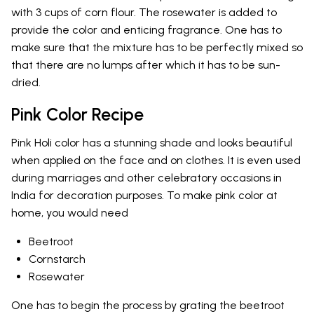
with 3 cups of corn flour. The rosewater is added to
provide the color and enticing fragrance. One has to
make sure that the mixture has to be perfectly mixed so
that there are no lumps after which it has to be sun-
dried.
Pink Color Recipe
Pink Holi color has a stunning shade and looks beautiful
when applied on the face and on clothes. It is even used
during marriages and other celebratory occasions in
India for decoration purposes. To make pink color at
home, you would need
Beetroot
Cornstarch
Rosewater
One has to begin the process by grating the beetroot