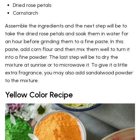
Dried rose petals
Cornstarch
Assemble the ingredients and the next step will be to
take the dried rose petals and soak them in water for
an hour before grinding them to a fine paste. In this
paste, add corn flour and then mix them well to turn it
into a fine powder. The last step will be to dry the
mixture at sunrise or to microwave it. To give it a little
extra fragrance, you may also add sandalwood powder
to the mixture.
Yellow Color Recipe