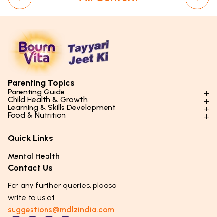
Parenting Topics
Parenting Guide
Child Health & Growth
Parenting Styles & Approaches
Learning & Skills Development
Physical Development
Food & Nutrition
Social Skills & Relationships
Learning & Cognitive Development
Physical Activity
Daily Nutrition for Kids
Behaviour & Discipline
Academics & Study Skills
Quick Links
Mental Health
Essential Nutrients
Parenting Challenges
Creative & Expressive Skills
Hygiene & Healthy Habits
Food & Meal Ideas
Mental Health
Emotional Health
Life Skills & Values
Lifestyle & Daily Routines
Seasonal Diets
Contact Us
Puberty & Adolescence
Technology & Digital Skills
Age-Specific Nutrition
For any further queries, please
Career Awareness
Immunity & Strength Foods
write to us at
suggestions@mdlzindia.com