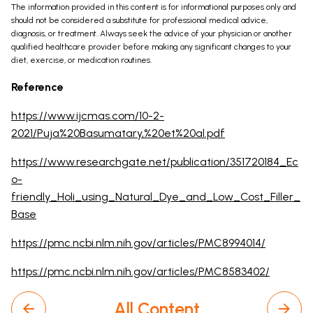
The information provided in this content is for informational purposes only and
should not be considered a substitute for professional medical advice,
diagnosis, or treatment. Always seek the advice of your physician or another
qualified healthcare provider before making any significant changes to your
diet, exercise, or medication routines.
Reference
https://www.ijcmas.com/10-2-
2021/Puja%20Basumatary,%20et%20al.pdf
https://www.researchgate.net/publication/351720184_Ec
o-
friendly_Holi_using_Natural_Dye_and_Low_Cost_Filler_
Base
https://pmc.ncbi.nlm.nih.gov/articles/PMC8994014/
https://pmc.ncbi.nlm.nih.gov/articles/PMC8583402/
All Content