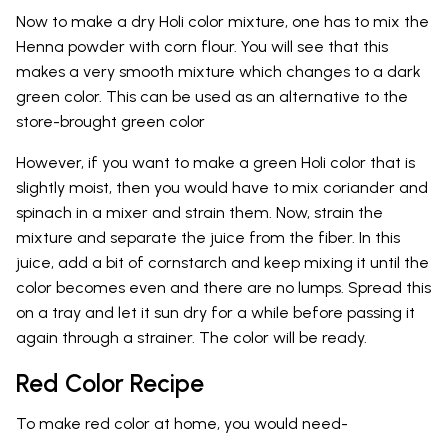
Now to make a dry Holi color mixture, one has to mix the
Henna powder with corn flour. You will see that this
makes a very smooth mixture which changes to a dark
green color. This can be used as an alternative to the
store-brought green color
However, if you want to make a green Holi color that is
slightly moist, then you would have to mix coriander and
spinach in a mixer and strain them. Now, strain the
mixture and separate the juice from the fiber. In this
juice, add a bit of cornstarch and keep mixing it until the
color becomes even and there are no lumps. Spread this
on a tray and let it sun dry for a while before passing it
again through a strainer. The color will be ready.
Red Color Recipe
To make red color at home, you would need-