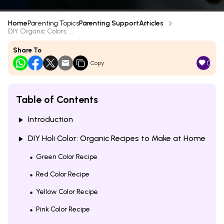
Home
Parenting Topics
Parenting Support
Articles
DIY Organic Colors: ...
Share To
0
Copy
Table of Contents
Introduction
DIY Holi Color: Organic Recipes to Make at Home
Green Color Recipe
Red Color Recipe
Yellow Color Recipe
Pink Color Recipe