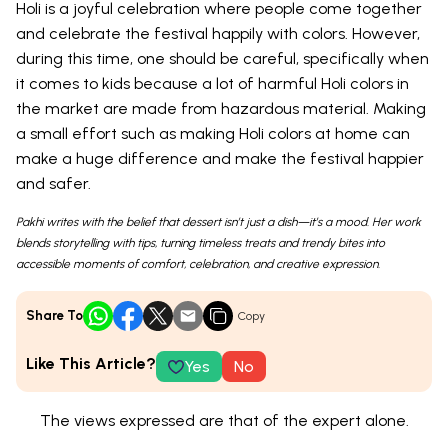
Holi is a joyful celebration where people come together
and celebrate the festival happily with colors. However,
during this time, one should be careful, specifically when
it comes to kids because a lot of harmful Holi colors in
the market are made from hazardous material. Making
a small effort such as making Holi colors at home can
make a huge difference and make the festival happier
and safer.
Pakhi writes with the belief that dessert isn’t just a dish—it’s a mood. Her work
blends storytelling with tips, turning timeless treats and trendy bites into
accessible moments of comfort, celebration, and creative expression.
Share To
Copy
Like This Article?
Yes
No
The views expressed are that of the expert alone.