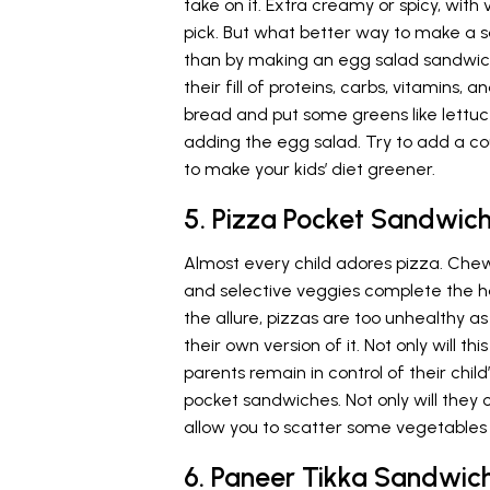
take on it. Extra creamy or spicy, with
pick. But what better way to make a s
than by making an egg salad sandwich
their fill of proteins, carbs, vitamins, 
bread and put some greens like lettuce,
adding the egg salad. Try to add a co
to make your kids’ diet greener.
5. Pizza Pocket Sandwic
Almost every child adores pizza. Ch
and selective veggies complete the h
the allure, pizzas are too unhealthy as
their own version of it. Not only will th
parents remain in control of their child
pocket sandwiches. Not only will they 
allow you to scatter some vegetables 
6. Paneer Tikka Sandwic