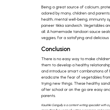
Being a great source of calcium, prote
adored by many, children and parents a
health, mental well-being, immunity s
paneer tikka sandwich. Vegetables are 
all. A homemade tandoori sauce seals 
veggies, for a satisfying and deliciou
Conclusion
There is no easy way to make children
them to develop a healthy relationship
and introduce smart combinations of he
eradicate the fear of vegetables from
trying new things. These healthy sand
after school or on the go are easy a
parents.
Kaushiki Gangully is a content writing specialist with a 