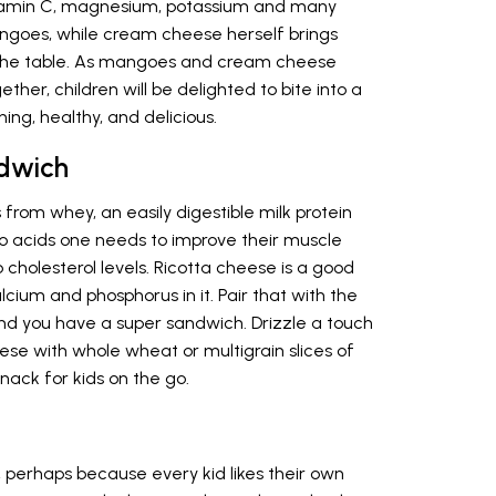
 vitamin C, magnesium, potassium and many
angoes, while cream cheese herself brings
o the table. As mangoes and cream cheese
ther, children will be delighted to bite into a
hing, healthy, and delicious.
ndwich
from whey, an easily digestible milk protein
o acids one needs to improve their muscle
 cholesterol levels. Ricotta cheese is a good
alcium and phosphorus in it. Pair that with the
and you have a super sandwich. Drizzle a touch
ese with whole wheat or multigrain slices of
nack for kids on the go.
, perhaps because every kid likes their own