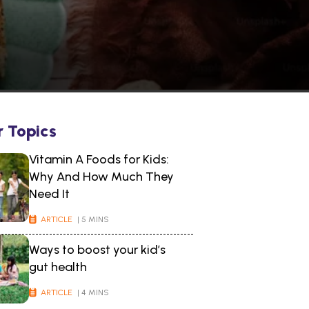
r Topics
Vitamin A Foods for Kids:
Why And How Much They
Need It
ARTICLE
| 5 MINS
Ways to boost your kid’s
gut health
ARTICLE
| 4 MINS