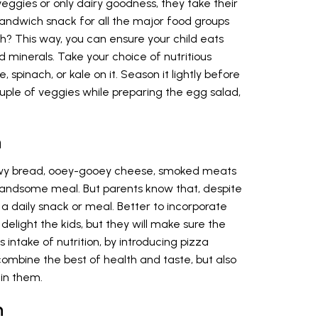
 veggies or only dairy goodness, they take their
andwich snack for all the major food groups
? This way, you can ensure your child eats
and minerals. Take your choice of nutritious
 spinach, or kale on it. Season it lightly before
uple of veggies while preparing the egg salad,
h
ewy bread, ooey-gooey cheese, smoked meats
andsome meal. But parents know that, despite
 a daily snack or meal. Better to incorporate
is delight the kids, but they will make sure the
’s intake of nutrition, by introducing pizza
combine the best of health and taste, but also
in them.
h