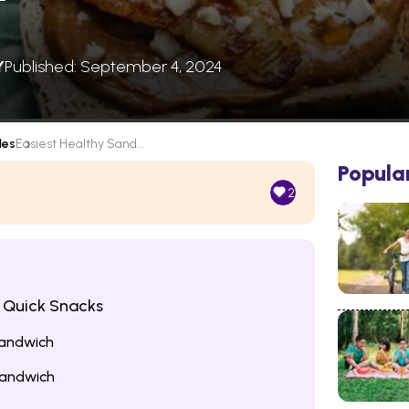
Y
Published: September 4, 2024
les
Easiest Healthy Sand...
Popula
2
 Quick Snacks
Sandwich
andwich