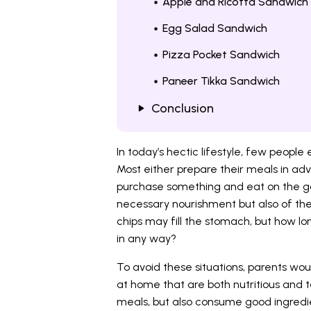
Apple and Ricotta Sandwich
Egg Salad Sandwich
Pizza Pocket Sandwich
Paneer Tikka Sandwich
Conclusion
In today’s hectic lifestyle, few people
Most either prepare their meals in adv
purchase something and eat on the go. 
necessary nourishment but also of the s
chips may fill the stomach, but how lon
in any way?
To avoid these situations, parents wo
at home that are both nutritious and tas
meals, but also consume good ingredi