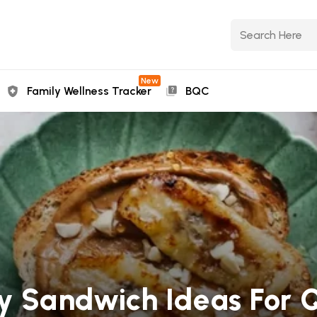
New
Family Wellness Tracker
BQC
hy Sandwich Ideas For 