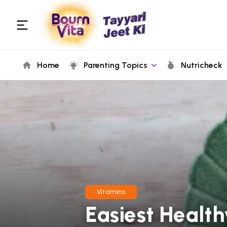
Home
Parenting Topics
Nutricheck
Vitamins
Easiest Healt