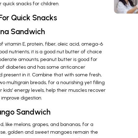
 quick snacks for children.
For Quick Snacks
nana Sandwich
 vitamin E, protein, fiber, oleic acid, omega-6
d nutrients, it is a good nut butter of choice
oderate amounts, peanut butter is good for
k of diabetes and has some anticancer
d present in it. Combine that with some fresh,
o multigrain breads, for a nourishing yet filling
 kids' energy levels, help their muscles recover
d improve digestion.
ango Sandwich
d, like melons, grapes, and bananas, for a
ese, golden and sweet mangoes remain the