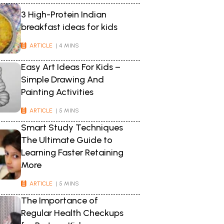
3 High-Protein Indian
breakfast ideas for kids
ARTICLE
| 4 MINS
Easy Art Ideas For Kids –
Simple Drawing And
Painting Activities
ARTICLE
| 5 MINS
Smart Study Techniques
The Ultimate Guide to
Learning Faster Retaining
More
ARTICLE
| 5 MINS
The Importance of
Regular Health Checkups