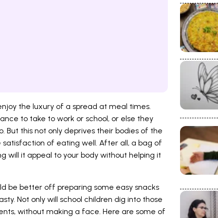
 enjoy the luxury of a spread at meal times.
ance to take to work or school, or else they
But this not only deprives their bodies of the
atisfaction of eating well. After all, a bag of
g will it appeal to your body without helping it
uld be better off preparing some easy snacks
ty. Not only will school children dig into those
ents, without making a face. Here are some of