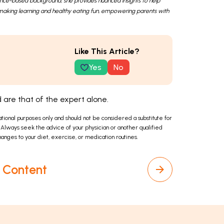
ence-based background, she provides nuanced insights to help
in making learning and healthy eating fun, empowering parents with
Like This Article?
Yes
No
are that of the expert alone.
ational purposes only and should not be considered a substitute for
 Always seek the advice of your physician or another qualified
anges to your diet, exercise, or medication routines.
l Content