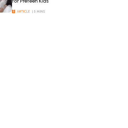
for Preteen Kids
ARTICLE
| 5 MINS