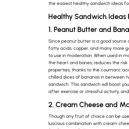
the easiest healthy sandwich ideas for
Healthy Sandwich Ideas 
1. Peanut Butter and Ba
Since peanut butter is a good source of
fatty acids, copper, and many more goo
to use in moderation. When used in m
the heart and bones, reduces the ris
properties, thanks to the coumaric aci
chilled slices of bananas in between tw
sandwich. This sandwich will boost your
after exercise or stressful activity, an
2. Cream Cheese and M
Though any fruit of choice can be use
luscious combination with cream che