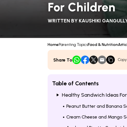
For Children
WRITTEN BY
KAUSHIKI GANGULL
Home
Parenting Topics
Food & Nutrition
Artic
Share To
Copy
Table of Contents
Healthy Sandwich Ideas For
Peanut Butter and Banana 
Cream Cheese and Mango S