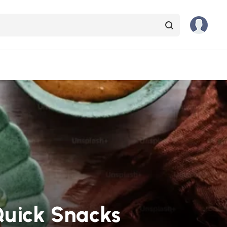
Quick Snacks