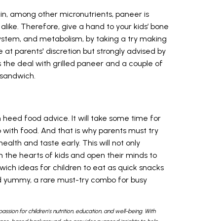
in, among other micronutrients, paneer is
like. Therefore, give a hand to your kids’ bone
ystem, and metabolism, by taking a try making
at parents' discretion but strongly advised by
the deal with grilled paneer and a couple of
s sandwich.
 heed food advice. It will take some time for
 with food. And that is why parents must try
alth and taste early. This will not only
 the hearts of kids and open their minds to
wich ideas for children to eat as quick snacks
nd yummy, a rare must-try combo for busy
passion for children's nutrition, education, and well-being. With