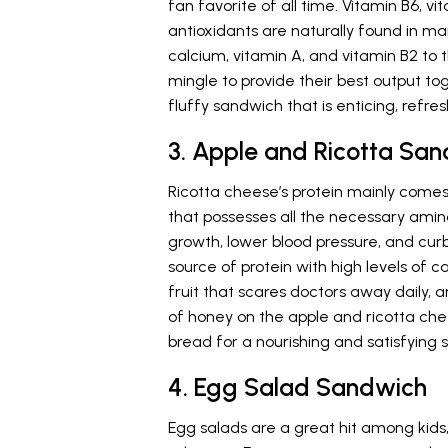
fan favorite of all time. Vitamin B6,
antioxidants are naturally found in m
calcium, vitamin A, and vitamin B2 t
mingle to provide their best output toge
fluffy sandwich that is enticing, refres
3. Apple and Ricotta Sa
Ricotta cheese’s protein mainly comes 
that possesses all the necessary amin
growth, lower blood pressure, and curb
source of protein with high levels of c
fruit that scares doctors away daily, 
of honey on the apple and ricotta che
bread for a nourishing and satisfying s
4. Egg Salad Sandwich
Egg salads are a great hit among kids