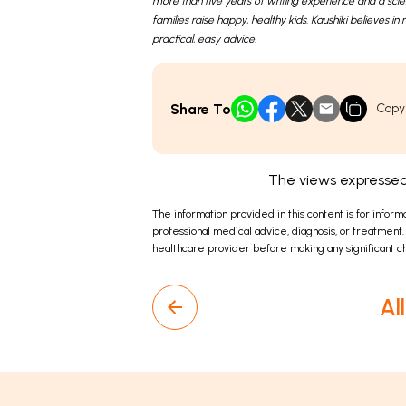
more than five years of writing experience and a sci
families raise happy, healthy kids. Kaushiki believes 
practical, easy advice.
Share To
Copy
The views expressed 
The information provided in this content is for inform
professional medical advice, diagnosis, or treatment.
healthcare provider before making any significant ch
Al