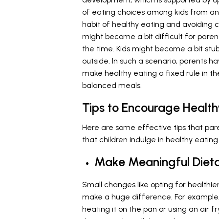
of eating choices among kids from an 
habit of healthy eating and avoiding 
might become a bit difficult for parent
the time. Kids might become a bit st
outside. In such a scenario, parents h
make healthy eating a fixed rule in th
balanced meals.
Tips to Encourage Healt
Here are some effective tips that pa
that children indulge in healthy eating
Make Meaningful Diet
Small changes like opting for healthie
make a huge difference. For example, 
heating it on the pan or using an air fr