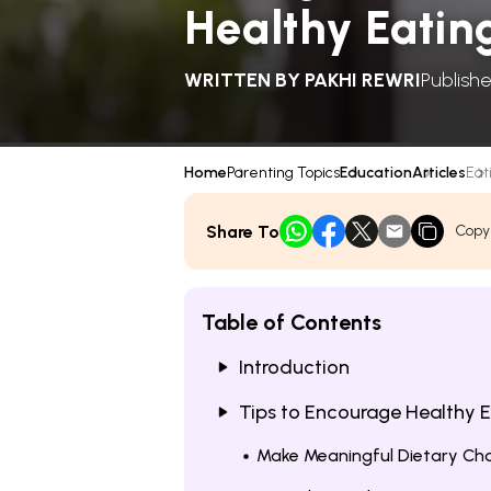
Healthy Eatin
WRITTEN BY
PAKHI REWRI
Publishe
Home
Parenting Topics
Education
Articles
Eati
Share To
Copy
Table of Contents
Introduction
Tips to Encourage Healthy 
Make Meaningful Dietary Ch