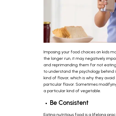
Imposing your food choices on kids m
the longer run, it may negatively impac
and reprimanding them for not eating 
to understand the psychology behind i
kind of flavor, which is why they avoi
particular flavor. Sometimes modifyin
a particular kind of vegetable.
Be Consistent
Eating nutritious food is a lifelong pra