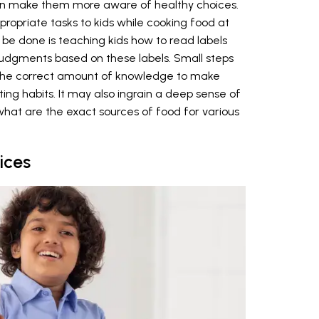
 can make them more aware of healthy choices.
opriate tasks to kids while cooking food at
 be done is teaching kids how to read labels
udgments based on these labels. Small steps
 the correct amount of knowledge to make
ting habits. It may also ingrain a deep sense of
hat are the exact sources of food for various
ices