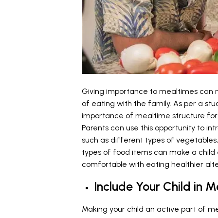
Giving importance to mealtimes can m
of eating with the family. As per a stu
importance of mealtime structure for 
Parents can use this opportunity to in
such as different types of vegetables, f
types of food items can make a child
comfortable with eating healthier alte
Include Your Child in 
Making your child an active part of me