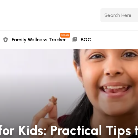
New
Family Wellness Tracker
BQC
for Kids: Practical Tips