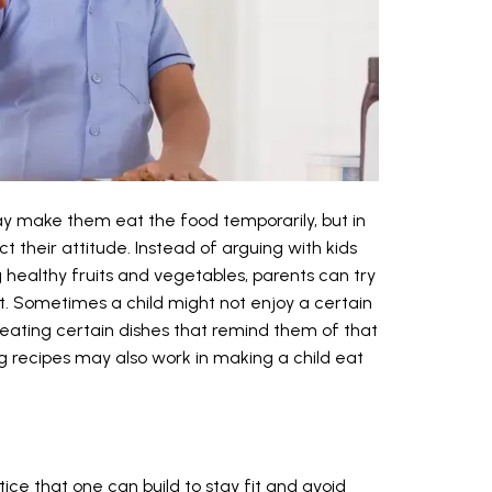
ay make them eat the food temporarily, but in
t their attitude. Instead of arguing with kids
healthy fruits and vegetables, parents can try
t. Sometimes a child might not enjoy a certain
d eating certain dishes that remind them of that
g recipes may also work in making a child eat
ctice that one can build to stay fit and avoid