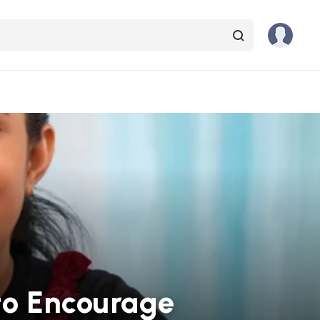
 to Encourage