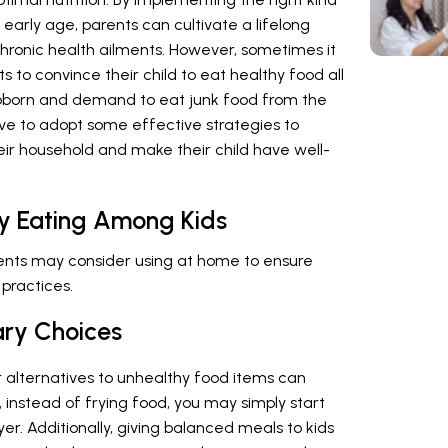
early age, parents can cultivate a lifelong
chronic health ailments. However, sometimes it
s to convince their child to eat healthy food all
ubborn and demand to eat junk food from the
ave to adopt some effective strategies to
eir household and make their child have well-
hy Eating Among Kids
rents may consider using at home to ensure
 practices.
ary Choices
r alternatives to unhealthy food items can
instead of frying food, you may simply start
yer. Additionally, giving balanced meals to kids