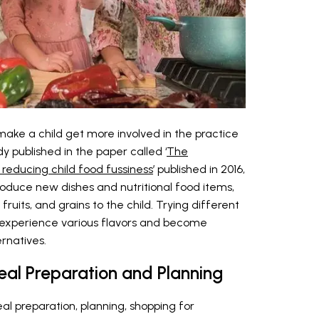
ake a child get more involved in the practice
dy published in the paper called ‘
The
reducing child food fussiness
’ published in 2016,
troduce new dishes and nutritional food items,
ruits, and grains to the child. Trying different
 experience various flavors and become
rnatives.
Meal Preparation and Planning
al preparation, planning, shopping for