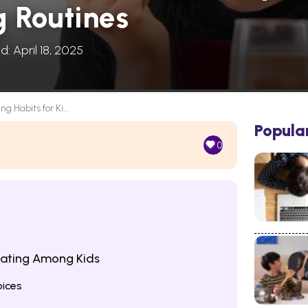
g Routines
d: April 18, 2025
ng Habits for Ki...
Popula
0
Eating Among Kids
oices