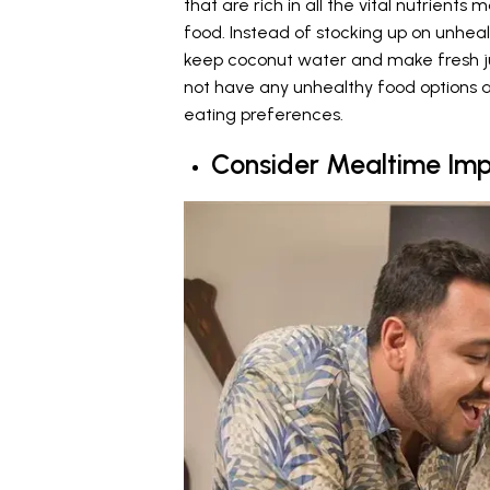
that are rich in all the vital nutrie
food. Instead of stocking up on unhe
keep coconut water and make fresh ju
not have any unhealthy food options av
eating preferences.
Consider Mealtime Imp