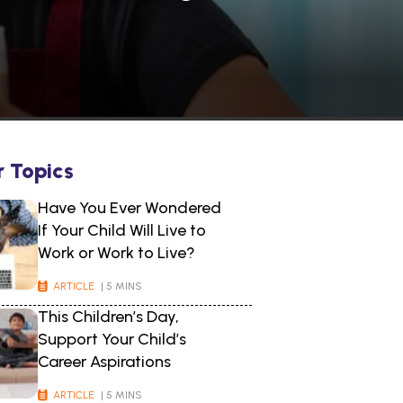
r Topics
Have You Ever Wondered
If Your Child Will Live to
Work or Work to Live?
ARTICLE
| 5 MINS
This Children’s Day,
Support Your Child’s
Career Aspirations
ARTICLE
| 5 MINS