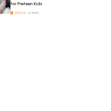
for Preteen Kids
ARTICLE
| 5 MINS