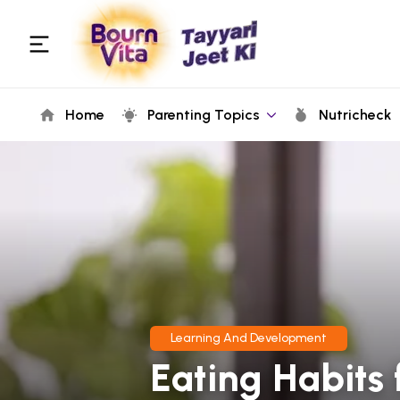
Home
Parenting Topics
Nutricheck
Learning And Development
Eating Habits 