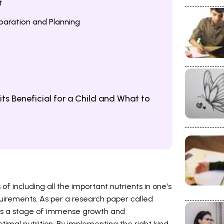
t
eparation and Planning
ts Beneficial for a Child and What to
of including all the important nutrients in one's
equirements. As per a research paper called
d is a stage of immense growth and
imal nutrition. By implementing the right kind