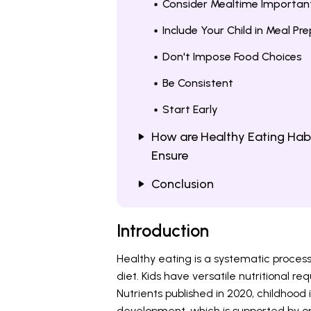
Consider Mealtime Importan
Include Your Child in Meal Pr
Don't Impose Food Choices
Be Consistent
Start Early
How are Healthy Eating Habi
Ensure
Conclusion
Introduction
Healthy eating is a systematic process 
diet. Kids have versatile nutritional r
Nutrients published in 2020, childhoo
development, which is supported by opt