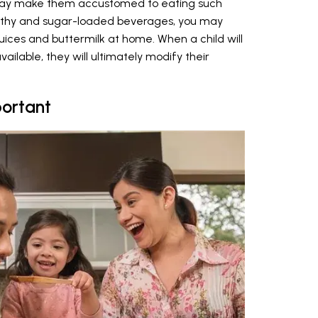
nts may make them accustomed to eating such
althy and sugar-loaded beverages, you may
ices and buttermilk at home. When a child will
ailable, they will ultimately modify their
ortant