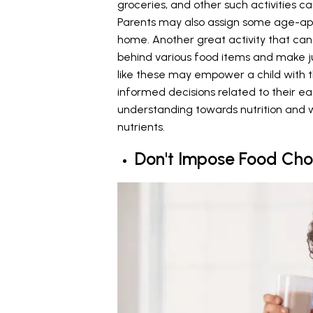
groceries, and other such activities
Parents may also assign some age-appr
home. Another great activity that can
behind various food items and make j
like these may empower a child with
informed decisions related to their ea
understanding towards nutrition and w
nutrients.
Don't Impose Food Cho