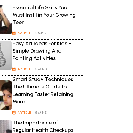
Essential Life Skills You
Must Instil in Your Growing
Teen
ARTICLE
| 6 MINS
Easy Art Ideas For Kids –
Simple Drawing And
Painting Activities
ARTICLE
| 5 MINS
Smart Study Techniques
The Ultimate Guide to
Learning Faster Retaining
More
ARTICLE
| 5 MINS
The Importance of
Regular Health Checkups