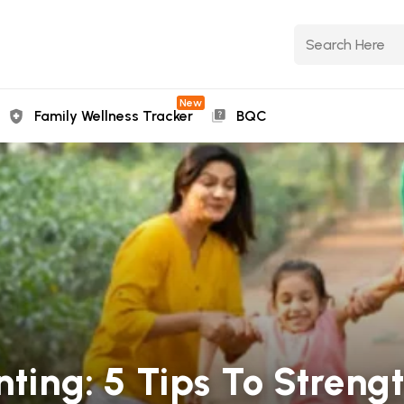
New
Family Wellness Tracker
BQC
nting: 5 Tips To Streng