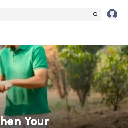
then Your