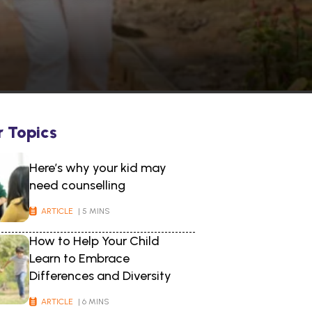
r Topics
Here’s why your kid may
need counselling
ARTICLE
| 5 MINS
How to Help Your Child
Learn to Embrace
Differences and Diversity
ARTICLE
| 6 MINS