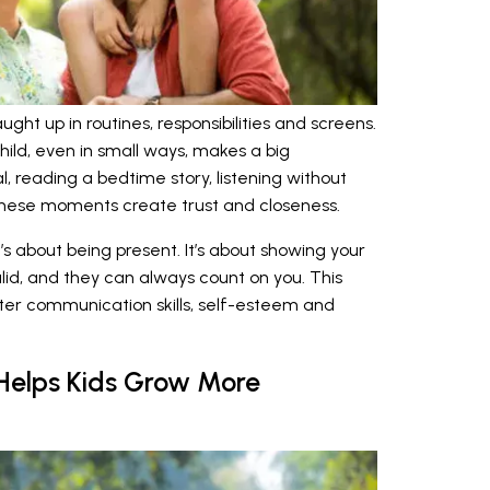
aught up in routines, responsibilities and screens.
hild, even in small ways, makes a big
l, reading a bedtime story, listening without
these moments create trust and closeness.
t’s about being present. It’s about showing your
alid, and they can always count on you. This
ter communication skills, self-esteem and
 Helps Kids Grow More