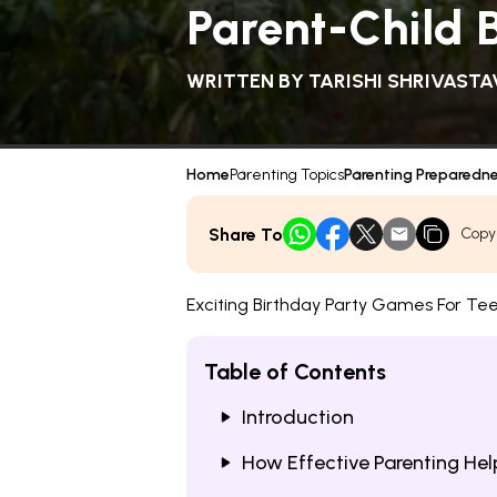
Parent-Child 
WRITTEN BY
TARISHI SHRIVASTA
Home
Parenting Topics
Parenting Preparedn
Share To
Copy
Exciting Birthday Party Games For Te
Table of Contents
Introduction
How Effective Parenting He