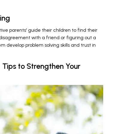
ing
ive parents' guide their children to find their
 disagreement with a friend or figuring out a
 develop problem solving skills and trust in
g Tips to Strengthen Your