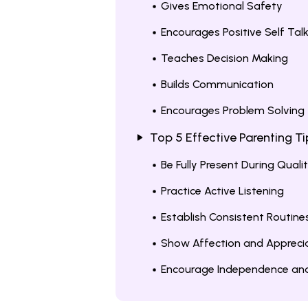
Gives Emotional Safety
Encourages Positive Self Tal
Teaches Decision Making
Builds Communication
Encourages Problem Solving
Top 5 Effective Parenting T
Be Fully Present During Quali
Practice Active Listening
Establish Consistent Routin
Show Affection and Apprecia
Encourage Independence and 