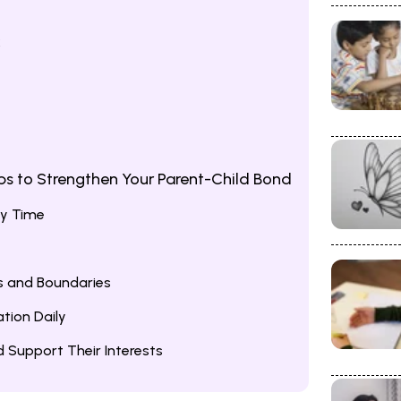
k
ips to Strengthen Your Parent-Child Bond
ty Time
es and Boundaries
tion Daily
Support Their Interests