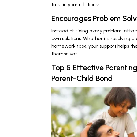
trust in your relationship.
Encourages Problem Solv
Instead of fixing every problem, effect
own solutions. Whether it’s resolving a
homework task, your support helps them
themselves.
Top 5 Effective Parentin
Parent-Child Bond