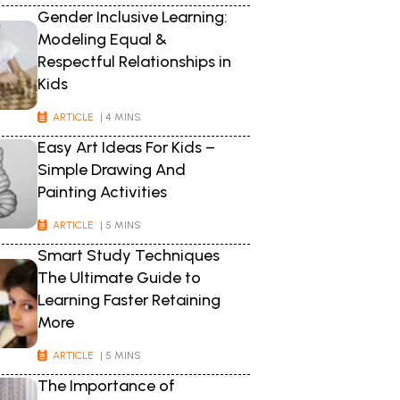
Gender Inclusive Learning:
Modeling Equal &
Respectful Relationships in
Kids
ARTICLE
| 4 MINS
Easy Art Ideas For Kids –
Simple Drawing And
Painting Activities
ARTICLE
| 5 MINS
Smart Study Techniques
The Ultimate Guide to
Learning Faster Retaining
More
ARTICLE
| 5 MINS
The Importance of