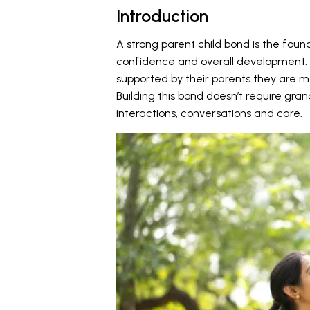
Introduction
A strong parent child bond is the found
confidence and overall development. 
supported by their parents they are mor
Building this bond doesn’t require gran
interactions, conversations and care.