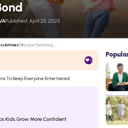
Bond
VA
Published: April 23, 2025
ess
Articles
Effective Parenting:...
Popula
0
ens To Keep Everyone Entertained
lps Kids Grow More Confident