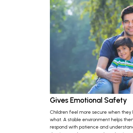
Gives Emotional Safety
Children feel more secure when they
what. A stable environment helps the
respond with patience and understandi