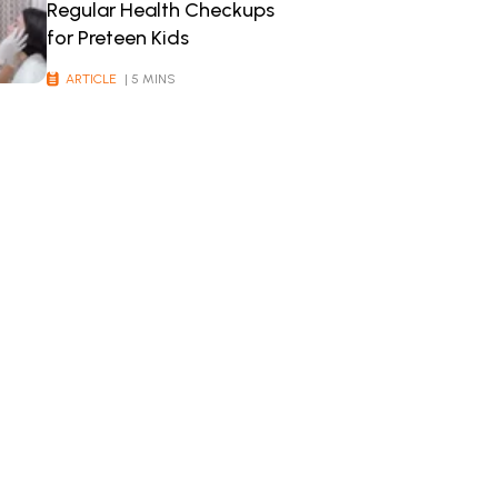
Regular Health Checkups
for Preteen Kids
ARTICLE
| 5 MINS