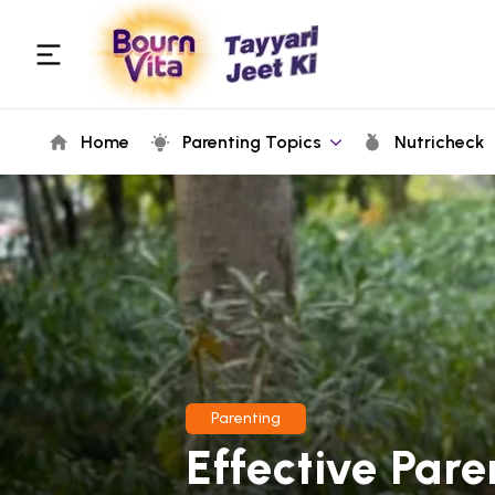
Home
Parenting Topics
Nutricheck
Parenting
Effective Pare