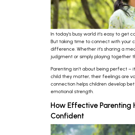
In today’s busy world it’s easy to get c
But taking time to connect with your c
difference. Whether it’s sharing a mea
judgment or simply playing together 
Parenting isn’t about being perfect – i
child they matter, their feelings are v
connection helps children develop bet
emotional strength.
How Effective Parenting
Confident