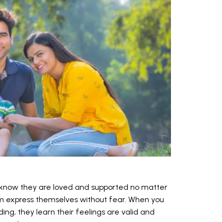
 know they are loved and supported no matter
m express themselves without fear. When you
ng, they learn their feelings are valid and