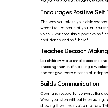
they’re not alone even when they’re st
Encourages Positive Self 
The way you talk to your child shapes
words like “I’m proud of you” or “You tr
voice. Over time this supportive self-
confidence and self-belief.
Teaches Decision Makin
Let children make small decisions and 
choosing their outfit, picking a weeken
choices give them a sense of indepen
Builds Communication
Open and respectful conversations be
When you listen without interrupting, 
showing them their voice matters. Th