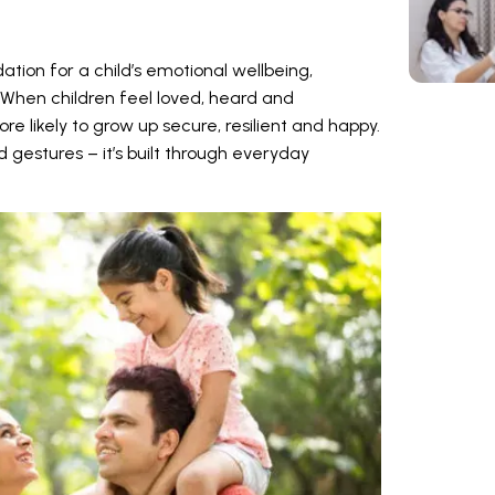
ation for a child’s emotional wellbeing,
When children feel loved, heard and
e likely to grow up secure, resilient and happy.
d gestures – it’s built through everyday