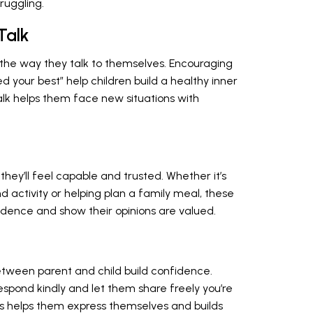
ruggling.
Talk
 the way they talk to themselves. Encouraging
ied your best” help children build a healthy inner
talk helps them face new situations with
g
they’ll feel capable and trusted. Whether it’s
d activity or helping plan a family meal, these
dence and show their opinions are valued.
tween parent and child build confidence.
respond kindly and let them share freely you’re
is helps them express themselves and builds