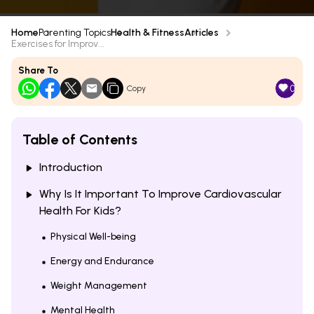
Home
Parenting Topics
Health & Fitness
Articles
Exercises for Improv...
Share To
0
Copy
Table of Contents
Introduction
Why Is It Important To Improve Cardiovascular
Health For Kids?
Physical Well-being
Energy and Endurance
Weight Management
Mental Health