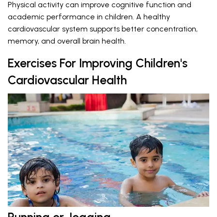
Physical activity can improve cognitive function and
academic performance in children. A healthy
cardiovascular system supports better concentration,
memory, and overall brain health.
Exercises For Improving Children's
Cardiovascular Health