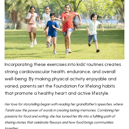
Incorporating these exercises into kids' routines creates
strong cardiovascular health, endurance, and overall
well-being. By making physical activity enjoyable and
varied, parents set the foundation for lifelong habits
that promote a healthy heart and active lifestyle.
Her love for storytelling began with reading her grandfather’s speeches, where
Tarishi saw the power of words in creating lasting memories. Combining her
passions for food and writing, she has turned her life into a fulfilling path of
sharing stories that celebrate flavours and how food brings communities
together.