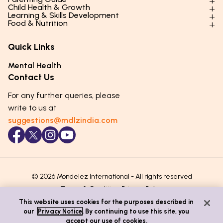
Child Health & Growth
Parenting Styles & Approaches
Learning & Skills Development
Physical Development
Food & Nutrition
Social Skills & Relationships
Learning & Cognitive Development
Physical Activity
Daily Nutrition for Kids
Behaviour & Discipline
Academics & Study Skills
Quick Links
Mental Health
Essential Nutrients
Parenting Challenges
Creative & Expressive Skills
Hygiene & Healthy Habits
Food & Meal Ideas
Mental Health
Emotional Health
Life Skills & Values
Lifestyle & Daily Routines
Seasonal Diets
Contact Us
Puberty & Adolescence
Technology & Digital Skills
Age-Specific Nutrition
For any further queries, please
Career Awareness
Immunity & Strength Foods
write to us at
suggestions@mdlzindia.com
© 2026 Mondelez International - All rights reserved
Terms & Conditions
Privacy Policy
This website uses cookies for the purposes described in
our
Privacy Notice
. By continuing to use this site, you
accept our use of cookies.