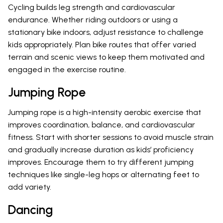
Cycling builds leg strength and cardiovascular
endurance. Whether riding outdoors or using a
stationary bike indoors, adjust resistance to challenge
kids appropriately. Plan bike routes that offer varied
terrain and scenic views to keep them motivated and
engaged in the exercise routine.
Jumping Rope
Jumping rope is a high-intensity aerobic exercise that
improves coordination, balance, and cardiovascular
fitness. Start with shorter sessions to avoid muscle strain
and gradually increase duration as kids’ proficiency
improves. Encourage them to try different jumping
techniques like single-leg hops or alternating feet to
add variety.
Dancing