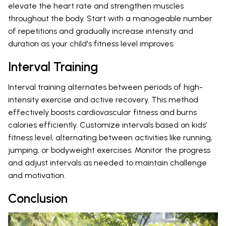
elevate the heart rate and strengthen muscles
throughout the body. Start with a manageable number
of repetitions and gradually increase intensity and
duration as your child's fitness level improves.
Interval Training
Interval training alternates between periods of high-
intensity exercise and active recovery. This method
effectively boosts cardiovascular fitness and burns
calories efficiently. Customize intervals based on kids’
fitness level, alternating between activities like running,
jumping, or bodyweight exercises. Monitor the progress
and adjust intervals as needed to maintain challenge
and motivation.
Conclusion