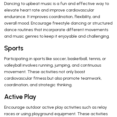
Dancing to upbeat music is a fun and effective way to
elevate heart rate and improve cardiovascular
endurance. It improves coordination, flexibility, and
overall mood. Encourage freestyle dancing or structured
dance routines that incorporate different movements
and music genres to keep it enjoyable and challenging.
Sports
Participating in sports like soccer, basketball, tennis, or
volleyball involves running, jumping, and continuous
movement. These activities not only boost
cardiovascular fitness but also promote teamwork,
coordination, and strategic thinking.
Active Play
Encourage outdoor active play activities such as relay
races or using playground equipment. These activities