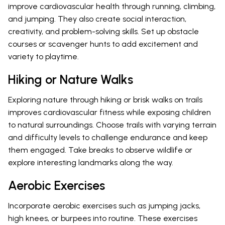
improve cardiovascular health through running, climbing,
and jumping. They also create social interaction,
creativity, and problem-solving skills. Set up obstacle
courses or scavenger hunts to add excitement and
variety to playtime.
Hiking or Nature Walks
Exploring nature through hiking or brisk walks on trails
improves cardiovascular fitness while exposing children
to natural surroundings. Choose trails with varying terrain
and difficulty levels to challenge endurance and keep
them engaged. Take breaks to observe wildlife or
explore interesting landmarks along the way.
Aerobic Exercises
Incorporate aerobic exercises such as jumping jacks,
high knees, or burpees into routine. These exercises