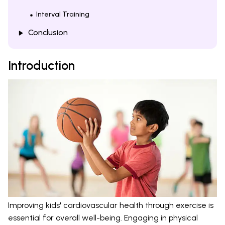
Interval Training
Conclusion
Introduction
Improving kids' cardiovascular health through exercise is
essential for overall well-being. Engaging in physical