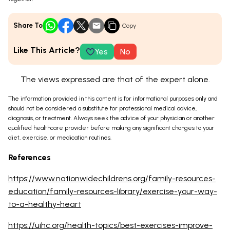
Share To
Copy
Like This Article?
Yes
No
The views expressed are that of the expert alone.
The information provided in this content is for informational purposes only and
should not be considered a substitute for professional medical advice,
diagnosis, or treatment. Always seek the advice of your physician or another
qualified healthcare provider before making any significant changes to your
diet, exercise, or medication routines.
References
https://www.nationwidechildrens.org/family-resources-
education/family-resources-library/exercise-your-way-
to-a-healthy-heart
https://uihc.org/health-topics/best-exercises-improve-