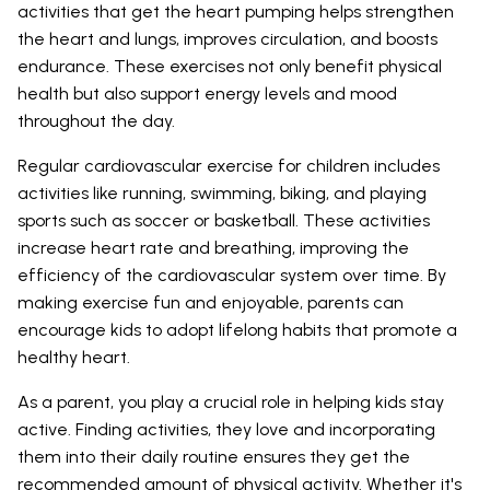
activities that get the heart pumping helps strengthen
the heart and lungs, improves circulation, and boosts
endurance. These exercises not only benefit physical
health but also support energy levels and mood
throughout the day.
Regular cardiovascular exercise for children includes
activities like running, swimming, biking, and playing
sports such as soccer or basketball. These activities
increase heart rate and breathing, improving the
efficiency of the cardiovascular system over time. By
making exercise fun and enjoyable, parents can
encourage kids to adopt lifelong habits that promote a
healthy heart.
As a parent, you play a crucial role in helping kids stay
active. Finding activities, they love and incorporating
them into their daily routine ensures they get the
recommended amount of physical activity. Whether it's