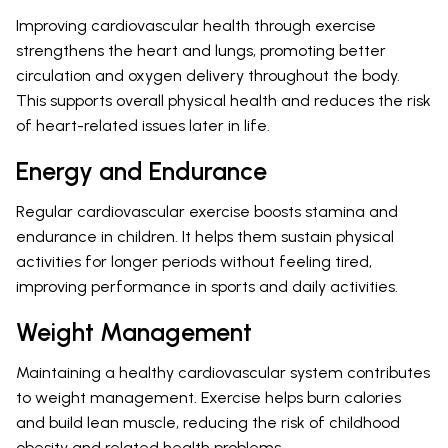
Improving cardiovascular health through exercise
strengthens the heart and lungs, promoting better
circulation and oxygen delivery throughout the body.
This supports overall physical health and reduces the risk
of heart-related issues later in life.
Energy and Endurance
Regular cardiovascular exercise boosts stamina and
endurance in children. It helps them sustain physical
activities for longer periods without feeling tired,
improving performance in sports and daily activities.
Weight Management
Maintaining a healthy cardiovascular system contributes
to weight management. Exercise helps burn calories
and build lean muscle, reducing the risk of childhood
obesity and related health problems.