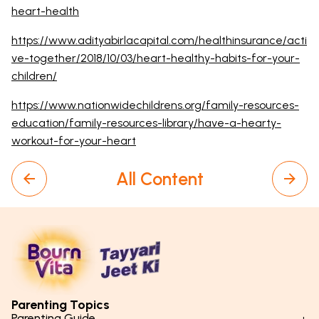
heart-health
https://www.adityabirlacapital.com/healthinsurance/acti
ve-together/2018/10/03/heart-healthy-habits-for-your-
children/
https://www.nationwidechildrens.org/family-resources-
education/family-resources-library/have-a-hearty-
workout-for-your-heart
All Content
Parenting Topics
Parenting Guide