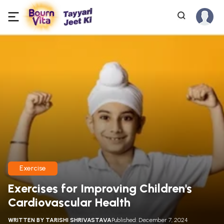
Exercise
Exercises for Improving Children's
Cardiovascular Health
WRITTEN BY
TARISHI SHRIVASTAVA
Published: December 7, 2024