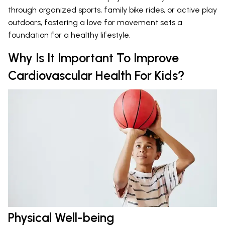
through organized sports, family bike rides, or active play
outdoors, fostering a love for movement sets a
foundation for a healthy lifestyle.
Why Is It Important To Improve
Cardiovascular Health For Kids?
Physical Well-being