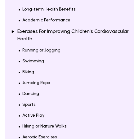
Long-term Health Benefits
Academic Performance
Exercises For Improving Children's Cardiovascular
Health
Running or Jogging
Swimming
Biking
Jumping Rope
Dancing
Sports
Active Play
Hiking or Nature Walks
Aerobic Exercises