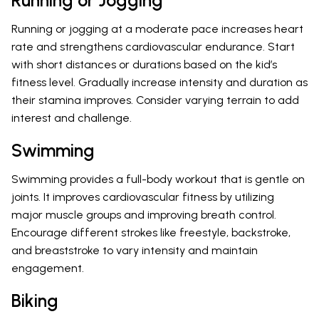
Running or Jogging
Running or jogging at a moderate pace increases heart
rate and strengthens cardiovascular endurance. Start
with short distances or durations based on the kid’s
fitness level. Gradually increase intensity and duration as
their stamina improves. Consider varying terrain to add
interest and challenge.
Swimming
Swimming provides a full-body workout that is gentle on
joints. It improves cardiovascular fitness by utilizing
major muscle groups and improving breath control.
Encourage different strokes like freestyle, backstroke,
and breaststroke to vary intensity and maintain
engagement.
Biking