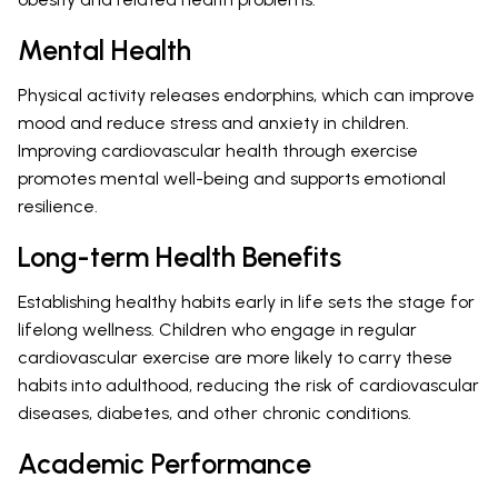
Mental Health
Physical activity releases endorphins, which can improve
mood and reduce stress and anxiety in children.
Improving cardiovascular health through exercise
promotes mental well-being and supports emotional
resilience.
Long-term Health Benefits
Establishing healthy habits early in life sets the stage for
lifelong wellness. Children who engage in regular
cardiovascular exercise are more likely to carry these
habits into adulthood, reducing the risk of cardiovascular
diseases, diabetes, and other chronic conditions.
Academic Performance