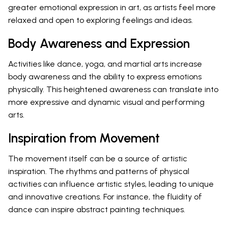
greater emotional expression in art, as artists feel more
relaxed and open to exploring feelings and ideas.
Body Awareness and Expression
Activities like dance, yoga, and martial arts increase
body awareness and the ability to express emotions
physically. This heightened awareness can translate into
more expressive and dynamic visual and performing
arts.
Inspiration from Movement
The movement itself can be a source of artistic
inspiration. The rhythms and patterns of physical
activities can influence artistic styles, leading to unique
and innovative creations. For instance, the fluidity of
dance can inspire abstract painting techniques.