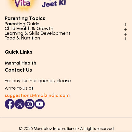
Parenting Topics
Parenting Guide
Child Health & Growth
Parenting Styles & Approaches
Learning & Skills Development
Physical Development
Food & Nutrition
Social Skills & Relationships
Learning & Cognitive Development
Physical Activity
Daily Nutrition for Kids
Behaviour & Discipline
Academics & Study Skills
Quick Links
Mental Health
Essential Nutrients
Parenting Challenges
Creative & Expressive Skills
Hygiene & Healthy Habits
Food & Meal Ideas
Mental Health
Emotional Health
Life Skills & Values
Lifestyle & Daily Routines
Seasonal Diets
Contact Us
Puberty & Adolescence
Technology & Digital Skills
Age-Specific Nutrition
For any further queries, please
Career Awareness
Immunity & Strength Foods
write to us at
suggestions@mdlzindia.com
© 2026 Mondelez International - All rights reserved