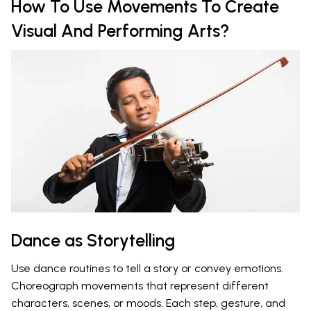
How To Use Movements To Create
Visual And Performing Arts?
Dance as Storytelling
Use dance routines to tell a story or convey emotions.
Choreograph movements that represent different
characters, scenes, or moods. Each step, gesture, and