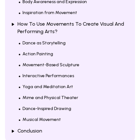
Body Awareness and Expression
Inspiration from Movement
How To Use Movements To Create Visual And
Performing Arts?
Dance as Storytelling
Action Painting
Movement-Based Sculpture
Interactive Performances
Yoga and Meditation Art
Mime and Physical Theater
Dance-Inspired Drawing
Musical Movement
Conclusion