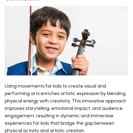
Using movements for kids to create visual and
performing arts enriches artistic expression by blending
physical energy with creativity. This innovative approach
improves storytelling, emotional impact, and audience
engagement, resulting in dynamic and immersive
experiences for kids that bridge the gap between
physical activity and artistic creation.