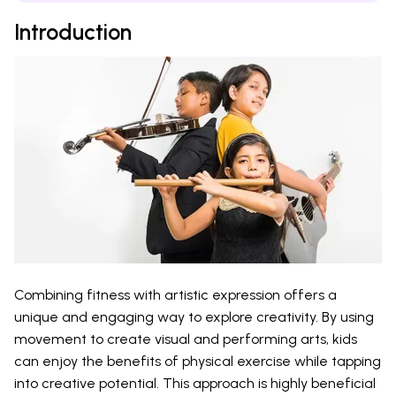
Introduction
Combining fitness with artistic expression offers a
unique and engaging way to explore creativity. By using
movement to create visual and performing arts, kids
can enjoy the benefits of physical exercise while tapping
into creative potential. This approach is highly beneficial