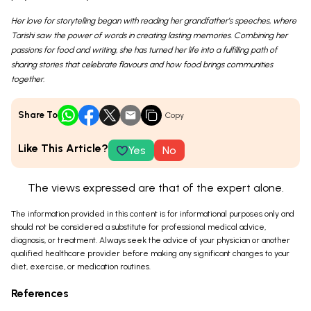
Her love for storytelling began with reading her grandfather’s speeches, where
Tarishi saw the power of words in creating lasting memories. Combining her
passions for food and writing, she has turned her life into a fulfilling path of
sharing stories that celebrate flavours and how food brings communities
together.
Share To
Copy
Like This Article?
Yes
No
The views expressed are that of the expert alone.
The information provided in this content is for informational purposes only and
should not be considered a substitute for professional medical advice,
diagnosis, or treatment. Always seek the advice of your physician or another
qualified healthcare provider before making any significant changes to your
diet, exercise, or medication routines.
References