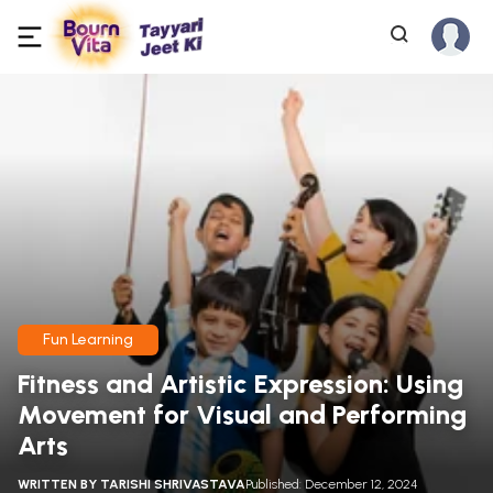
Fun Learning
Fitness and Artistic Expression: Using
Movement for Visual and Performing
Arts
WRITTEN BY
TARISHI SHRIVASTAVA
Published: December 12, 2024