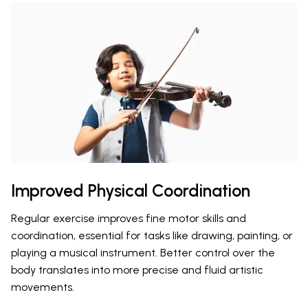
Improved Physical Coordination
Regular exercise improves fine motor skills and
coordination, essential for tasks like drawing, painting, or
playing a musical instrument. Better control over the
body translates into more precise and fluid artistic
movements.