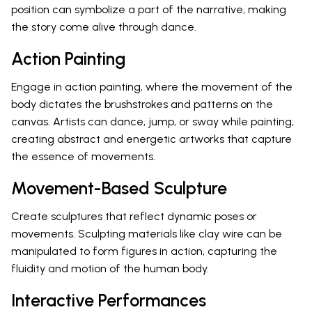
position can symbolize a part of the narrative, making
the story come alive through dance.
Action Painting
Engage in action painting, where the movement of the
body dictates the brushstrokes and patterns on the
canvas. Artists can dance, jump, or sway while painting,
creating abstract and energetic artworks that capture
the essence of movements.
Movement-Based Sculpture
Create sculptures that reflect dynamic poses or
movements. Sculpting materials like clay wire can be
manipulated to form figures in action, capturing the
fluidity and motion of the human body.
Interactive Performances