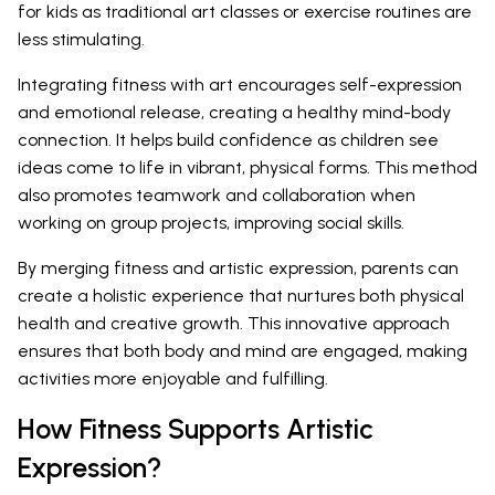
for kids as traditional art classes or exercise routines are
less stimulating.
Integrating fitness with art encourages self-expression
and emotional release, creating a healthy mind-body
connection. It helps build confidence as children see
ideas come to life in vibrant, physical forms. This method
also promotes teamwork and collaboration when
working on group projects, improving social skills.
By merging fitness and artistic expression, parents can
create a holistic experience that nurtures both physical
health and creative growth. This innovative approach
ensures that both body and mind are engaged, making
activities more enjoyable and fulfilling.
How Fitness Supports Artistic
Expression?