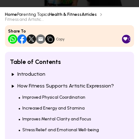
Home
Parenting Topics
Health & Fitness
Articles
Fitness and Artistic...
Share To
0
Copy
Table of Contents
Introduction
How Fitness Supports Artistic Expression?
Improved Physical Coordination
Increased Energy and Stamina
Improves Mental Clarity and Focus
Stress Relief and Emotional Well-being