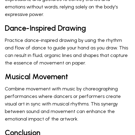
emotions without words, relying solely on the body's
expressive power.
Dance-Inspired Drawing
Practice dance-inspired drawing by using the rhythm
and flow of dance to guide your hand as you draw. This
can result in fluid, organic lines and shapes that capture
the essence of movement on paper.
Musical Movement
Combine movement with music by choreographing
performances where dancers or performers create
visual art in sync with musical rhythms. This synergy
between sound and movement can enhance the
emotional impact of the artwork.
Conclusion