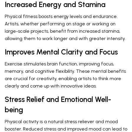
Increased Energy and Stamina
Physical fitness boosts energy levels and endurance.
Artists, whether performing on stage or working on
large-scale projects, benefit from increased stamina,
allowing them to work longer and with greater intensity.
Improves Mental Clarity and Focus
Exercise stimulates brain function, improving focus,
memory, and cognitive flexibility. These mental benefits
are crucial for creativity, enabling artists to think more
clearly and come up with innovative ideas.
Stress Relief and Emotional Well-
being
Physical activity is a natural stress reliever and mood
booster. Reduced stress and improved mood can lead to