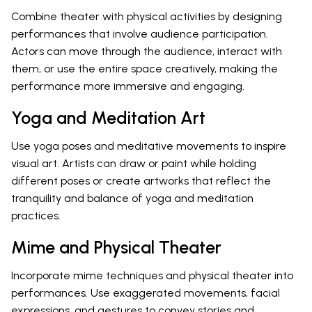
Combine theater with physical activities by designing
performances that involve audience participation.
Actors can move through the audience, interact with
them, or use the entire space creatively, making the
performance more immersive and engaging.
Yoga and Meditation Art
Use yoga poses and meditative movements to inspire
visual art. Artists can draw or paint while holding
different poses or create artworks that reflect the
tranquility and balance of yoga and meditation
practices.
Mime and Physical Theater
Incorporate mime techniques and physical theater into
performances. Use exaggerated movements, facial
expressions, and gestures to convey stories and