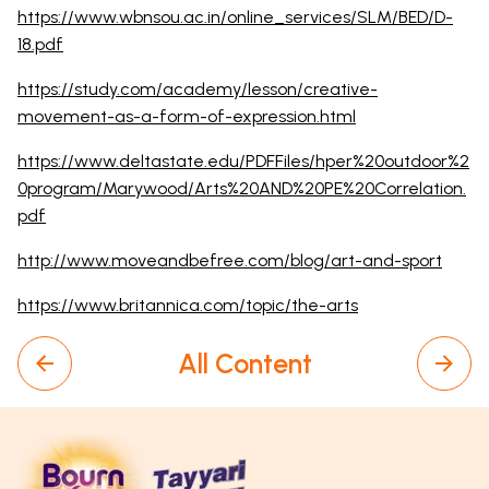
https://www.wbnsou.ac.in/online_services/SLM/BED/D-
18.pdf
https://study.com/academy/lesson/creative-
movement-as-a-form-of-expression.html
https://www.deltastate.edu/PDFFiles/hper%20outdoor%2
0program/Marywood/Arts%20AND%20PE%20Correlation.
pdf
http://www.moveandbefree.com/blog/art-and-sport
https://www.britannica.com/topic/the-arts
All Content