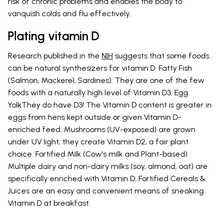
risk of chronic problems and enables the body to
vanquish colds and flu effectively.
Plating vitamin D
Research published in the
NIH
suggests that some foods
can be natural synthesizers for vitamin D. Fatty Fish
(Salmon, Mackerel, Sardines). They are one of the few
foods with a naturally high level of Vitamin D3. Egg
YolkThey do have D3! The Vitamin D content is greater in
eggs from hens kept outside or given Vitamin D-
enriched feed. Mushrooms (UV-exposed) are grown
under UV light; they create Vitamin D2, a fair plant
choice. Fortified Milk (Cow's milk and Plant-based)
Multiple dairy and non-dairy milks (soy, almond, oat) are
specifically enriched with Vitamin D. Fortified Cereals &
Juices are an easy and convenient means of sneaking
Vitamin D at breakfast.