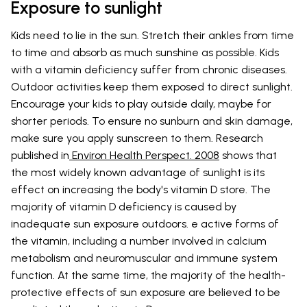
Exposure to sunlight
Kids need to lie in the sun. Stretch their ankles from time
to time and absorb as much sunshine as possible. Kids
with a vitamin deficiency suffer from chronic diseases.
Outdoor activities keep them exposed to direct sunlight.
Encourage your kids to play outside daily, maybe for
shorter periods. To ensure no sunburn and skin damage,
make sure you apply sunscreen to them. Research
published in
Environ Health Perspect. 2008
shows that
the most widely known advantage of sunlight is its
effect on increasing the body's vitamin D store. The
majority of vitamin D deficiency is caused by
inadequate sun exposure outdoors. e active forms of
the vitamin, including a number involved in calcium
metabolism and neuromuscular and immune system
function. At the same time, the majority of the health-
protective effects of sun exposure are believed to be