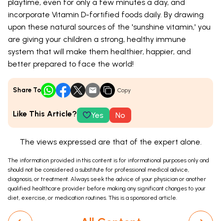
playtime, even for only a few minutes a day, and
incorporate Vitamin D-fortified foods daily. By drawing
upon these natural sources of the 'sunshine vitamin,' you
are giving your children a strong, healthy immune
system that will make them healthier, happier, and
better prepared to face the world!
Share To
Copy
Like This Article?
Yes
No
The views expressed are that of the expert alone.
The information provided in this content is for informational purposes only and
should not be considered a substitute for professional medical advice,
diagnosis, or treatment. Always seek the advice of your physician or another
qualified healthcare provider before making any significant changes to your
diet, exercise, or medication routines. This is a sponsored article.