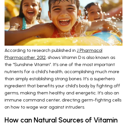
According to research published in
J Pharmacol
Pharmacother. 2012
, shows Vitamin D is also known as
the “Sunshine Vitamin”. It's one of the most important
nutrients for a child's health, accomplishing much more
than simply establishing strong bones. It's a superhero
ingredient that benefits your child's body by fighting off
germs, making them healthy and energetic. It's also an
immune command center, directing germ-fighting cells
on how to wage war against intruders.
How can Natural Sources of Vitamin