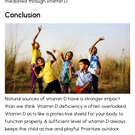
mediated through vitamin D.
Conclusion
Natural sources of vitamin D have a stronger impact
than we think. Vitamin D deficiency is often overlooked.
Vitamin D acts like a protective shield for your body to
function properly. A sufficient level of vitamin D always
keeps the child active and playful. Prioritize outdoor