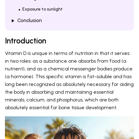
Exposure to sunlight
Conclusion
Introduction
Vitamin D is unique in terms of nutrition in that it serves
in two roles: as a substance one absorbs from food (a
nutrient), and as a chemical messenger bodies produce
(a hormone). This specific vitamin is fat-soluble and has
long been recognized as absolutely necessary for aiding
the body in absorbing and maintaining essential
minerals, calcium, and phosphorus, which are both
absolutely essential for bone tissue development.