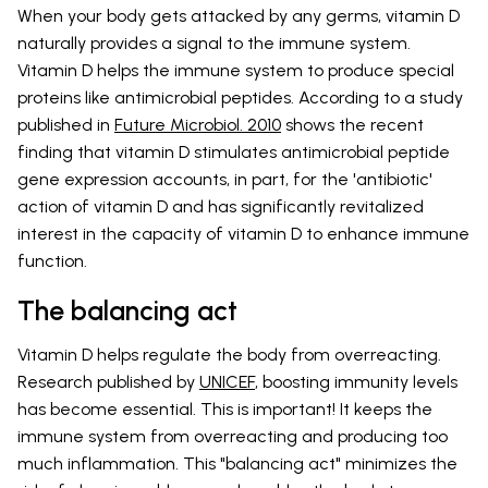
When your body gets attacked by any germs, vitamin D
naturally provides a signal to the immune system.
Vitamin D helps the immune system to produce special
proteins like antimicrobial peptides. According to a study
published in
Future Microbiol. 2010
shows the recent
finding that vitamin D stimulates antimicrobial peptide
gene expression accounts, in part, for the 'antibiotic'
action of vitamin D and has significantly revitalized
interest in the capacity of vitamin D to enhance immune
function.
The balancing act
Vitamin D helps regulate the body from overreacting.
Research published by
UNICEF
, boosting immunity levels
has become essential. This is important! It keeps the
immune system from overreacting and producing too
much inflammation. This "balancing act" minimizes the