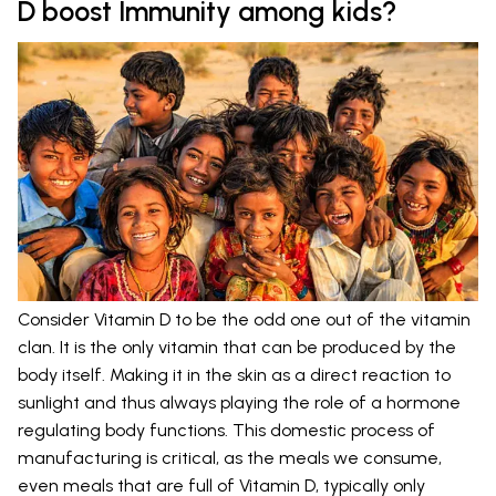
D boost Immunity among kids?
Consider Vitamin D to be the odd one out of the vitamin
clan. It is the only vitamin that can be produced by the
body itself. Making it in the skin as a direct reaction to
sunlight and thus always playing the role of a hormone
regulating body functions. This domestic process of
manufacturing is critical, as the meals we consume,
even meals that are full of Vitamin D, typically only