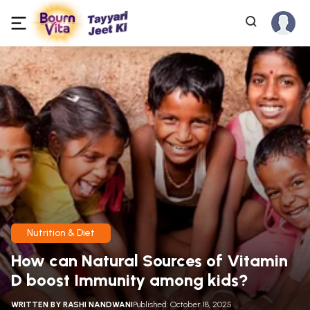
Nutrition & Diet
How can Natural Sources of Vitamin
D boost Immunity among kids?
WRITTEN BY
RASHI NANDWANI
Published: October 18, 2025