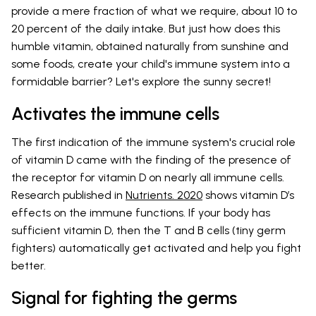
provide a mere fraction of what we require, about 10 to
20 percent of the daily intake. But just how does this
humble vitamin, obtained naturally from sunshine and
some foods, create your child's immune system into a
formidable barrier? Let's explore the sunny secret!
Activates the immune cells
The first indication of the immune system's crucial role
of vitamin D came with the finding of the presence of
the receptor for vitamin D on nearly all immune cells.
Research published in
Nutrients. 2020
shows vitamin D’s
effects on the immune functions. If your body has
sufficient vitamin D, then the T and B cells (tiny germ
fighters) automatically get activated and help you fight
better.
Signal for fighting the germs