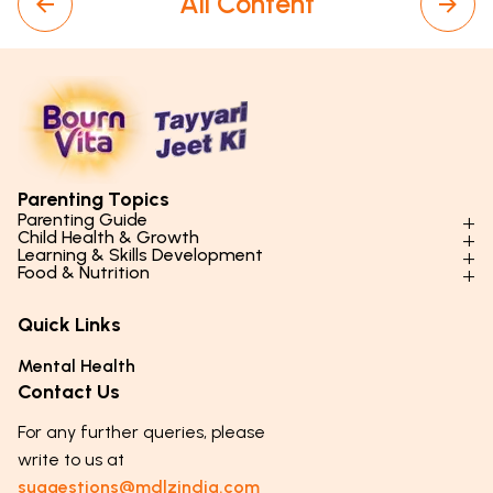
All Content
Parenting Topics
Parenting Guide
Child Health & Growth
Parenting Styles & Approaches
Learning & Skills Development
Physical Development
Food & Nutrition
Social Skills & Relationships
Learning & Cognitive Development
Physical Activity
Daily Nutrition for Kids
Behaviour & Discipline
Academics & Study Skills
Quick Links
Mental Health
Essential Nutrients
Parenting Challenges
Creative & Expressive Skills
Hygiene & Healthy Habits
Food & Meal Ideas
Mental Health
Emotional Health
Life Skills & Values
Lifestyle & Daily Routines
Seasonal Diets
Contact Us
Puberty & Adolescence
Technology & Digital Skills
Age-Specific Nutrition
For any further queries, please
Career Awareness
Immunity & Strength Foods
write to us at
suggestions@mdlzindia.com