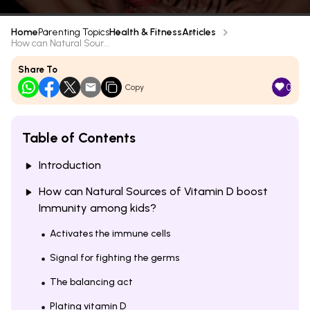
Home
Parenting Topics
Health & Fitness
Articles
How can Natural Sour...
Share To
0
Copy
Table of Contents
Introduction
How can Natural Sources of Vitamin D boost
Immunity among kids?
Activates the immune cells
Signal for fighting the germs
The balancing act
Plating vitamin D