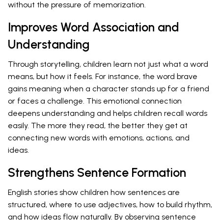
without the pressure of memorization.
Improves Word Association and
Understanding
Through storytelling, children learn not just what a word
means, but how it feels. For instance, the word brave
gains meaning when a character stands up for a friend
or faces a challenge. This emotional connection
deepens understanding and helps children recall words
easily. The more they read, the better they get at
connecting new words with emotions, actions, and
ideas.
Strengthens Sentence Formation
English stories show children how sentences are
structured, where to use adjectives, how to build rhythm,
and how ideas flow naturally. By observing sentence