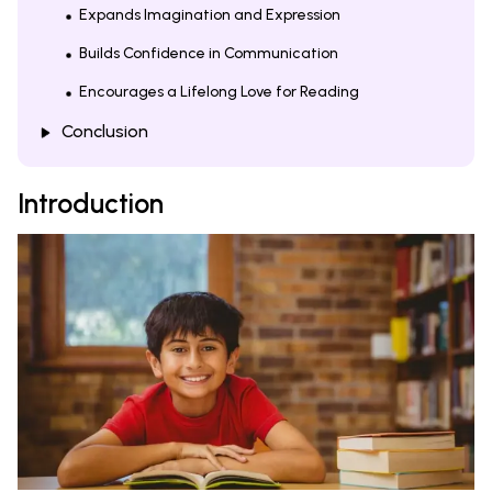
Expands Imagination and Expression
Builds Confidence in Communication
Encourages a Lifelong Love for Reading
Conclusion
Introduction