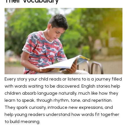
Their Vocabulary
Every story your child reads or listens to is a journey filled
with words waiting to be discovered. English stories help
children absorb language naturally, much like how they
learn to speak, through rhythm, tone, and repetition.
They spark curiosity, introduce new expressions, and
help young readers understand how words fit together
to build meaning.