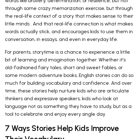
words like bravery, determination, or resilience, but not
through some crazy memorization exercise, but through
the real-life context of a story that makes sense to their
little minds . And that real-life connection is what makes
words actually stick, and encourages kids to use them in
conversation, in essays, and even in everyday life.
For parents, storytime is a chance to experience a little
bit of learning and imagination together. Whether it's
old-fashioned fairy tales, short and sweet fables, or
some modern adventure books, English stories can do so
much for building vocabulary and confidence. And over
time, these stories help nurture kids who are articulate
thinkers and expressive speakers, kids who look at
language not as something they have to study, but as a
tool to celebrate and enjoy every single day.
7 Ways Stories Help Kids Improve