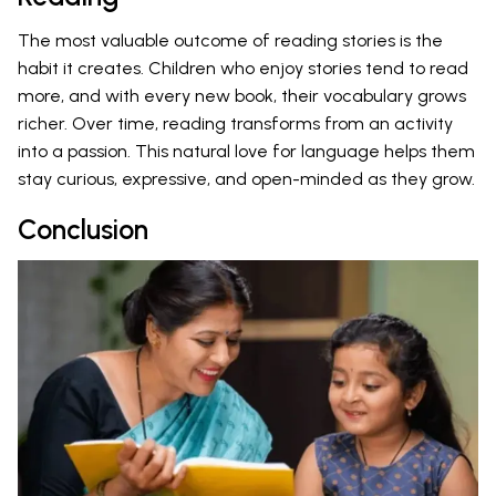
The most valuable outcome of reading stories is the
habit it creates. Children who enjoy stories tend to read
more, and with every new book, their vocabulary grows
richer. Over time, reading transforms from an activity
into a passion. This natural love for language helps them
stay curious, expressive, and open-minded as they grow.
Conclusion