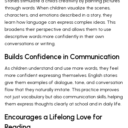
Stories stimulate a child’s creativity by painting pictures
through words. When children visualize the scenes,
characters, and emotions described in a story, they
learn how language can express complex ideas. This
broadens their perspective and allows them to use
descriptive words more confidently in their own
conversations or writing.
Builds Confidence in Communication
As children understand and use more words, they feel
more confident expressing themselves. English stories
give them examples of dialogue, tone, and conversation
flow that they naturally imitate. This practice improves
not just vocabulary but also communication skills, helping
them express thoughts clearly at school and in daily life.
Encourages a Lifelong Love for
Reading