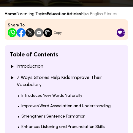
Home
Parenting Topics
Education
Articles
How English Stories ...
Share To
0
Copy
Table of Contents
Introduction
7 Ways Stories Help Kids Improve Their
Vocabulary
Introduces New Words Naturally
Improves Word Association and Understanding
Strengthens Sentence Formation
Enhances Listening and Pronunciation Skills