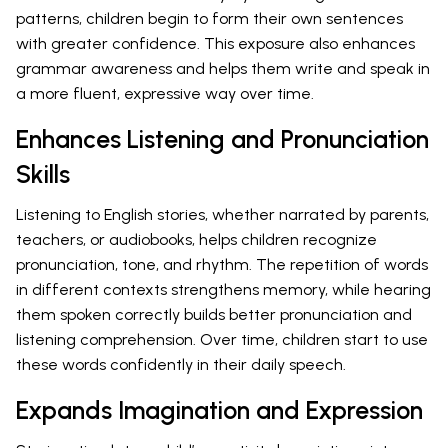
patterns, children begin to form their own sentences
with greater confidence. This exposure also enhances
grammar awareness and helps them write and speak in
a more fluent, expressive way over time.
Enhances Listening and Pronunciation
Skills
Listening to English stories, whether narrated by parents,
teachers, or audiobooks, helps children recognize
pronunciation, tone, and rhythm. The repetition of words
in different contexts strengthens memory, while hearing
them spoken correctly builds better pronunciation and
listening comprehension. Over time, children start to use
these words confidently in their daily speech.
Expands Imagination and Expression