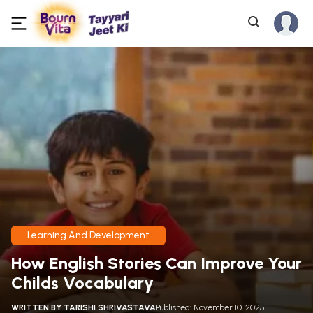
Learning And Development
How English Stories Can Improve Your
Childs Vocabulary
WRITTEN BY
TARISHI SHRIVASTAVA
Published: November 10, 2025