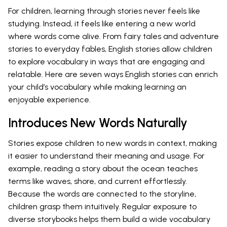
For children, learning through stories never feels like
studying. Instead, it feels like entering a new world
where words come alive. From fairy tales and adventure
stories to everyday fables, English stories allow children
to explore vocabulary in ways that are engaging and
relatable. Here are seven ways English stories can enrich
your child’s vocabulary while making learning an
enjoyable experience.
Introduces New Words Naturally
Stories expose children to new words in context, making
it easier to understand their meaning and usage. For
example, reading a story about the ocean teaches
terms like waves, shore, and current effortlessly.
Because the words are connected to the storyline,
children grasp them intuitively. Regular exposure to
diverse storybooks helps them build a wide vocabulary