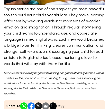
English stories are one of the simplest yet most powerful
tools to build your child’s vocabulary. They make learning
effortless by weaving words into moments of wonder,
emotion, and imagination. Through regular storytelling,
your child learns to understand, use, and appreciate
language in meaningful ways. Each new word becomes
a bridge to better thinking, clearer communication, and
stronger self-expression. Encouraging your child to read
or listen to English stories is about nurturing a love for
words that will stay with them for life.
Her love for storytelling began with reading her grandfather’s speeches, where
Tarishi saw the power of words in creating lasting memories. Combining her
passions for food and writing, she has turned her life into a fulfilling path of
sharing stories that celebrate flavours and how food brings communities
together.
Share To
Copy