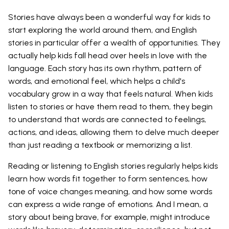
Stories have always been a wonderful way for kids to
start exploring the world around them, and English
stories in particular offer a wealth of opportunities. They
actually help kids fall head over heels in love with the
language. Each story has its own rhythm, pattern of
words, and emotional feel, which helps a child's
vocabulary grow in a way that feels natural. When kids
listen to stories or have them read to them, they begin
to understand that words are connected to feelings,
actions, and ideas, allowing them to delve much deeper
than just reading a textbook or memorizing a list.
Reading or listening to English stories regularly helps kids
learn how words fit together to form sentences, how
tone of voice changes meaning, and how some words
can express a wide range of emotions. And I mean, a
story about being brave, for example, might introduce