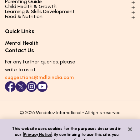
Parenting Guide
Child Health & Growth
Parenting Styles & Approaches
Learning & Skills Development
Physical Development
Food & Nutrition
Social Skills & Relationships
Learning & Cognitive Development
Physical Activity
Daily Nutrition for Kids
Behaviour & Discipline
Academics & Study Skills
Quick Links
Mental Health
Essential Nutrients
Parenting Challenges
Creative & Expressive Skills
Hygiene & Healthy Habits
Food & Meal Ideas
Mental Health
Emotional Health
Life Skills & Values
Lifestyle & Daily Routines
Seasonal Diets
Contact Us
Puberty & Adolescence
Technology & Digital Skills
Age-Specific Nutrition
For any further queries, please
Career Awareness
Immunity & Strength Foods
write to us at
suggestions@mdlzindia.com
© 2026 Mondelez International - All rights reserved
Terms & Conditions
Privacy Policy
This website uses cookies for the purposes described in
our
Privacy Notice
. By continuing to use this site, you