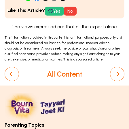
Like This Article?
Yes
No
The views expressed are that of the expert alone.
The information provided in this content is for informational purposes only and
should not be considered a substitute for professional medical advice,
diagnosis, or treatment. Always seek the advice of your physician or another
qualified healthcare provider before making any significant changes to your
diet, exercise, or medication routines. This is a sponsored article.
All Content
Parenting Topics