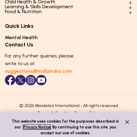
Child Health & Growth
Parenting Styles & Approaches
Learning & Skills Development
Physical Development
Food & Nutrition
Social Skills & Relationships
Learning & Cognitive Development
Physical Activity
Daily Nutrition for Kids
Behaviour & Discipline
Academics & Study Skills
Quick Links
Mental Health
Essential Nutrients
Parenting Challenges
Creative & Expressive Skills
Hygiene & Healthy Habits
Food & Meal Ideas
Mental Health
Emotional Health
Life Skills & Values
Lifestyle & Daily Routines
Seasonal Diets
Contact Us
Puberty & Adolescence
Technology & Digital Skills
Age-Specific Nutrition
For any further queries, please
Career Awareness
Immunity & Strength Foods
write to us at
suggestions@mdlzindia.com
© 2026 Mondelez International - All rights reserved
Terms & Conditions
Privacy Policy
This website uses cookies for the purposes described in
our
Privacy Notice
. By continuing to use this site, you
accept our use of cookies.