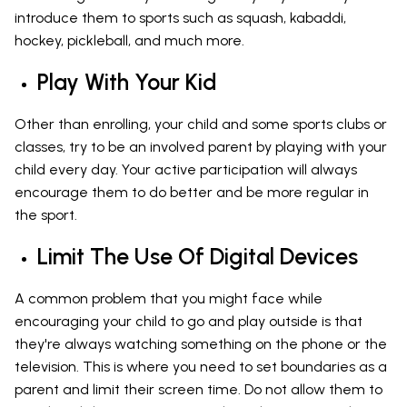
introduce them to sports such as squash, kabaddi,
hockey, pickleball, and much more.
Play With Your Kid
Other than enrolling, your child and some sports clubs or
classes, try to be an involved parent by playing with your
child every day. Your active participation will always
encourage them to do better and be more regular in
the sport.
Limit The Use Of Digital Devices
A common problem that you might face while
encouraging your child to go and play outside is that
they're always watching something on the phone or the
television. This is where you need to set boundaries as a
parent and limit their screen time. Do not allow them to