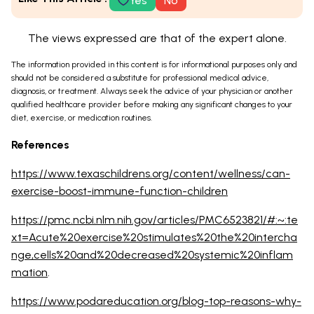
Yes
No
The views expressed are that of the expert alone.
The information provided in this content is for informational purposes only and
should not be considered a substitute for professional medical advice,
diagnosis, or treatment. Always seek the advice of your physician or another
qualified healthcare provider before making any significant changes to your
diet, exercise, or medication routines.
References
https://www.texaschildrens.org/content/wellness/can-
exercise-boost-immune-function-children
https://pmc.ncbi.nlm.nih.gov/articles/PMC6523821/#:~:te
xt=Acute%20exercise%20stimulates%20the%20intercha
nge,cells%20and%20decreased%20systemic%20inflam
mation
.
https://www.podareducation.org/blog-top-reasons-why-