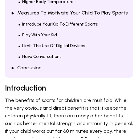
Higher Body Temperature
Measures To Motivate Your Child To Play Sports
Introduce Your Kid To Different Sports
Play With Your Kid
Limit The Use Of Digital Devices
Have Conversations
Conclusion
Introduction
The benefits of sports for children are multifold. While
the very obvious and direct benefit is that it keeps the
children physically fit, there are many other benefits
such as better mental strength and immunity. In general,
if your child works out for 60 minutes every day, there