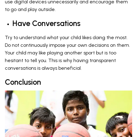
use digital devices unnecessarily and encourage them
to go and play outside.
Have Conversations
Try to understand what your child likes doing the most.
Do not continuously impose your own decisions on them.
Your child may like playing another sport but is too
hesitant to tell you. This is why having transparent
conversations is always beneficial.
Conclusion