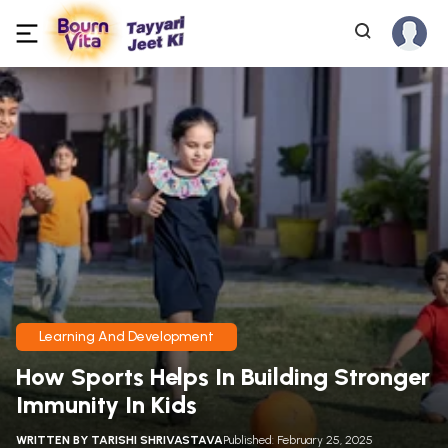
Learning And Development
How Sports Helps In Building Stronger
Immunity In Kids
WRITTEN BY
TARISHI SHRIVASTAVA
Published: February 25, 2025