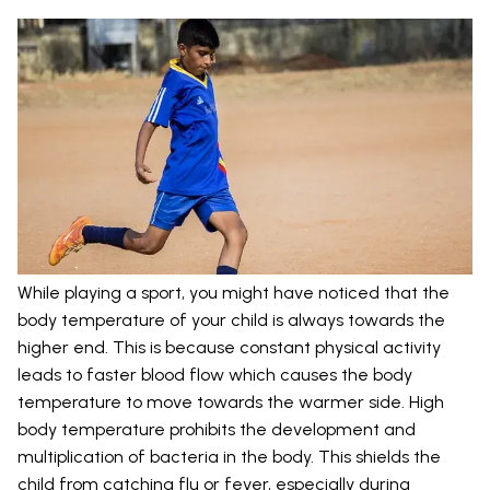
While playing a sport, you might have noticed that the
body temperature of your child is always towards the
higher end. This is because constant physical activity
leads to faster blood flow which causes the body
temperature to move towards the warmer side. High
body temperature prohibits the development and
multiplication of bacteria in the body. This shields the
child from catching flu or fever, especially during