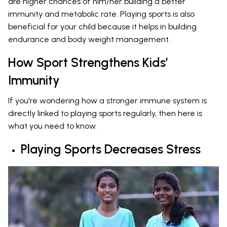
are higher chances of him/her building a better
immunity and metabolic rate. Playing sports is also
beneficial for your child because it helps in building
endurance and body weight management.
How Sport Strengthens Kids’
Immunity
If you're wondering how a stronger immune system is
directly linked to playing sports regularly, then here is
what you need to know.
Playing Sports Decreases Stress