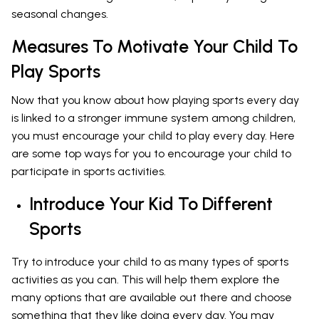
seasonal changes.
Measures To Motivate Your Child To
Play Sports
Now that you know about how playing sports every day
is linked to a stronger immune system among children,
you must encourage your child to play every day. Here
are some top ways for you to encourage your child to
participate in sports activities.
Introduce Your Kid To Different
Sports
Try to introduce your child to as many types of sports
activities as you can. This will help them explore the
many options that are available out there and choose
something that they like doing every day. You may