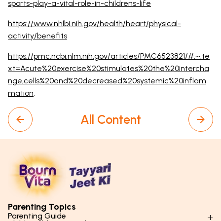
sports-play-a-vital-role-in-childrens-life
https://www.nhlbi.nih.gov/health/heart/physical-
activity/benefits
https://pmc.ncbi.nlm.nih.gov/articles/PMC6523821/#:~:te
xt=Acute%20exercise%20stimulates%20the%20intercha
nge,cells%20and%20decreased%20systemic%20inflam
mation
.
All Content
Parenting Topics
Parenting Guide