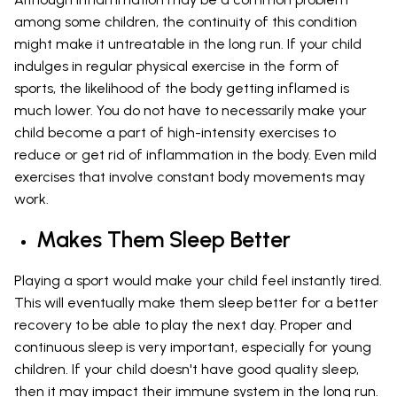
among some children, the continuity of this condition
might make it untreatable in the long run. If your child
indulges in regular physical exercise in the form of
sports, the likelihood of the body getting inflamed is
much lower. You do not have to necessarily make your
child become a part of high-intensity exercises to
reduce or get rid of inflammation in the body. Even mild
exercises that involve constant body movements may
work.
Makes Them Sleep Better
Playing a sport would make your child feel instantly tired.
This will eventually make them sleep better for a better
recovery to be able to play the next day. Proper and
continuous sleep is very important, especially for young
children. If your child doesn't have good quality sleep,
then it may impact their immune system in the long run.