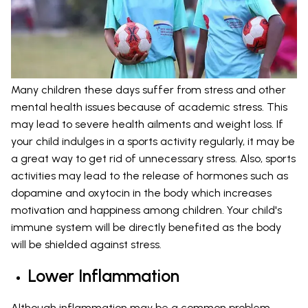
Many children these days suffer from stress and other
mental health issues because of academic stress. This
may lead to severe health ailments and weight loss. If
your child indulges in a sports activity regularly, it may be
a great way to get rid of unnecessary stress. Also, sports
activities may lead to the release of hormones such as
dopamine and oxytocin in the body which increases
motivation and happiness among children. Your child's
immune system will be directly benefited as the body
will be shielded against stress.
Lower Inflammation
Although inflammation may be a common problem