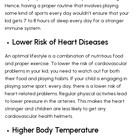
Hence, having a proper routine that involves playing
some kind of sports every day wouldn't ensure that your
kid gets 7 to 8 hours of sleep every day for a stronger
immune system.
Lower Risk of Heart Diseases
An optimal lifestyle is a combination of nutritious food
and proper exercise. To lower the risk of cardiovascular
problems in your kid, you need to watch out for both
their food and playing habits. If your child is engaging in
playing some sport, every day, there is a lower risk of
heart-related problems. Regular physical activities lead
to lower pressure in the arteries. This makes the heart
stronger and children are less likely to get any
cardiovascular health helmets.
Higher Body Temperature