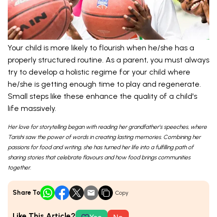
Your child is more likely to flourish when he/she has a
properly structured routine. As a parent, you must always
try to develop a holistic regime for your child where
he/she is getting enough time to play and regenerate.
Small steps like these enhance the quality of a child's
life massively.
Her love for storytelling began with reading her grandfather’s speeches, where
Tarishi saw the power of words in creating lasting memories. Combining her
passions for food and writing, she has turned her life into a fulfilling path of
sharing stories that celebrate flavours and how food brings communities
together.
Share To
Copy
Like This Article?