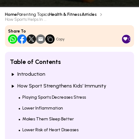
Home
Parenting Topics
Health & Fitness
Articles
How Sports Helps In ...
Share To
0
Copy
Table of Contents
Introduction
How Sport Strengthens Kids’ Immunity
Playing Sports Decreases Stress
Lower Inflammation
Makes Them Sleep Better
Lower Risk of Heart Diseases