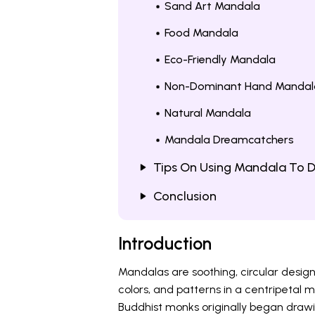
Sand Art Mandala
Food Mandala
Eco-Friendly Mandala
Non-Dominant Hand Mandal
Natural Mandala
Mandala Dreamcatchers
Tips On Using Mandala To D
Conclusion
Introduction
Mandalas are soothing, circular desig
colors, and patterns in a centripetal 
Buddhist monks originally began drawi