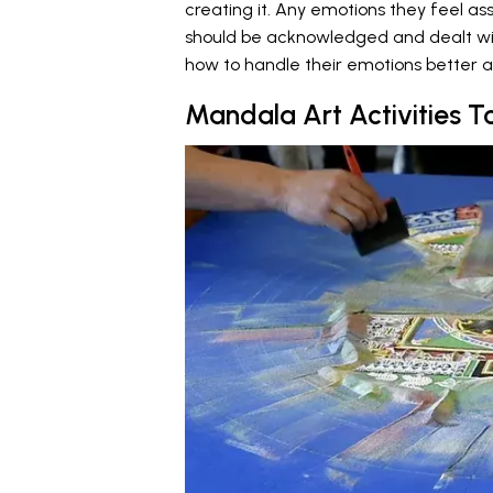
creating it. Any emotions they feel a
should be acknowledged and dealt with
how to handle their emotions better 
Mandala Art Activities T