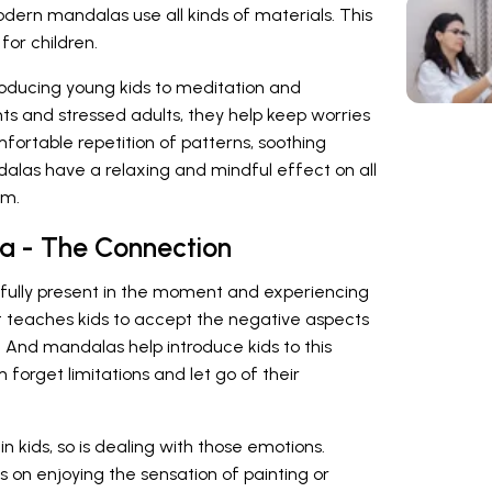
odern mandalas use all kinds of materials. This
for children.
roducing young kids to meditation and
ts and stressed adults, they help keep worries
mfortable repetition of patterns, soothing
ndalas have a relaxing and mindful effect on all
em.
a - The Connection
g fully present in the moment and experiencing
 It teaches kids to accept the negative aspects
e. And mandalas help introduce kids to this
 forget limitations and let go of their
 in kids, so is dealing with those emotions.
 on enjoying the sensation of painting or