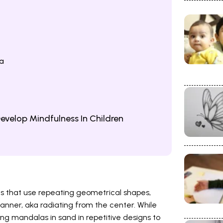
a
evelop Mindfulness In Children
ns that use repeating geometrical shapes,
manner, aka radiating from the center. While
ng mandalas in sand in repetitive designs to