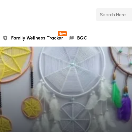
New
Family Wellness Tracker
BQC