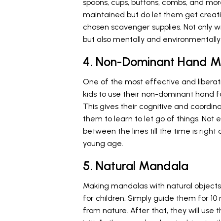
spoons, cups, buttons, combs, and mor
maintained but do let them get creat
chosen scavenger supplies. Not only wil
but also mentally and environmentally
4. Non-Dominant Hand 
One of the most effective and liberat
kids to use their non-dominant hand f
This gives their cognitive and coordin
them to learn to let go of things. Not 
between the lines till the time is right
young age.
5. Natural Mandala
Making mandalas with natural objects 
for children. Simply guide them for 1
from nature. After that, they will us