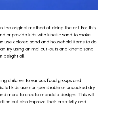
n the original method of doing the art. For this,
nd or provide kids with kinetic sand to make
n can use colored sand and household items to do
an try using animal cut-outs and kinetic sand
delight all.
ing children to various food groups and
is, let kids use non-perishable or uncooked dry
, and more to create mandala designs. This will
rition but also improve their creativity and