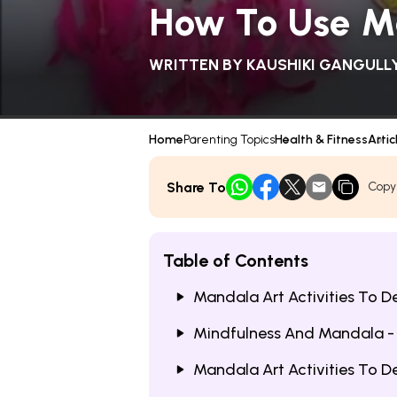
How To Use Ma
WRITTEN BY
KAUSHIKI GANGULL
Home
Parenting Topics
Health & Fitness
Artic
Share To
Copy
Table of Contents
Mandala Art Activities To D
Mindfulness And Mandala -
Mandala Art Activities To D