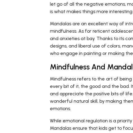
let go of all the negative emotions, m
is what makes things more interesting 
Mandalas are an excellent way of int
mindfulness. As for reticent adolescen
and anxieties at bay. Thanks to its co
designs, and liberal use of colors, ma
who engage in painting or making th
Mindfulness And Mandal
Mindfulness refers to the art of bein
every bit of it, the good and the bad.
and appreciate the positive bits of lif
wonderful natural skill, by making them
emotions.
While emotional regulation is a priority
Mandalas ensure that kids get to focus