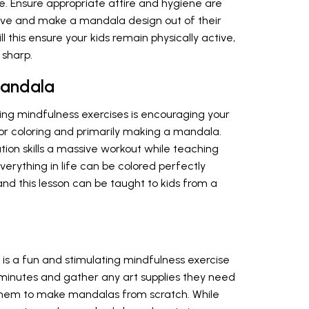
e. Ensure appropriate attire and hygiene are
ive and make a mandala design out of their
l this ensure your kids remain physically active,
 sharp.
Mandala
ing mindfulness exercises is encouraging your
or coloring and primarily making a mandala.
ation skills a massive workout while teaching
everything in life can be colored perfectly
 and this lesson can be taught to kids from a
is a fun and stimulating mindfulness exercise
0 minutes and gather any art supplies they need
e them to make mandalas from scratch. While