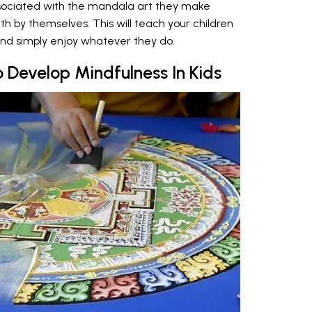
ssociated with the mandala art they make
 by themselves. This will teach your children
and simply enjoy whatever they do.
o Develop Mindfulness In Kids