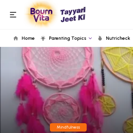
Home
Parenting Topics
Nutricheck
Mindfulness