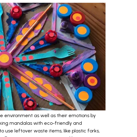
e environment as well as their emotions by
aking mandalas with eco-friendly and
 use leftover waste items, like plastic forks,