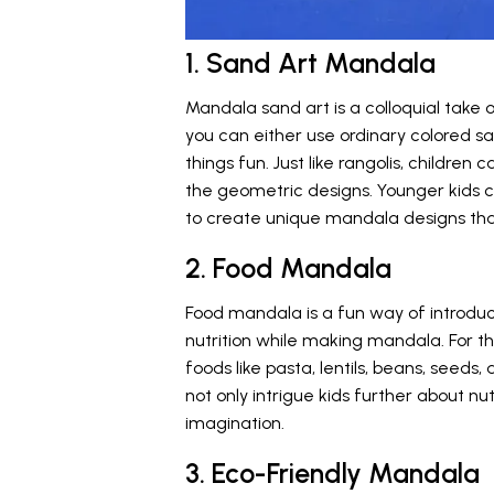
1. Sand Art Mandala
Mandala sand art is a colloquial take o
you can either use ordinary colored sa
things fun. Just like rangolis, childre
the geometric designs. Younger kids c
to create unique mandala designs that 
2. Food Mandala
Food mandala is a fun way of introduc
nutrition while making mandala. For th
foods like pasta, lentils, beans, seeds
not only intrigue kids further about nut
imagination.
3. Eco-Friendly Mandala