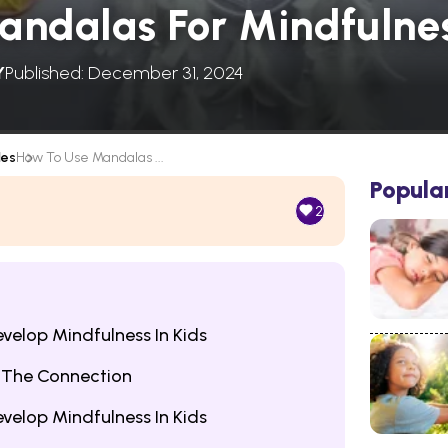
ndalas For Mindfulnes
Y
Published: December 31, 2024
les
How To Use Mandalas ...
Popula
2
evelop Mindfulness In Kids
 The Connection
evelop Mindfulness In Kids