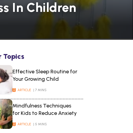
s In Children
r Topics
Effective Sleep Routine for
Your Growing Child
ARTICLE
| 7 MINS
Mindfulness Techniques
for Kids to Reduce Anxiety
ARTICLE
| 5 MINS