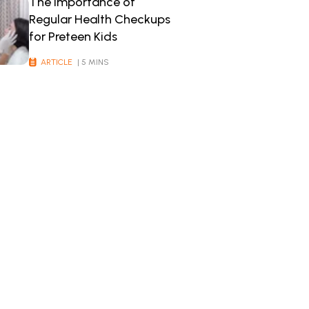
The Importance of
Regular Health Checkups
for Preteen Kids
ARTICLE
| 5 MINS