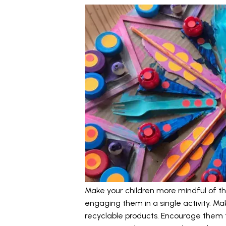
Make your children more mindful of th
engaging them in a single activity. M
recyclable products. Encourage them to