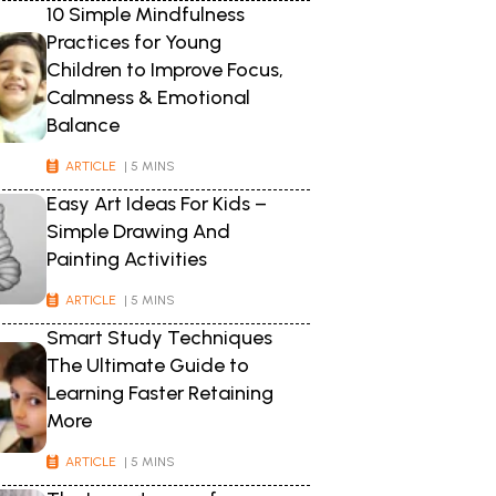
10 Simple Mindfulness
Practices for Young
Children to Improve Focus,
Calmness & Emotional
Balance
ARTICLE
| 5 MINS
Easy Art Ideas For Kids –
Simple Drawing And
Painting Activities
ARTICLE
| 5 MINS
Smart Study Techniques
The Ultimate Guide to
Learning Faster Retaining
More
ARTICLE
| 5 MINS