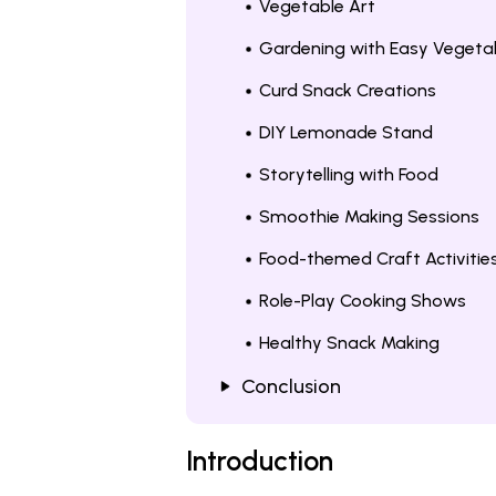
Vegetable Art
Gardening with Easy Vegeta
Curd Snack Creations
DIY Lemonade Stand
Storytelling with Food
Smoothie Making Sessions
Food-themed Craft Activitie
Role-Play Cooking Shows
Healthy Snack Making
Conclusion
Introduction