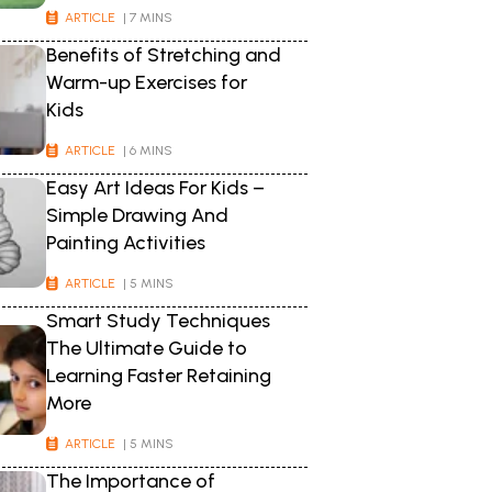
ARTICLE
| 7 MINS
Benefits of Stretching and
Warm-up Exercises for
Kids
ARTICLE
| 6 MINS
Easy Art Ideas For Kids –
Simple Drawing And
Painting Activities
ARTICLE
| 5 MINS
Smart Study Techniques
The Ultimate Guide to
Learning Faster Retaining
More
ARTICLE
| 5 MINS
The Importance of