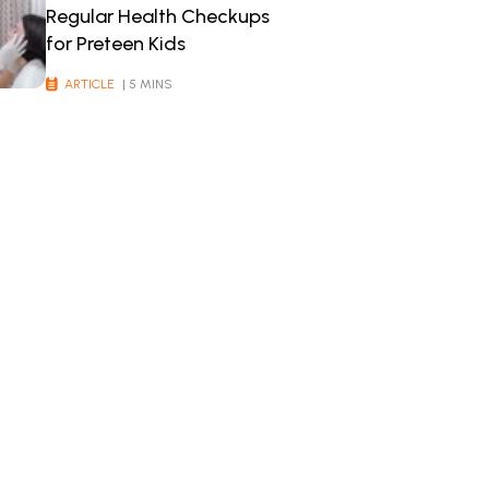
Regular Health Checkups
for Preteen Kids
ARTICLE
| 5 MINS