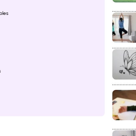
bles
s