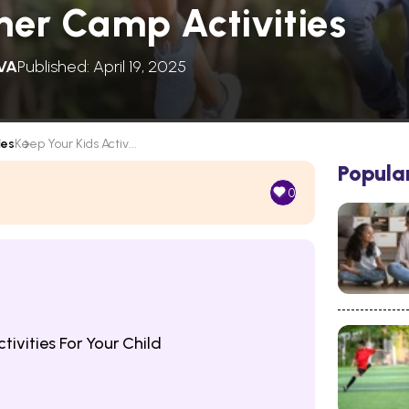
er Camp Activities
VA
Published: April 19, 2025
les
Keep Your Kids Activ...
Popula
0
ivities For Your Child