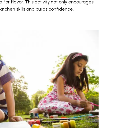
for flavor. This activity not only encourages
itchen skills and builds confidence.