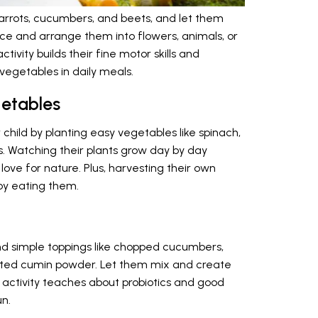
carrots, cucumbers, and beets, and let them
ice and arrange them into flowers, animals, or
ctivity builds their fine motor skills and
vegetables in daily meals.
etables
 child by planting easy vegetables like spinach,
s. Watching their plants grow day by day
 love for nature. Plus, harvesting their own
oy eating them.
and simple toppings like chopped cucumbers,
asted cumin powder. Let them mix and create
s activity teaches about probiotics and good
un.