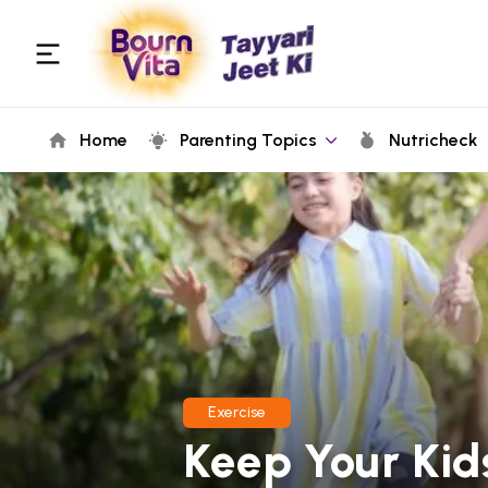
Home
Parenting Topics
Nutricheck
Exercise
Keep Your Kid