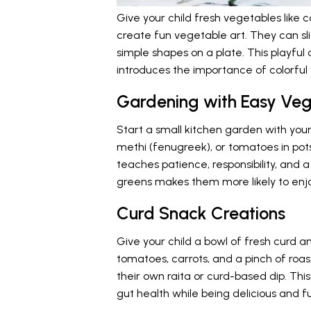
Give your child fresh vegetables like 
create fun vegetable art. They can sl
simple shapes on a plate. This playful a
introduces the importance of colorful 
Gardening with Easy Veg
Start a small kitchen garden with your
methi (fenugreek), or tomatoes in pot
teaches patience, responsibility, and a
greens makes them more likely to enj
Curd Snack Creations
Give your child a bowl of fresh curd 
tomatoes, carrots, and a pinch of ro
their own raita or curd-based dip. Thi
gut health while being delicious and f