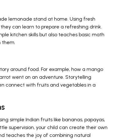
made lemonade stand at home. Using fresh
, they can learn to prepare a refreshing drink.
imple kitchen skills but also teaches basic math
m them.
 story around food. For example, how a mango
arrot went on an adventure. Storytelling
en connect with fruits and vegetables in a
ns
ng simple Indian fruits like bananas, papayas,
ittle supervision, your child can create their own
 and teaches the joy of combining natural