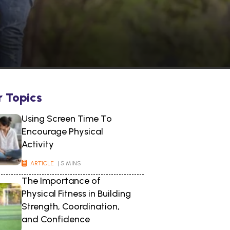
r Topics
Using Screen Time To
Encourage Physical
Activity
ARTICLE
| 5 MINS
The Importance of
Physical Fitness in Building
Strength, Coordination,
and Confidence