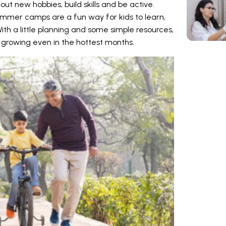
out new hobbies, build skills and be active.
summer camps are a fun way for kids to learn,
h a little planning and some simple resources,
growing even in the hottest months.