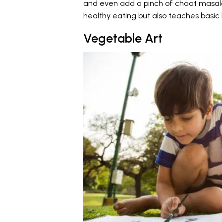
and even add a pinch of chaat masala 
healthy eating but also teaches basic k
Vegetable Art