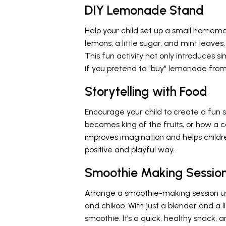
DIY Lemonade Stand
Help your child set up a small home
lemons, a little sugar, and mint leaves
This fun activity not only introduces s
if you pretend to "buy" lemonade fro
Storytelling with Food
Encourage your child to create a fun
becomes king of the fruits, or how a c
improves imagination and helps childr
positive and playful way.
Smoothie Making Sessio
Arrange a smoothie-making session usi
and chikoo. With just a blender and a l
smoothie. It’s a quick, healthy snack,