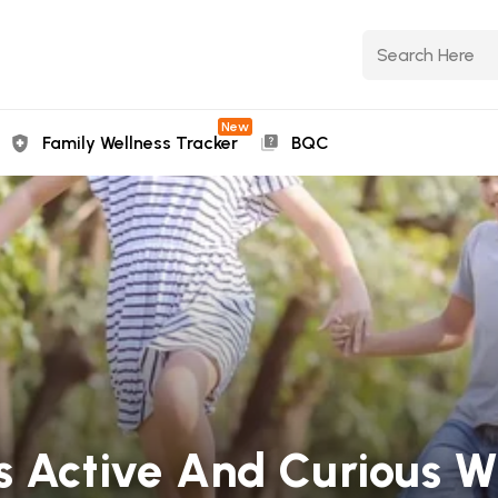
New
Family Wellness Tracker
BQC
s Active And Curious W