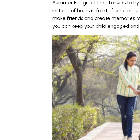
Summer is a great time for kids to try 
Instead of hours in front of screens, 
make friends and create memories. Wit
you can keep your child engaged and 