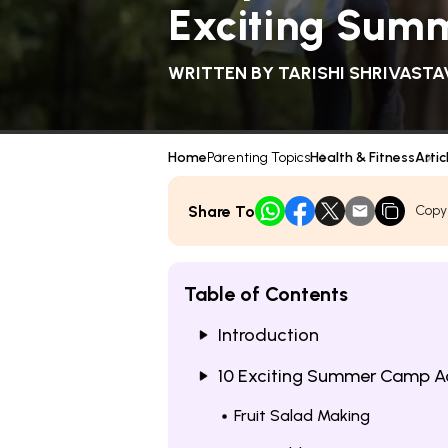
Exciting Summ
WRITTEN BY
TARISHI SHRIVASTA
Home
Parenting Topics
Health & Fitness
Artic
Share To
Copy
Table of Contents
Introduction
10 Exciting Summer Camp Act
Fruit Salad Making