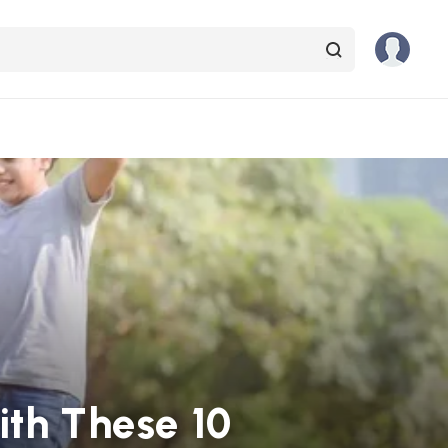
ith These 10