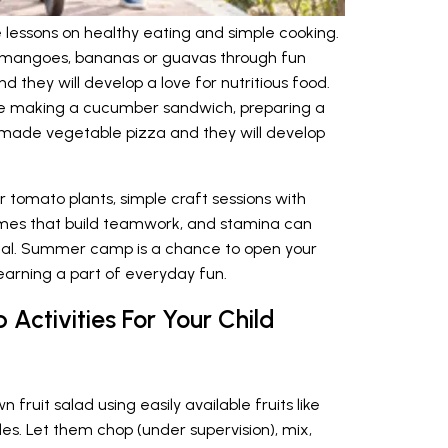
essons on healthy eating and simple cooking.
ike mangoes, bananas or guavas through fun
nd they will develop a love for nutritious food.
ike making a cucumber sandwich, preparing a
made vegetable pizza and they will develop
or tomato plants, simple craft sessions with
ames that build teamwork, and stamina can
al. Summer camp is a chance to open your
arning a part of everyday fun.
Activities For Your Child
fruit salad using easily available fruits like
s. Let them chop (under supervision), mix,