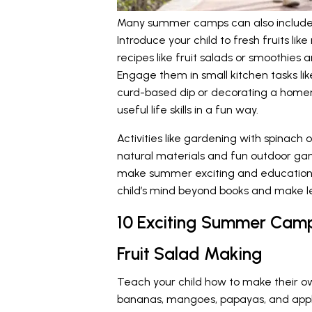
Many summer camps can also include l
Introduce your child to fresh fruits l
recipes like fruit salads or smoothies a
Engage them in small kitchen tasks l
curd-based dip or decorating a home
useful life skills in a fun way.
Activities like gardening with spinach 
natural materials and fun outdoor g
make summer exciting and education
child’s mind beyond books and make le
10 Exciting Summer Camp 
Fruit Salad Making
Teach your child how to make their own 
bananas, mangoes, papayas, and apple