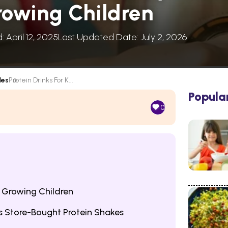
rowing Children
: April 12, 2025
Last Updated Date: July 2, 2026
les
Protein Drinks For K...
Popula
0
r Growing Children
 Store-Bought Protein Shakes