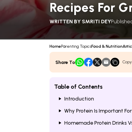
Recipes For G
WRITTEN BY
SMRITI DEY
Published
Home
Parenting Topics
Food & Nutrition
Artic
Share To
Copy
Table of Contents
Introduction
Why Protein Is Important Fo
Homemade Protein Drinks Vs