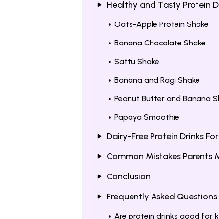
Healthy and Tasty Protein Dr
Oats-Apple Protein Shake
Banana Chocolate Shake
Sattu Shake
Banana and Ragi Shake
Peanut Butter and Banana S
Papaya Smoothie
Dairy-Free Protein Drinks For
Common Mistakes Parents Mak
Conclusion
Frequently Asked Questions
Are protein drinks good for k