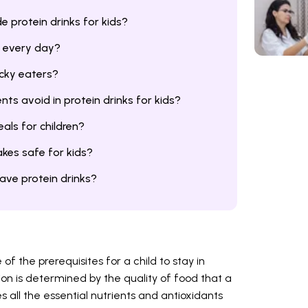
protein drinks for kids?
s every day?
icky eaters?
ts avoid in protein drinks for kids?
als for children?
kes safe for kids?
have protein drinks?
of the prerequisites for a child to stay in
tion is determined by the quality of food that a
all the essential nutrients and antioxidants