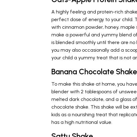
A highly feeling and protein-rich shak
perfect dose of energy to your child. 
with cinnamon powder, honey, maple s
make a powerful and yummy blend of 
is blended smoothly until there are no
you may also occasionally add a scoop
your child a yummy treat that is not ar
Banana Chocolate Shake
To make this shake at home, you have 
blender with 2 tablespoons of unswee
melted dark chocolate, and a glass 
chocolate shake. This shake will be ex
kids as a nourishing treat that replic
has a high nutritional value.
Sattu Shake