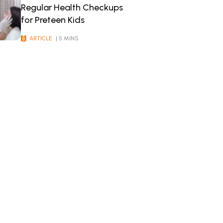
Regular Health Checkups
for Preteen Kids
ARTICLE
| 5 MINS