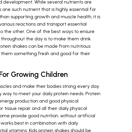
nd development. While several nutrients are
s one such nutrient that is highly essential for
than supporting growth and muscle health, it is
various reactions and transport essential
o the other. One of the best ways to ensure
in throughout the day is to make them drink
otein shakes can be made from nutritious
d them something fresh and good for their
 For Growing Children
uscles and make their bodies strong every day.
y way to meet your daily protein needs. Protein
, energy production and good physical
tissue repair and all their daily physical
home provide good nutrition, without artificial
 works best in combination with daily
ial vitamins. Kids protein shakes should be