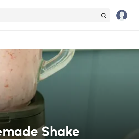
omemade Shake