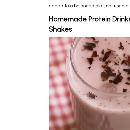
added to a balanced diet, not used as 
Homemade Protein Drinks
Shakes