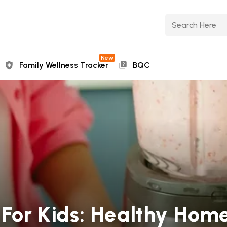
New
Family Wellness Tracker
BQC
s For Kids: Healthy H