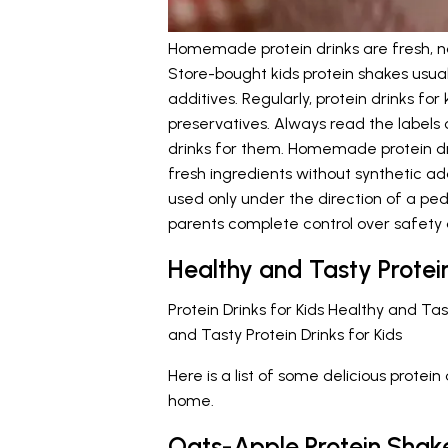
Homemade protein drinks are fresh, nat
Store-bought kids protein shakes usual
additives. Regularly, protein drinks f
preservatives. Always read the labels 
drinks for them. Homemade protein dr
fresh ingredients without synthetic ad
used only under the direction of a pe
parents complete control over safety a
Healthy and Tasty Protein
Protein Drinks for Kids Healthy and Ta
and Tasty Protein Drinks for Kids
Here is a list of some delicious protei
home.
Oats-Apple Protein Shak