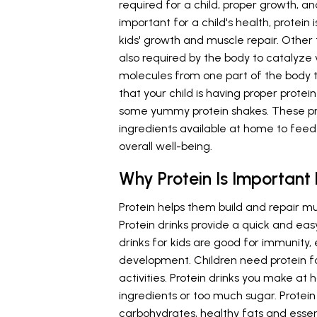
required for a child, proper growth, a
important for a child's health, protein i
kids' growth and muscle repair. Other 
also required by the body to catalyze 
molecules from one part of the body t
that your child is having proper prote
some yummy protein shakes. These pr
ingredients available at home to fee
overall well-being.
Why Protein Is Important
Protein helps them build and repair m
Protein drinks provide a quick and eas
drinks for kids are good for immunity
development. Children need protein for 
activities. Protein drinks you make at 
ingredients or too much sugar. Protein
carbohydrates, healthy fats and essent