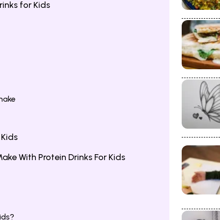
inks for Kids
hake
 Kids
e With Protein Drinks For Kids
ids?