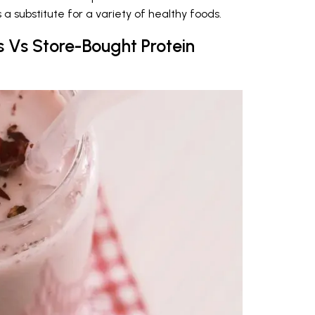
a substitute for a variety of healthy foods.
 Vs Store-Bought Protein