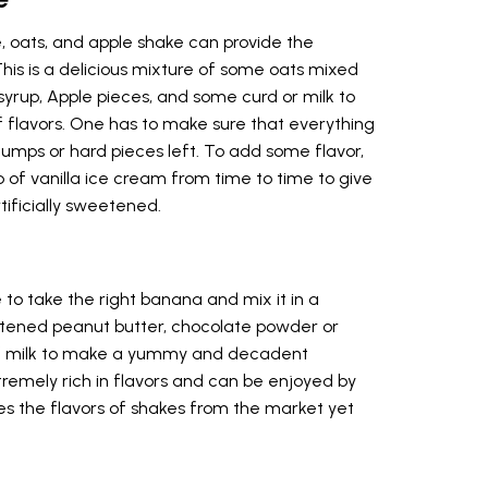
e, oats, and apple shake can provide the
This is a delicious mixture of some oats mixed
yrup, Apple pieces, and some curd or milk to
flavors. One has to make sure that everything
 lumps or hard pieces left. To add some flavor,
 of vanilla ice cream from time to time to give
tificially sweetened.
to take the right banana and mix it in a
tened peanut butter, chocolate powder or
of milk to make a yummy and decadent
tremely rich in flavors and can be enjoyed by
ates the flavors of shakes from the market yet