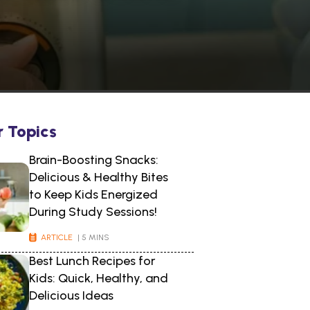
r Topics
Brain-Boosting Snacks:
Delicious & Healthy Bites
to Keep Kids Energized
During Study Sessions!
ARTICLE
| 5 MINS
Best Lunch Recipes for
Kids: Quick, Healthy, and
Delicious Ideas