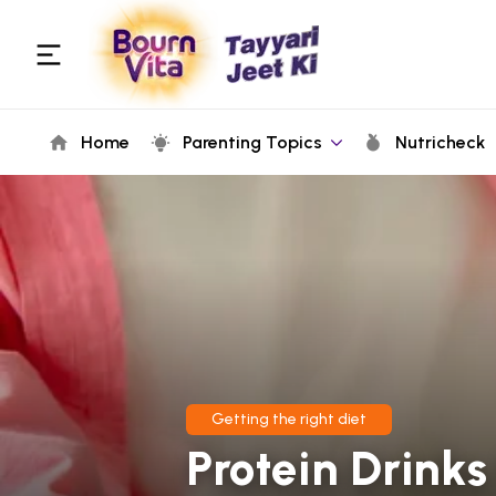
Home
Parenting Topics
Nutricheck
Getting the right diet
Protein Drink