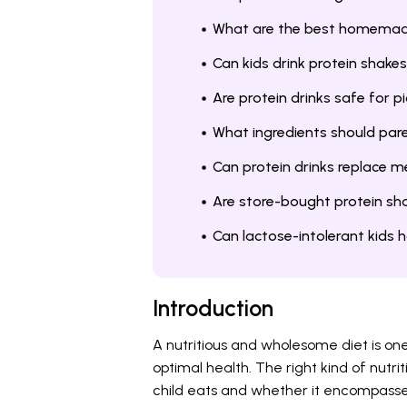
What are the best homemade 
Can kids drink protein shake
Are protein drinks safe for p
What ingredients should paren
Can protein drinks replace me
Are store-bought protein sha
Can lactose-intolerant kids 
Introduction
A nutritious and wholesome diet is one 
optimal health. The right kind of nutri
child eats and whether it encompasses 