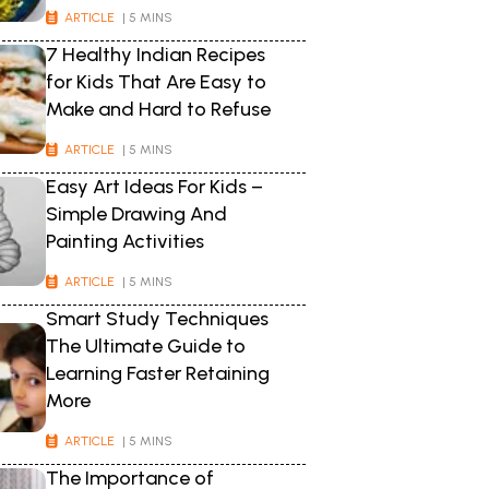
ARTICLE
| 5 MINS
7 Healthy Indian Recipes
for Kids That Are Easy to
Make and Hard to Refuse
ARTICLE
| 5 MINS
Easy Art Ideas For Kids –
Simple Drawing And
Painting Activities
ARTICLE
| 5 MINS
Smart Study Techniques
The Ultimate Guide to
Learning Faster Retaining
More
ARTICLE
| 5 MINS
The Importance of