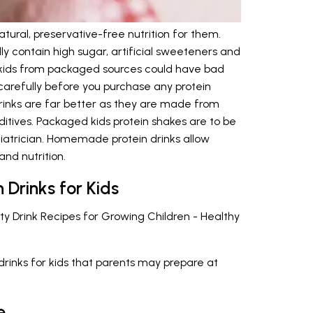
ural, preservative-free nutrition for them.
ly contain high sugar, artificial sweeteners and
or kids from packaged sources could have bad
carefully before you purchase any protein
inks are far better as they are made from
ditives. Packaged kids protein shakes are to be
diatrician. Homemade protein drinks allow
nd nutrition.
 Drinks for Kids
sty Drink Recipes for Growing Children - Healthy
n drinks for kids that parents may prepare at
e