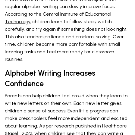
regular alphabet writing can slowly improve focus.
According to the
Central Institute of Educational
Technology
, children learn to follow steps, watch
carefully, and try again if something does not look right.
This also teaches patience and problem-solving. Over
time, children become more comfortable with small
learning tasks and feel more ready for classroom
routines.
Alphabet Writing Increases
Confidence
Parents can help children feel proud when they learn to
write new letters on their own. Each new letter gives
children a sense of success. Even little progress can
make preschoolers feel more independent and excited
about learning. As per research published in
Healthcare
(Basel). 2023
, when children see that they can write a