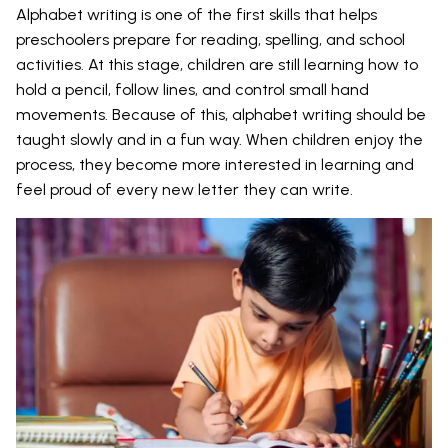
Alphabet writing is one of the first skills that helps
preschoolers prepare for reading, spelling, and school
activities. At this stage, children are still learning how to
hold a pencil, follow lines, and control small hand
movements. Because of this, alphabet writing should be
taught slowly and in a fun way. When children enjoy the
process, they become more interested in learning and
feel proud of every new letter they can write.