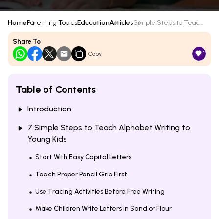
Home
Parenting Topics
Education
Articles
Simple Steps to Teac...
Share To
1
Copy
Table of Contents
Introduction
7 Simple Steps to Teach Alphabet Writing to
Young Kids
Start With Easy Capital Letters
Teach Proper Pencil Grip First
Use Tracing Activities Before Free Writing
Make Children Write Letters in Sand or Flour