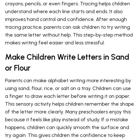
crayons, pencils, or even fingers. Tracing helps children
understand where each line starts and ends. It also
improves hand control and confidence. After enough
tracing practice, parents can ask children to try writing
the same letter without help. This step-by-step method
makes writing feel easier and less stressful.
Make Children Write Letters in Sand
or Flour
Parents can make alphabet writing more interesting by
using sand, flour, rice, or salt on a tray. Children can use
a finger to draw each letter before writing it on paper.
This sensory activity helps children remember the shape
of the letter more clearly. Many preschoolers enjoy this
because it feels like play instead of study. If a mistake
happens, children can quickly smooth the surface and
try again. This gives children the confidence to keep