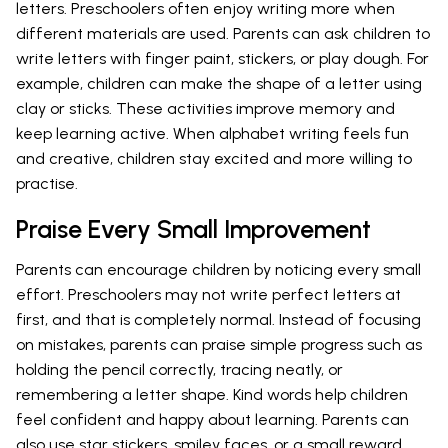
letters. Preschoolers often enjoy writing more when
different materials are used. Parents can ask children to
write letters with finger paint, stickers, or play dough. For
example, children can make the shape of a letter using
clay or sticks. These activities improve memory and
keep learning active. When alphabet writing feels fun
and creative, children stay excited and more willing to
practise.
Praise Every Small Improvement
Parents can encourage children by noticing every small
effort. Preschoolers may not write perfect letters at
first, and that is completely normal. Instead of focusing
on mistakes, parents can praise simple progress such as
holding the pencil correctly, tracing neatly, or
remembering a letter shape. Kind words help children
feel confident and happy about learning. Parents can
also use star stickers, smiley faces, or a small reward