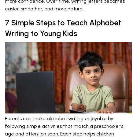
more confidence. Over time, writing letters becomes
easier, smoother, and more natural.
7 Simple Steps to Teach Alphabet
Writing to Young Kids
Parents can make alphabet writing enjoyable by
following simple activities that match a preschooler’s
age and attention span. Each step helps children