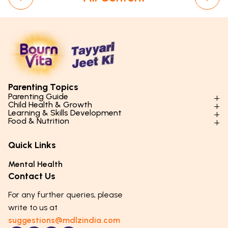
Parenting Topics
Parenting Guide
Child Health & Growth
Parenting Styles & Approaches
Learning & Skills Development
Physical Development
Food & Nutrition
Social Skills & Relationships
Learning & Cognitive Development
Physical Activity
Daily Nutrition for Kids
Behaviour & Discipline
Academics & Study Skills
Quick Links
Mental Health
Essential Nutrients
Parenting Challenges
Creative & Expressive Skills
Hygiene & Healthy Habits
Food & Meal Ideas
Mental Health
Emotional Health
Life Skills & Values
Lifestyle & Daily Routines
Seasonal Diets
Contact Us
Puberty & Adolescence
Technology & Digital Skills
Age-Specific Nutrition
For any further queries, please
Career Awareness
Immunity & Strength Foods
write to us at
suggestions@mdlzindia.com