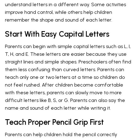
understand letters in a different way. Some activities
improve hand control, while others help children
remember the shape and sound of each letter.
Start With Easy Capital Letters
Parents can begin with simple capital letters such as L, I,
T, H, and E. These letters are easier because they use
straight lines and simple shapes. Preschoolers often find
them less confusing than curved letters. Parents can
teach only one or two letters at a time so children do
not feel rushed. After children become comfortable
with these letters, parents can slowly move to more
difficult letters like B, S, or G. Parents can also say the
name and sound of each letter while writing it.
Teach Proper Pencil Grip First
Parents can help children hold the pencil correctly