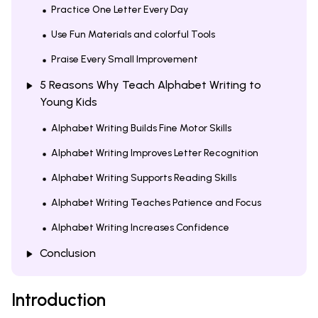
Practice One Letter Every Day
Use Fun Materials and colorful Tools
Praise Every Small Improvement
5 Reasons Why Teach Alphabet Writing to
Young Kids
Alphabet Writing Builds Fine Motor Skills
Alphabet Writing Improves Letter Recognition
Alphabet Writing Supports Reading Skills
Alphabet Writing Teaches Patience and Focus
Alphabet Writing Increases Confidence
Conclusion
Introduction