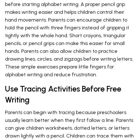
before starting alphabet writing. A proper pencil grip
makes writing easier and helps children control their
hand movements. Parents can encourage children to
hold the pencil with three fingers instead of gripping it
tightly with the whole hand. Short crayons, triangular
pencils, or pencil grips can make this easier for small
hands. Parents can also allow children to practice
drawing lines, circles, and zigzags before writing letters.
These simple exercises prepare little fingers for
alphabet writing and reduce frustration.
Use Tracing Activities Before Free
Writing
Parents can begin with tracing because preschoolers
usually learn better when they first follow a line. Parents
can give children worksheets, dotted letters, or letters
drawn lightly with a pencil. Children can trace them with