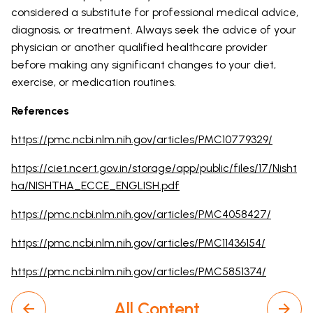
considered a substitute for professional medical advice,
diagnosis, or treatment. Always seek the advice of your
physician or another qualified healthcare provider
before making any significant changes to your diet,
exercise, or medication routines.
References
https://pmc.ncbi.nlm.nih.gov/articles/PMC10779329/
https://ciet.ncert.gov.in/storage/app/public/files/17/Nisht
ha/NISHTHA_ECCE_ENGLISH.pdf
https://pmc.ncbi.nlm.nih.gov/articles/PMC4058427/
https://pmc.ncbi.nlm.nih.gov/articles/PMC11436154/
https://pmc.ncbi.nlm.nih.gov/articles/PMC5851374/
All Content