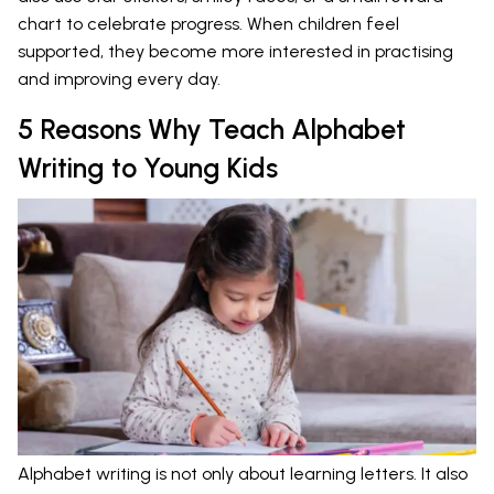
chart to celebrate progress. When children feel
supported, they become more interested in practising
and improving every day.
5 Reasons Why Teach Alphabet
Writing to Young Kids
Alphabet writing is not only about learning letters. It also