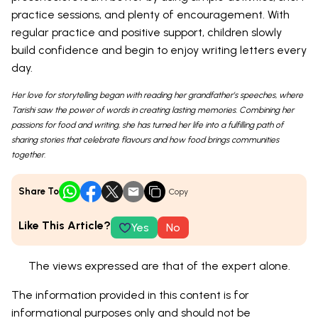
practice sessions, and plenty of encouragement. With
regular practice and positive support, children slowly
build confidence and begin to enjoy writing letters every
day.
Her love for storytelling began with reading her grandfather’s speeches, where
Tarishi saw the power of words in creating lasting memories. Combining her
passions for food and writing, she has turned her life into a fulfilling path of
sharing stories that celebrate flavours and how food brings communities
together.
Share To
Copy
Like This Article?
Yes
No
The views expressed are that of the expert alone.
The information provided in this content is for
informational purposes only and should not be