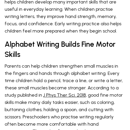
helps children develop many important skills that are
useful in everyday learning. When children practise
writing letters, they improve hand strength, memory,
focus, and confidence. Early writing practice also helps
children feel more prepared when they begin school.
Alphabet Writing Builds Fine Motor
Skills
Parents can help children strengthen small muscles in
the fingers and hands through alphabet writing. Every
time children hold a pencil, trace a line, or write a letter,
these small muscles become stronger. According to a
study published in
J Phys Ther Sci. 2018
, good fine motor
skills make many daily tasks easier, such as coloring,
buttoning clothes, holding a spoon, and cutting with
scissors. Preschoolers who practise writing regularly
often become more comfortable with hand