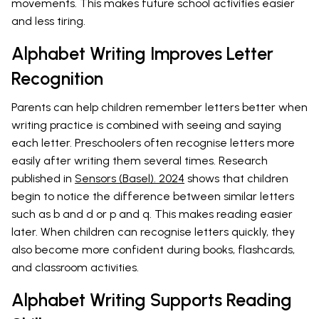
movements. This makes future school activities easier
and less tiring.
Alphabet Writing Improves Letter
Recognition
Parents can help children remember letters better when
writing practice is combined with seeing and saying
each letter. Preschoolers often recognise letters more
easily after writing them several times. Research
published in
Sensors (Basel). 2024
shows that children
begin to notice the difference between similar letters
such as b and d or p and q. This makes reading easier
later. When children can recognise letters quickly, they
also become more confident during books, flashcards,
and classroom activities.
Alphabet Writing Supports Reading