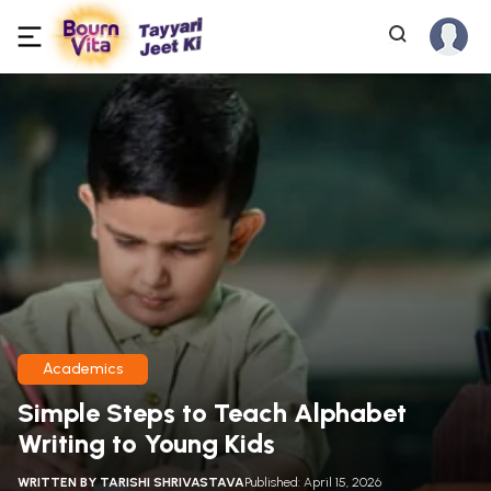
Academics
Simple Steps to Teach Alphabet
Writing to Young Kids
WRITTEN BY
TARISHI SHRIVASTAVA
Published: April 15, 2026