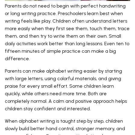
Parents do not need to begin with perfect handwriting
or long writing practice. Preschoolers learn best when
writing feels like play. Children often understand letters
more easily when they first see them, touch them, trace
them, and then try to write them on their own. Small
daily activities work better than long lessons. Even ten to
fifteen minutes of simple practice can make a big
difference.
Parents can make alphabet writing easier by starting
with large letters, using colorful materials, and giving
praise for every small effort. Some children learn
quickly, while others need more time. Both are
completely normal. A calm and positive approach helps
children stay confident and interested.
When alphabet writing is taught step by step, children
slowly build better hand control, stronger memory, and