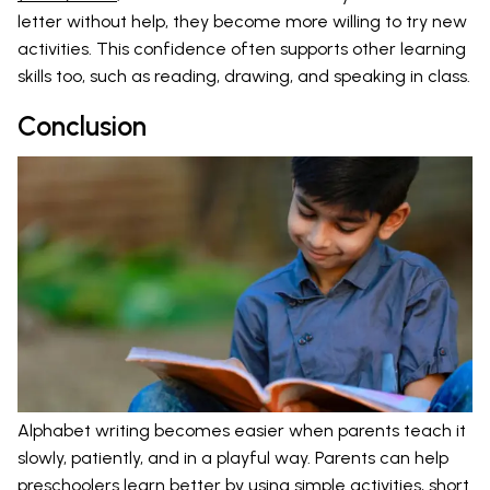
letter without help, they become more willing to try new
activities. This confidence often supports other learning
skills too, such as reading, drawing, and speaking in class.
Conclusion
Alphabet writing becomes easier when parents teach it
slowly, patiently, and in a playful way. Parents can help
preschoolers learn better by using simple activities, short