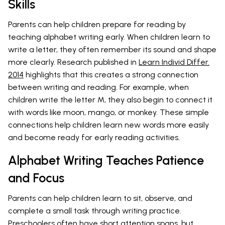
Skills
Parents can help children prepare for reading by
teaching alphabet writing early. When children learn to
write a letter, they often remember its sound and shape
more clearly. Research published in
Learn Individ Differ.
2014
highlights that this creates a strong connection
between writing and reading. For example, when
children write the letter M, they also begin to connect it
with words like moon, mango, or monkey. These simple
connections help children learn new words more easily
and become ready for early reading activities.
Alphabet Writing Teaches Patience
and Focus
Parents can help children learn to sit, observe, and
complete a small task through writing practice.
Preschoolers often have short attention spans, but