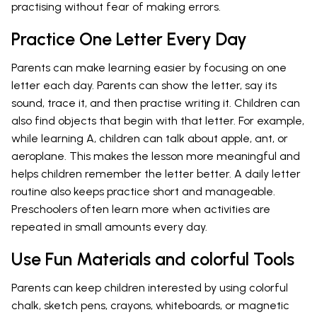
practising without fear of making errors.
Practice One Letter Every Day
Parents can make learning easier by focusing on one
letter each day. Parents can show the letter, say its
sound, trace it, and then practise writing it. Children can
also find objects that begin with that letter. For example,
while learning A, children can talk about apple, ant, or
aeroplane. This makes the lesson more meaningful and
helps children remember the letter better. A daily letter
routine also keeps practice short and manageable.
Preschoolers often learn more when activities are
repeated in small amounts every day.
Use Fun Materials and colorful Tools
Parents can keep children interested by using colorful
chalk, sketch pens, crayons, whiteboards, or magnetic