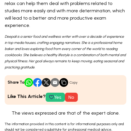
relax can help them deal with problems related to
studies more easily and with more determination, which
will lead to a better and more productive exam
experience.
Deepali is a senior food and wellness writer with over a decade of experience
in top media houses, crafting engaging narratives. She is a professional home
baker and loves exploring food from every corner of the world to reading
cookbooks. She believes a healthy lifestyle is a combination of both mental and
physical fitness. Her goal always remains to keep moving, eating seasonal and
practicing gratitude.
Share To
Copy
Like This Article?
Yes
No
The views expressed are that of the expert alone.
The information provided in this content is for informational purposes only and
should not be considered a substitute for professional medical advice,