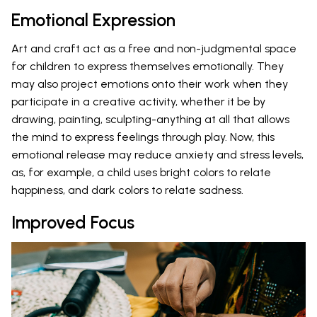
Emotional Expression
Art and craft act as a free and non-judgmental space
for children to express themselves emotionally. They
may also project emotions onto their work when they
participate in a creative activity, whether it be by
drawing, painting, sculpting-anything at all that allows
the mind to express feelings through play. Now, this
emotional release may reduce anxiety and stress levels,
as, for example, a child uses bright colors to relate
happiness, and dark colors to relate sadness.
Improved Focus