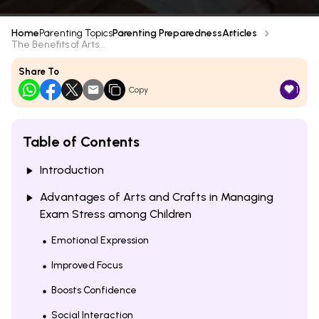
Home
Parenting Topics
Parenting Preparedness
Articles
The Benefits of Arts...
Share To
1
Copy
Table of Contents
Introduction
Advantages of Arts and Crafts in Managing
Exam Stress among Children
Emotional Expression
Improved Focus
Boosts Confidence
Social Interaction