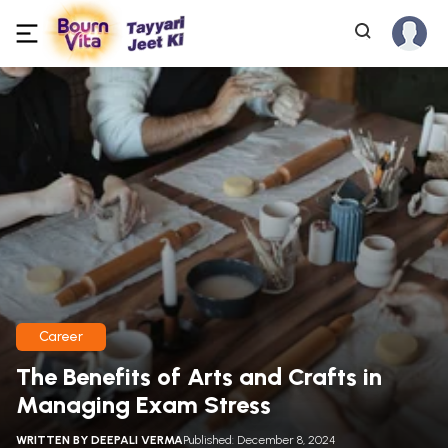
Career
The Benefits of Arts and Crafts in
Managing Exam Stress
WRITTEN BY
DEEPALI VERMA
Published: December 8, 2024