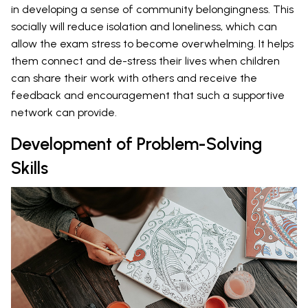
in developing a sense of community belongingness. This
socially will reduce isolation and loneliness, which can
allow the exam stress to become overwhelming. It helps
them connect and de-stress their lives when children
can share their work with others and receive the
feedback and encouragement that such a supportive
network can provide.
Development of Problem-Solving
Skills