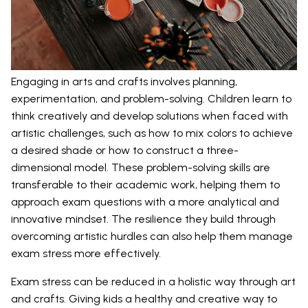
Engaging in arts and crafts involves planning,
experimentation, and problem-solving. Children learn to
think creatively and develop solutions when faced with
artistic challenges, such as how to mix colors to achieve
a desired shade or how to construct a three-
dimensional model. These problem-solving skills are
transferable to their academic work, helping them to
approach exam questions with a more analytical and
innovative mindset. The resilience they build through
overcoming artistic hurdles can also help them manage
exam stress more effectively.
Exam stress can be reduced in a holistic way through art
and crafts. Giving kids a healthy and creative way to