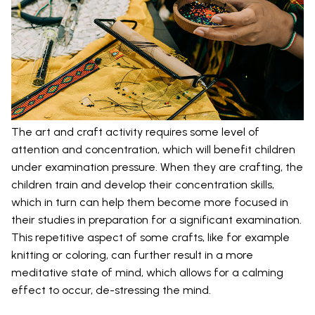
The art and craft activity requires some level of
attention and concentration, which will benefit children
under examination pressure. When they are crafting, the
children train and develop their concentration skills,
which in turn can help them become more focused in
their studies in preparation for a significant examination.
This repetitive aspect of some crafts, like for example
knitting or coloring, can further result in a more
meditative state of mind, which allows for a calming
effect to occur, de-stressing the mind.