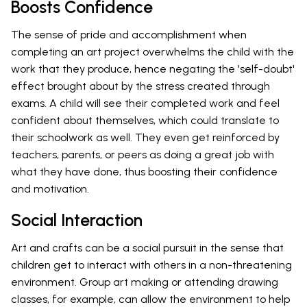
Boosts Confidence
The sense of pride and accomplishment when
completing an art project overwhelms the child with the
work that they produce, hence negating the 'self-doubt'
effect brought about by the stress created through
exams. A child will see their completed work and feel
confident about themselves, which could translate to
their schoolwork as well. They even get reinforced by
teachers, parents, or peers as doing a great job with
what they have done, thus boosting their confidence
and motivation.
Social Interaction
Art and crafts can be a social pursuit in the sense that
children get to interact with others in a non-threatening
environment. Group art making or attending drawing
classes, for example, can allow the environment to help