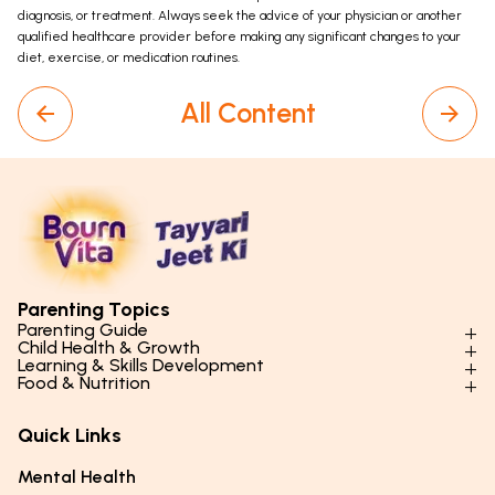
diagnosis, or treatment. Always seek the advice of your physician or another
qualified healthcare provider before making any significant changes to your
diet, exercise, or medication routines.
All Content
Parenting Topics
Parenting Guide
Child Health & Growth
Parenting Styles & Approaches
Learning & Skills Development
Physical Development
Food & Nutrition
Social Skills & Relationships
Learning & Cognitive Development
Physical Activity
Daily Nutrition for Kids
Behaviour & Discipline
Academics & Study Skills
Quick Links
Mental Health
Essential Nutrients
Parenting Challenges
Creative & Expressive Skills
Hygiene & Healthy Habits
Food & Meal Ideas
Mental Health
Emotional Health
Life Skills & Values