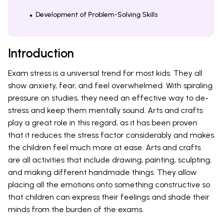
Development of Problem-Solving Skills
Introduction
Exam stress is a universal trend for most kids. They all
show anxiety, fear, and feel overwhelmed. With spiraling
pressure on studies, they need an effective way to de-
stress and keep them mentally sound. Arts and crafts
play a great role in this regard, as it has been proven
that it reduces the stress factor considerably and makes
the children feel much more at ease. Arts and crafts
are all activities that include drawing, painting, sculpting,
and making different handmade things. They allow
placing all the emotions onto something constructive so
that children can express their feelings and shade their
minds from the burden of the exams.