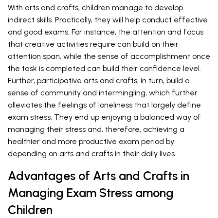
With arts and crafts, children manage to develop
indirect skills. Practically, they will help conduct effective
and good exams. For instance, the attention and focus
that creative activities require can build on their
attention span, while the sense of accomplishment once
the task is completed can build their confidence level.
Further, participative arts and crafts, in turn, build a
sense of community and intermingling, which further
alleviates the feelings of loneliness that largely define
exam stress. They end up enjoying a balanced way of
managing their stress and, therefore, achieving a
healthier and more productive exam period by
depending on arts and crafts in their daily lives.
Advantages of Arts and Crafts in
Managing Exam Stress among
Children