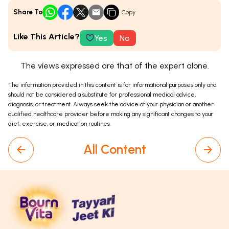
Share To
Copy
Like This Article?
Yes
No
The views expressed are that of the expert alone.
The information provided in this content is for informational purposes only and
should not be considered a substitute for professional medical advice,
diagnosis, or treatment. Always seek the advice of your physician or another
qualified healthcare provider before making any significant changes to your
diet, exercise, or medication routines.
All Content