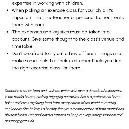
expertise in working with children.
When picking an exercise class for your child, it's
important that the teacher or personal trainer treats
them with care.
The expenses and logistics must be taken into
account. Give some thought to the class's venue and
timetable.
Don't be afraid to try out a few different things and
make some trials. Let their excitement help you find
the right exercise class for them.
Deepali is a senior food and wellness writer with over a decade of experience
in top media houses, crafting engaging narratives. She is a professional home
baker and loves exploring food from every corner of the world to reading
cookbooks. She believes a healthy lifestyle is a combination of both mental and
physical fitness. Her goal always remains to keep moving, eating seasonal and
practicing gratitude.