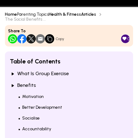
Home
Parenting Topics
Health & Fitness
Articles
The Social Benefits ...
Share To
0
Copy
Table of Contents
What Is Group Exercise
Benefits
Motivation
Better Development
Socialise
Accountability