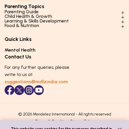
Parenting Topics
Parenting Guide
Child Health & Growth
Parenting Styles & Approaches
Learning & Skills Development
Physical Development
Food & Nutrition
Social Skills & Relationships
Learning & Cognitive Development
Physical Activity
Daily Nutrition for Kids
Behaviour & Discipline
Academics & Study Skills
Quick Links
Mental Health
Essential Nutrients
Parenting Challenges
Creative & Expressive Skills
Hygiene & Healthy Habits
Food & Meal Ideas
Mental Health
Emotional Health
Life Skills & Values
Lifestyle & Daily Routines
Seasonal Diets
Contact Us
Puberty & Adolescence
Technology & Digital Skills
Age-Specific Nutrition
For any further queries, please
Career Awareness
Immunity & Strength Foods
write to us at
suggestions@mdlzindia.com
© 2026 Mondelez International - All rights reserved
Terms & Conditions
Privacy Policy
This website uses cookies for the purposes described in