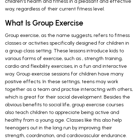
children's health and fitness in a pleasant and effective
way, regardless of their current fitness level.
What Is Group Exercise
Group exercise, as the name suggests, refers to fitness
classes or activities specifically designed for children in
a group class setting. These lessons introduce kids to
various forms of exercise, such as , strength training,
cardio and flexibility exercises, in a fun and interactive
way. Group exercise sessions for children have many
positive effects. In these settings, teens may work
together as a team and practise interacting with others,
which is great for their social development. Besides the
obvious benefits to social life, group exercise courses
also teach children to appreciate being active and
healthy from a young age. Classes like this also help
teenagers out in the long run by improving their
strength, coordination, and cardiovascular endurance.