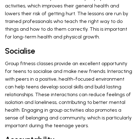
activities, which improves their general health and
lowers their risk of getting hurt. The lessons are run by
trained professionals who teach the right way to do
things and how to do them correctly. This is important
for long-term health and physical growth.
Socialise
Group fitness classes provide an excellent opportunity
for teens to socialise and make new friends. Interacting
with peers in a positive, health-focused environment
can help teens develop social skills and build lasting
relationships. These interactions can reduce feelings of
isolation and loneliness, contributing to better mental
health. Engaging in group activities also promotes a
sense of belonging and community, which is particularly
important during the teenage years.