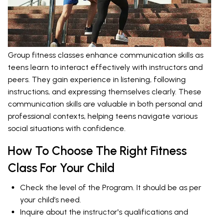
Group fitness classes enhance communication skills as
teens learn to interact effectively with instructors and
peers. They gain experience in listening, following
instructions, and expressing themselves clearly. These
communication skills are valuable in both personal and
professional contexts, helping teens navigate various
social situations with confidence.
How To Choose The Right Fitness
Class For Your Child
Check the level of the Program. It should be as per
your child’s need.
Inquire about the instructor's qualifications and