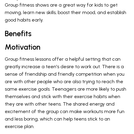
Group fitness shows are a great way for kids to get
moving, learn new skills, boost their mood, and establish
good habits early.
Benefits
Motivation
Group fitness lessons offer a helpful setting that can
greatly increase a teen's desire to work out. There is a
sense of friendship and friendly competition when you
are with other people who are also trying to reach the
same exercise goals. Teenagers are more likely to push
themselves and stick with their exercise habits when
they are with other teens. The shared energy and
excitement of the group can make workouts more fun
and less boring, which can help teens stick to an
exercise plan.