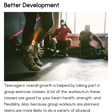
Better Development
Teenagers' overall growth is helped by taking part in
group exercise classes. A lot of the workouts in these
classes are good for your heart health, strength, and
flexibility. Also, because group workouts are planned,
teens are more likely to do a variety of physical