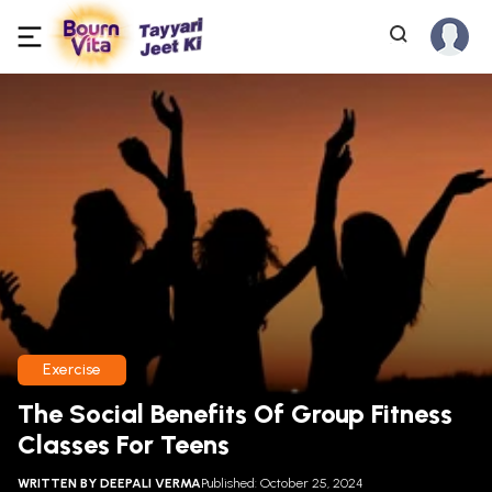
Exercise
The Social Benefits Of Group Fitness
Classes For Teens
WRITTEN BY
DEEPALI VERMA
Published: October 25, 2024