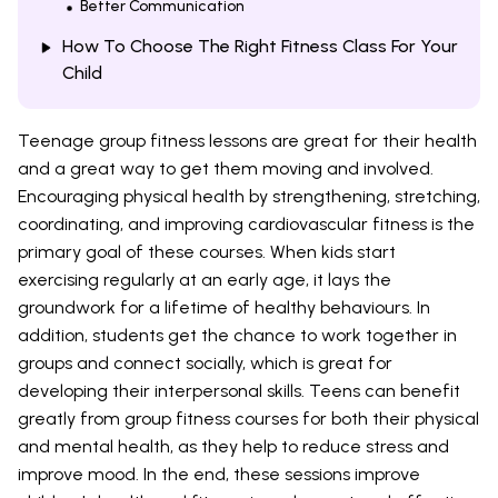
Better Communication
How To Choose The Right Fitness Class For Your
Child
Teenage group fitness lessons are great for their health
and a great way to get them moving and involved.
Encouraging physical health by strengthening, stretching,
coordinating, and improving cardiovascular fitness is the
primary goal of these courses. When kids start
exercising regularly at an early age, it lays the
groundwork for a lifetime of healthy behaviours. In
addition, students get the chance to work together in
groups and connect socially, which is great for
developing their interpersonal skills. Teens can benefit
greatly from group fitness courses for both their physical
and mental health, as they help to reduce stress and
improve mood. In the end, these sessions improve