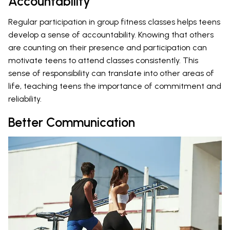
Accountability
Regular participation in group fitness classes helps teens
develop a sense of accountability. Knowing that others
are counting on their presence and participation can
motivate teens to attend classes consistently. This
sense of responsibility can translate into other areas of
life, teaching teens the importance of commitment and
reliability.
Better Communication