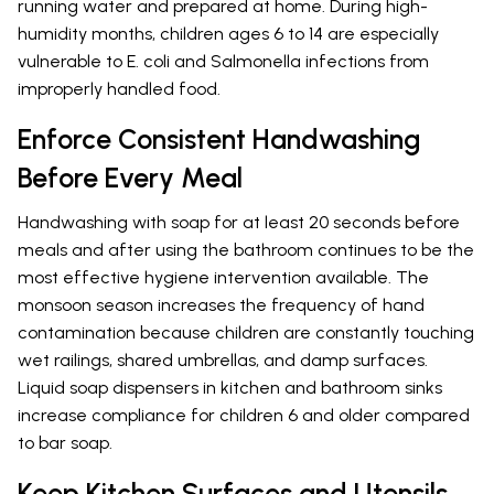
running water and prepared at home. During high-
humidity months, children ages 6 to 14 are especially
vulnerable to E. coli and Salmonella infections from
improperly handled food.
Enforce Consistent Handwashing
Before Every Meal
Handwashing with soap for at least 20 seconds before
meals and after using the bathroom continues to be the
most effective hygiene intervention available. The
monsoon season increases the frequency of hand
contamination because children are constantly touching
wet railings, shared umbrellas, and damp surfaces.
Liquid soap dispensers in kitchen and bathroom sinks
increase compliance for children 6 and older compared
to bar soap.
Keep Kitchen Surfaces and Utensils