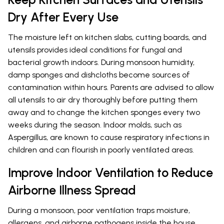
Dry After Every Use
The moisture left on kitchen slabs, cutting boards, and
utensils provides ideal conditions for fungal and
bacterial growth indoors. During monsoon humidity,
damp sponges and dishcloths become sources of
contamination within hours. Parents are advised to allow
all utensils to air dry thoroughly before putting them
away and to change the kitchen sponges every two
weeks during the season. Indoor molds, such as
Aspergillus, are known to cause respiratory infections in
children and can flourish in poorly ventilated areas.
Improve Indoor Ventilation to Reduce
Airborne Illness Spread
During a monsoon, poor ventilation traps moisture,
allergens, and airborne pathogens inside the house,