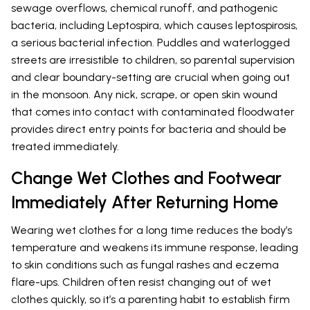
sewage overflows, chemical runoff, and pathogenic
bacteria, including Leptospira, which causes leptospirosis,
a serious bacterial infection. Puddles and waterlogged
streets are irresistible to children, so parental supervision
and clear boundary-setting are crucial when going out
in the monsoon. Any nick, scrape, or open skin wound
that comes into contact with contaminated floodwater
provides direct entry points for bacteria and should be
treated immediately.
Change Wet Clothes and Footwear
Immediately After Returning Home
Wearing wet clothes for a long time reduces the body’s
temperature and weakens its immune response, leading
to skin conditions such as fungal rashes and eczema
flare-ups. Children often resist changing out of wet
clothes quickly, so it’s a parenting habit to establish firm