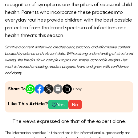
recognition of symptoms are the pillars of seasonal child
health. Parents who incorporate these practices into
everyday routines provide children with the best possible
protection from the broad spectrum of infections and
health threats this season.
Smriti is a content writer who creates clear, practical, and informative content
backed by science and relevant data. With a strong understanding of structured
writing, she breaks down complex topics into simple, actionable insights. Her
work is focused on helping readers prepare, learn, and grow with confidence
and clarity.
Share To
Copy
Like This Article?
Yes
No
The views expressed are that of the expert alone.
The information provided in this content is for informational purposes only and