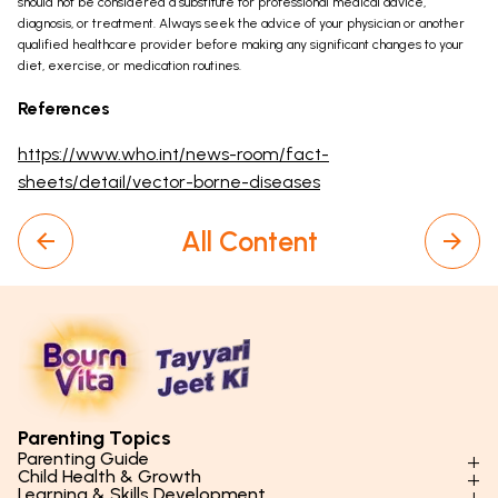
should not be considered a substitute for professional medical advice,
diagnosis, or treatment. Always seek the advice of your physician or another
qualified healthcare provider before making any significant changes to your
diet, exercise, or medication routines.
References
https://www.who.int/news-room/fact-
sheets/detail/vector-borne-diseases
All Content
Parenting Topics
Parenting Guide
Child Health & Growth
Parenting Styles & Approaches
Learning & Skills Development