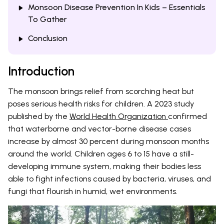
Monsoon Disease Prevention In Kids – Essentials
To Gather
Conclusion
Introduction
The monsoon brings relief from scorching heat but
poses serious health risks for children. A 2023 study
published by the
World Health Organization
confirmed
that waterborne and vector-borne disease cases
increase by almost 30 percent during monsoon months
around the world. Children ages 6 to 15 have a still-
developing immune system, making their bodies less
able to fight infections caused by bacteria, viruses, and
fungi that flourish in humid, wet environments.