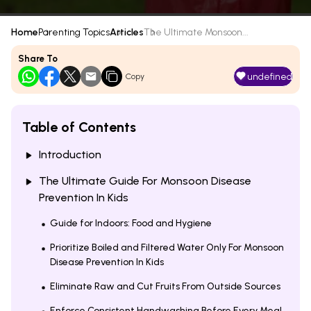
Home
Parenting Topics
Articles
The Ultimate Monsoon...
Share To
undefined
Copy
Table of Contents
Introduction
The Ultimate Guide For Monsoon Disease
Prevention In Kids
Guide for Indoors: Food and Hygiene
Prioritize Boiled and Filtered Water Only For Monsoon
Disease Prevention In Kids
Eliminate Raw and Cut Fruits From Outside Sources
Enforce Consistent Handwashing Before Every Meal