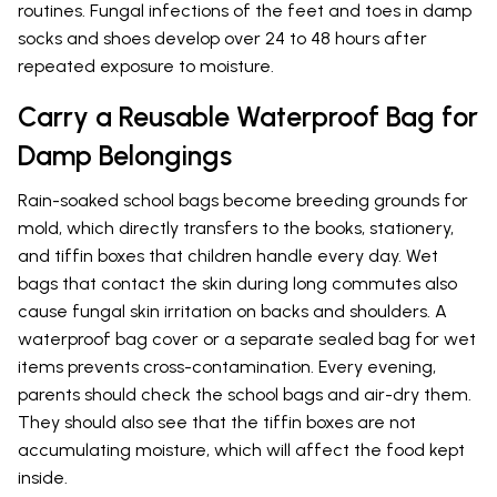
routines. Fungal infections of the feet and toes in damp
socks and shoes develop over 24 to 48 hours after
repeated exposure to moisture.
Carry a Reusable Waterproof Bag for
Damp Belongings
Rain-soaked school bags become breeding grounds for
mold, which directly transfers to the books, stationery,
and tiffin boxes that children handle every day. Wet
bags that contact the skin during long commutes also
cause fungal skin irritation on backs and shoulders. A
waterproof bag cover or a separate sealed bag for wet
items prevents cross-contamination. Every evening,
parents should check the school bags and air-dry them.
They should also see that the tiffin boxes are not
accumulating moisture, which will affect the food kept
inside.