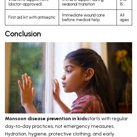
(doctor-approved)
seasonal transition
15
Immediate wound care
All
First aid kit with antiseptic
before medical help
ages
Conclusion
Monsoon disease prevention in kids
starts with regular
day-to-day practices, not emergency measures.
Hydration, hygiene, protective clothing, and early