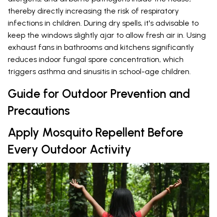
thereby directly increasing the risk of respiratory
infections in children. During dry spells, it's advisable to
keep the windows slightly ajar to allow fresh air in. Using
exhaust fans in bathrooms and kitchens significantly
reduces indoor fungal spore concentration, which
triggers asthma and sinusitis in school-age children.
Guide for Outdoor Prevention and
Precautions
Apply Mosquito Repellent Before
Every Outdoor Activity