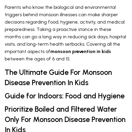
Parents who know the biological and environmental
triggers behind monsoon illnesses can make sharper
decisions regarding food, hygiene, activity, and medical
preparedness. Taking a proactive stance in these
months can go a long way in reducing sick days, hospital
visits, and long-term health setbacks. Covering all the
important aspects of
monsoon prevention in kids
between the ages of 6 and 15.
The Ultimate Guide For Monsoon
Disease Prevention In Kids
Guide for Indoors: Food and Hygiene
Prioritize Boiled and Filtered Water
Only For Monsoon Disease Prevention
In Kids