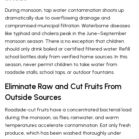
During monsoon, tap water contamination shoots up
dramatically due to overflowing drainage and
compromised municipal filtration. Waterborne diseases
like typhoid and cholera peak in the June–September
monsoon season. There is no exception that children
should only drink boiled or certified filtered water. Refill
school bottles daily from verified home sources. In this
season, never permit children to take water from
roadside stalls, school taps, or outdoor fountains.
Eliminate Raw and Cut Fruits From
Outside Sources
Roadside-cut fruits have a concentrated bacterial load
during the monsoon, as flies, rainwater, and warm
temperatures accelerate contamination. Eat only fresh
produce, which has been washed thoroughly under