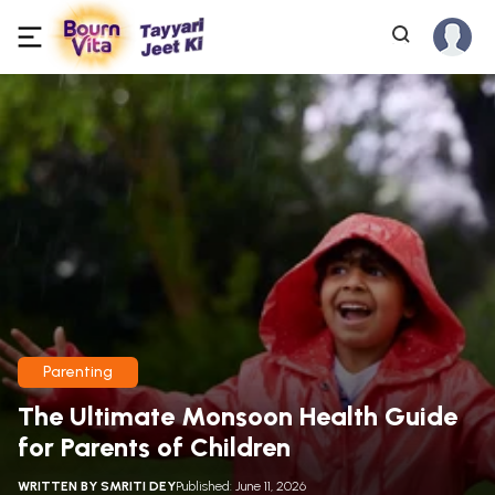
Parenting
The Ultimate Monsoon Health Guide
for Parents of Children
WRITTEN BY
SMRITI DEY
Published: June 11, 2026