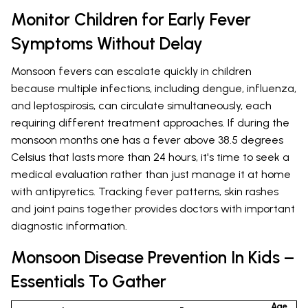
Monitor Children for Early Fever
Symptoms Without Delay
Monsoon fevers can escalate quickly in children
because multiple infections, including dengue, influenza,
and leptospirosis, can circulate simultaneously, each
requiring different treatment approaches. If during the
monsoon months one has a fever above 38.5 degrees
Celsius that lasts more than 24 hours, it's time to seek a
medical evaluation rather than just manage it at home
with antipyretics. Tracking fever patterns, skin rashes
and joint pains together provides doctors with important
diagnostic information.
Monsoon Disease Prevention In Kids –
Essentials To Gather
Age