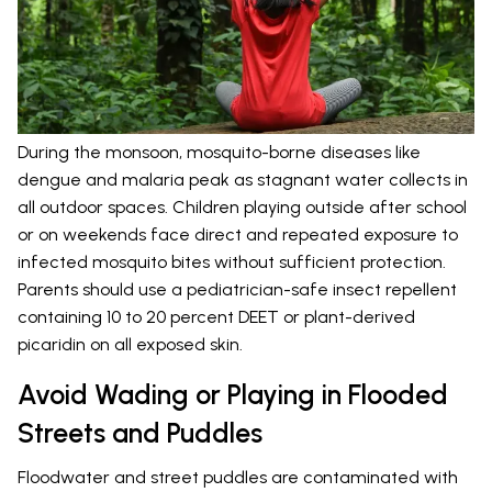
During the monsoon, mosquito-borne diseases like
dengue and malaria peak as stagnant water collects in
all outdoor spaces. Children playing outside after school
or on weekends face direct and repeated exposure to
infected mosquito bites without sufficient protection.
Parents should use a pediatrician-safe insect repellent
containing 10 to 20 percent DEET or plant-derived
picaridin on all exposed skin.
Avoid Wading or Playing in Flooded
Streets and Puddles
Floodwater and street puddles are contaminated with