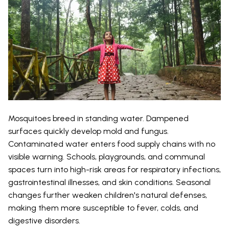
Mosquitoes breed in standing water. Dampened
surfaces quickly develop mold and fungus.
Contaminated water enters food supply chains with no
visible warning. Schools, playgrounds, and communal
spaces turn into high-risk areas for respiratory infections,
gastrointestinal illnesses, and skin conditions. Seasonal
changes further weaken children's natural defenses,
making them more susceptible to fever, colds, and
digestive disorders.