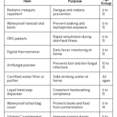
Item
Purpose
Group
Pediatric mosquito
Dengue and malaria
6 to
repellent
prevention
15
Waterproof raincoat and
Prevent soaking and
6 to
boots
leptospirosis exposure
15
Rapid rehydration during
6 to
ORS packets
diarrheal illness
15
Early fever monitoring at
6 to
Digital thermometer
home
15
Prevents foot and skin fungal
10 to
Antifungal powder
infections
15
Certified water filter or
Safe drinking water at
All
purifier
home
ages
Liquid hand soap
Consistent handwashing
6 to
dispenser
compliance
15
Waterproof school bag
Protects books and food
6 to
cover
from contamination
14
Vitamin C supplement
Immune support during
6 to