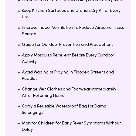
Keep Kitchen Surfaces and Utensils Dry After Every
Use
Improve Indoor Ventilation to Reduce Airborne Illness
Spread
Guide for Outdoor Prevention and Precautions
Apply Mosquito Repellent Before Every Outdoor
Activity
Avoid Wading or Playing in Flooded Streets and
Puddles
Change Wet Clothes and Footwear Immediately
After Returning Home
Carry a Reusable Waterproof Bag for Damp
Belongings
Monitor Children for Early Fever Symptoms Without
Delay