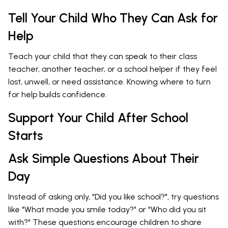
Tell Your Child Who They Can Ask for
Help
Teach your child that they can speak to their class
teacher, another teacher, or a school helper if they feel
lost, unwell, or need assistance. Knowing where to turn
for help builds confidence.
Support Your Child After School
Starts
Ask Simple Questions About Their
Day
Instead of asking only, "Did you like school?", try questions
like "What made you smile today?" or "Who did you sit
with?" These questions encourage children to share