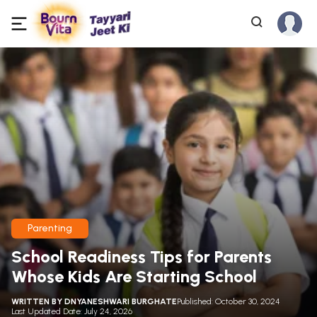
Parenting
School Readiness Tips for Parents
Whose Kids Are Starting School
WRITTEN BY
DNYANESHWARI BURGHATE
Published: October 30, 2024
Last Updated Date: July 24, 2026