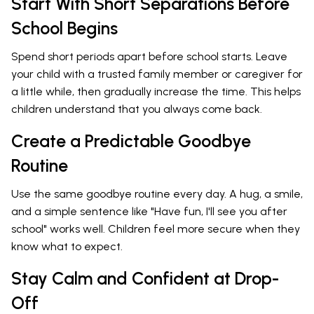
Start With Short Separations Before
School Begins
Spend short periods apart before school starts. Leave
your child with a trusted family member or caregiver for
a little while, then gradually increase the time. This helps
children understand that you always come back.
Create a Predictable Goodbye
Routine
Use the same goodbye routine every day. A hug, a smile,
and a simple sentence like "Have fun, I'll see you after
school" works well. Children feel more secure when they
know what to expect.
Stay Calm and Confident at Drop-
Off