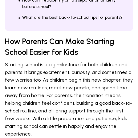
How can I reduce my child's separation anxiety
before school?
What are the best back-to-school tips for parents?
How Parents Can Make Starting
School Easier for Kids
Starting school is a big milestone for both children and
parents. It brings excitement, curiosity, and sometimes a
few worries too. As children begin this new chapter, they
learn new routines, meet new people, and spend time
away from home. For parents, the transition means
helping children feel confident, building a good back-to-
school routine, and offering support through the first
few weeks. With a little preparation and patience, kids
starting school can settle in happily and enjoy the
experience.