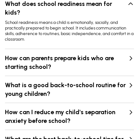
What does school readiness mean for
kids?
School readiness means a child is emotionally, socially, and
practically prepared to begin school. It includes communication
skills, adherence to routines, basic independence, and comfort in a
classroom.
How can parents prepare kids who are
starting school?
What is a good back-to-school routine for
young children?
How can I reduce my child's separation
anxiety before school?