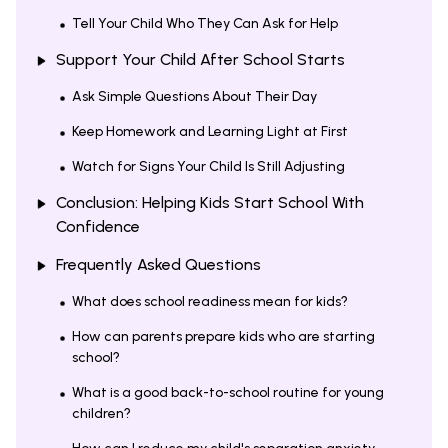
Tell Your Child Who They Can Ask for Help
Support Your Child After School Starts
Ask Simple Questions About Their Day
Keep Homework and Learning Light at First
Watch for Signs Your Child Is Still Adjusting
Conclusion: Helping Kids Start School With
Confidence
Frequently Asked Questions
What does school readiness mean for kids?
How can parents prepare kids who are starting
school?
What is a good back-to-school routine for young
children?