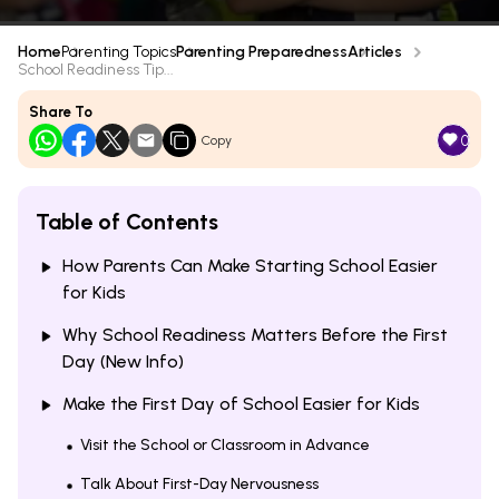
Home
Parenting Topics
Parenting Preparedness
Articles
School Readiness Tip...
Share To
0
Copy
Table of Contents
How Parents Can Make Starting School Easier
for Kids
Why School Readiness Matters Before the First
Day (New Info)
Make the First Day of School Easier for Kids
Visit the School or Classroom in Advance
Talk About First-Day Nervousness