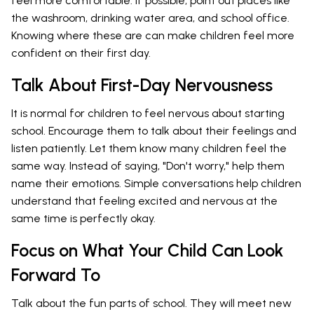
feel more comfortable. If possible, point out places like
the washroom, drinking water area, and school office.
Knowing where these are can make children feel more
confident on their first day.
Talk About First-Day Nervousness
It is normal for children to feel nervous about starting
school. Encourage them to talk about their feelings and
listen patiently. Let them know many children feel the
same way. Instead of saying, "Don't worry," help them
name their emotions. Simple conversations help children
understand that feeling excited and nervous at the
same time is perfectly okay.
Focus on What Your Child Can Look
Forward To
Talk about the fun parts of school. They will meet new