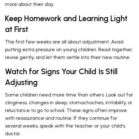
more about their day.
Keep Homework and Learning Light
at First
The first few weeks are all about adjustment. Avoid
putting extra pressure on young children. Read together,
revise gently, and let them settle into their new routine.
Watch for Signs Your Child Is Still
Adjusting
Some children need more time than others. Look out for
clinginess, changes in sleep, stomachaches, irritability, or
reluctance to go to school. These signs often improve
with reassurance and routine. If they continue for
several weeks, speak with the teacher or your child's
doctor.