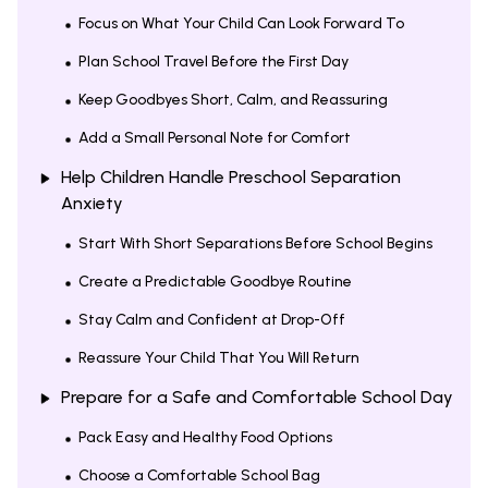
Focus on What Your Child Can Look Forward To
Plan School Travel Before the First Day
Keep Goodbyes Short, Calm, and Reassuring
Add a Small Personal Note for Comfort
Help Children Handle Preschool Separation
Anxiety
Start With Short Separations Before School Begins
Create a Predictable Goodbye Routine
Stay Calm and Confident at Drop-Off
Reassure Your Child That You Will Return
Prepare for a Safe and Comfortable School Day
Pack Easy and Healthy Food Options
Choose a Comfortable School Bag