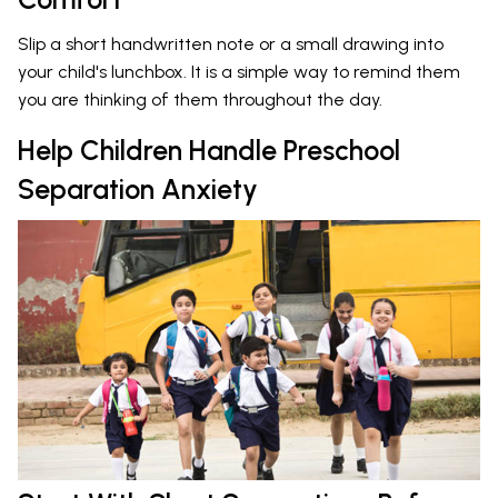
Slip a short handwritten note or a small drawing into
your child's lunchbox. It is a simple way to remind them
you are thinking of them throughout the day.
Help Children Handle Preschool
Separation Anxiety