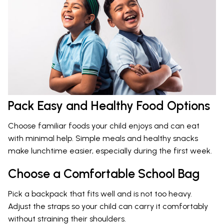
Pack Easy and Healthy Food Options
Choose familiar foods your child enjoys and can eat
with minimal help. Simple meals and healthy snacks
make lunchtime easier, especially during the first week.
Choose a Comfortable School Bag
Pick a backpack that fits well and is not too heavy.
Adjust the straps so your child can carry it comfortably
without straining their shoulders.