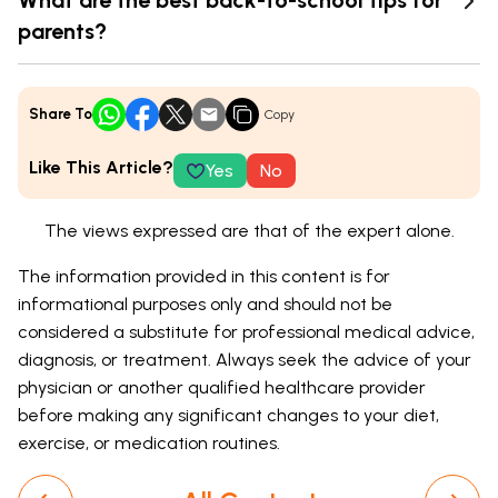
What are the best back-to-school tips for
parents?
Share To
Copy
Like This Article?
Yes
No
The views expressed are that of the expert alone.
The information provided in this content is for
informational purposes only and should not be
considered a substitute for professional medical advice,
diagnosis, or treatment. Always seek the advice of your
physician or another qualified healthcare provider
before making any significant changes to your diet,
exercise, or medication routines.