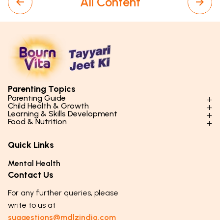
All Content
Parenting Topics
Parenting Guide
Child Health & Growth
Parenting Styles & Approaches
Learning & Skills Development
Physical Development
Food & Nutrition
Social Skills & Relationships
Learning & Cognitive Development
Physical Activity
Daily Nutrition for Kids
Behaviour & Discipline
Academics & Study Skills
Quick Links
Mental Health
Essential Nutrients
Parenting Challenges
Creative & Expressive Skills
Hygiene & Healthy Habits
Food & Meal Ideas
Mental Health
Emotional Health
Life Skills & Values
Lifestyle & Daily Routines
Seasonal Diets
Contact Us
Puberty & Adolescence
Technology & Digital Skills
Age-Specific Nutrition
For any further queries, please
Career Awareness
Immunity & Strength Foods
write to us at
suggestions@mdlzindia.com