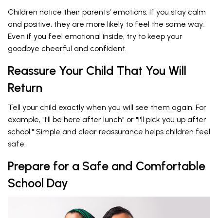
Children notice their parents' emotions. If you stay calm
and positive, they are more likely to feel the same way.
Even if you feel emotional inside, try to keep your
goodbye cheerful and confident.
Reassure Your Child That You Will
Return
Tell your child exactly when you will see them again. For
example, "I'll be here after lunch" or "I'll pick you up after
school." Simple and clear reassurance helps children feel
safe.
Prepare for a Safe and Comfortable
School Day