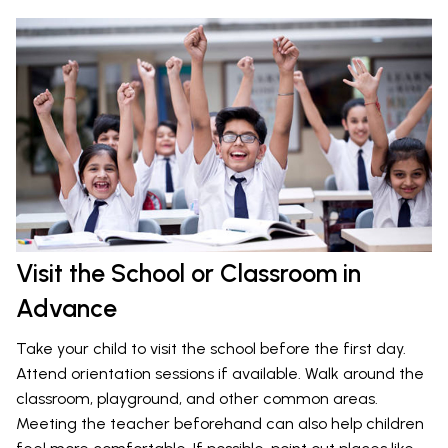
Visit the School or Classroom in
Advance
Take your child to visit the school before the first day.
Attend orientation sessions if available. Walk around the
classroom, playground, and other common areas.
Meeting the teacher beforehand can also help children