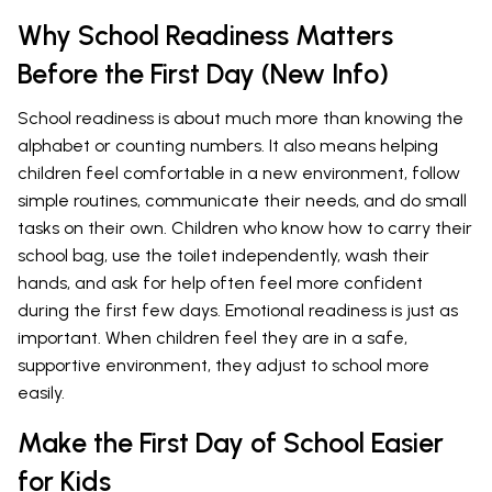
Why School Readiness Matters
Before the First Day (New Info)
School readiness is about much more than knowing the
alphabet or counting numbers. It also means helping
children feel comfortable in a new environment, follow
simple routines, communicate their needs, and do small
tasks on their own. Children who know how to carry their
school bag, use the toilet independently, wash their
hands, and ask for help often feel more confident
during the first few days. Emotional readiness is just as
important. When children feel they are in a safe,
supportive environment, they adjust to school more
easily.
Make the First Day of School Easier
for Kids