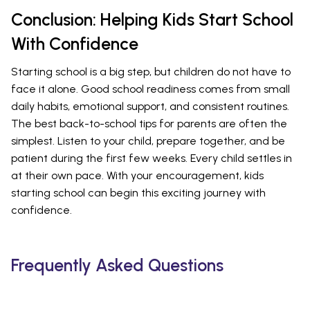
Conclusion: Helping Kids Start School
With Confidence
Starting school is a big step, but children do not have to
face it alone. Good school readiness comes from small
daily habits, emotional support, and consistent routines.
The best back-to-school tips for parents are often the
simplest. Listen to your child, prepare together, and be
patient during the first few weeks. Every child settles in
at their own pace. With your encouragement, kids
starting school can begin this exciting journey with
confidence.
Frequently Asked Questions