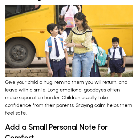
Give your child a hug, remind them you will return, and
leave with a smile. Long emotional goodbyes often
make separation harder. Children usually take
confidence from their parents. Staying calm helps them
feel safe.
Add a Small Personal Note for
Comfort