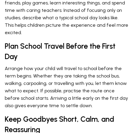
friends, play games, learn interesting things, and spend
time with caring teachers. Instead of focusing only on
studies, describe what a typical school day looks like.
This helps children picture the experience and feel more
excited.
Plan School Travel Before the First
Day
Arrange how your child will travel to school before the
term begins. Whether they are taking the school bus,
walking, carpooling, or travelling with you, let them know
what to expect. If possible, practise the route once
before school starts. Arriving a little early on the first day
also gives everyone time to settle down.
Keep Goodbyes Short, Calm, and
Reassuring