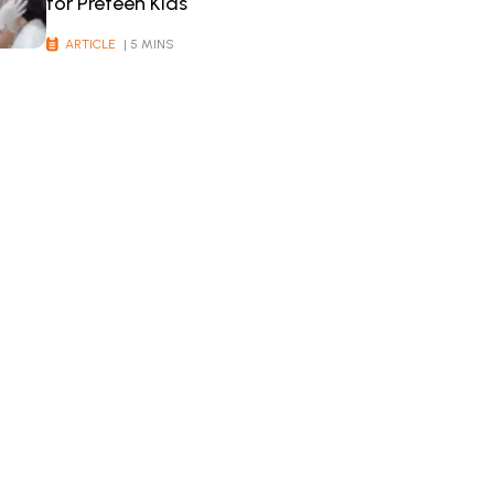
for Preteen Kids
ARTICLE
| 5 MINS