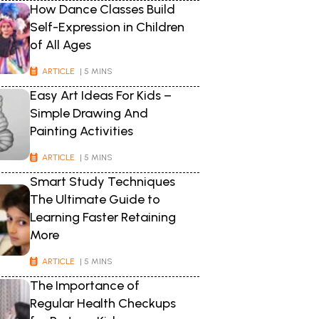
How Dance Classes Build
Self-Expression in Children
of All Ages
ARTICLE
| 5 MINS
Easy Art Ideas For Kids –
Simple Drawing And
Painting Activities
ARTICLE
| 5 MINS
Smart Study Techniques
The Ultimate Guide to
Learning Faster Retaining
More
ARTICLE
| 5 MINS
The Importance of
Regular Health Checkups