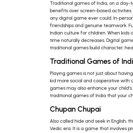
Traditional games of India, on a day-t
benefits over screen-based activities.
any digital game ever could. In-person
friendships and genuine teamwork. Fun
Indian culture for children. When kids
time naturally decreases. Digital gam
traditional games build character, hea
Traditional Games of Indi
Playing games is not just about having
kid more social and cooperative with o
games may also enhance your child's c
traditional games of India that your chi
Chupan Chupai
Also called hide and seek in English, t
Vedic era. It is a game that involves p