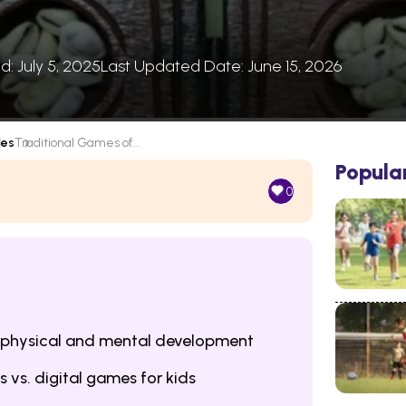
d: July 5, 2025
Last Updated Date: June 15, 2026
les
Traditional Games of...
Popula
0
 physical and mental development
s vs. digital games for kids