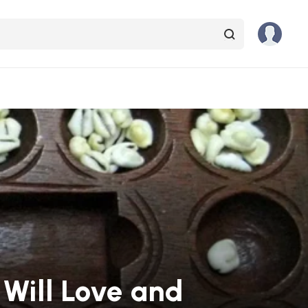
 Will Love and