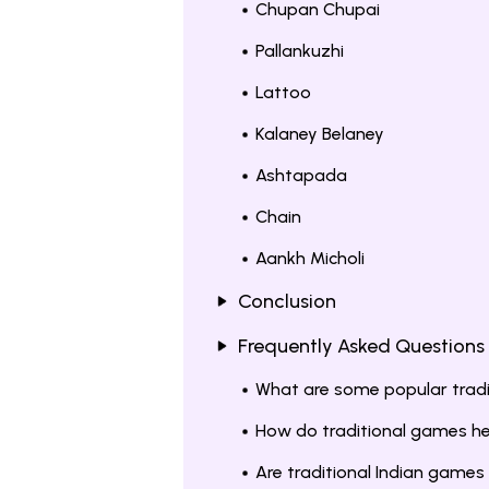
Chupan Chupai
Pallankuzhi
Lattoo
Kalaney Belaney
Ashtapada
Chain
Aankh Micholi
Conclusion
Frequently Asked Questions
What are some popular tradit
How do traditional games he
Are traditional Indian games 