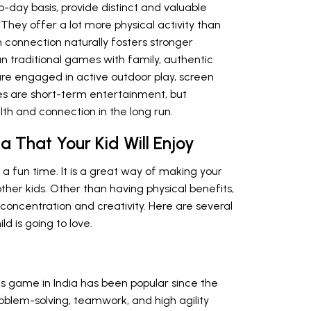
o-day basis, provide distinct and valuable
 They offer a lot more physical activity than
 connection naturally fosters stronger
 traditional games with family, authentic
 are engaged in active outdoor play, screen
es are short-term entertainment, but
lth and connection in the long run.
a That Your Kid Will Enjoy
 a fun time. It is a great way of making your
ther kids. Other than having physical benefits,
oncentration and creativity. Here are several
ld is going to love.
his game in India has been popular since the
roblem-solving, teamwork, and high agility