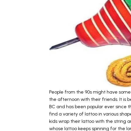
People from the 90s might have some 
the afternoon with their friends. It is
BC and has been popular ever since th
find a variety of lattoo in various shap
kids wrap their lattoo with the string
whose lattoo keeps spinning for the l