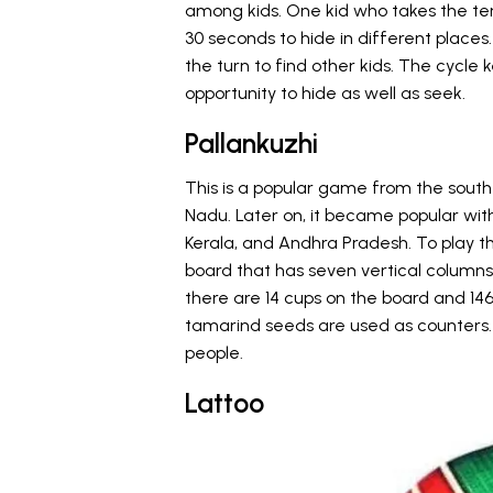
among kids. One kid who takes the ter
30 seconds to hide in different places
the turn to find other kids. The cycle
opportunity to hide as well as seek.
Pallankuzhi
This is a popular game from the souther
Nadu. Later on, it became popular with
Kerala, and Andhra Pradesh. To play 
board that has seven vertical columns
there are 14 cups on the board and 146 d
tamarind seeds are used as counters
people.
Lattoo