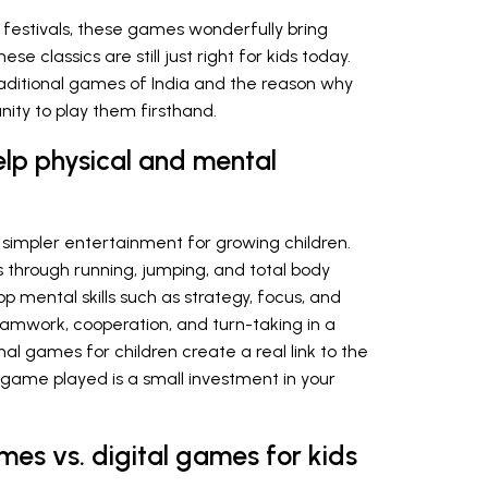
g festivals, these games wonderfully bring
 classics are still just right for kids today.
raditional games of India and the reason why
nity to play them firsthand.
lp physical and mental
 simpler entertainment for growing children.
s through running, jumping, and total body
p mental skills such as strategy, focus, and
eamwork, cooperation, and turn-taking in a
nal games for children create a real link to the
h game played is a small investment in your
ames vs. digital games for kids