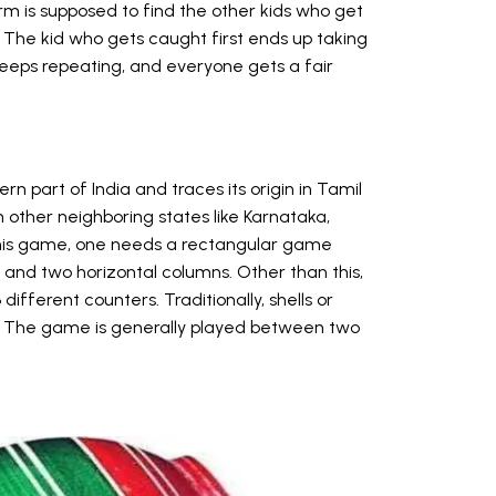
m is supposed to find the other kids who get
. The kid who gets caught first ends up taking
 keeps repeating, and everyone gets a fair
n part of India and traces its origin in Tamil
 other neighboring states like Karnataka,
this game, one needs a rectangular game
 and two horizontal columns. Other than this,
ifferent counters. Traditionally, shells or
. The game is generally played between two