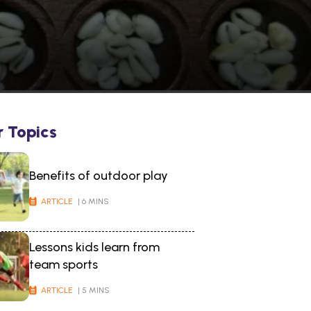
r Topics
Benefits of outdoor play
ARTICLE
| 6 MINS
Lessons kids learn from
team sports
ARTICLE
| 5 MINS