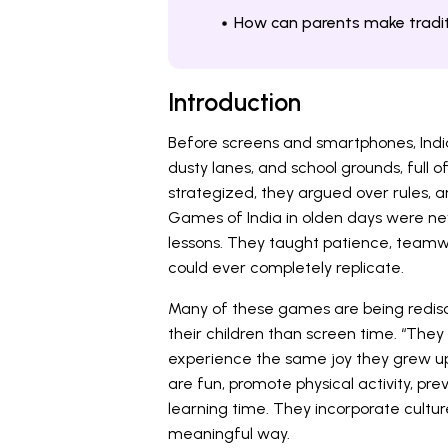
How can parents make tradit
Introduction
Before screens and smartphones, India
dusty lanes, and school grounds, full 
strategized, they argued over rules, a
Games of India in olden days were n
lessons. They taught patience, teamwo
could ever completely replicate.
Many of these games are being redis
their children than screen time. “They
experience the same joy they grew up 
are fun, promote physical activity, pr
learning time. They incorporate cultur
meaningful way.