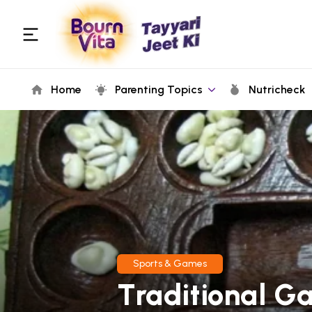
Home
Parenting Topics
Nutricheck
Sports & Games
Traditional Ga