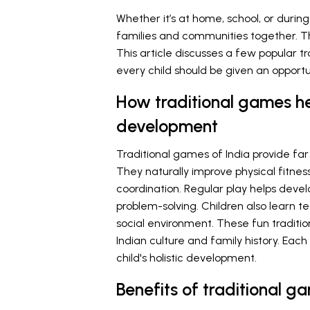
Whether it’s at home, school, or durin
families and communities together. These
This article discusses a few popular t
every child should be given an opportu
How traditional games he
development
Traditional games of India provide far
They naturally improve physical fitnes
coordination. Regular play helps develo
problem-solving. Children also learn t
social environment. These fun traditio
Indian culture and family history. Eac
child's holistic development.
Benefits of traditional g