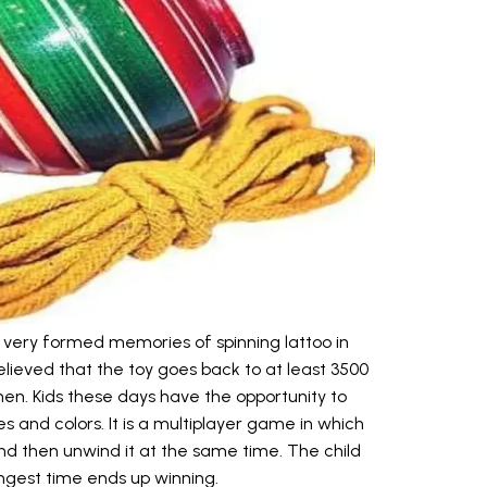
very formed memories of spinning lattoo in
 believed that the toy goes back to at least 3500
en. Kids these days have the opportunity to
es and colors. It is a multiplayer game in which
 and then unwind it at the same time. The child
ongest time ends up winning.