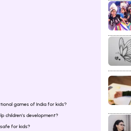
ional games of India for kids?
lp children’s development?
safe for kids?