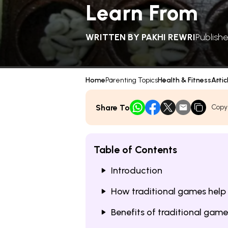
Learn From
WRITTEN BY
PAKHI REWRI
Publishe
Home
Parenting Topics
Health & Fitness
Artic
Share To
Copy
Table of Contents
Introduction
How traditional games help
Benefits of traditional game