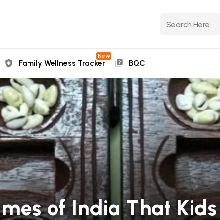
New
Family Wellness Tracker
BQC
mes of India That Kids