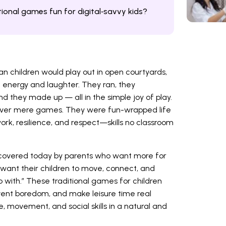
ional games fun for digital‑savvy kids?
n children would play out in open courtyards,
of energy and laughter. They ran, they
nd they made up — all in the simple joy of play.
ever mere games. They were fun-wrapped life
rk, resilience, and respect—skills no classroom
covered today by parents who want more for
 want their children to move, connect, and
with.” These traditional games for children
event boredom, and make leisure time real
e, movement, and social skills in a natural and