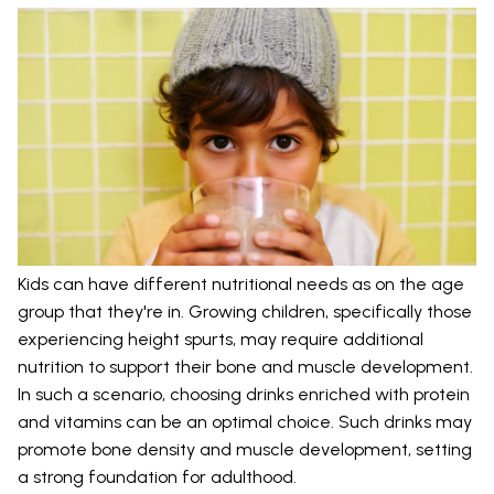
Kids can have different nutritional needs as on the age
group that they're in. Growing children, specifically those
experiencing height spurts, may require additional
nutrition to support their bone and muscle development.
In such a scenario, choosing drinks enriched with protein
and vitamins can be an optimal choice. Such drinks may
promote bone density and muscle development, setting
a strong foundation for adulthood.