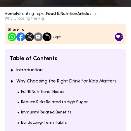
Home
Parenting Topics
Food & Nutrition
Articles
Why Choosing the Rig...
Share To
0
Copy
Table of Contents
Introduction
Why Choosing the Right Drink for Kids Matters
Fulfill Nutritional Needs
Reduce Risks Related to High Sugar
Immunity Related Benefits
Builds Long-Term Habits