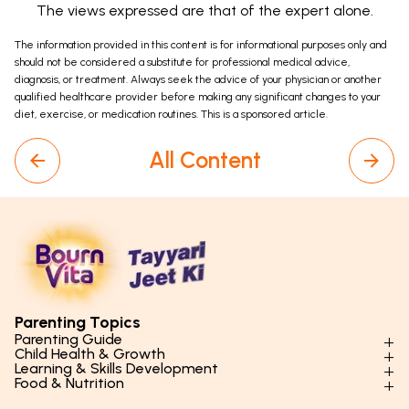
The views expressed are that of the expert alone.
The information provided in this content is for informational purposes only and
should not be considered a substitute for professional medical advice,
diagnosis, or treatment. Always seek the advice of your physician or another
qualified healthcare provider before making any significant changes to your
diet, exercise, or medication routines. This is a sponsored article.
All Content
Parenting Topics
Parenting Guide
Child Health & Growth
Parenting Styles & Approaches
Learning & Skills Development
Physical Development
Food & Nutrition
Social Skills & Relationships
Learning & Cognitive Development
Physical Activity
Daily Nutrition for Kids