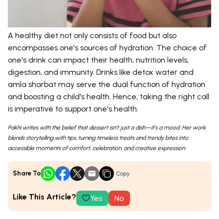
A healthy diet not only consists of food but also
encompasses one's sources of hydration. The choice of
one's drink can impact their health, nutrition levels,
digestion, and immunity. Drinks like detox water and
amla sharbat may serve the dual function of hydration
and boosting a child's health. Hence, taking the right call
is imperative to support one's health.
Pakhi writes with the belief that dessert isn’t just a dish—it’s a mood. Her work
blends storytelling with tips, turning timeless treats and trendy bites into
accessible moments of comfort, celebration, and creative expression.
Share To
Copy
Like This Article?
Yes
No