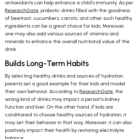
antioxidants can help enhance a child's immunity. As per
ResearchGate
, probiotic drinks filled with the goodness
of beetroot, cucumbers, carrots, and other such healthy
ingredients can be a great choice for kids. Moreover,
one may also add various sources of vitamins and
minerals to enhance the overall nutritional value of the
drink.
Builds Long-Term Habits
By selecting healthy drinks and sources of hydration,
parents set a good example for their kids and model
their own behavior. According to
ResearchGate
, the
wrong kind of drinks may impact a person's kidney
function and liver. On the other hand, if kids are
conditioned to choose healthy sources of hydration, it
may set their behavior in that way. Moreover, it can also
positively impact their health by restoring electrolyte
balance.