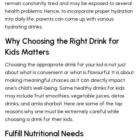
remain constantly tired and may be exposed to several
health problems. Hence, to incorporate proper hydration
into daily life, parents can come up with various
hydrating drinks.
Why Choosing the Right Drink for
Kids Matters
Choosing the appropriate drink for your kid is not just
about what is convenient or what is flavourful. It is about
making meaningful choices as it can directly impact
one's child's well-being. Some healthy drinks for kids
may include fruit smoothies, vegetable juices, detox
drinks, and amla sharbat. Here are some of the top
reasons why one must be extremely careful while
choosing a drink for their kids.
Fulfill Nutritional Needs