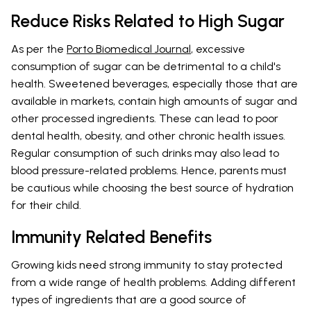
Reduce Risks Related to High Sugar
As per the
Porto Biomedical Journal
, excessive
consumption of sugar can be detrimental to a child's
health. Sweetened beverages, especially those that are
available in markets, contain high amounts of sugar and
other processed ingredients. These can lead to poor
dental health, obesity, and other chronic health issues.
Regular consumption of such drinks may also lead to
blood pressure-related problems. Hence, parents must
be cautious while choosing the best source of hydration
for their child.
Immunity Related Benefits
Growing kids need strong immunity to stay protected
from a wide range of health problems. Adding different
types of ingredients that are a good source of