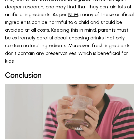
deeper research, one may find that they contain lots of
artificial ingredients. As per
NLM
, many of these artificial
ingredients can be harmful to a child and should be
avoided at all costs. Keeping this in mind, parents must
be extremely careful about choosing drinks that only
contain natural ingredients. Moreover, fresh ingredients
don't contain any preservatives, which is beneficial for
kids.
Conclusion