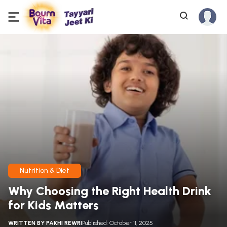
Nutrition & Diet
Why Choosing the Right Health Drink
for Kids Matters
WRITTEN BY
PAKHI REWRI
Published: October 11, 2025