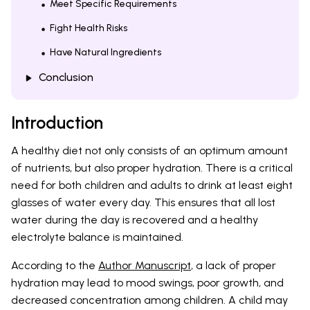
Meet Specific Requirements
Fight Health Risks
Have Natural Ingredients
Conclusion
Introduction
A healthy diet not only consists of an optimum amount
of nutrients, but also proper hydration. There is a critical
need for both children and adults to drink at least eight
glasses of water every day. This ensures that all lost
water during the day is recovered and a healthy
electrolyte balance is maintained.
According to the
Author Manuscript
, a lack of proper
hydration may lead to mood swings, poor growth, and
decreased concentration among children. A child may