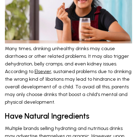
Many times, drinking unhealthy drinks may cause
diarrhoea or other related problems. It may also trigger
dehydration, belly cramps, and even kidney issues.
According to
Elsevier
, sustained problems due to drinking
the wrong kind of libations may lead to hindrance in the
overall development of a child. To avoid all this, parents
may only choose drinks that boost a child's mental and
physical development.
Have Natural Ingredients
Multiple brands selling hydrating and nutritious drinks
may advertise themselves as organic. However, upon