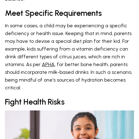
Meet Specific Requirements
In some cases, a child may be experiencing a specific
deficiency or health issue. Keeping that in mind, parents
may have to devise a special diet plan for their kid. For
example, kids suffering from a vitamin deficiency can
drink different types of citrus juices, which are rich in
vitamins. As per
APHA
, for better bone health, parents
should incorporate milk-based drinks. In such a scenario,
being mindful of one's sources of hydration becomes
critical.
Fight Health Risks