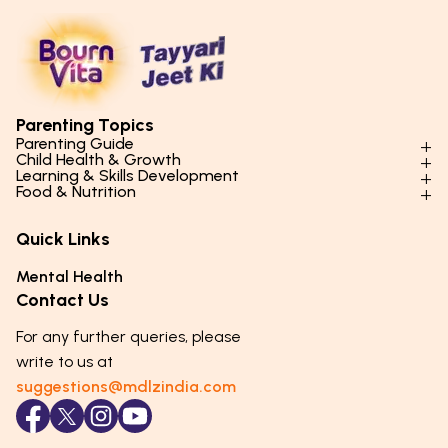
Parenting Topics
Parenting Guide
Child Health & Growth
Parenting Styles & Approaches
Learning & Skills Development
Physical Development
Food & Nutrition
Social Skills & Relationships
Learning & Cognitive Development
Physical Activity
Daily Nutrition for Kids
Behaviour & Discipline
Academics & Study Skills
Quick Links
Mental Health
Essential Nutrients
Parenting Challenges
Creative & Expressive Skills
Hygiene & Healthy Habits
Food & Meal Ideas
Mental Health
Emotional Health
Life Skills & Values
Lifestyle & Daily Routines
Seasonal Diets
Contact Us
Puberty & Adolescence
Technology & Digital Skills
Age-Specific Nutrition
For any further queries, please
Career Awareness
Immunity & Strength Foods
write to us at
suggestions@mdlzindia.com