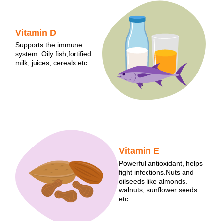
Vitamin D
Supports the immune
system. Oily fish,fortified
milk, juices, cereals etc.
Vitamin E
Powerful antioxidant, helps
fight infections.Nuts and
oilseeds like almonds,
walnuts, sunflower seeds
etc.