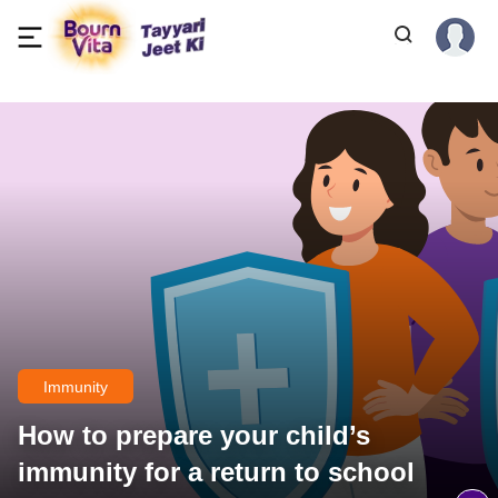
Immunity
How to prepare your child’s
immunity for a return to school