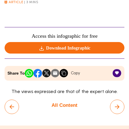
ARTICLE
|
3 MINS
Access this infographic for free
Download Infographic
Copy
Share To
The views expressed are that of the expert alone.
All Content