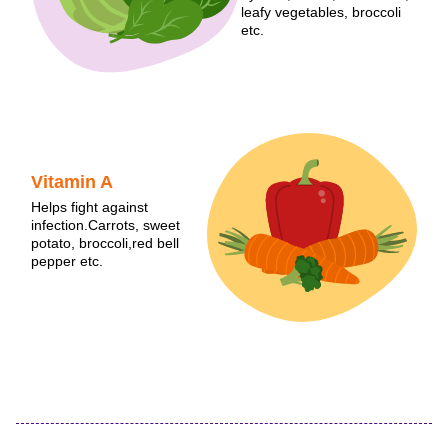
leafy vegetables, broccoli
etc.
Vitamin A
Helps fight against
infection.Carrots, sweet
potato, broccoli,red bell
pepper etc.