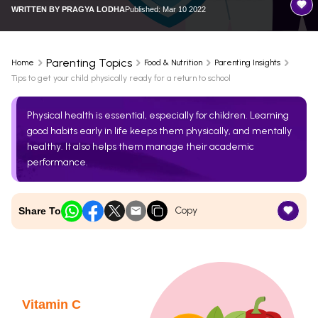
WRITTEN BY
PRAGYA LODHA
Published: Mar 10 2022
Parenting Topics
Home
Food & Nutrition
Parenting Insights
Tips to get your child physically ready for a return to school
Physical health is essential, especially for children. Learning
good habits early in life keeps them physically, and mentally
healthy. It also helps them manage their academic
performance.
Copy
Share To
Vitamin C