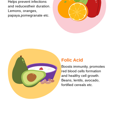
Helps prevent infections
and reducestheir duration.
Lemons, oranges,
papaya,pomegranate etc.
Folic Acid
Boosts immunity, promotes
red blood cells formation
and healthy cell growth.
Beans, lentils, avocado,
fortified cereals etc.