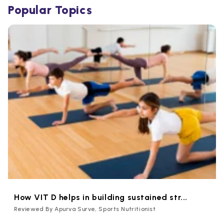
Popular Topics
How VIT D helps in building sustained str...
Reviewed By Apurva Surve, Sports Nutritionist