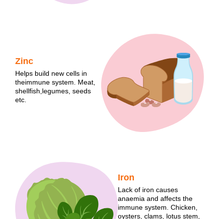
Zinc
Helps build new cells in
theimmune system. Meat,
shellfish,legumes, seeds
etc.
Iron
Lack of iron causes
anaemia and affects the
immune system. Chicken,
oysters, clams, lotus stem,