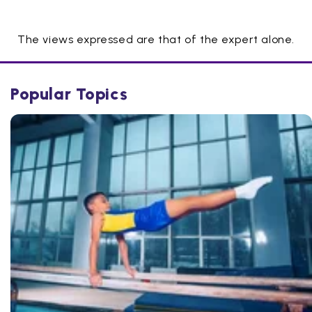
The views expressed are that of the expert alone.
Popular Topics