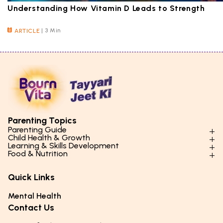
Understanding How Vitamin D Leads to Strength
|
3 Min
ARTICLE
Parenting Topics
Parenting Guide
Child Health & Growth
Parenting Styles & Approaches
Learning & Skills Development
Physical Development
Food & Nutrition
Social Skills & Relationships
Learning & Cognitive Development
Physical Activity
Daily Nutrition for Kids
Behaviour & Discipline
Academics & Study Skills
Quick Links
Mental Health
Essential Nutrients
Parenting Challenges
Creative & Expressive Skills
Hygiene & Healthy Habits
Food & Meal Ideas
Mental Health
Emotional Health
Life Skills & Values
Lifestyle & Daily Routines
Seasonal Diets
Contact Us
Puberty & Adolescence
Technology & Digital Skills
Age-Specific Nutrition