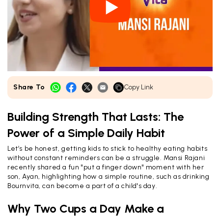
Share To
Copy Link
Building Strength That Lasts: The
Power of a Simple Daily Habit
Let’s be honest, getting kids to stick to healthy eating habits
without constant reminders can be a struggle. Mansi Rajani
recently shared a fun "put a finger down" moment with her
son, Ayan, highlighting how a simple routine, such as drinking
Bournvita, can become a part of a child's day.
Why Two Cups a Day Make a