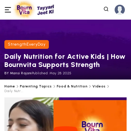
StrengthEveryDay
Daily Nutrition for Active Kids | How
Bournvita Supports Strength
BY
Mansi Rajani
Published:
May 28 2025
Home
Parenting Topics
Food & Nutrition
Videos
Daily Nutr...