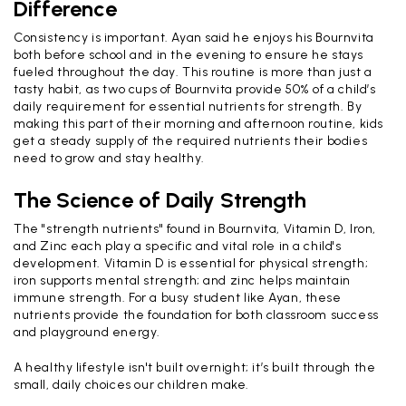
Difference
Consistency is important. Ayan said he enjoys his Bournvita
both before school and in the evening to ensure he stays
fueled throughout the day. This routine is more than just a
tasty habit, as two cups of Bournvita provide 50% of a child’s
daily requirement for essential nutrients for strength. By
making this part of their morning and afternoon routine, kids
get a steady supply of the required nutrients their bodies
need to grow and stay healthy.
The Science of Daily Strength
The "strength nutrients" found in Bournvita, Vitamin D, Iron,
and Zinc each play a specific and vital role in a child's
development. Vitamin D is essential for physical strength;
iron supports mental strength; and zinc helps maintain
immune strength. For a busy student like Ayan, these
nutrients provide the foundation for both classroom success
and playground energy.
A healthy lifestyle isn't built overnight; it’s built through the
small, daily choices our children make.