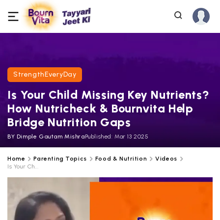
StrengthEveryDay
Is Your Child Missing Key Nutrients?
How Nutricheck & Bournvita Help
Bridge Nutrition Gaps
BY
Dimple Gautam Mishra
Published:
Mar 13 2025
Home
Parenting Topics
Food & Nutrition
Videos
Is Your Ch...