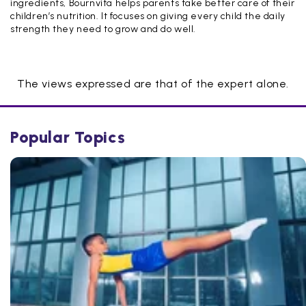
ingredients, Bournvita helps parents take better care of their
children’s nutrition. It focuses on giving every child the daily
strength they need to grow and do well.
The views expressed are that of the expert alone.
Popular Topics