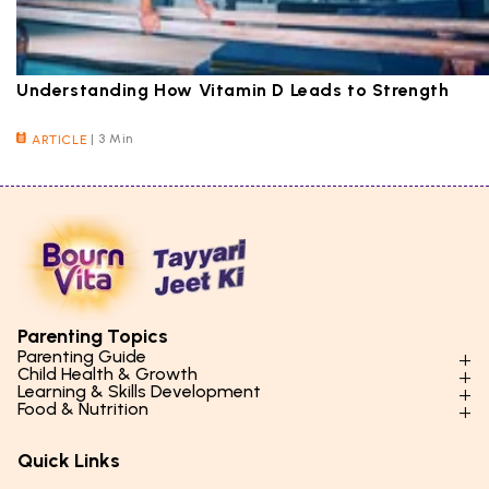
Understanding How Vitamin D Leads to Strength
|
3 Min
ARTICLE
Parenting Topics
Parenting Guide
Child Health & Growth
Parenting Styles & Approaches
Learning & Skills Development
Physical Development
Food & Nutrition
Social Skills & Relationships
Learning & Cognitive Development
Physical Activity
Daily Nutrition for Kids
Behaviour & Discipline
Academics & Study Skills
Quick Links
Mental Health
Essential Nutrients
Parenting Challenges
Creative & Expressive Skills