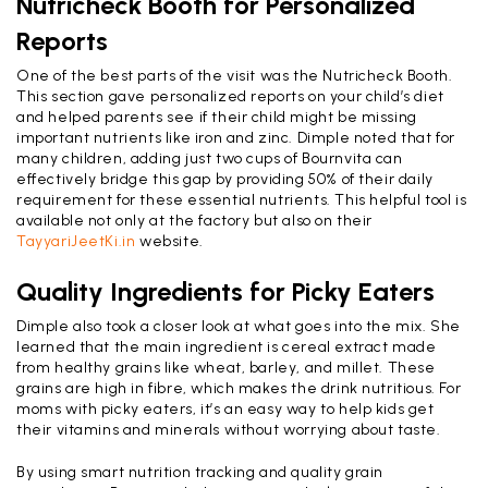
Nutricheck Booth for Personalized
Reports
One of the best parts of the visit was the Nutricheck Booth.
This section gave personalized reports on your child’s diet
and helped parents see if their child might be missing
important nutrients like iron and zinc. Dimple noted that for
many children, adding just two cups of Bournvita can
effectively bridge this gap by providing 50% of their daily
requirement for these essential nutrients. This helpful tool is
available not only at the factory but also on their
TayyariJeetKi.in
website.
Quality Ingredients for Picky Eaters
Dimple also took a closer look at what goes into the mix. She
learned that the main ingredient is cereal extract made
from healthy grains like wheat, barley, and millet. These
grains are high in fibre, which makes the drink nutritious. For
moms with picky eaters, it’s an easy way to help kids get
their vitamins and minerals without worrying about taste.
By using smart nutrition tracking and quality grain