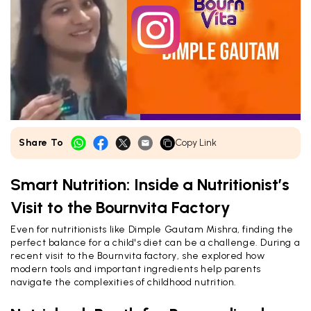
Share To
Copy Link
Smart Nutrition: Inside a Nutritionist’s
Visit to the Bournvita Factory
Even for nutritionists like Dimple Gautam Mishra, finding the
perfect balance for a child's diet can be a challenge. During a
recent visit to the Bournvita factory, she explored how
modern tools and important ingredients help parents
navigate the complexities of childhood nutrition.