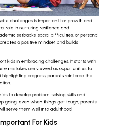
pite challenges is important for growth and
al role in nurturing resilience and
emic setbacks, social difficulties, or personal
creates a positive mindset and builds
rt kids in embracing challenges. It starts with
ere mistakes are viewed as opportunities to
 highlighting progress, parents reinforce the
ction.
ids to develop problem-solving skills and
ep going, even when things get tough, parents
 will serve them well into adulthood.
Important For Kids