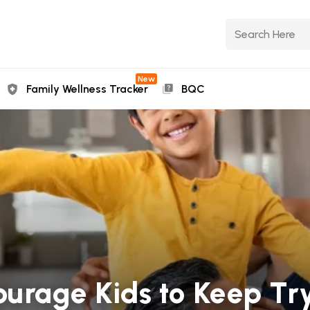
New
Family Wellness Tracker
BQC
ourage Kids to Keep Tr