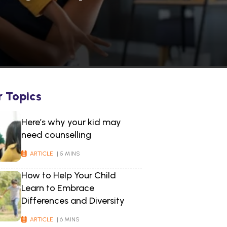
r Topics
Here’s why your kid may
need counselling
ARTICLE
| 5 MINS
How to Help Your Child
Learn to Embrace
Differences and Diversity
ARTICLE
| 6 MINS