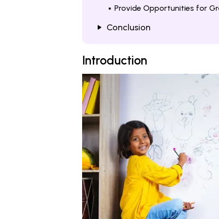
Provide Opportunities for G
Conclusion
Introduction