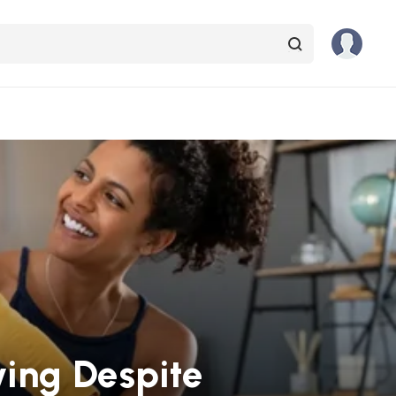
ying Despite