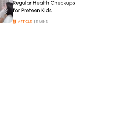
Regular Health Checkups
for Preteen Kids
ARTICLE
| 5 MINS