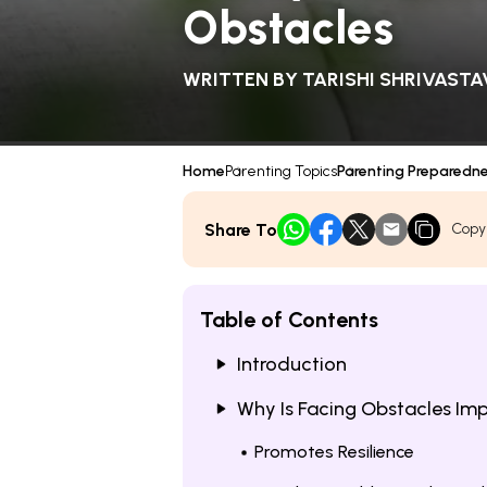
Obstacles
WRITTEN BY
TARISHI SHRIVASTA
Home
Parenting Topics
Parenting Preparedn
Share To
Copy
Table of Contents
Introduction
Why Is Facing Obstacles Imp
Promotes Resilience