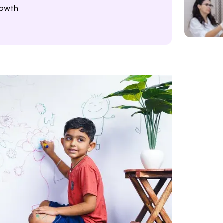
rowth