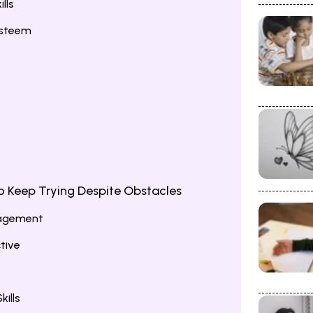
lls
Esteem
o Keep Trying Despite Obstacles
ragement
tive
ills