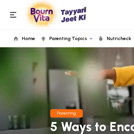
Home
Parenting Topics
Nutricheck
Parenting
5 Ways to Enc