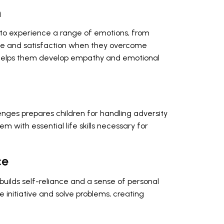
h
n to experience a range of emotions, from
ide and satisfaction when they overcome
e helps them develop empathy and emotional
nges prepares children for handling adversity
hem with essential life skills necessary for
ce
uilds self-reliance and a sense of personal
 initiative and solve problems, creating