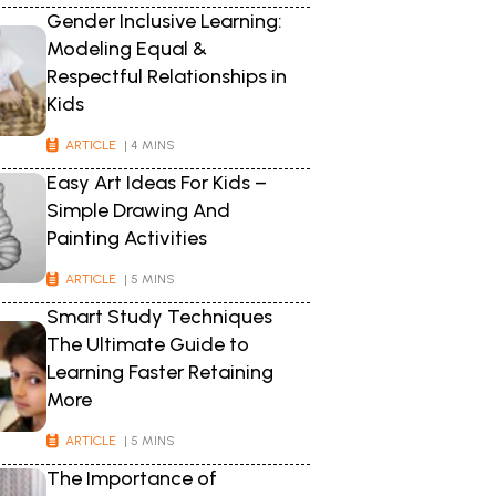
Gender Inclusive Learning:
Modeling Equal &
Respectful Relationships in
Kids
ARTICLE
| 4 MINS
Easy Art Ideas For Kids –
Simple Drawing And
Painting Activities
ARTICLE
| 5 MINS
Smart Study Techniques
The Ultimate Guide to
Learning Faster Retaining
More
ARTICLE
| 5 MINS
The Importance of