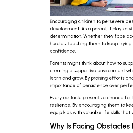
Encouraging children to persevere des
development. As a parent, it plays a vit
determination. Whether they face acad
hurdles, teaching them to keep trying 
confidence.
Parents might think about how to suppo
creating a supportive environment wh
learn and grow. By praising efforts and
importance of persistence over perfe
Every obstacle presents a chance for k
resilience. By encouraging them to ke
equip kids with valuable life skills that
Why Is Facing Obstacles 