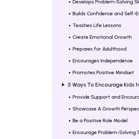
Develops Problem-Solving Ski
Builds Confidence and Self-
Teaches Life Lessons
Create Emotional Growth
Prepares for Adulthood
Encourages Independence
Promotes Positive Mindset
5 Ways To Encourage Kids t
Provide Support and Encou
Showcase A Growth Perspec
Be a Positive Role Model
Encourage Problem-Solving Sk