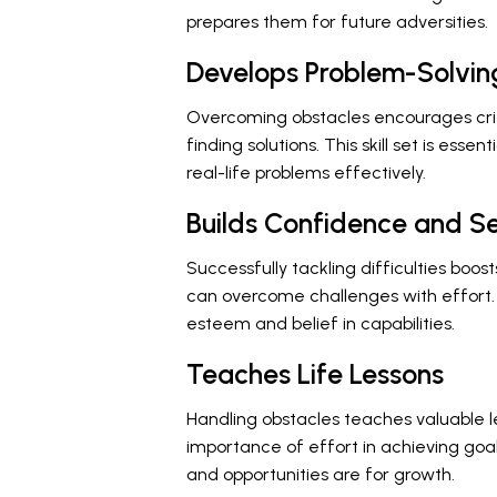
prepares them for future adversities.
Develops Problem-Solving
Overcoming obstacles encourages critica
finding solutions. This skill set is esse
real-life problems effectively.
Builds Confidence and S
Successfully tackling difficulties boo
can overcome challenges with effort.
esteem and belief in capabilities.
Teaches Life Lessons
Handling obstacles teaches valuable 
importance of effort in achieving goal
and opportunities are for growth.