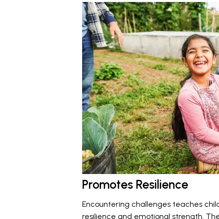
Promotes Resilience
Encountering challenges teaches chil
resilience and emotional strength. The