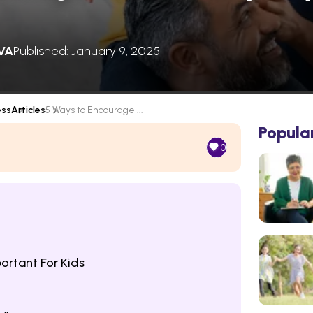
VA
Published: January 9, 2025
ess
Articles
5 Ways to Encourage ...
Popula
0
ortant For Kids