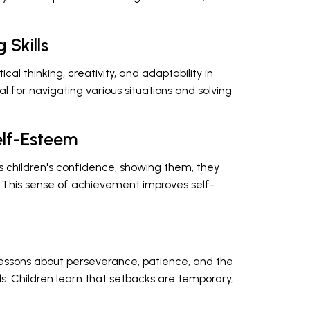
 Skills
l thinking, creativity, and adaptability in
ntial for navigating various situations and solving
elf-Esteem
sts children's confidence, showing them, they
 This sense of achievement improves self-
lessons about perseverance, patience, and the
s. Children learn that setbacks are temporary,