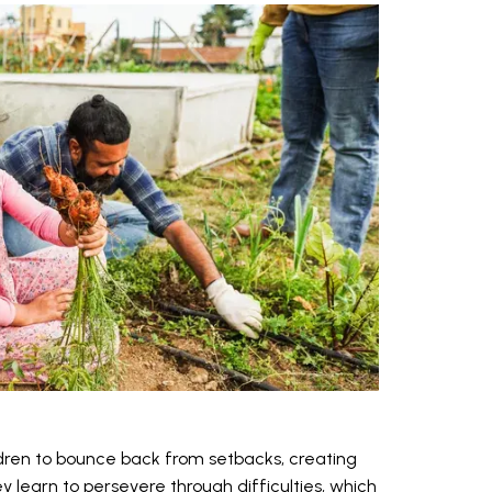
dren to bounce back from setbacks, creating
y learn to persevere through difficulties, which