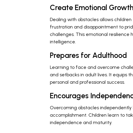
Create Emotional Growt
Dealing with obstacles allows childre
frustration and disappointment to pr
challenges. This emotional resilienc
intelligence.
Prepares for Adulthood
Learning to face and overcome challe
and setbacks in adult lives. It equips t
personal and professional success.
Encourages Independen
Overcoming obstacles independently b
accomplishment. Children learn to take
independence and maturity.