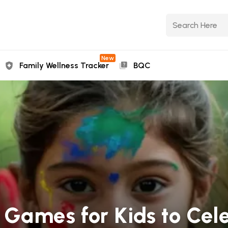
New
Family Wellness Tracker
BQC
i Games for Kids to Cel