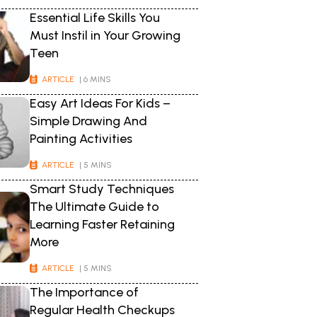
Essential Life Skills You
Must Instil in Your Growing
Teen
ARTICLE
| 6 MINS
Easy Art Ideas For Kids –
Simple Drawing And
Painting Activities
ARTICLE
| 5 MINS
Smart Study Techniques
The Ultimate Guide to
Learning Faster Retaining
More
ARTICLE
| 5 MINS
The Importance of
Regular Health Checkups