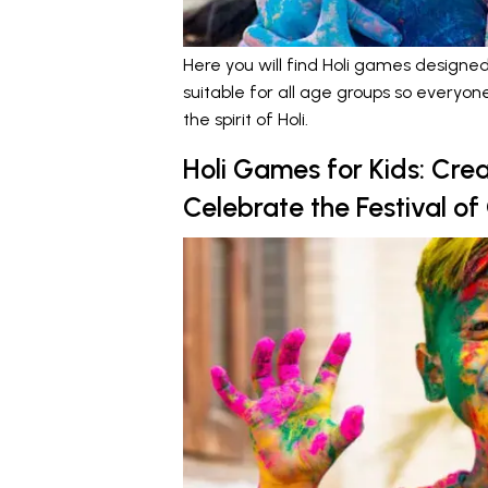
Here you will find Holi games designed
suitable for all age groups so everyo
the spirit of Holi.
Holi Games for Kids: Crea
Celebrate the Festival of