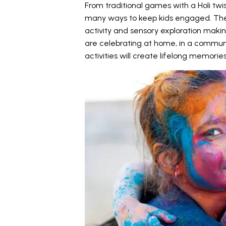
From traditional games with a Holi twis
many ways to keep kids engaged. The
activity and sensory exploration maki
are celebrating at home, in a communi
activities will create lifelong memories