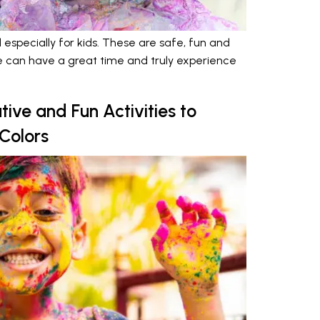
 especially for kids. These are safe, fun and
ne can have a great time and truly experience
tive and Fun Activities to
 Colors