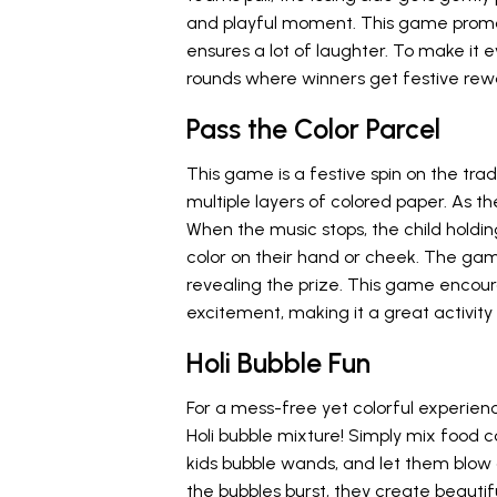
and playful moment. This game promot
ensures a lot of laughter. To make it
rounds where winners get festive rew
Pass the Color Parcel
This game is a festive spin on the tradi
multiple layers of colored paper. As th
When the music stops, the child holdin
color on their hand or cheek. The game
revealing the prize. This game encour
excitement, making it a great activity 
Holi Bubble Fun
For a mess-free yet colorful experience
Holi bubble mixture! Simply mix food 
kids bubble wands, and let them blow c
the bubbles burst, they create beautifu