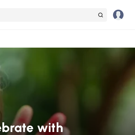
ebrate with