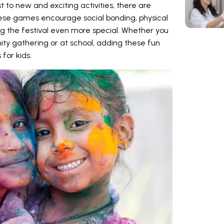
t to new and exciting activities, there are
se games encourage social bonding, physical
ng the festival even more special. Whether you
ty gathering or at school, adding these fun
 for kids.