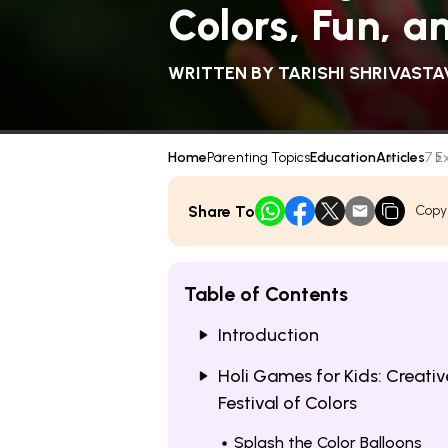
Colors, Fun, a
WRITTEN BY
TARISHI SHRIVASTA
Home
Parenting Topics
Education
Articles
7 E
Share To
Copy
Table of Contents
Introduction
Holi Games for Kids: Creativ
Festival of Colors
Splash the Color Balloons