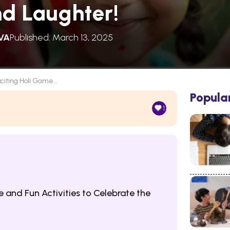
nd Laughter!
VA
Published: March 13, 2025
xciting Holi Game...
Popula
1
e and Fun Activities to Celebrate the