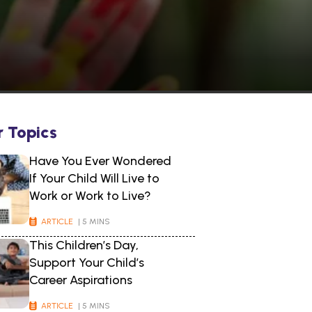
r Topics
Have You Ever Wondered
If Your Child Will Live to
Work or Work to Live?
ARTICLE
| 5 MINS
This Children’s Day,
Support Your Child’s
Career Aspirations
ARTICLE
| 5 MINS