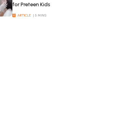
for Preteen Kids
ARTICLE
| 5 MINS