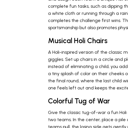
complete fun tasks, such as dipping t
a white cloth or running through a ra
completes the challenge first wins. T
sportsmanship but also promotes physi
Musical Holi Chairs
A Holi-inspired version of the classic mu
giggles. Set up chairs in a circle and 
instead of eliminating a child, you ad
a tiny splash of color on their cheeks 
the final round, where the last child wi
one feels left out and keeps the exci
Colorful Tug of War
Give the classic tug-of-war a fun Holi
two teams. In the center, place a pile 
teams pull, the losing side gets gently 