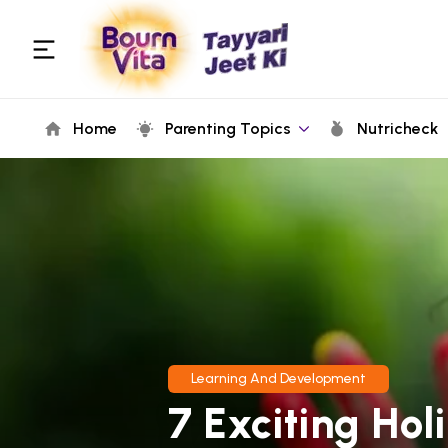
Home
Parenting Topics
Nutricheck
Learning And Development
7 Exciting Hol