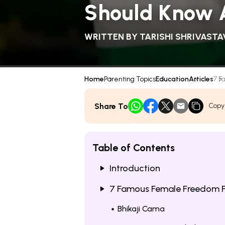
Should Know 
WRITTEN BY
TARISHI SHRIVASTA
Home
Parenting Topics
Education
Articles
7 F
Share To
Copy
Table of Contents
Introduction
7 Famous Female Freedom Fi
Bhikaji Cama