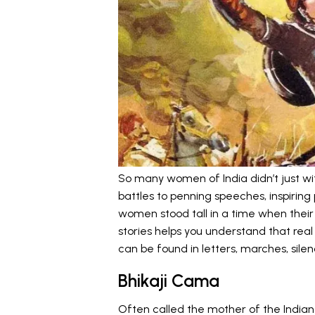
So many women of India didn’t just wit
battles to penning speeches, inspiring
women stood tall in a time when their
stories helps you understand that real
can be found in letters, marches, silen
Bhikaji Cama
Often called the mother of the Indian