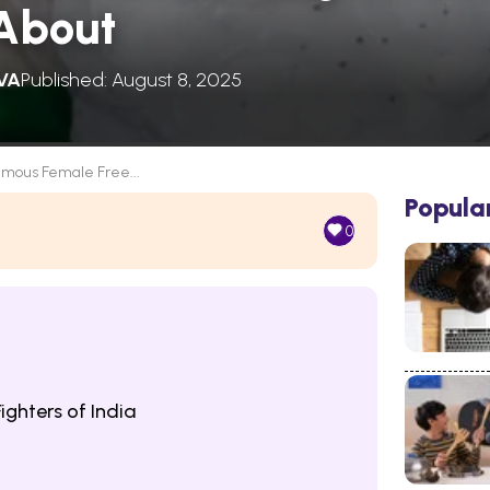
About
VA
Published: August 8, 2025
amous Female Free...
Popula
0
ghters of India