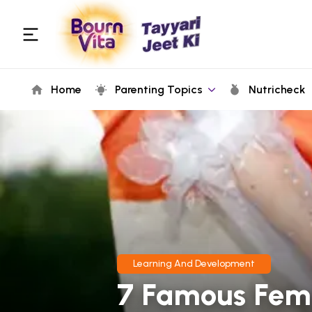
Home
Parenting Topics
Nutricheck
Learning And Development
7 Famous Fema