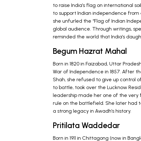
to raise India’s flag on international s
to support Indian independence from a
she unfurled the “Flag of Indian Ind
global audience. Through writings, spe
reminded the world that India’s daugh
Begum Hazrat Mahal
Born in 1820 in Faizabad, Uttar Prades
War of Independence in 1857. After the
Shah, she refused to give up control 
to battle, took over the Lucknow Resi
leadership made her one of the very f
rule on the battlefield. She later had 
a strong legacy in Awadh’s history.
Pritilata Waddedar
Born in 1911 in Chittagong (now in Bangl