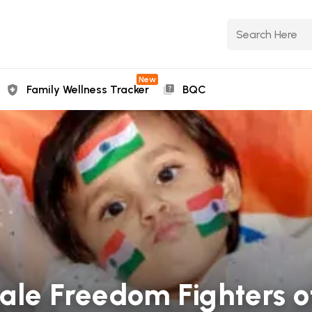
New
Family Wellness Tracker
BQC
le Freedom Fighters of