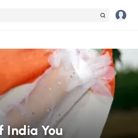
 India You