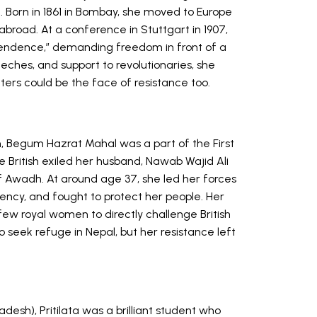
oil. Born in 1861 in Bombay, she moved to Europe
broad. At a conference in Stuttgart in 1907,
ependence,” demanding freedom in front of a
eches, and support to revolutionaries, she
ters could be the face of resistance too.
h, Begum Hazrat Mahal was a part of the First
 British exiled her husband, Nawab Wajid Ali
of Awadh. At around age 37, she led her forces
dency, and fought to protect her people. Her
ew royal women to directly challenge British
to seek refuge in Nepal, but her resistance left
adesh), Pritilata was a brilliant student who