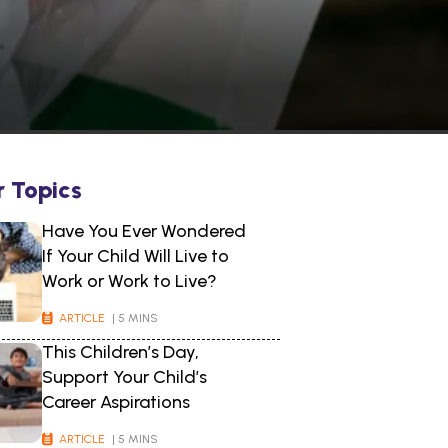
r Topics
Have You Ever Wondered
If Your Child Will Live to
Work or Work to Live?
ARTICLE
| 5 MINS
This Children’s Day,
Support Your Child’s
Career Aspirations
ARTICLE
| 5 MINS