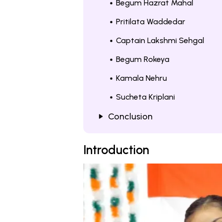
Begum Hazrat Mahal
Pritilata Waddedar
Captain Lakshmi Sehgal
Begum Rokeya
Kamala Nehru
Sucheta Kriplani
Conclusion
Introduction