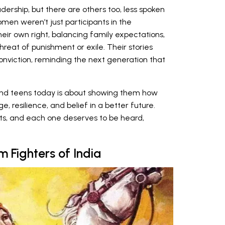
dership, but there are others too, less spoken
men weren’t just participants in the
eir own right, balancing family expectations,
threat of punishment or exile. Their stories
onviction, reminding the next generation that
and teens today is about showing them how
resilience, and belief in a better future.
oots, and each one deserves to be heard,
 Fighters of India