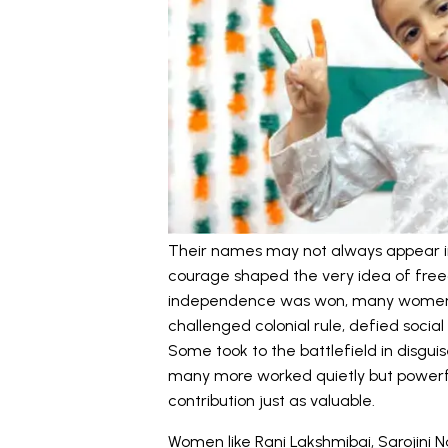
Their names may not always appear in 
courage shaped the very idea of free
independence was won, many women h
challenged colonial rule, defied soci
Some took to the battlefield in disguis
many more worked quietly but powerf
contribution just as valuable.
Women like Rani Lakshmibai, Sarojini 