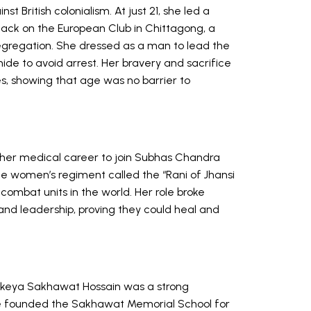
t British colonialism. At just 21, she led a
ttack on the European Club in Chittagong, a
 segregation. She dressed as a man to lead the
nide to avoid arrest. Her bravery and sacrifice
es, showing that age was no barrier to
t her medical career to join Subhas Chandra
he women’s regiment called the “Rani of Jhansi
combat units in the world. Her role broke
d leadership, proving they could heal and
Rokeya Sakhawat Hossain was a strong
e founded the Sakhawat Memorial School for