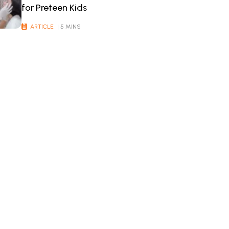
for Preteen Kids
ARTICLE
| 5 MINS