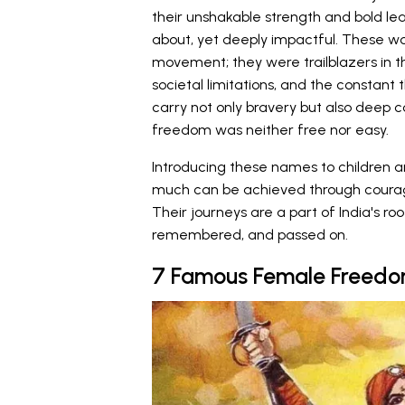
their unshakable strength and bold lea
about, yet deeply impactful. These wo
movement; they were trailblazers in th
societal limitations, and the constant 
carry not only bravery but also deep c
freedom was neither free nor easy.
Introducing these names to children 
much can be achieved through courage, 
Their journeys are a part of India's r
remembered, and passed on.
7 Famous Female Freedom