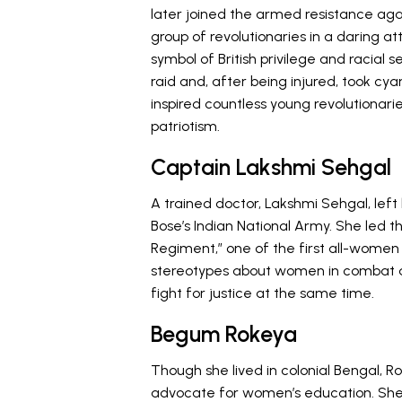
later joined the armed resistance agains
group of revolutionaries in a daring a
symbol of British privilege and racial
raid and, after being injured, took cya
inspired countless young revolutionari
patriotism.
Captain Lakshmi Sehgal
A trained doctor, Lakshmi Sehgal, lef
Bose’s Indian National Army. She led t
Regiment,” one of the first all-women 
stereotypes about women in combat an
fight for justice at the same time.
Begum Rokeya
Though she lived in colonial Bengal, 
advocate for women’s education. Sh