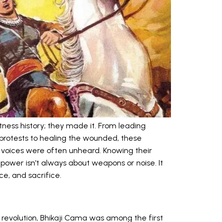
ness history; they made it. From leading
 protests to healing the wounded, these
 voices were often unheard. Knowing their
 power isn’t always about weapons or noise. It
ce, and sacrifice.
 revolution, Bhikaji Cama was among the first