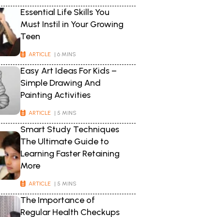
Essential Life Skills You
Must Instil in Your Growing
Teen
ARTICLE
| 6 MINS
Easy Art Ideas For Kids –
Simple Drawing And
Painting Activities
ARTICLE
| 5 MINS
Smart Study Techniques
The Ultimate Guide to
Learning Faster Retaining
More
ARTICLE
| 5 MINS
The Importance of
Regular Health Checkups