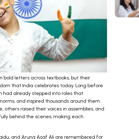
bold letters across textbooks, but their
dom that India celebrates today. Long before
ad already stepped into roles that
al norms, and inspired thousands around them.
e, others raised their voices in assemblies, and
ully behind the scenes, making each
Naidu, and Aruna Asaf Ali are remembered for