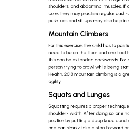
shoulders, and abdominal muscles. If 
core, they may practise regular push-
push-ups and sit-ups may also help in
Mountain Climbers
For this exercise, the child has to pos
need to be on the floor and one foot h
this can be extended backwards. For an
person trying to crawl while being sta
Health
, 2018 mountain climbing is a g
agility.
Squats and Lunges
Squatting requires a proper technique.
shoulder- width. After doing so, one h
position by putting a deep knee bend 
one can simply take a step forward and