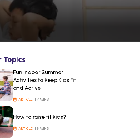
r Topics
Fun Indoor Summer
Activities to Keep Kids Fit
and Active
ARTICLE
| 7 MINS
How to raise fit kids?
ARTICLE
| 9 MINS