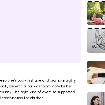
eep one's body in shape and promote agility.
ially beneficial for kids to promote better
unity. The right kind of exercise supported
l combination for children.