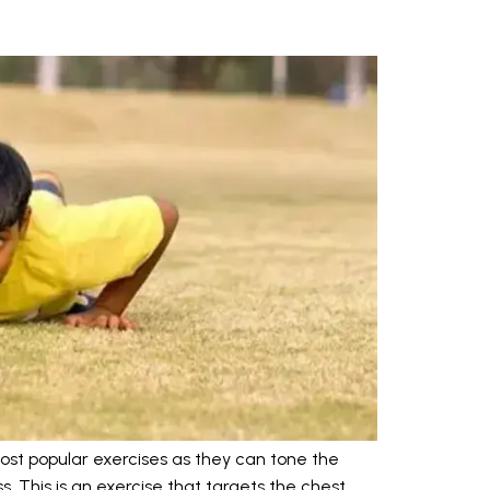
ost popular exercises as they can tone the
s. This is an exercise that targets the chest,