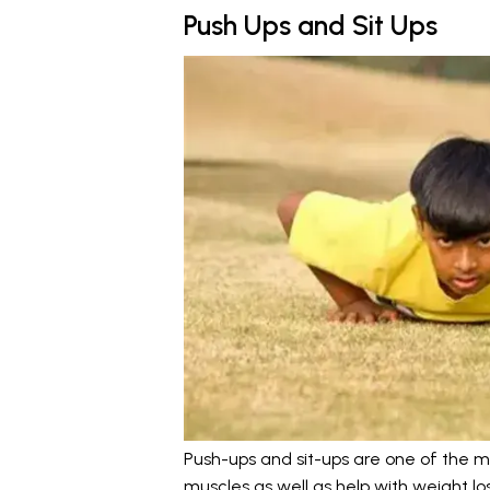
Push Ups and Sit Ups
Push-ups and sit-ups are one of the m
muscles as well as help with weight los