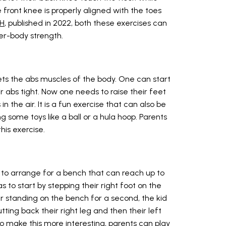
 front knee is properly aligned with the toes
IH
, published in 2022, both these exercises can
wer-body strength.
gets the abs muscles of the body. One can start
r abs tight. Now one needs to raise their feet
in the air. It is a fun exercise that can also be
 some toys like a ball or a hula hoop. Parents
his exercise.
 to arrange for a bench that can reach up to
as to start by stepping their right foot on the
ter standing on the bench for a second, the kid
tting back their right leg and then their left
o make this more interesting, parents can play