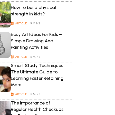
How to build physical
strength in kids?
ARTICLE
| 9 MINS
Easy Art Ideas For Kids –
Simple Drawing And
Painting Activities
ARTICLE
| 5 MINS
Smart Study Techniques
The Ultimate Guide to
Learning Faster Retaining
More
ARTICLE
| 5 MINS
The Importance of
Regular Health Checkups