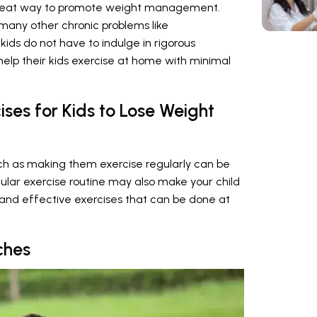
 great way to promote weight management.
 many other chronic problems like
 kids do not have to indulge in rigorous
help their kids exercise at home with minimal
ises for Kids to Lose Weight
uch as making them exercise regularly can be
egular exercise routine may also make your child
and effective exercises that can be done at
ches