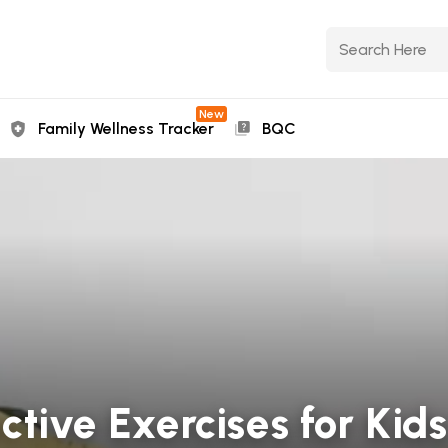
New
Family Wellness Tracker
BQC
ctive Exercises for Kids