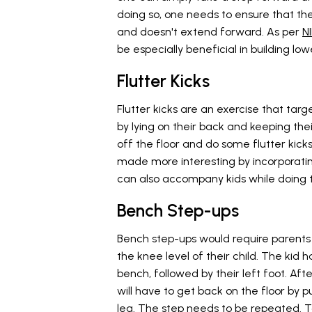
doing so, one needs to ensure that the
and doesn't extend forward. As per
N
be especially beneficial in building lo
Flutter Kicks
Flutter kicks are an exercise that tar
by lying on their back and keeping thei
off the floor and do some flutter kicks 
made more interesting by incorporating
can also accompany kids while doing t
Bench Step-ups
Bench step-ups would require parents
the knee level of their child. The kid h
bench, followed by their left foot. Af
will have to get back on the floor by pu
leg. The step needs to be repeated. T