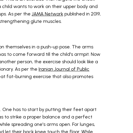
a child wants to work on their upper body and
ups. As per the
JAMA Network
published in 2019,
 strengthening glute muscles.
ition themselves in a push-up pose. The arms
as to come forward till the child's armpit. Now
other person, the exercise should look like a
tionary. As per the
Iranian Journal of Public
reat fat-burning exercise that also promotes
 One has to start by putting their feet apart
as to strike a proper balance and a perfect
while spreading one's arms open. For lunges,
 let their back knee touch the floor. While