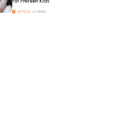
for Preteen Kids
ARTICLE
| 5 MINS