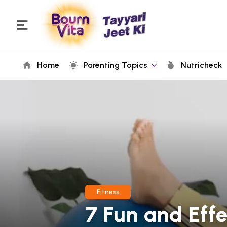
Home
Parenting Topics
Nutricheck
Fitness
7 Fun and Effe