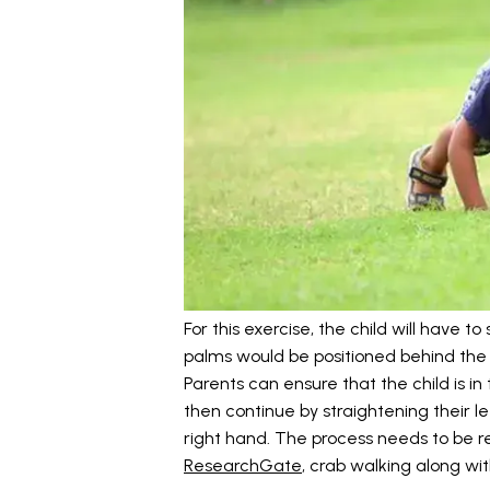
For this exercise, the child will have to
palms would be positioned behind the h
Parents can ensure that the child is in
then continue by straightening their le
right hand. The process needs to be r
ResearchGate
, crab walking along wi