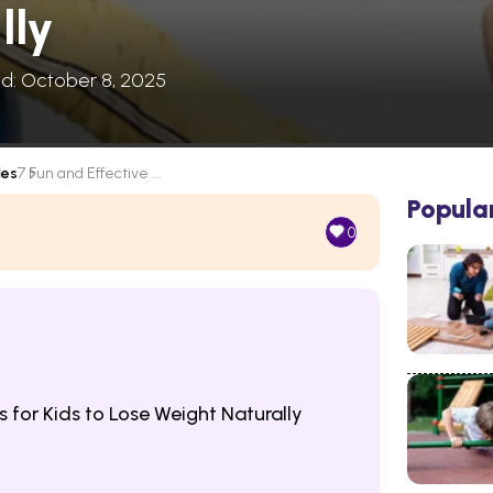
lly
ed: October 8, 2025
les
7 Fun and Effective ...
Popula
0
s for Kids to Lose Weight Naturally
s