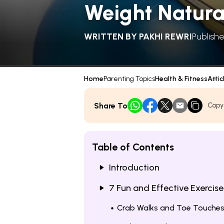
Weight Natura
WRITTEN BY
PAKHI REWRI
Publish
Home
Parenting Topics
Health & Fitness
Artic
Share To
Copy
Table of Contents
Introduction
7 Fun and Effective Exercise
Crab Walks and Toe Touche