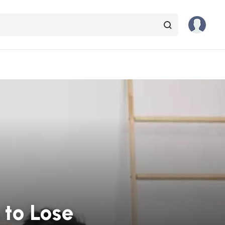
 to Lose