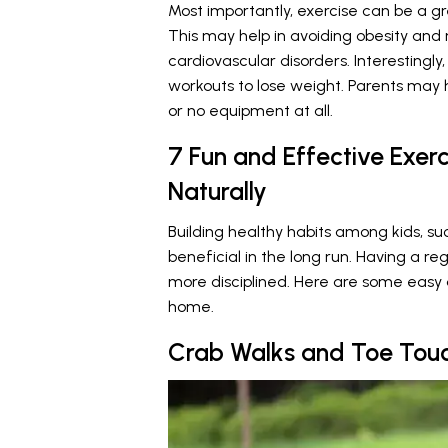
Most importantly, exercise can be a
This may help in avoiding obesity and
cardiovascular disorders. Interestingly,
workouts to lose weight. Parents may 
or no equipment at all.
7 Fun and Effective Exerc
Naturally
Building healthy habits among kids, s
beneficial in the long run. Having a r
more disciplined. Here are some easy 
home.
Crab Walks and Toe Tou