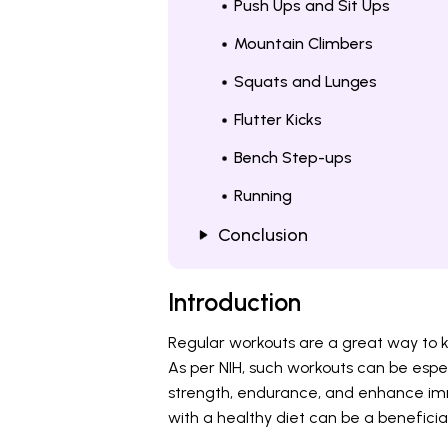
Push Ups and Sit Ups
Mountain Climbers
Squats and Lunges
Flutter Kicks
Bench Step-ups
Running
Conclusion
Introduction
Regular workouts are a great way to k
As per NIH, such workouts can be espec
strength, endurance, and enhance imm
with a healthy diet can be a beneficia