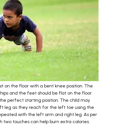
 sit on the floor with a bent knee position. The
ips and the feet should be flat on the floor.
 the perfect starting position. The child may
ft leg as they reach for the left toe using the
epeated with the left arm and right leg. As per
th two touches can help burn extra calories.