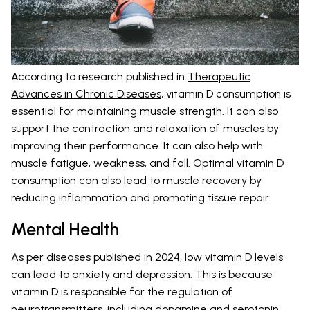
According to research published in
Therapeutic
Advances in Chronic Diseases
, vitamin D consumption is
essential for maintaining muscle strength. It can also
support the contraction and relaxation of muscles by
improving their performance. It can also help with
muscle fatigue, weakness, and fall. Optimal vitamin D
consumption can also lead to muscle recovery by
reducing inflammation and promoting tissue repair.
Mental Health
As per
diseases
published in 2024, low vitamin D levels
can lead to anxiety and depression. This is because
vitamin D is responsible for the regulation of
neurotransmitters, including dopamine and serotonin.