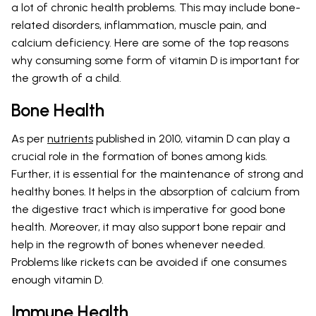
a lot of chronic health problems. This may include bone-
related disorders, inflammation, muscle pain, and
calcium deficiency. Here are some of the top reasons
why consuming some form of vitamin D is important for
the growth of a child.
Bone Health
As per
nutrients
published in 2010, vitamin D can play a
crucial role in the formation of bones among kids.
Further, it is essential for the maintenance of strong and
healthy bones. It helps in the absorption of calcium from
the digestive tract which is imperative for good bone
health. Moreover, it may also support bone repair and
help in the regrowth of bones whenever needed.
Problems like rickets can be avoided if one consumes
enough vitamin D.
Immune Health