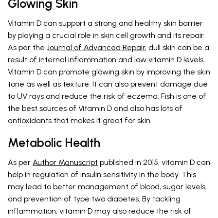
Glowing Skin
Vitamin D can support a strong and healthy skin barrier
by playing a crucial role in skin cell growth and its repair.
As per the
Journal of Advanced Repair
, dull skin can be a
result of internal inflammation and low vitamin D levels.
Vitamin D can promote glowing skin by improving the skin
tone as well as texture. It can also prevent damage due
to UV rays and reduce the risk of eczema. Fish is one of
the best sources of Vitamin D and also has lots of
antioxidants that makes it great for skin.
Metabolic Health
As per
Author Manuscript
published in 2015, vitamin D can
help in regulation of insulin sensitivity in the body. This
may lead to better management of blood, sugar levels,
and prevention of type two diabetes. By tackling
inflammation, vitamin D may also reduce the risk of