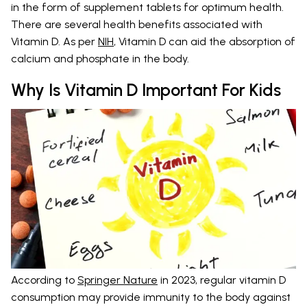
in the form of supplement tablets for optimum health.
There are several health benefits associated with
Vitamin D. As per
NIH
, Vitamin D can aid the absorption of
calcium and phosphate in the body.
Why Is Vitamin D Important For Kids
According to
Springer Nature
in 2023, regular vitamin D
consumption may provide immunity to the body against