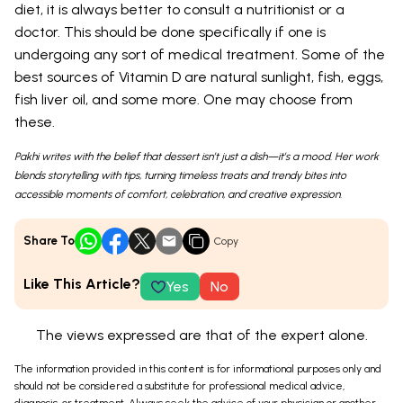
diet, it is always better to consult a nutritionist or a
doctor. This should be done specifically if one is
undergoing any sort of medical treatment. Some of the
best sources of Vitamin D are natural sunlight, fish, eggs,
fish liver oil, and some more. One may choose from
these.
Pakhi writes with the belief that dessert isn’t just a dish—it’s a mood. Her work
blends storytelling with tips, turning timeless treats and trendy bites into
accessible moments of comfort, celebration, and creative expression.
Share To
Copy
Like This Article?
Yes
No
The views expressed are that of the expert alone.
The information provided in this content is for informational purposes only and
should not be considered a substitute for professional medical advice,