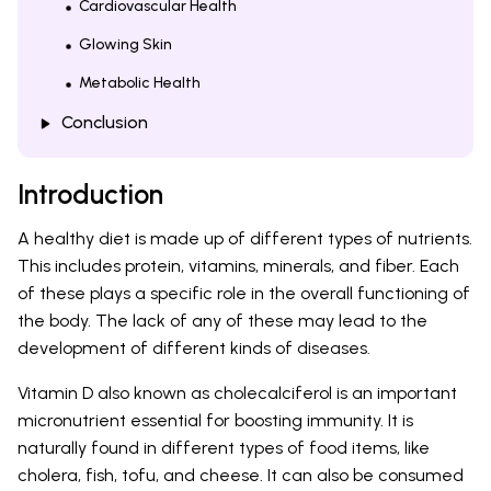
Cardiovascular Health
Glowing Skin
Metabolic Health
Conclusion
Introduction
A healthy diet is made up of different types of nutrients.
This includes protein, vitamins, minerals, and fiber. Each
of these plays a specific role in the overall functioning of
the body. The lack of any of these may lead to the
development of different kinds of diseases.
Vitamin D also known as cholecalciferol is an important
micronutrient essential for boosting immunity. It is
naturally found in different types of food items, like
cholera, fish, tofu, and cheese. It can also be consumed