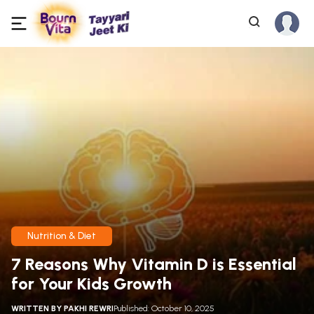
Nutrition & Diet
7 Reasons Why Vitamin D is Essential
for Your Kids Growth
WRITTEN BY
PAKHI REWRI
Published: October 10, 2025