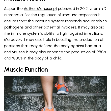
As per the
Author Manuscript
published in 2012, vitamin D
is essential for the regulation of immune responses. It
ensures that the immune system responds accurately to
pathogens and other potential invaders. It may also aid
the immune system's ability to fight against infections.
Moreover, it may also help in boosting the production of
peptides that may defend the body against bacteria
and viruses. It may also enhance the production of RBCs
and WBCs in the body of a child.
Muscle Function