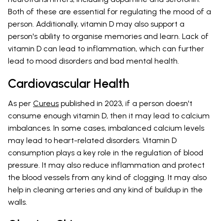
Both of these are essential for regulating the mood of a
person. Additionally, vitamin D may also support a
person's ability to organise memories and learn. Lack of
vitamin D can lead to inflammation, which can further
lead to mood disorders and bad mental health.
Cardiovascular Health
As per
Cureus
published in 2023, if a person doesn't
consume enough vitamin D, then it may lead to calcium
imbalances. In some cases, imbalanced calcium levels
may lead to heart-related disorders. Vitamin D
consumption plays a key role in the regulation of blood
pressure. It may also reduce inflammation and protect
the blood vessels from any kind of clogging. It may also
help in cleaning arteries and any kind of buildup in the
walls.