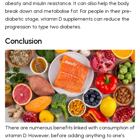
obesity and insulin resistance. It can also help the body
break down and metabolise fat. For people in their pre-
diabetic stage, vitamin D supplements can reduce the
progression to type two diabetes.
Conclusion
There are numerous benefits linked with consumption of
vitamin D. However, before adding anything to one's