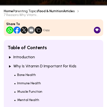
Home
Parenting Topics
Food & Nutrition
Articles
7 Reasons Why Vitami...
Share To
1
Copy
Table of Contents
Introduction
Why Is Vitamin D Important For Kids
Bone Health
Immune Health
Muscle Function
Mental Health