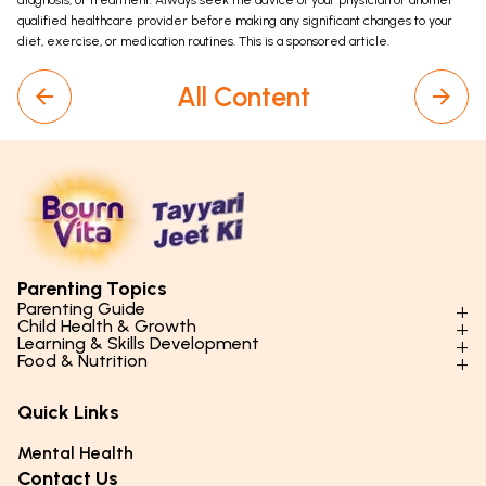
diagnosis, or treatment. Always seek the advice of your physician or another
qualified healthcare provider before making any significant changes to your
diet, exercise, or medication routines. This is a sponsored article.
All Content
Parenting Topics
Parenting Guide
Child Health & Growth
Parenting Styles & Approaches
Learning & Skills Development
Physical Development
Food & Nutrition
Social Skills & Relationships
Learning & Cognitive Development
Physical Activity
Daily Nutrition for Kids
Behaviour & Discipline
Academics & Study Skills
Quick Links
Mental Health
Essential Nutrients
Parenting Challenges
Creative & Expressive Skills
Hygiene & Healthy Habits
Food & Meal Ideas
Mental Health
Emotional Health
Life Skills & Values
Lifestyle & Daily Routines
Seasonal Diets
Contact Us
Puberty & Adolescence