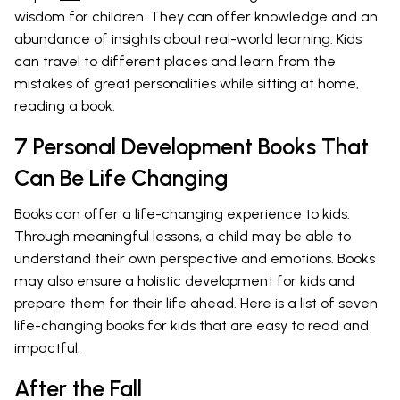
wisdom for children. They can offer knowledge and an
abundance of insights about real-world learning. Kids
can travel to different places and learn from the
mistakes of great personalities while sitting at home,
reading a book.
7 Personal Development Books That
Can Be Life Changing
Books can offer a life-changing experience to kids.
Through meaningful lessons, a child may be able to
understand their own perspective and emotions. Books
may also ensure a holistic development for kids and
prepare them for their life ahead. Here is a list of seven
life-changing books for kids that are easy to read and
impactful.
After the Fall