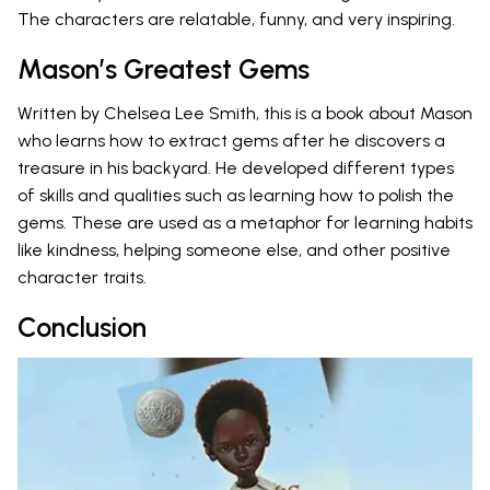
The characters are relatable, funny, and very inspiring.
Mason’s Greatest Gems
Written by Chelsea Lee Smith, this is a book about Mason
who learns how to extract gems after he discovers a
treasure in his backyard. He developed different types
of skills and qualities such as learning how to polish the
gems. These are used as a metaphor for learning habits
like kindness, helping someone else, and other positive
character traits.
Conclusion