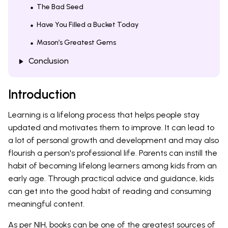
The Bad Seed
Have You Filled a Bucket Today
Mason’s Greatest Gems
Conclusion
Introduction
Learning is a lifelong process that helps people stay
updated and motivates them to improve. It can lead to
a lot of personal growth and development and may also
flourish a person's professional life. Parents can instill the
habit of becoming lifelong learners among kids from an
early age. Through practical advice and guidance, kids
can get into the good habit of reading and consuming
meaningful content.
As per
NIH
, books can be one of the greatest sources of