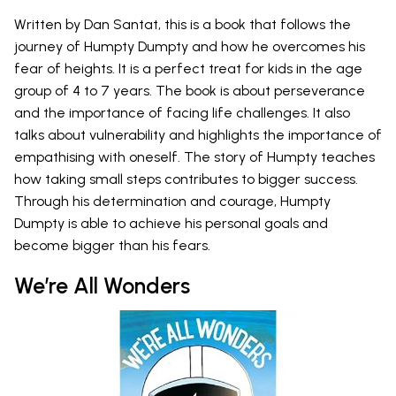
Written by Dan Santat, this is a book that follows the
journey of Humpty Dumpty and how he overcomes his
fear of heights. It is a perfect treat for kids in the age
group of 4 to 7 years. The book is about perseverance
and the importance of facing life challenges. It also
talks about vulnerability and highlights the importance of
empathising with oneself. The story of Humpty teaches
how taking small steps contributes to bigger success.
Through his determination and courage, Humpty
Dumpty is able to achieve his personal goals and
become bigger than his fears.
We’re All Wonders