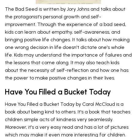
The Bad Seed is written by Jory Johns and talks about
the protagonist’s personal growth and self-
improvement. Through the experience of a bad seed,
kids can learn about empathy, self-awareness, and
bringing positive life changes. It talks about how making
one wrong decision in life doesn't dictate one's whole
life. Kids may understand the importance of failures and
the lessons that come along. It may also teach kids
about the necessity of self-reflection and how one has
the power to make positive changes in their lives.
Have You Filled a Bucket Today
Have You Filled a Bucket Today by Carol McCloud is a
book about being kind to others. It's a book that teaches
children simple acts of kindness very seamlessly.
Moreover, it's a very easy read and has a lot of pictures
which may make it even more interesting for children.