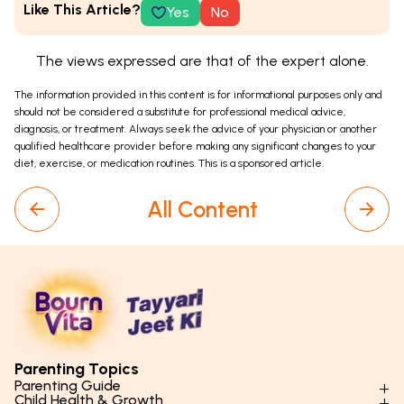
Like This Article?
Yes
No
The views expressed are that of the expert alone.
The information provided in this content is for informational purposes only and
should not be considered a substitute for professional medical advice,
diagnosis, or treatment. Always seek the advice of your physician or another
qualified healthcare provider before making any significant changes to your
diet, exercise, or medication routines. This is a sponsored article.
All Content
Parenting Topics
Parenting Guide
Child Health & Growth