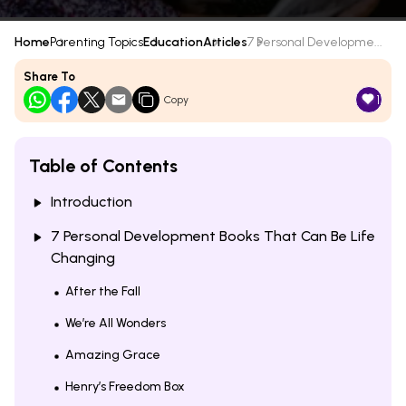
Home
Parenting Topics
Education
Articles
7 Personal Developme...
Share To
1
Copy
Table of Contents
Introduction
7 Personal Development Books That Can Be Life
Changing
After the Fall
We’re All Wonders
Amazing Grace
Henry’s Freedom Box