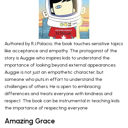
Authored by R.J.Palacio, the book touches sensitive topics
like acceptance and empathy. The protagonist of the
story is Auggie who inspires kids to understand the
importance of looking beyond external appearances.
Auggie is not just an empathetic character, but
someone who puts in effort to understand the
challenges of others. He is open to embracing
differences and treats everyone with kindness and
respect. The book can be instrumental in teaching kids
the importance of respecting everyone.
Amazing Grace