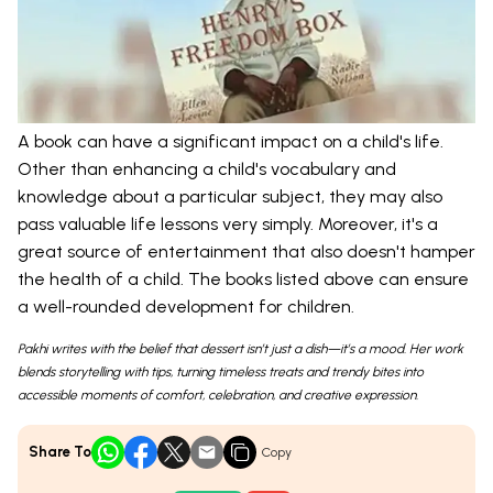
A book can have a significant impact on a child's life.
Other than enhancing a child's vocabulary and
knowledge about a particular subject, they may also
pass valuable life lessons very simply. Moreover, it's a
great source of entertainment that also doesn't hamper
the health of a child. The books listed above can ensure
a well-rounded development for children.
Pakhi writes with the belief that dessert isn’t just a dish—it’s a mood. Her work
blends storytelling with tips, turning timeless treats and trendy bites into
accessible moments of comfort, celebration, and creative expression.
Share To
Copy