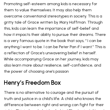
Promoting self-esteem among kids is necessary for
them to value themselves. It may also help them
overcome conventional stereotypes in society. This is a
gritty tale of Grace written by Mary Hoffman. Through
this, kids can learn the importance of self-belief and
how it impacts their ability to pursue their dreams. There
is a very famous quote in the book that says, “ I can be
anything I want to be. I can be Peter Pan if I want.” This is
a reflection of Grace’s unwavering belief in herself.
While accompanying Grace on her journey, kids may
also learn more about resilience, self-confidence, and
the power of choosing one’s passion
Henry’s Freedom Box
There is no alternative to courage and the pursuit of
truth and justice in a child's life. A child who knows the
difference between right and wrong can fight for their