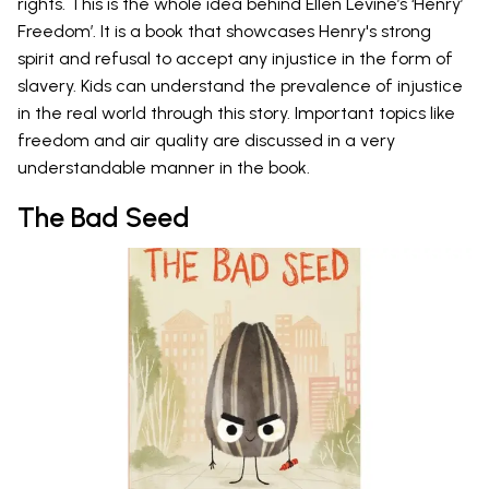
rights. This is the whole idea behind Ellen Levine’s ‘Henry’
Freedom’. It is a book that showcases Henry's strong
spirit and refusal to accept any injustice in the form of
slavery. Kids can understand the prevalence of injustice
in the real world through this story. Important topics like
freedom and air quality are discussed in a very
understandable manner in the book.
The Bad Seed