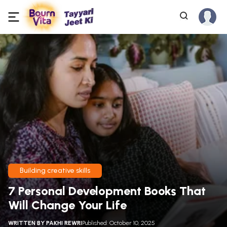
Building creative skills
7 Personal Development Books That
Will Change Your Life
WRITTEN BY
PAKHI REWRI
Published: October 10, 2025