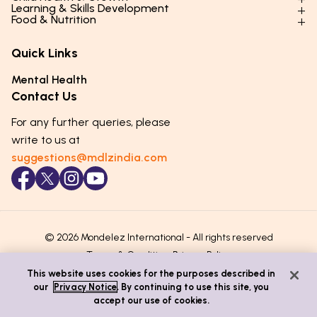
Parenting Styles & Approaches
Learning & Skills Development
Physical Development
Food & Nutrition
Social Skills & Relationships
Learning & Cognitive Development
Physical Activity
Daily Nutrition for Kids
Behaviour & Discipline
Academics & Study Skills
Quick Links
Mental Health
Essential Nutrients
Parenting Challenges
Creative & Expressive Skills
Hygiene & Healthy Habits
Food & Meal Ideas
Mental Health
Emotional Health
Life Skills & Values
Lifestyle & Daily Routines
Seasonal Diets
Contact Us
Puberty & Adolescence
Technology & Digital Skills
Age-Specific Nutrition
For any further queries, please
Career Awareness
Immunity & Strength Foods
write to us at
suggestions@mdlzindia.com
© 2026 Mondelez International - All rights reserved
Terms & Conditions
Privacy Policy
This website uses cookies for the purposes described in
our
Privacy Notice
. By continuing to use this site, you
accept our use of cookies.