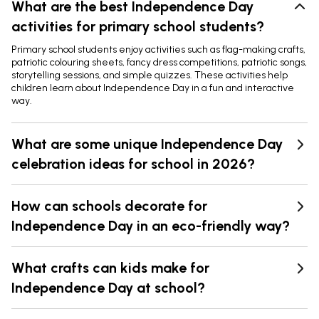
What are the best Independence Day
activities for primary school students?
Primary school students enjoy activities such as flag-making crafts,
patriotic colouring sheets, fancy dress competitions, patriotic songs,
storytelling sessions, and simple quizzes. These activities help
children learn about Independence Day in a fun and interactive
way.
What are some unique Independence Day
celebration ideas for school in 2026?
How can schools decorate for
Independence Day in an eco-friendly way?
What crafts can kids make for
Independence Day at school?