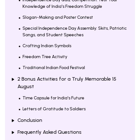
Knowledge of India's Freedom Struggle
Slogan-Making and Poster Contest
Special Independence Day Assembly: Skits, Patriotic
Songs, and Student Speeches
Crafting Indian Symbols
Freedom Tree Activity
Traditional Indian Food Festival
2 Bonus Activities for a Truly Memorable 15
August
Time Capsule for India's Future
Letters of Gratitude to Soldiers
Conclusion
Frequently Asked Questions