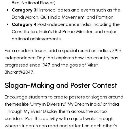
Bird, National Flower)
Category 3:
Historical dates and events such as the
Dandi March, Quit India Movement, and Partition
Category 4:
Post-independence India, including the
Constitution, India's first Prime Minister, and major
national achievements
For a modern touch, add a special round on India's 79th
Independence Day that explores how the country has
progressed since 1947 and the goals of Viksit
Bharat@2047.
Slogan-Making and Poster Contest
Encourage students to create posters or slogans around
themes like ‘Unity in Diversity,’ ‘My Dream India,’ or ‘India
Through My Eyes.’ Display them across the school
corridors. Pair this activity with a quiet walk-through
where students can read and reflect on each other’s