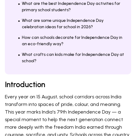
What are the best Independence Day activities for
primary school students?
What are some unique Independence Day
celebration ideas for school in 2026?
How can schools decorate for Independence Day in
an eco-friendly way?
What crafts can kids make for Independence Day at
school?
Introduction
Every year on 15 August, school corridors across India
transform into spaces of pride, colour, and meaning.
This year marks India's 79th Independence Day — a
special moment to help the next generation connect
more deeply with the freedom India earned through
courage, sacrifice, and unity. Schools across the country