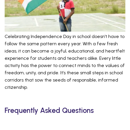
Celebrating Independence Day in school doesn’t have to
follow the same pattern every year. With a few fresh
ideas, it can become a joyful, educational, and heartfelt
experience for students and teachers alike. Every little
activity has the power to connect minds to the values of
freedom, unity, and pride. It’s these small steps in school
corridors that sow the seeds of responsible, informed
citizenship.
Frequently Asked Questions