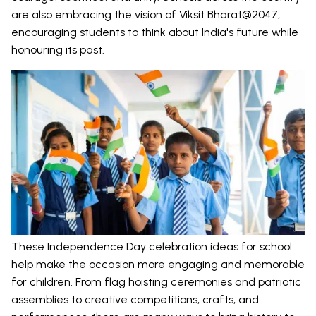
are also embracing the vision of Viksit Bharat@2047,
encouraging students to think about India's future while
honouring its past.
These Independence Day celebration ideas for school
help make the occasion more engaging and memorable
for children. From flag hoisting ceremonies and patriotic
assemblies to creative competitions, crafts, and