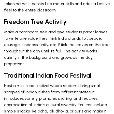
taken home. It boosts fine motor skills and adds a festive
feel to the entire classroom.
Freedom Tree Activity
Make a cardboard tree and give students paper leaves
to write one value they think India stands for, peace,
courage, kindness, unity, etc. Stick the leaves on the tree
throughout the day until it’s full. This activity works
quietly in the background and grows as the day
progresses.
Traditional Indian Food Festival
Host a mini food festival where students bring small
samples of Indian dishes from different states. It
introduces variety, promotes sharing, and teaches
appreciation of India's cultural diversity. You can include
simple snacks like poha, idli, dhokla, or puris and make it