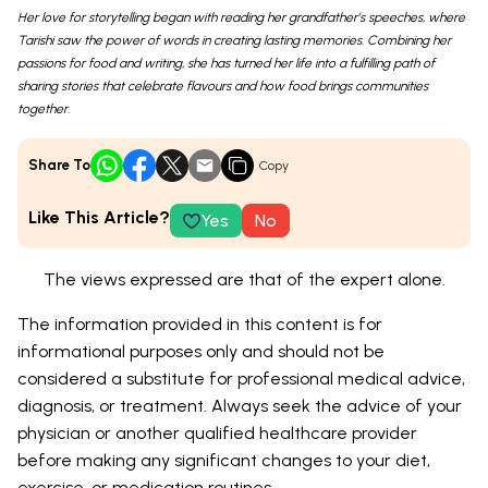
Her love for storytelling began with reading her grandfather’s speeches, where
Tarishi saw the power of words in creating lasting memories. Combining her
passions for food and writing, she has turned her life into a fulfilling path of
sharing stories that celebrate flavours and how food brings communities
together.
Share To
Copy
Like This Article?
Yes
No
The views expressed are that of the expert alone.
The information provided in this content is for
informational purposes only and should not be
considered a substitute for professional medical advice,
diagnosis, or treatment. Always seek the advice of your
physician or another qualified healthcare provider
before making any significant changes to your diet,
exercise, or medication routines.