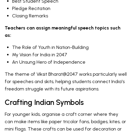
Best Student Speech
Pledge Recitation
Closing Remarks
Teachers can assign meaningful speech topics such
as:
The Role of Youth in Nation-Building
My Vision for India in 2047
An Unsung Hero of Independence
The theme of Viksit Bharat@2047 works particularly well
for speeches and skits, helping students connect India's
freedom struggle with its future aspirations.
Crafting Indian Symbols
For younger kids, organise a craft corner where they
can make items like paper tricolor fans, badges, kites, or
mini flags. These crafts can be used for decoration or