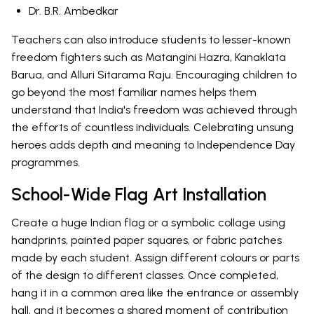
Dr. B.R. Ambedkar
Teachers can also introduce students to lesser-known
freedom fighters such as Matangini Hazra, Kanaklata
Barua, and Alluri Sitarama Raju. Encouraging children to
go beyond the most familiar names helps them
understand that India's freedom was achieved through
the efforts of countless individuals. Celebrating unsung
heroes adds depth and meaning to Independence Day
programmes.
School-Wide Flag Art Installation
Create a huge Indian flag or a symbolic collage using
handprints, painted paper squares, or fabric patches
made by each student. Assign different colours or parts
of the design to different classes. Once completed,
hang it in a common area like the entrance or assembly
hall, and it becomes a shared moment of contribution