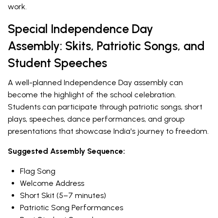
work.
Special Independence Day
Assembly: Skits, Patriotic Songs, and
Student Speeches
A well-planned Independence Day assembly can
become the highlight of the school celebration.
Students can participate through patriotic songs, short
plays, speeches, dance performances, and group
presentations that showcase India's journey to freedom.
Suggested Assembly Sequence:
Flag Song
Welcome Address
Short Skit (5–7 minutes)
Patriotic Song Performances