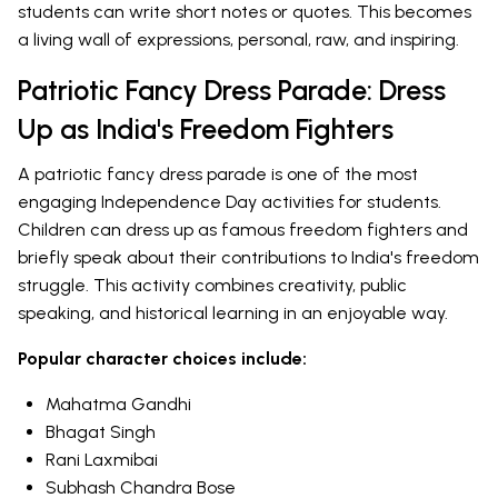
students can write short notes or quotes. This becomes
a living wall of expressions, personal, raw, and inspiring.
Patriotic Fancy Dress Parade: Dress
Up as India's Freedom Fighters
A patriotic fancy dress parade is one of the most
engaging Independence Day activities for students.
Children can dress up as famous freedom fighters and
briefly speak about their contributions to India's freedom
struggle. This activity combines creativity, public
speaking, and historical learning in an enjoyable way.
Popular character choices include:
Mahatma Gandhi
Bhagat Singh
Rani Laxmibai
Subhash Chandra Bose