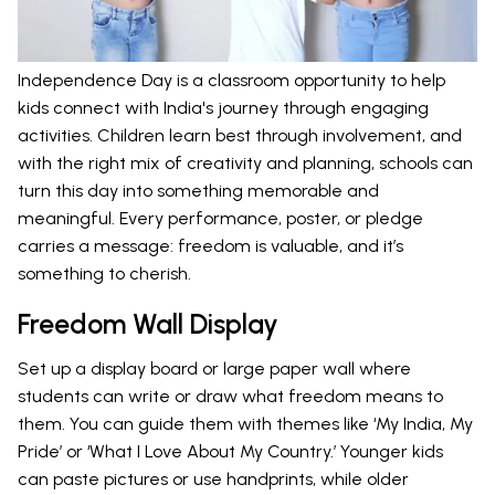
Independence Day is a classroom opportunity to help
kids connect with India's journey through engaging
activities. Children learn best through involvement, and
with the right mix of creativity and planning, schools can
turn this day into something memorable and
meaningful. Every performance, poster, or pledge
carries a message: freedom is valuable, and it’s
something to cherish.
Freedom Wall Display
Set up a display board or large paper wall where
students can write or draw what freedom means to
them. You can guide them with themes like ‘My India, My
Pride’ or ‘What I Love About My Country.’ Younger kids
can paste pictures or use handprints, while older