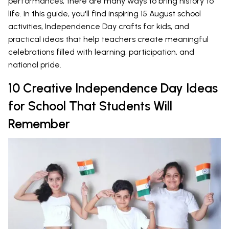
performances, there are many ways to bring history to
life. In this guide, you'll find inspiring 15 August school
activities, Independence Day crafts for kids, and
practical ideas that help teachers create meaningful
celebrations filled with learning, participation, and
national pride.
10 Creative Independence Day Ideas
for School That Students Will
Remember