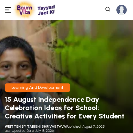
Learning And Development
15 August Independence Day
Celebration Ideas for School:
Creative Activities for Every Student
WRITTEN BY
TARISHI SHRIVASTAVA
Published: August 7, 2025
Last Updated Date: July 13, 2026