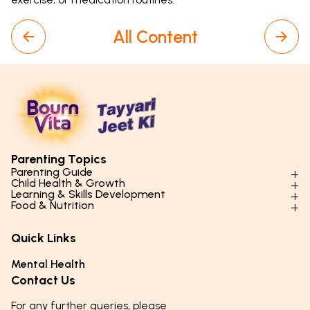
All Content
Parenting Topics
Parenting Guide
Child Health & Growth
Parenting Styles & Approaches
Learning & Skills Development
Physical Development
Food & Nutrition
Social Skills & Relationships
Learning & Cognitive Development
Physical Activity
Daily Nutrition for Kids
Behaviour & Discipline
Academics & Study Skills
Quick Links
Mental Health
Essential Nutrients
Parenting Challenges
Creative & Expressive Skills
Hygiene & Healthy Habits
Food & Meal Ideas
Mental Health
Emotional Health
Life Skills & Values
Lifestyle & Daily Routines
Seasonal Diets
Contact Us
Puberty & Adolescence
Technology & Digital Skills
Age-Specific Nutrition
For any further queries, please
Career Awareness