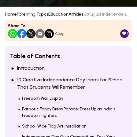
Home
Parenting Topics
Education
Articles
15 August Independen...
Share To
1
Copy
Table of Contents
Introduction
10 Creative Independence Day Ideas for School
That Students Will Remember
Freedom Wall Display
Patriotic Fancy Dress Parade: Dress Up as India's
Freedom Fighters
School-Wide Flag Art Installation
Independence Day Quiz Competition: Test Your