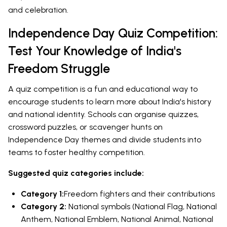
and celebration.
Independence Day Quiz Competition:
Test Your Knowledge of India's
Freedom Struggle
A quiz competition is a fun and educational way to
encourage students to learn more about India's history
and national identity. Schools can organise quizzes,
crossword puzzles, or scavenger hunts on
Independence Day themes and divide students into
teams to foster healthy competition.
Suggested quiz categories include:
Category 1:
Freedom fighters and their contributions
Category 2:
National symbols (National Flag, National
Anthem, National Emblem, National Animal, National