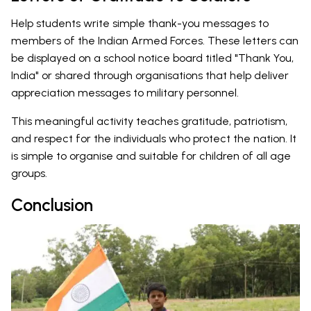
Help students write simple thank-you messages to
members of the Indian Armed Forces. These letters can
be displayed on a school notice board titled "Thank You,
India" or shared through organisations that help deliver
appreciation messages to military personnel.
This meaningful activity teaches gratitude, patriotism,
and respect for the individuals who protect the nation. It
is simple to organise and suitable for children of all age
groups.
Conclusion