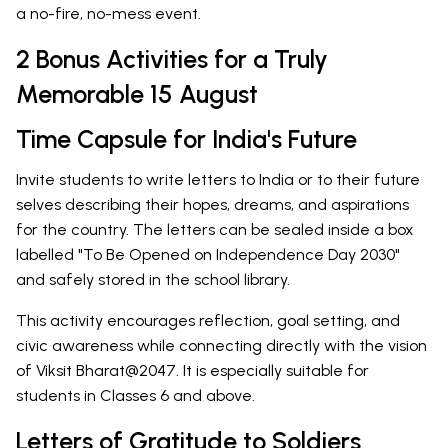
a no-fire, no-mess event.
2 Bonus Activities for a Truly
Memorable 15 August
Time Capsule for India's Future
Invite students to write letters to India or to their future
selves describing their hopes, dreams, and aspirations
for the country. The letters can be sealed inside a box
labelled "To Be Opened on Independence Day 2030"
and safely stored in the school library.
This activity encourages reflection, goal setting, and
civic awareness while connecting directly with the vision
of Viksit Bharat@2047. It is especially suitable for
students in Classes 6 and above.
Letters of Gratitude to Soldiers