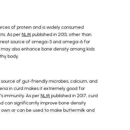
urces of protein and is widely consumed
ts. As per
NLM
published in 2013, other than
o a great source of omega-3 and omega-6 for
in may also enhance bone density among kids
thy body.
g source of gut-friendly microbes, calcium, and
eria in curd makes it extremely good for
's immunity. As per
NLM
published in 2017, curd
d can significantly improve bone density
s own or can be used to make buttermilk and