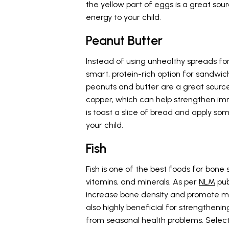
the yellow part of eggs is a great so
energy to your child.
Peanut Butter
Instead of using unhealthy spreads fo
smart, protein-rich option for sandwic
peanuts and butter are a great source 
copper, which can help strengthen im
is toast a slice of bread and apply so
your child.
Fish
Fish is one of the best foods for bone 
vitamins, and minerals. As per
NLM
pub
increase bone density and promote mu
also highly beneficial for strengtheni
from seasonal health problems. Selectiv