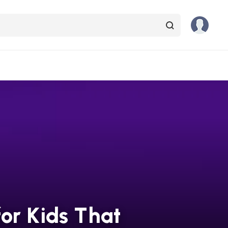
or Kids That