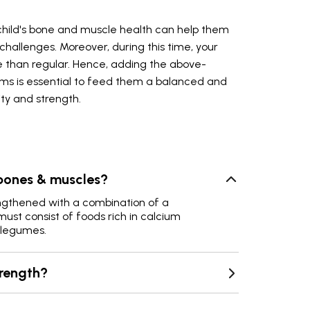
child's bone and muscle health can help them
hallenges. Moreover, during this time, your
re than regular. Hence, adding the above-
ms is essential to feed them a balanced and
ty and strength.
bones & muscles?
gthened with a combination of a
ust consist of foods rich in calcium
d legumes.
trength?