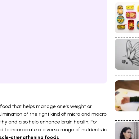
ing food that helps manage one's weight or
 culmination of the right kind of micro and macro
thy and also help enhance brain health. For
eed to incorporate a diverse range of nutrients in
cle-strengthening foods
.