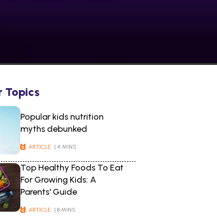
r Topics
Popular kids nutrition
myths debunked
ARTICLE
| 4 MINS
Top Healthy Foods To Eat
For Growing Kids: A
Parents' Guide
ARTICLE
| 8 MINS