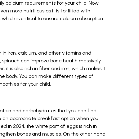
ily calcium requirements for your child. Now
en more nutritious as it is fortified with
, which is critical to ensure calcium absorption
 in iron, calcium, and other vitamins and
9, spinach can improve bone health massively
 it is also rich in fiber and iron, which makes it
the body. You can make different types of
oothies for your child.
rotein and carbohydrates that you can find.
 an appropriate breakfast option when you
ed in 2024, the white part of eggs is rich in
engthen bones and muscles. On the other hand,