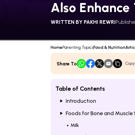
Also Enhance 
WRITTEN BY
PAKHI REWRI
Publish
Home
Parenting Topics
Food & Nutrition
Artic
Share To
Copy
Table of Contents
Introduction
Foods for Bone and Muscle 
Milk