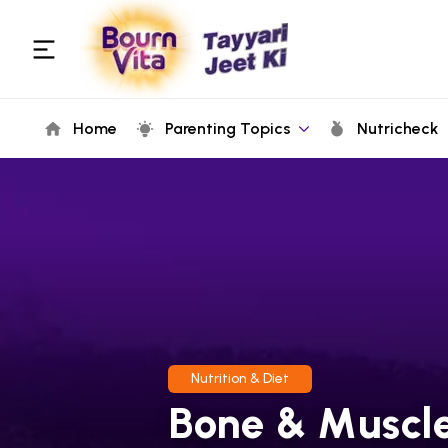
Home
Parenting Topics
Nutricheck
Nutrition & Diet
Bone & Muscle