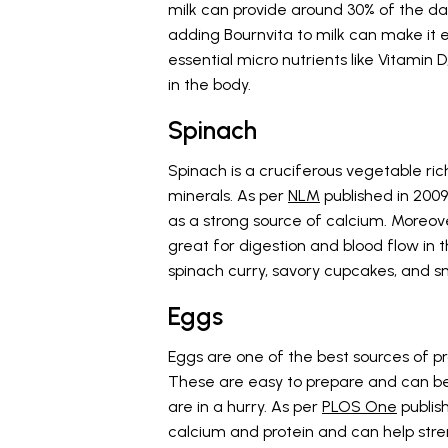
milk can provide around 30% of the da
adding Bournvita to milk can make it ev
essential micro nutrients like Vitamin D
in the body.
Spinach
Spinach is a cruciferous vegetable rich
minerals. As per
NLM
published in 200
as a strong source of calcium. Moreover,
great for digestion and blood flow in 
spinach curry, savory cupcakes, and sm
Eggs
Eggs are one of the best sources of p
These are easy to prepare and can be
are in a hurry. As per
PLOS One
publish
calcium and protein and can help str