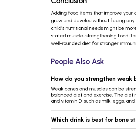
Conclusion
Adding food items that improve your 
grow and develop without facing any c
child's nutritional needs might be mo
stated muscle-strengthening food ite
well-rounded diet for stronger immuni
People Also Ask
How do you strengthen weak 
Weak bones and muscles can be stren
balanced diet and exercise. The diet m
and vitamin D, such as milk, eggs, an
Which drink is best for bone s