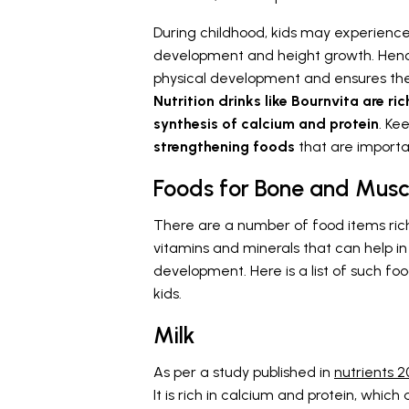
During childhood, kids may experience
development and height growth. Hence,
physical development and ensures they
Nutrition drinks like Bournvita are ri
synthesis of calcium and protein
. Ke
strengthening foods
that are importan
Foods for Bone and Musc
There are a number of food items rich
vitamins and minerals that can help in
development. Here is a list of such f
kids.
Milk
As per a study published in
nutrients 2
It is rich in calcium and protein, which