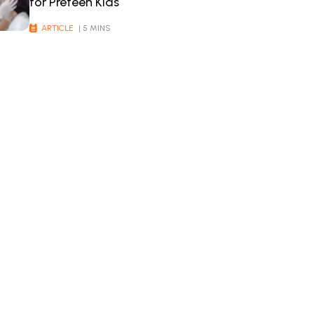
for Preteen Kids
ARTICLE
| 5 MINS