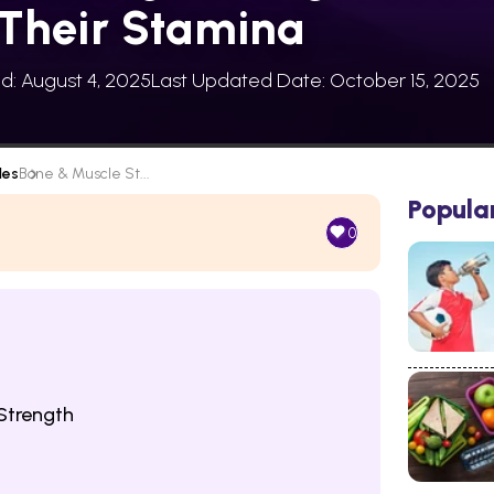
Their Stamina
ed: August 4, 2025
Last Updated Date: October 15, 2025
les
Bone & Muscle St...
Popula
0
Strength