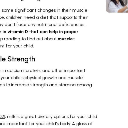
 some significant changes in their muscle
 children need a diet that supports their
 don't face any nutritional deficiencies.
ch in vitamin D that can help in proper
ep reading to find out about
muscle-
t for your child.
le Strength
 in calcium, protein, and other important
 your child's physical growth and muscle
oods to increase strength and stamina among
021
, milk is a great dietary options for your child.
 are important for your child's body. A glass of