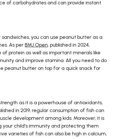
urce of carbohydrates and can provide instant
r sandwiches, you can use peanut butter as a
hes. As per
BMJ Open
, published in 2024,
of protein as well as important minerals like
munity and improve stamina. All you need to do
me peanut butter on top for a quick snack for
strength as it is a powerhouse of antioxidants,
lished in 2019, regular consumption of fish can
scle development among kids. Moreover, it is
ng your child's immunity and protecting them
e varieties of fish can also be high in calcium,