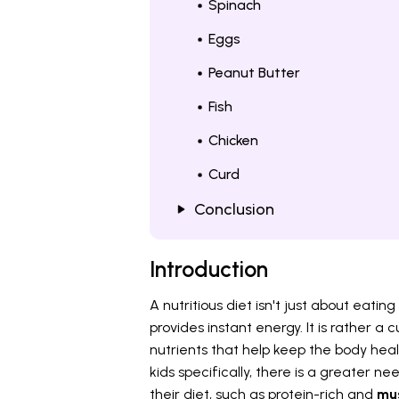
Spinach
Eggs
Peanut Butter
Fish
Chicken
Curd
Conclusion
Introduction
A nutritious diet isn't just about eat
provides instant energy. It is rather a
nutrients that help keep the body heal
kids specifically, there is a greater n
their diet, such as protein-rich and
mus