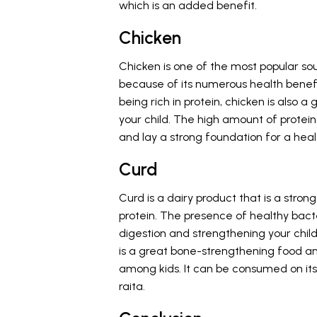
which is an added benefit.
Chicken
Chicken is one of the most popular so
because of its numerous health benefi
being rich in protein, chicken is als
your child. The high amount of prote
and lay a strong foundation for a heal
Curd
Curd is a dairy product that is a stron
protein. The presence of healthy bact
digestion and strengthening your child
is a great bone-strengthening food an
among kids. It can be consumed on it
raita.