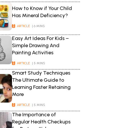
How to Know if Your Child
Has Mineral Deficiency?
ARTICLE
| 6 MINS
Easy Art Ideas For Kids –
Simple Drawing And
Painting Activities
ARTICLE
| 5 MINS
Smart Study Techniques
The Ultimate Guide to
Learning Faster Retaining
More
ARTICLE
| 5 MINS
The Importance of
Regular Health Checkups