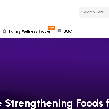
New
Family Wellness Tracker
BQC
 Strengthening Foods f