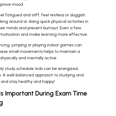
mprove mood.
l fatigued and stiff, feel restless or sluggish.
ing around or doing quick physical activities in
heir minds and prevent burnout. Even a few
t motivation and make learning more effective.
dancing, jumping or playing indoor games can
hese small movements helps to maintain a
hysically and mentally active.
aily study schedule, kids can be energized,
. A well-balanced approach to studying and
and stay healthy and happy!
is Important During Exam Time
g