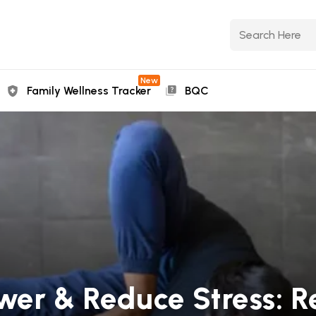
New
Family Wellness Tracker
BQC
wer & Reduce Stress: 