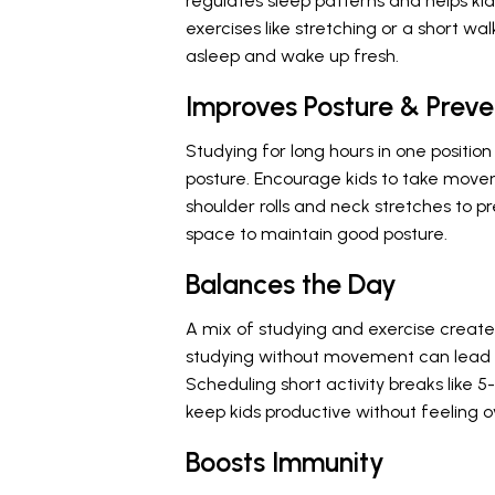
regulates sleep patterns and helps kid
exercises like stretching or a short wal
asleep and wake up fresh.
Improves Posture & Preve
Studying for long hours in one positio
posture. Encourage kids to take movem
shoulder rolls and neck stretches to 
space to maintain good posture.
Balances the Day
A mix of studying and exercise creat
studying without movement can lead t
Scheduling short activity breaks like
keep kids productive without feeling
Boosts Immunity