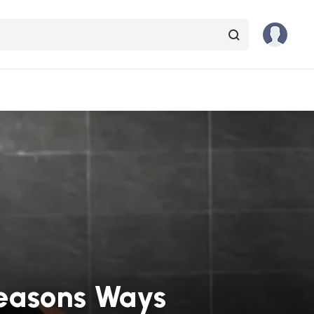
Reasons Ways