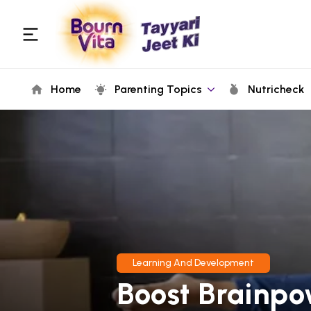
Home
Parenting Topics
Nutricheck
Learning And Development
Boost Brainpo