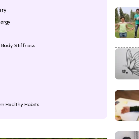
ety
nergy
 Body Stiffness
rm Healthy Habits