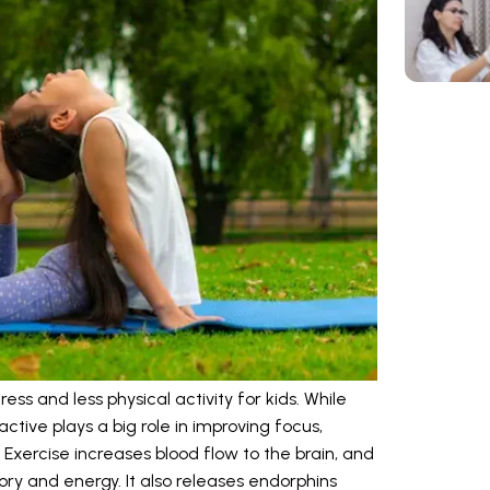
ss and less physical activity for kids. While
active plays a big role in improving focus,
 Exercise increases blood flow to the brain, and
ry and energy. It also releases endorphins