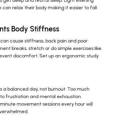
s get deep and restful sleep. Light evening
k can relax their body making it easier to fall
nts Body Stiffness
n can cause stiffness, back pain and poor
ent breaks, stretch or do simple exercises like
prevent discomfort. Set up an ergonomic study
es a balanced day, not burnout. Too much
o frustration and mental exhaustion.
 5-minute movement sessions every hour will
 overwhelmed.