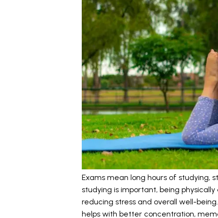
Exams mean long hours of studying, stre
studying is important, being physically 
reducing stress and overall well-being.
helps with better concentration, memo