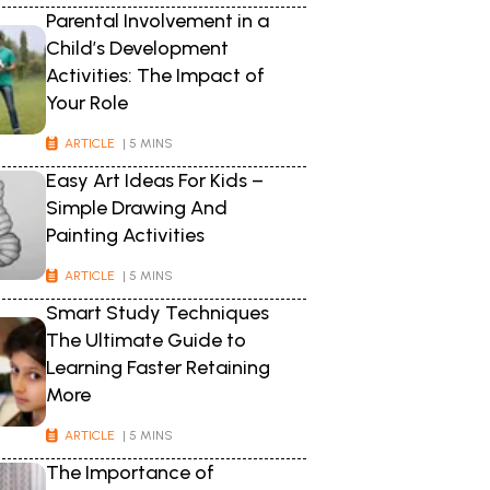
Parental Involvement in a
Child’s Development
Activities: The Impact of
Your Role
ARTICLE
| 5 MINS
Easy Art Ideas For Kids –
Simple Drawing And
Painting Activities
ARTICLE
| 5 MINS
Smart Study Techniques
The Ultimate Guide to
Learning Faster Retaining
More
ARTICLE
| 5 MINS
The Importance of