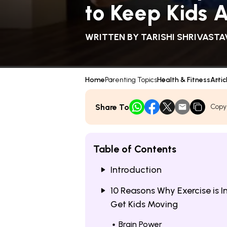
to Keep Kids 
WRITTEN BY
TARISHI SHRIVASTA
Home
Parenting Topics
Health & Fitness
Artic
Share To
Copy
Table of Contents
Introduction
10 Reasons Why Exercise is
Get Kids Moving
Brain Power