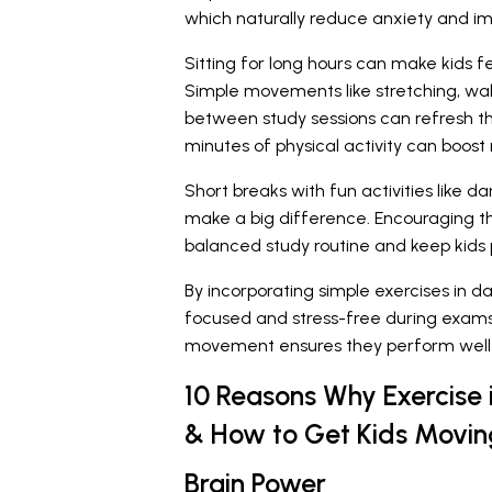
which naturally reduce anxiety and i
Sitting for long hours can make kids fee
Simple movements like stretching, walk
between study sessions can refresh t
minutes of physical activity can boos
Short breaks with fun activities like 
make a big difference. Encouraging t
balanced study routine and keep kids p
By incorporating simple exercises in d
focused and stress-free during exams
movement ensures they perform well 
10 Reasons Why Exercise 
& How to Get Kids Movin
Brain Power