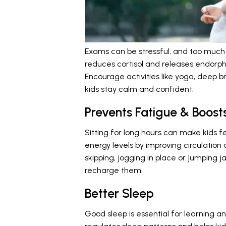
Exams can be stressful, and too much
reduces cortisol and releases endorp
Encourage activities like yoga, deep b
kids stay calm and confident.
Prevents Fatigue & Boost
Sitting for long hours can make kids fe
energy levels by improving circulation 
skipping, jogging in place or jumping 
recharge them.
Better Sleep
Good sleep is essential for learning 