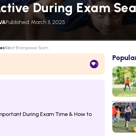
Active During Exam Se
VA
Published: March 11, 2025
les
Boost Brainpower &am...
Popula
1
 Important During Exam Time & How to