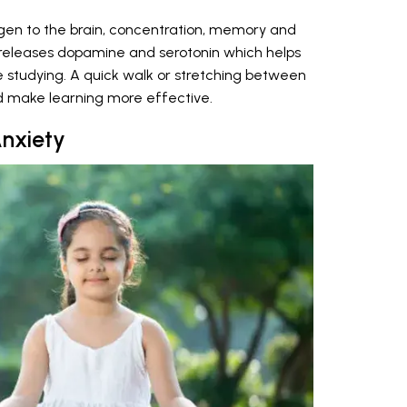
ygen to the brain, concentration, memory and
ity releases dopamine and serotonin which helps
 studying. A quick walk or stretching between
d make learning more effective.
nxiety