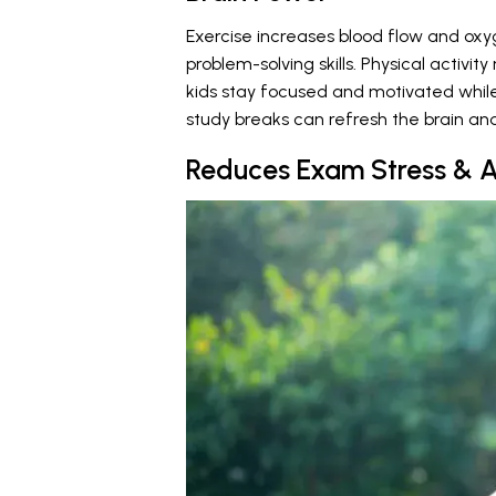
Exercise increases blood flow and ox
problem-solving skills. Physical activ
kids stay focused and motivated while
study breaks can refresh the brain an
Reduces Exam Stress & A