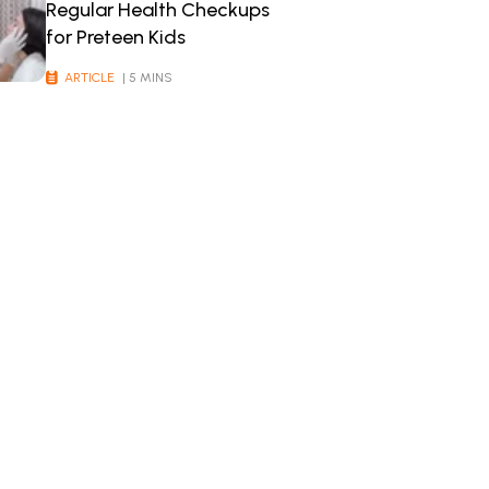
Regular Health Checkups
for Preteen Kids
ARTICLE
| 5 MINS