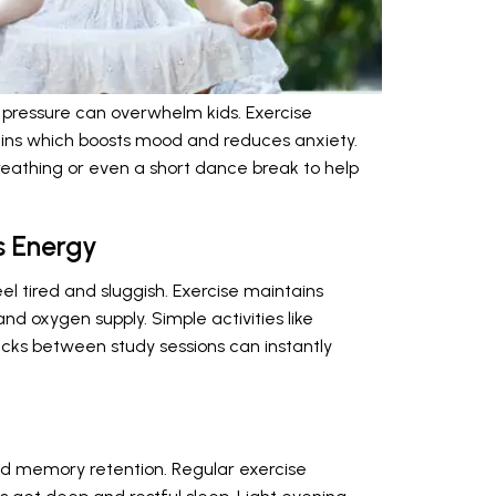
 pressure can overwhelm kids. Exercise
hins which boosts mood and reduces anxiety.
reathing or even a short dance break to help
s Energy
el tired and sluggish. Exercise maintains
and oxygen supply. Simple activities like
jacks between study sessions can instantly
and memory retention. Regular exercise