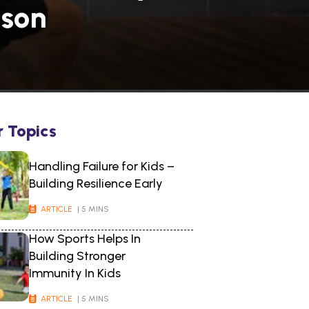
ason
r Topics
Handling Failure for Kids –
Building Resilience Early
ARTICLE
| 5 MINS
How Sports Helps In
Building Stronger
Immunity In Kids
ARTICLE
| 5 MINS