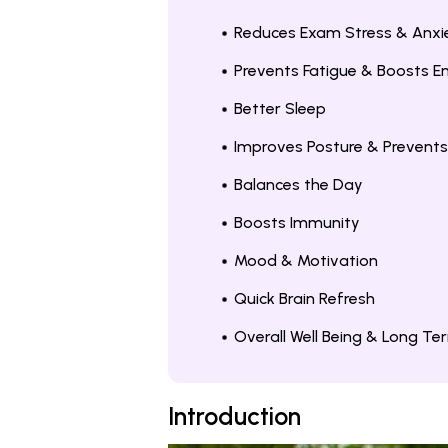
Reduces Exam Stress & Anxi
Prevents Fatigue & Boosts E
Better Sleep
Improves Posture & Prevents
Balances the Day
Boosts Immunity
Mood & Motivation
Quick Brain Refresh
Overall Well Being & Long Te
Introduction