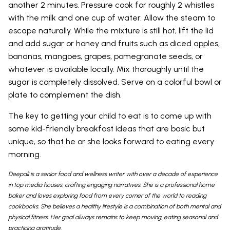
another 2 minutes. Pressure cook for roughly 2 whistles
with the milk and one cup of water. Allow the steam to
escape naturally. While the mixture is still hot, lift the lid
and add sugar or honey and fruits such as diced apples,
bananas, mangoes, grapes, pomegranate seeds, or
whatever is available locally. Mix thoroughly until the
sugar is completely dissolved. Serve on a colorful bowl or
plate to complement the dish.
The key to getting your child to eat is to come up with
some kid-friendly breakfast ideas that are basic but
unique, so that he or she looks forward to eating every
morning.
Deepali is a senior food and wellness writer with over a decade of experience
in top media houses, crafting engaging narratives. She is a professional home
baker and loves exploring food from every corner of the world to reading
cookbooks. She believes a healthy lifestyle is a combination of both mental and
physical fitness. Her goal always remains to keep moving, eating seasonal and
practicing gratitude.