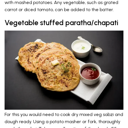
with mashed potatoes. Any vegetable, such as grated
carrot or diced tomato, can be added to the batter.
Vegetable stuffed paratha/chapati
For this you would need to cook dry mixed veg sabzi and
dough ready. Using a potato masher or fork, thoroughly