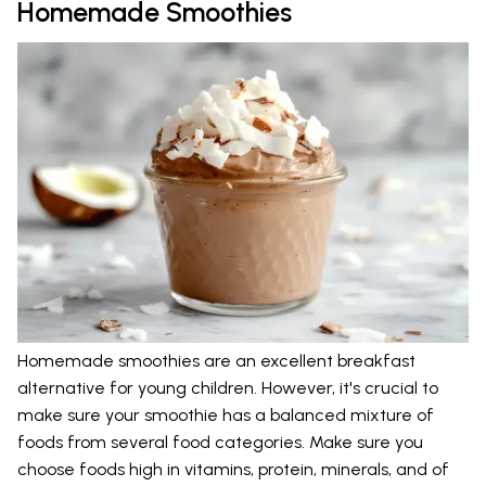
Homemade Smoothies
Homemade smoothies are an excellent breakfast
alternative for young children. However, it's crucial to
make sure your smoothie has a balanced mixture of
foods from several food categories. Make sure you
choose foods high in vitamins, protein, minerals, and of