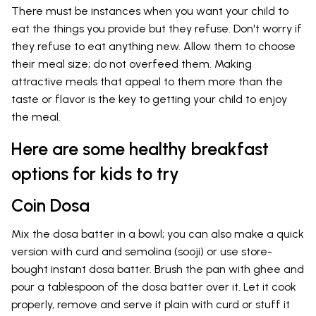
There must be instances when you want your child to
eat the things you provide but they refuse. Don't worry if
they refuse to eat anything new. Allow them to choose
their meal size; do not overfeed them. Making
attractive meals that appeal to them more than the
taste or flavor is the key to getting your child to enjoy
the meal.
Here are some healthy breakfast
options for kids to try
Coin Dosa
Mix the dosa batter in a bowl; you can also make a quick
version with curd and semolina (sooji) or use store-
bought instant dosa batter. Brush the pan with ghee and
pour a tablespoon of the dosa batter over it. Let it cook
properly, remove and serve it plain with curd or stuff it