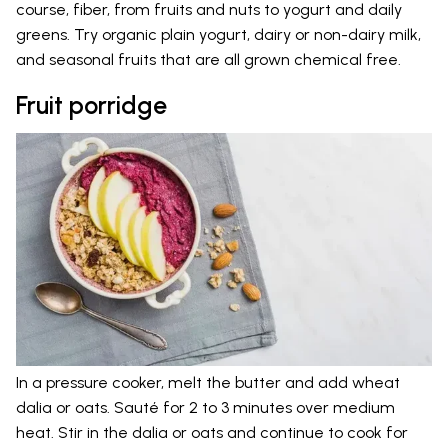
course, fiber, from fruits and nuts to yogurt and daily
greens. Try organic plain yogurt, dairy or non-dairy milk,
and seasonal fruits that are all grown chemical free.
Fruit porridge
In a pressure cooker, melt the butter and add wheat
dalia or oats. Sauté for 2 to 3 minutes over medium
heat. Stir in the dalia or oats and continue to cook for