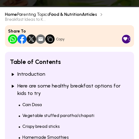
Home
Parenting Topics
Food & Nutrition
Articles
Breakfast Ideas to K...
Share To
0
Copy
Table of Contents
Introduction
Here are some healthy breakfast options for
kids to try
Coin Dosa
Vegetable stuffed paratha/chapati
Crispy bread sticks
Homemade Smoothies