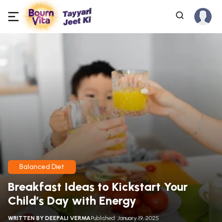
Balanced Diet
Breakfast Ideas to Kickstart Your
Child’s Day with Energy
WRITTEN BY
DEEPALI VERMA
Published: January 19, 2025