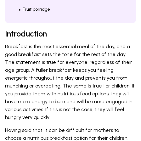
Fruit porridge
Introduction
Breakfast is the most essential meal of the day, and a
good breakfast sets the tone for the rest of the day.
The statement is true for everyone, regardless of their
age group. A fuller breakfast keeps you feeling
energetic throughout the day and prevents you from
munching or overeating. The same is true for children; if
you provide them with nutritious food options, they will
have more energy to burn and will be more engaged in
various activities. If this is not the case, they will feel
hungry very quickly.
Having said that, it can be difficult for mothers to
choose a nutritious breakfast option for their children.