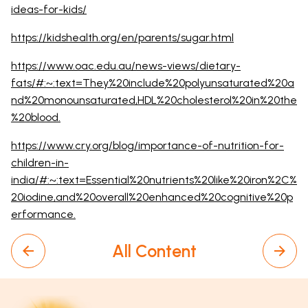
ideas-for-kids/
https://kidshealth.org/en/parents/sugar.html
https://www.oac.edu.au/news-views/dietary-
fats/#:~:text=They%20include%20polyunsaturated%20a
nd%20monounsaturated,HDL%20cholesterol%20in%20the
%20blood.
https://www.cry.org/blog/importance-of-nutrition-for-
children-in-
india/#:~:text=Essential%20nutrients%20like%20iron%2C%
20iodine,and%20overall%20enhanced%20cognitive%20p
erformance.
All Content