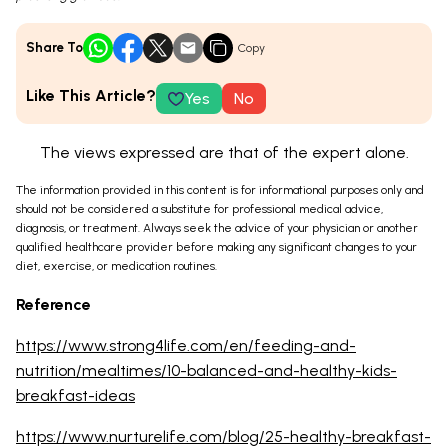
Share To
Copy
Like This Article?
Yes
No
The views expressed are that of the expert alone.
The information provided in this content is for informational purposes only and
should not be considered a substitute for professional medical advice,
diagnosis, or treatment. Always seek the advice of your physician or another
qualified healthcare provider before making any significant changes to your
diet, exercise, or medication routines.
Reference
https://www.strong4life.com/en/feeding-and-
nutrition/mealtimes/10-balanced-and-healthy-kids-
breakfast-ideas
https://www.nurturelife.com/blog/25-healthy-breakfast-