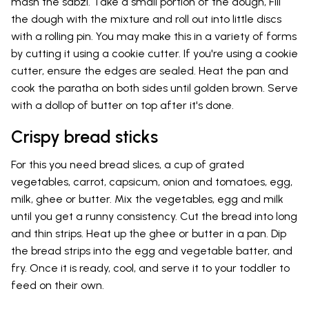
mash the sabzi. Take a small portion of the dough, Fill
the dough with the mixture and roll out into little discs
with a rolling pin. You may make this in a variety of forms
by cutting it using a cookie cutter. If you're using a cookie
cutter, ensure the edges are sealed. Heat the pan and
cook the paratha on both sides until golden brown. Serve
with a dollop of butter on top after it's done.
Crispy bread sticks
For this you need bread slices, a cup of grated
vegetables, carrot, capsicum, onion and tomatoes, egg,
milk, ghee or butter. Mix the vegetables, egg and milk
until you get a runny consistency. Cut the bread into long
and thin strips. Heat up the ghee or butter in a pan. Dip
the bread strips into the egg and vegetable batter, and
fry. Once it is ready, cool, and serve it to your toddler to
feed on their own.