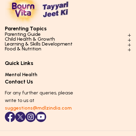
Parenting Topics
Parenting Guide
Child Health & Growth
Parenting Styles & Approaches
Learning & Skills Development
Physical Development
Food & Nutrition
Social Skills & Relationships
Learning & Cognitive Development
Physical Activity
Daily Nutrition for Kids
Behaviour & Discipline
Academics & Study Skills
Quick Links
Mental Health
Essential Nutrients
Parenting Challenges
Creative & Expressive Skills
Hygiene & Healthy Habits
Food & Meal Ideas
Mental Health
Emotional Health
Life Skills & Values
Lifestyle & Daily Routines
Seasonal Diets
Contact Us
Puberty & Adolescence
Technology & Digital Skills
Age-Specific Nutrition
For any further queries, please
Career Awareness
Immunity & Strength Foods
write to us at
suggestions@mdlzindia.com