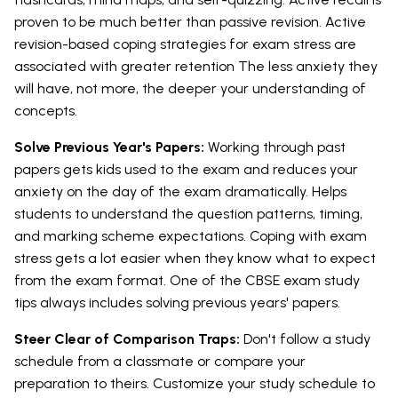
proven to be much better than passive revision. Active
revision-based coping strategies for exam stress are
associated with greater retention The less anxiety they
will have, not more, the deeper your understanding of
concepts.
Solve Previous Year's Papers:
Working through past
papers gets kids used to the exam and reduces your
anxiety on the day of the exam dramatically. Helps
students to understand the question patterns, timing,
and marking scheme expectations. Coping with exam
stress gets a lot easier when they know what to expect
from the exam format. One of the CBSE exam study
tips always includes solving previous years' papers.
Steer Clear of Comparison Traps:
Don't follow a study
schedule from a classmate or compare your
preparation to theirs. Customize your study schedule to