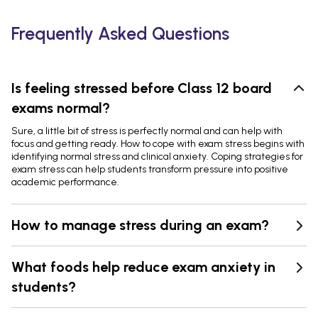
Frequently Asked Questions
Is feeling stressed before Class 12 board
exams normal?
Sure, a little bit of stress is perfectly normal and can help with
focus and getting ready. How to cope with exam stress begins with
identifying normal stress and clinical anxiety. Coping strategies for
exam stress can help students transform pressure into positive
academic performance.
How to manage stress during an exam?
What foods help reduce exam anxiety in
students?