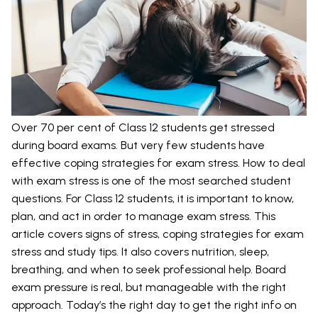
Over 70 per cent of Class 12 students get stressed
during board exams. But very few students have
effective coping strategies for exam stress. How to deal
with exam stress is one of the most searched student
questions. For Class 12 students, it is important to know,
plan, and act in order to manage exam stress. This
article covers signs of stress, coping strategies for exam
stress and study tips. It also covers nutrition, sleep,
breathing, and when to seek professional help. Board
exam pressure is real, but manageable with the right
approach. Today’s the right day to get the right info on