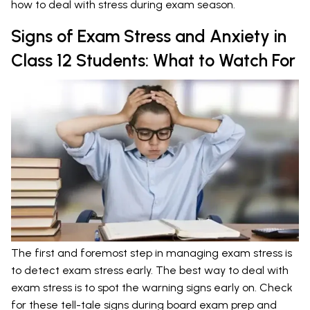
how to deal with stress during exam season.
Signs of Exam Stress and Anxiety in
Class 12 Students: What to Watch For
The first and foremost step in managing exam stress is
to detect exam stress early. The best way to deal with
exam stress is to spot the warning signs early on. Check
for these tell-tale signs during board exam prep and