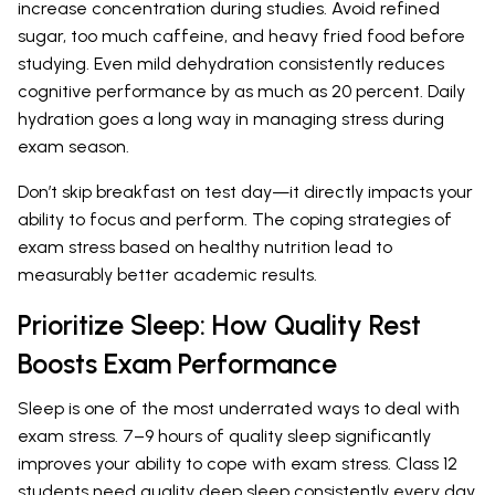
increase concentration during studies. Avoid refined
sugar, too much caffeine, and heavy fried food before
studying. Even mild dehydration consistently reduces
cognitive performance by as much as 20 percent. Daily
hydration goes a long way in managing stress during
exam season.
Don’t skip breakfast on test day—it directly impacts your
ability to focus and perform. The coping strategies of
exam stress based on healthy nutrition lead to
measurably better academic results.
Prioritize Sleep: How Quality Rest
Boosts Exam Performance
Sleep is one of the most underrated ways to deal with
exam stress. 7–9 hours of quality sleep significantly
improves your ability to cope with exam stress. Class 12
students need quality deep sleep consistently every day