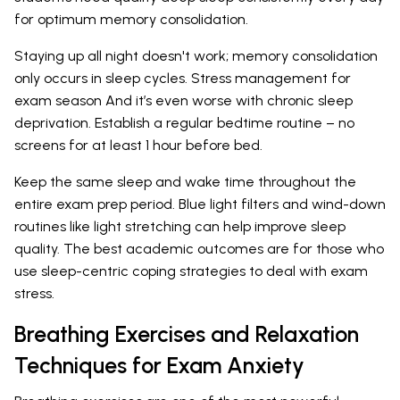
for optimum memory consolidation.
Staying up all night doesn't work; memory consolidation
only occurs in sleep cycles. Stress management for
exam season And it’s even worse with chronic sleep
deprivation. Establish a regular bedtime routine – no
screens for at least 1 hour before bed.
Keep the same sleep and wake time throughout the
entire exam prep period. Blue light filters and wind-down
routines like light stretching can help improve sleep
quality. The best academic outcomes are for those who
use sleep-centric coping strategies to deal with exam
stress.
Breathing Exercises and Relaxation
Techniques for Exam Anxiety