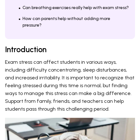
Can breathing exercises really help with exam stress?
How can parents help without adding more
pressure?
Introduction
Exam stress can affect students in various ways,
including difficulty concentrating, sleep disturbances,
and increased irritability. It is important to recognize that
feeling stressed during this time is normal, but finding
ways to manage this stress can make a big difference.
Support from family, friends, and teachers can help
students pass through this challenging period.