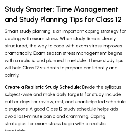
Study Smarter: Time Management
and Study Planning Tips for Class 12
Smart study planning is an important coping strategy for
dealing with exam stress. When study time is clearly
structured, the way to cope with exam stress improves
dramatically. Exam season stress management begins
with a realistic and planned timetable. These study tips
will help Class 12 students to prepare confidently and
calmly.
Create a Realistic Study Schedule:
Divide the syllabus
subject-wise and make daily targets for study. Include
buffer days for review, rest, and unanticipated schedule
disruptions. A good Class 12 study schedule helps kids
avoid last-minute panic and cramming. Coping
strategies for exam stress begin with a realistic
timetable.