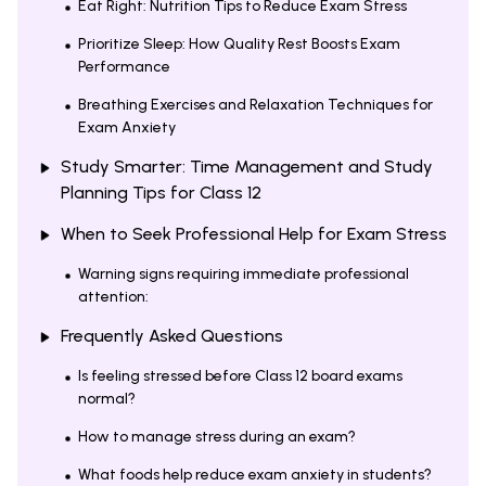
Eat Right: Nutrition Tips to Reduce Exam Stress
Prioritize Sleep: How Quality Rest Boosts Exam
Performance
Breathing Exercises and Relaxation Techniques for
Exam Anxiety
Study Smarter: Time Management and Study
Planning Tips for Class 12
When to Seek Professional Help for Exam Stress
Warning signs requiring immediate professional
attention:
Frequently Asked Questions
Is feeling stressed before Class 12 board exams
normal?
How to manage stress during an exam?
What foods help reduce exam anxiety in students?