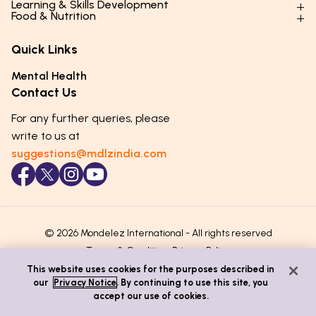
Learning & Skills Development
Physical Development
Food & Nutrition
Social Skills & Relationships
Learning & Cognitive Development
Physical Activity
Daily Nutrition for Kids
Behaviour & Discipline
Academics & Study Skills
Quick Links
Mental Health
Essential Nutrients
Parenting Challenges
Creative & Expressive Skills
Hygiene & Healthy Habits
Food & Meal Ideas
Mental Health
Emotional Health
Life Skills & Values
Lifestyle & Daily Routines
Seasonal Diets
Contact Us
Puberty & Adolescence
Technology & Digital Skills
Age-Specific Nutrition
For any further queries, please
Career Awareness
Immunity & Strength Foods
write to us at
suggestions@mdlzindia.com
© 2026 Mondelez International - All rights reserved
Terms & Conditions
Privacy Policy
This website uses cookies for the purposes described in
our
Privacy Notice
. By continuing to use this site, you
accept our use of cookies.