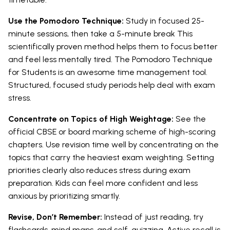
Use the Pomodoro Technique:
Study in focused 25-
minute sessions, then take a 5-minute break This
scientifically proven method helps them to focus better
and feel less mentally tired. The Pomodoro Technique
for Students is an awesome time management tool.
Structured, focused study periods help deal with exam
stress.
Concentrate on Topics of High Weightage:
See the
official CBSE or board marking scheme of high-scoring
chapters. Use revision time well by concentrating on the
topics that carry the heaviest exam weighting. Setting
priorities clearly also reduces stress during exam
preparation. Kids can feel more confident and less
anxious by prioritizing smartly.
Revise, Don’t Remember:
Instead of just reading, try
flashcards, mind maps, and self-quizzing. Active recall is