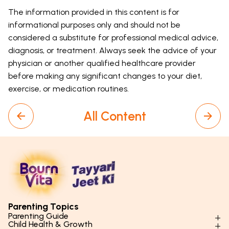
The information provided in this content is for
informational purposes only and should not be
considered a substitute for professional medical advice,
diagnosis, or treatment. Always seek the advice of your
physician or another qualified healthcare provider
before making any significant changes to your diet,
exercise, or medication routines.
All Content
Parenting Topics
Parenting Guide
Child Health & Growth
Parenting Styles & Approaches