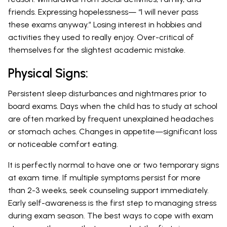
friends. Expressing hopelessness— “I will never pass
these exams anyway.” Losing interest in hobbies and
activities they used to really enjoy. Over-critical of
themselves for the slightest academic mistake.
Physical Signs:
Persistent sleep disturbances and nightmares prior to
board exams. Days when the child has to study at school
are often marked by frequent unexplained headaches
or stomach aches. Changes in appetite—significant loss
or noticeable comfort eating.
It is perfectly normal to have one or two temporary signs
at exam time. If multiple symptoms persist for more
than 2-3 weeks, seek counseling support immediately.
Early self-awareness is the first step to managing stress
during exam season. The best ways to cope with exam