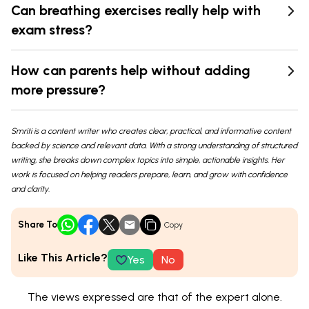
Can breathing exercises really help with
exam stress?
How can parents help without adding
more pressure?
Smriti is a content writer who creates clear, practical, and informative content
backed by science and relevant data. With a strong understanding of structured
writing, she breaks down complex topics into simple, actionable insights. Her
work is focused on helping readers prepare, learn, and grow with confidence
and clarity.
Share To
Copy
Like This Article?
Yes
No
The views expressed are that of the expert alone.