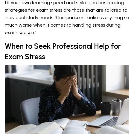
fit your own learning speed and style. The best coping
strategies for exam stress are those that are tailored to
individual study needs. ‘Comparisons make everything so
much worse when it comes to handling stress during
exam season.’
When to Seek Professional Help for
Exam Stress