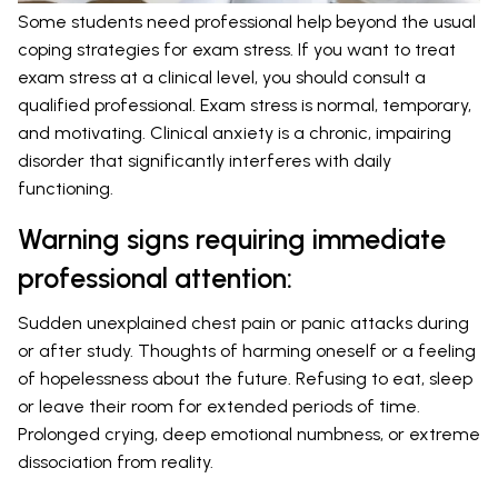
Some students need professional help beyond the usual
coping strategies for exam stress. If you want to treat
exam stress at a clinical level, you should consult a
qualified professional. Exam stress is normal, temporary,
and motivating. Clinical anxiety is a chronic, impairing
disorder that significantly interferes with daily
functioning.
Warning signs requiring immediate
professional attention:
Sudden unexplained chest pain or panic attacks during
or after study. Thoughts of harming oneself or a feeling
of hopelessness about the future. Refusing to eat, sleep
or leave their room for extended periods of time.
Prolonged crying, deep emotional numbness, or extreme
dissociation from reality.