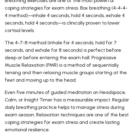
Breathing exercises are one of the most powerful
coping strategies for exam stress. Box breathing (4-4-4-
4 method)—inhale 4 seconds, hold 4 seconds, exhale 4
seconds, hold 4 seconds—is clinically proven to lower
cortisol levels.
The 4-7-8 method (inhale for 4 seconds, hold for 7
seconds, and exhale for 8 seconds) is perfect before
sleep or before entering the exam hall. Progressive
Muscle Relaxation (PMR) is a method of sequentially
tensing and then relaxing muscle groups starting at the
feet and moving up to the head.
Even five minutes of guided meditation on Headspace,
Calm, or Insight Timer has a measurable impact. Regular
daily breathing practice helps to manage stress during
exam season. Relaxation techniques are one of the best
coping strategies for exam stress and create lasting
emotional resilience.