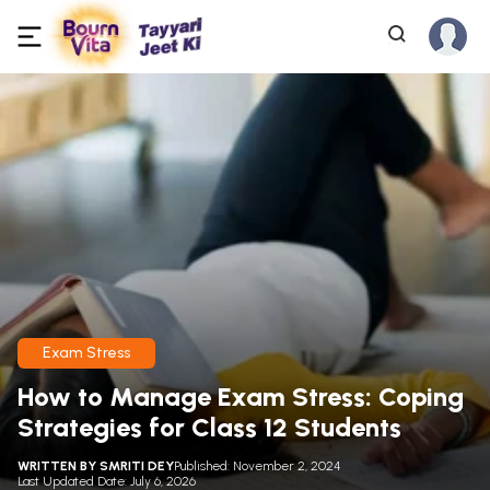
Exam Stress
How to Manage Exam Stress: Coping
Strategies for Class 12 Students
WRITTEN BY
SMRITI DEY
Published: November 2, 2024
Last Updated Date: July 6, 2026