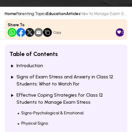
Home
Parenting Topics
Education
Articles
How to Manage Exam S...
Share To
0
Copy
Table of Contents
Introduction
Signs of Exam Stress and Anxiety in Class 12
Students: What to Watch For
Effective Coping Strategies for Class 12
Students to Manage Exam Stress
Signs-Psychological & Emotional:
Physical Signs: