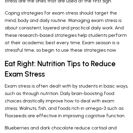
stress are the ones that are used at the first sign.
Coping strategies for exam stress should target the
mind, body and daily routine. Managing exam stress is
about consistent, layered and practical daily work. And
these research-based strategies help students perform
at their academic best every time. Exam season is a
stressful time, so begin to use these strategies now.
Eat Right: Nutrition Tips to Reduce
Exam Stress
Exam stress is often dealt with by students in basic ways,
such as through nutrition. Daily brain-boosting food
choices drastically improve how to deal with exam
stress. Walnuts, fish, and foods rich in omega-3 such as
flaxseeds are effective in improving cognitive function.
Blueberries and dark chocolate reduce cortisol and