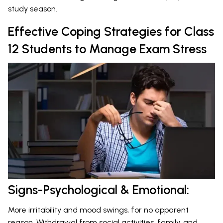
study season.
Effective Coping Strategies for Class
12 Students to Manage Exam Stress
Signs-Psychological & Emotional:
More irritability and mood swings, for no apparent
reason. Withdrawal from social activities, family, and