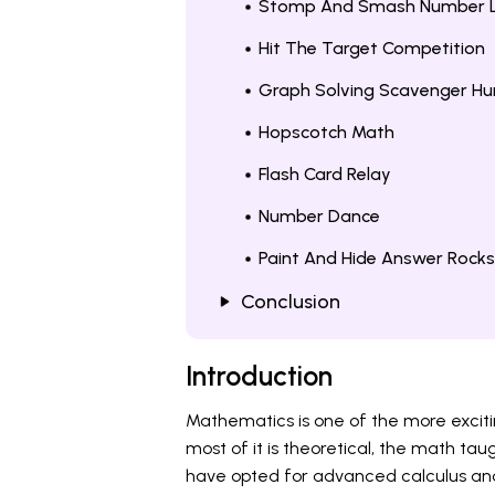
Stomp And Smash Number L
Hit The Target Competition
Graph Solving Scavenger Hu
Hopscotch Math
Flash Card Relay
Number Dance
Paint And Hide Answer Rocks
Conclusion
Introduction
Mathematics is one of the more excitin
most of it is theoretical, the math taug
have opted for advanced calculus and