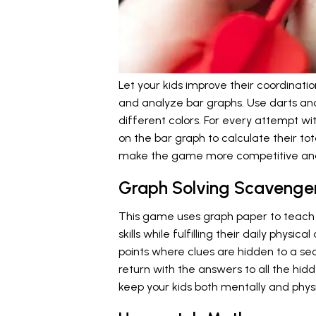
Let your kids improve their coordina
and analyze bar graphs. Use darts an
different colors. For every attempt wi
on the bar graph to calculate their tota
make the game more competitive and
Graph Solving Scavenge
This game uses graph paper to teach 
skills while fulfilling their daily physic
points where clues are hidden to a sec
return with the answers to all the hid
keep your kids both mentally and phys