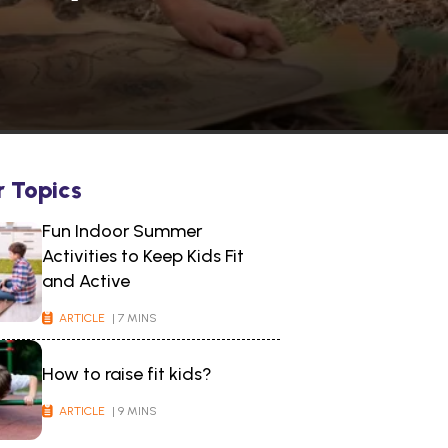
r Topics
Fun Indoor Summer
Activities to Keep Kids Fit
and Active
ARTICLE
| 7 MINS
How to raise fit kids?
ARTICLE
| 9 MINS