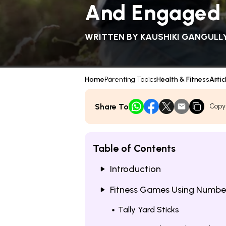
And Engaged
WRITTEN BY
KAUSHIKI GANGULL
Home
Parenting Topics
Health & Fitness
Artic
Share To
Copy
Table of Contents
Introduction
Fitness Games Using Numbe
Tally Yard Sticks