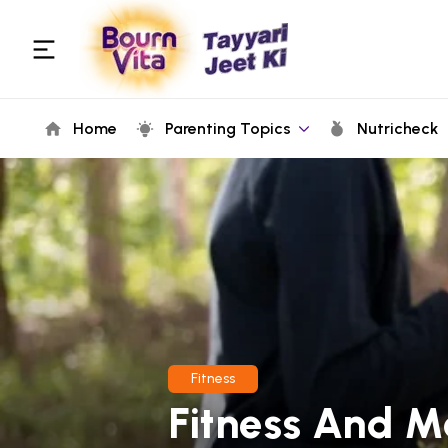
Home
Parenting Topics
Nutricheck
Fitness
Fitness And M