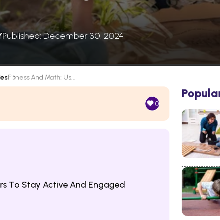
Y
Published: December 30, 2024
les
Fitness And Math: Us...
Popula
0
rs To Stay Active And Engaged