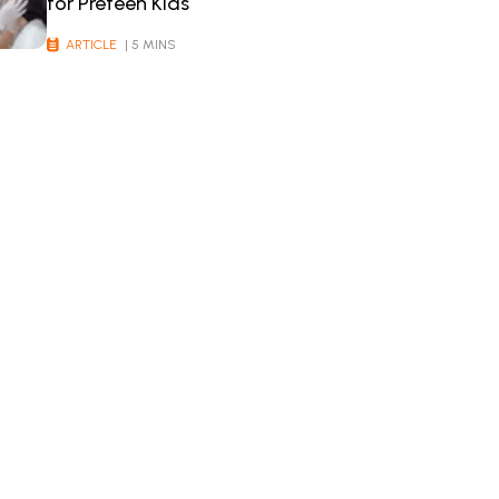
for Preteen Kids
ARTICLE
| 5 MINS