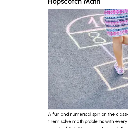
Hopscotch Math
A fun and numerical spin on the class
them solve math problems with every 