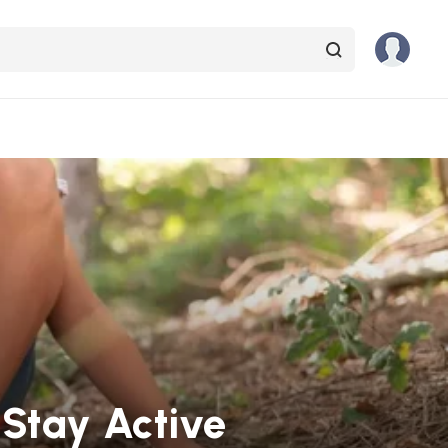
Stay Active