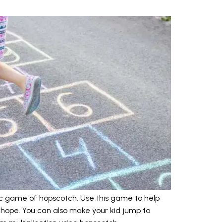
ic game of hopscotch. Use this game to help
hope. You can also make your kid jump to