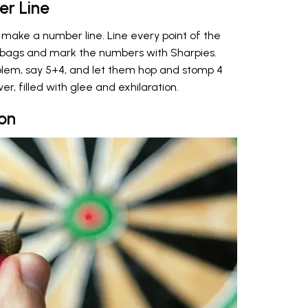
r Line
make a number line. Line every point of the
r bags and mark the numbers with Sharpies.
blem, say 5+4, and let them hop and stomp 4
er, filled with glee and exhilaration.
on