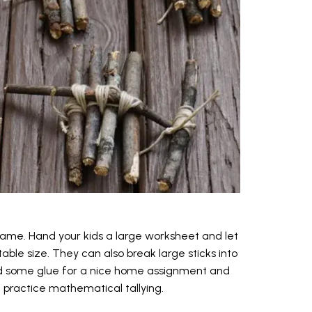
s game. Hand your kids a large worksheet and let
able size. They can also break large sticks into
and some glue for a nice home assignment and
d practice mathematical tallying.