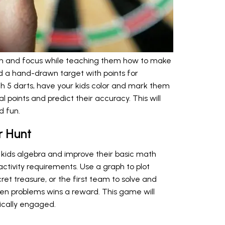
tion and focus while teaching them how to make
d a hand-drawn target with points for
th 5 darts, have your kids color and mark them
l points and predict their accuracy. This will
 fun.
r Hunt
kids algebra and improve their basic math
al activity requirements. Use a graph to plot
ret treasure, or the first team to solve and
den problems wins a reward. This game will
ically engaged.