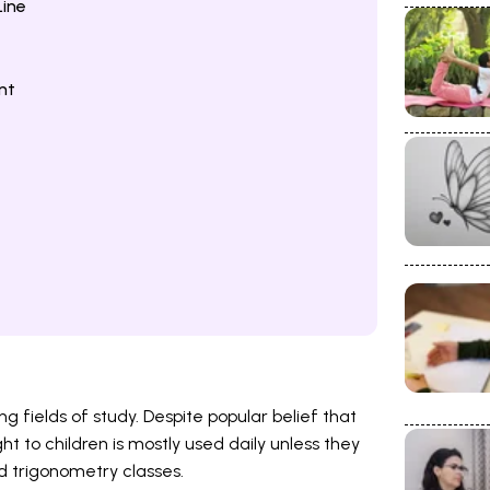
ine
nt
g fields of study. Despite popular belief that
ht to children is mostly used daily unless they
 trigonometry classes.