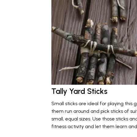
Tally Yard Sticks
Small sticks are ideal for playing thi
them run around and pick sticks of suit
small, equal sizes. Use those sticks 
fitness activity and let them learn an