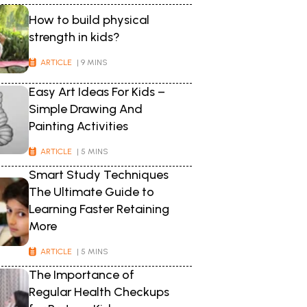
How to build physical
strength in kids?
ARTICLE
| 9 MINS
Easy Art Ideas For Kids –
Simple Drawing And
Painting Activities
ARTICLE
| 5 MINS
Smart Study Techniques
The Ultimate Guide to
Learning Faster Retaining
More
ARTICLE
| 5 MINS
The Importance of
Regular Health Checkups