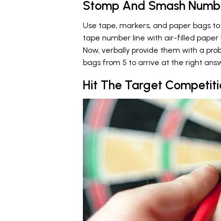
Stomp And Smash Numbe
Use tape, markers, and paper bags to 
tape number line with air-filled pape
Now, verbally provide them with a pro
bags from 5 to arrive at the right answ
Hit The Target Competiti