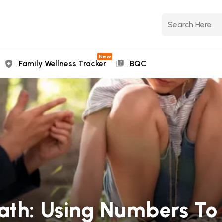
New
Family Wellness Tracker
BQC
ath: Using Numbers To 