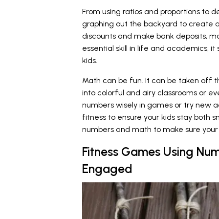
From using ratios and proportions to 
graphing out the backyard to create 
discounts and make bank deposits, mat
essential skill in life and academics, i
kids.
Math can be fun. It can be taken off 
into colorful and airy classrooms or ev
numbers wisely in games or try new a
fitness to ensure your kids stay both 
numbers and math to make sure your 
Fitness Games Using Num
Engaged