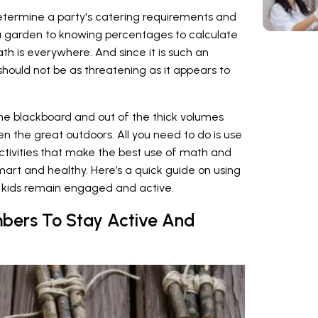
determine a party's catering requirements and
a garden to knowing percentages to calculate
h is everywhere. And since it is such an
t should not be as threatening as it appears to
the blackboard and out of the thick volumes
en the great outdoors. All you need to do is use
ctivities that make the best use of math and
smart and healthy. Here’s a quick guide on using
kids remain engaged and active.
bers To Stay Active And