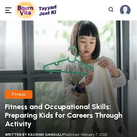
Fitness
Fitness and Occupational Skills:
Preparing Kids for Careers Through
Activity
WRITTEN BY
KAUSHIKI GANGULLY
Published: February 7, 2025