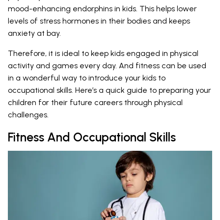
mood-enhancing endorphins in kids. This helps lower
levels of stress hormones in their bodies and keeps
anxiety at bay.
Therefore, it is ideal to keep kids engaged in physical
activity and games every day. And fitness can be used
in a wonderful way to introduce your kids to
occupational skills. Here’s a quick guide to preparing your
children for their future careers through physical
challenges.
Fitness And Occupational Skills