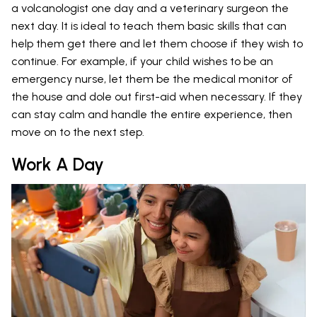
a volcanologist one day and a veterinary surgeon the
next day. It is ideal to teach them basic skills that can
help them get there and let them choose if they wish to
continue. For example, if your child wishes to be an
emergency nurse, let them be the medical monitor of
the house and dole out first-aid when necessary. If they
can stay calm and handle the entire experience, then
move on to the next step.
Work A Day