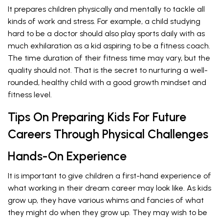
It prepares children physically and mentally to tackle all
kinds of work and stress. For example, a child studying
hard to be a doctor should also play sports daily with as
much exhilaration as a kid aspiring to be a fitness coach.
The time duration of their fitness time may vary, but the
quality should not. That is the secret to nurturing a well-
rounded, healthy child with a good growth mindset and
fitness level.
Tips On Preparing Kids For Future
Careers Through Physical Challenges
Hands-On Experience
It is important to give children a first-hand experience of
what working in their dream career may look like. As kids
grow up, they have various whims and fancies of what
they might do when they grow up. They may wish to be