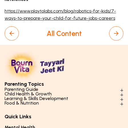
https://www.playtolabs.com/blog/robotics-for-kids/7-
ways-to-prepare-your-child-for-future-jobs-careers
All Content
Parenting Topics
Parenting Guide
Child Health & Growth
Parenting Styles & Approaches
Learning & Skills Development
Physical Development
Food & Nutrition
Social Skills & Relationships
Learning & Cognitive Development
Physical Activity
Daily Nutrition for Kids
Behaviour & Discipline
Academics & Study Skills
Quick Links
Mental Health
Essential Nutrients
Parenting Challenges
Creative & Expressive Skills
Hygiene & Healthy Habits
Food & Meal Ideas
Mental Health
Emotional Health