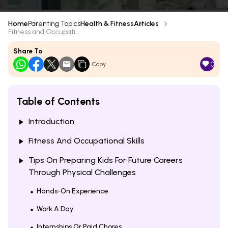
Home
Parenting Topics
Health & Fitness
Articles
Fitness and Occupati...
Share To
0
Copy
Table of Contents
Introduction
Fitness And Occupational Skills
Tips On Preparing Kids For Future Careers
Through Physical Challenges
Hands-On Experience
Work A Day
Internships Or Paid Chores