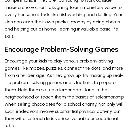
competitions. If they are too young to work outside,
make a chore chart, assigning token monetary value to
every household task, like dishwashing and dusting. Your
kids can earn their own pocket money by doing chores
and helping out at home, learning invaluable basic life
skills.
Encourage Problem-Solving Games
Encourage your kids to play various problem-solving
games, like mazes, puzzles, connect the dots, and more
from a tender age. As they grow up, try making up real-
life problem-solving games and situations to prepare
them. Help them set up a lemonade stand in the
neighborhood or teach them the basics of salesmanship
when selling chocolates for a school charity. Not only will
such endeavors involve substantial physical activity, but
they will also teach kids various valuable occupational
skills.