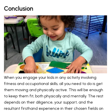
Conclusion
When you engage your kids in any activity involving
fitness and occupational skills, all you need to do is get
them moving and physically active. This will be enough
to keep them fit, both physically and mentally. The rest
depends on their diligence, your support, and the
resultant firsthand experience in their chosen fields on