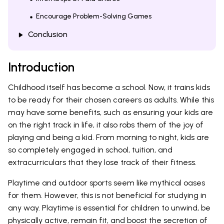
Encourage Problem-Solving Games
Conclusion
Introduction
Childhood itself has become a school. Now, it trains kids
to be ready for their chosen careers as adults. While this
may have some benefits, such as ensuring your kids are
on the right track in life, it also robs them of the joy of
playing and being a kid. From morning to night, kids are
so completely engaged in school, tuition, and
extracurriculars that they lose track of their fitness.
Playtime and outdoor sports seem like mythical oases
for them. However, this is not beneficial for studying in
any way. Playtime is essential for children to unwind, be
physically active, remain fit, and boost the secretion of