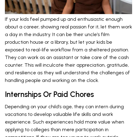
If your kids feel pumped up and enthusiastic enough
about a career, showing real passion for it, let them work
a day in the industry. It can be their uncle’s film
production house or a library, but let your kids be
exposed to real-life workflow from a sheltered position.
They can work as an assistant or take care of the cash
counter. This will inculcate their appreciation, gratitude,
and resilience as they will understand the challenges of
handling people and working on the clock.
Internships Or Paid Chores
Depending on your child’s age, they can intern during
vacations to develop valuable life skills and work
experience. Such experiences hold more value when
applying to colleges than mere participation in