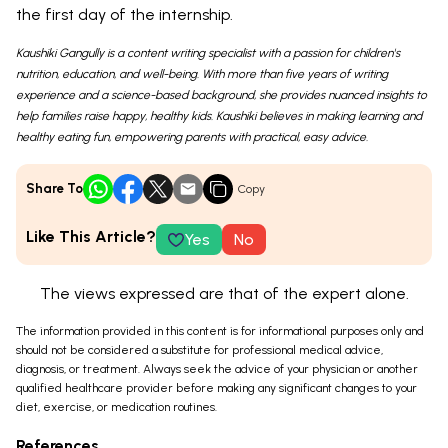
the first day of the internship.
Kaushiki Gangully is a content writing specialist with a passion for children's
nutrition, education, and well-being. With more than five years of writing
experience and a science-based background, she provides nuanced insights to
help families raise happy, healthy kids. Kaushiki believes in making learning and
healthy eating fun, empowering parents with practical, easy advice.
Share To
Copy
Like This Article?
Yes
No
The views expressed are that of the expert alone.
The information provided in this content is for informational purposes only and
should not be considered a substitute for professional medical advice,
diagnosis, or treatment. Always seek the advice of your physician or another
qualified healthcare provider before making any significant changes to your
diet, exercise, or medication routines.
References