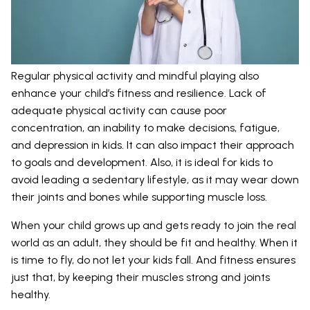
Regular physical activity and mindful playing also
enhance your child’s fitness and resilience. Lack of
adequate physical activity can cause poor
concentration, an inability to make decisions, fatigue,
and depression in kids. It can also impact their approach
to goals and development. Also, it is ideal for kids to
avoid leading a sedentary lifestyle, as it may wear down
their joints and bones while supporting muscle loss.
When your child grows up and gets ready to join the real
world as an adult, they should be fit and healthy. When it
is time to fly, do not let your kids fall. And fitness ensures
just that, by keeping their muscles strong and joints
healthy.