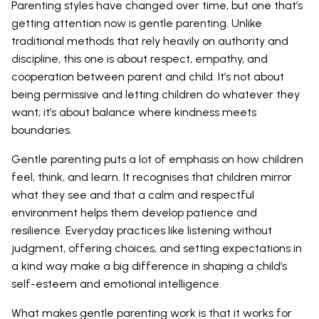
Parenting styles have changed over time, but one that’s
getting attention now is gentle parenting. Unlike
traditional methods that rely heavily on authority and
discipline, this one is about respect, empathy, and
cooperation between parent and child. It’s not about
being permissive and letting children do whatever they
want; it’s about balance where kindness meets
boundaries.
Gentle parenting puts a lot of emphasis on how children
feel, think, and learn. It recognises that children mirror
what they see and that a calm and respectful
environment helps them develop patience and
resilience. Everyday practices like listening without
judgment, offering choices, and setting expectations in
a kind way make a big difference in shaping a child’s
self-esteem and emotional intelligence.
What makes gentle parenting work is that it works for