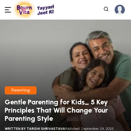
Parenting
Gentle Parenting for Kids_ 5 Key
Principles That Will Change Your
Parenting Style
WRITTEN BY
TARISHI SHRIVASTAVA
Published: September 24, 2025