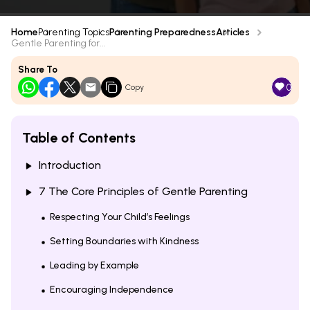
Home
Parenting Topics
Parenting Preparedness
Articles
Gentle Parenting for...
Share To
0
Copy
Table of Contents
Introduction
7 The Core Principles of Gentle Parenting
Respecting Your Child’s Feelings
Setting Boundaries with Kindness
Leading by Example
Encouraging Independence