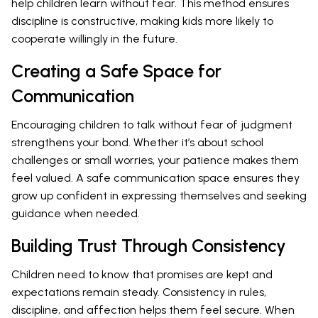
help children learn without fear. This method ensures
discipline is constructive, making kids more likely to
cooperate willingly in the future.
Creating a Safe Space for
Communication
Encouraging children to talk without fear of judgment
strengthens your bond. Whether it’s about school
challenges or small worries, your patience makes them
feel valued. A safe communication space ensures they
grow up confident in expressing themselves and seeking
guidance when needed.
Building Trust Through Consistency
Children need to know that promises are kept and
expectations remain steady. Consistency in rules,
discipline, and affection helps them feel secure. When