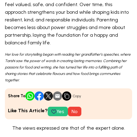
feel valued, safe, and confident. Over time, this
approach strengthens your bond while shaping kids into
resilient, kind, and responsible individuals. Parenting
becomes less about power struggles and more about
partnership, laying the foundation for a happy and
balanced family life.
Her love for storytelling began with reading her grandfather’s speeches, where
Tarishi saw the power of words in creating lasting memories. Combining her
passions for food and writing, she has turned her life into a fulfilling path of
sharing stories that celebrate flavours and how food brings communities
together.
Share To
Copy
Like This Article?
Yes
No
The views expressed are that of the expert alone.