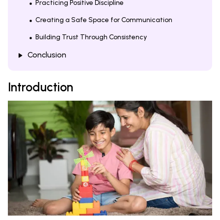
Practicing Positive Discipline
Creating a Safe Space for Communication
Building Trust Through Consistency
Conclusion
Introduction