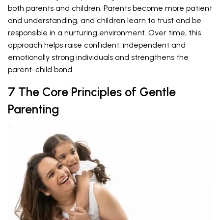
both parents and children. Parents become more patient
and understanding, and children learn to trust and be
responsible in a nurturing environment. Over time, this
approach helps raise confident, independent and
emotionally strong individuals and strengthens the
parent-child bond.
7 The Core Principles of Gentle
Parenting