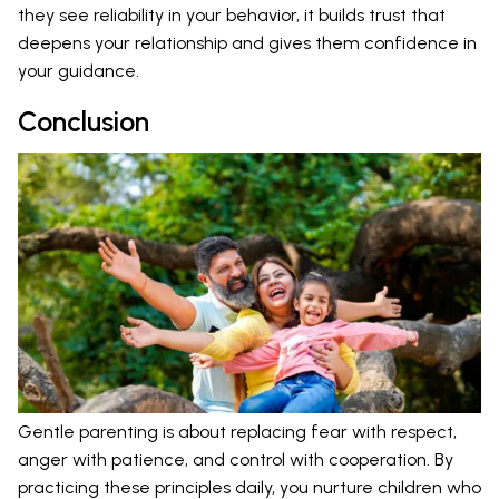
they see reliability in your behavior, it builds trust that
deepens your relationship and gives them confidence in
your guidance.
Conclusion
Gentle parenting is about replacing fear with respect,
anger with patience, and control with cooperation. By
practicing these principles daily, you nurture children who