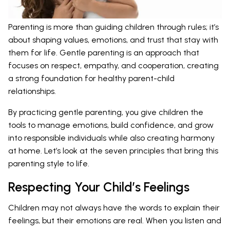
Parenting is more than guiding children through rules; it’s
about shaping values, emotions, and trust that stay with
them for life. Gentle parenting is an approach that
focuses on respect, empathy, and cooperation, creating
a strong foundation for healthy parent-child
relationships.
By practicing gentle parenting, you give children the
tools to manage emotions, build confidence, and grow
into responsible individuals while also creating harmony
at home. Let’s look at the seven principles that bring this
parenting style to life.
Respecting Your Child’s Feelings
Children may not always have the words to explain their
feelings, but their emotions are real. When you listen and