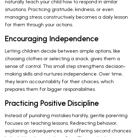
naturally teach your child how to respond in similar
situations. Practicing gratitude, kindness, or even
managing stress constructively becomes a daily lesson
for them through your actions.
Encouraging Independence
Letting children decide between simple options, like
choosing clothes or selecting a snack, gives them a
sense of control. This small step strengthens decision-
making skills and nurtures independence. Over time,
they learn accountability for their choices, which
prepares them for bigger responsibilities.
Practicing Positive Discipline
Instead of punishing mistakes harshly, gentle parenting
focuses on teaching lessons. Redirecting behavior,
explaining consequences, and offering second chances