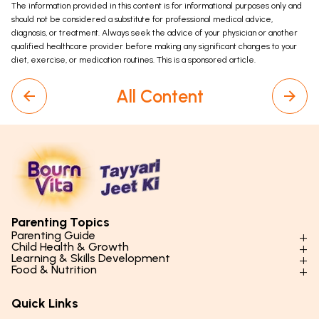
The information provided in this content is for informational purposes only and
should not be considered a substitute for professional medical advice,
diagnosis, or treatment. Always seek the advice of your physician or another
qualified healthcare provider before making any significant changes to your
diet, exercise, or medication routines. This is a sponsored article.
All Content
Parenting Topics
Parenting Guide
Child Health & Growth
Parenting Styles & Approaches
Learning & Skills Development
Physical Development
Food & Nutrition
Social Skills & Relationships
Learning & Cognitive Development
Physical Activity
Daily Nutrition for Kids
Behaviour & Discipline
Academics & Study Skills
Quick Links
Mental Health
Essential Nutrients
Parenting Challenges
Creative & Expressive Skills