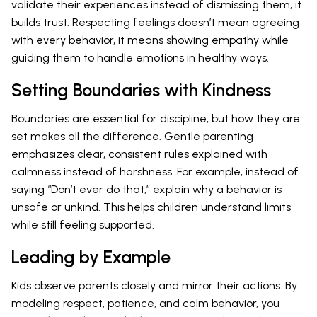
validate their experiences instead of dismissing them, it
builds trust. Respecting feelings doesn’t mean agreeing
with every behavior, it means showing empathy while
guiding them to handle emotions in healthy ways.
Setting Boundaries with Kindness
Boundaries are essential for discipline, but how they are
set makes all the difference. Gentle parenting
emphasizes clear, consistent rules explained with
calmness instead of harshness. For example, instead of
saying “Don’t ever do that,” explain why a behavior is
unsafe or unkind. This helps children understand limits
while still feeling supported.
Leading by Example
Kids observe parents closely and mirror their actions. By
modeling respect, patience, and calm behavior, you