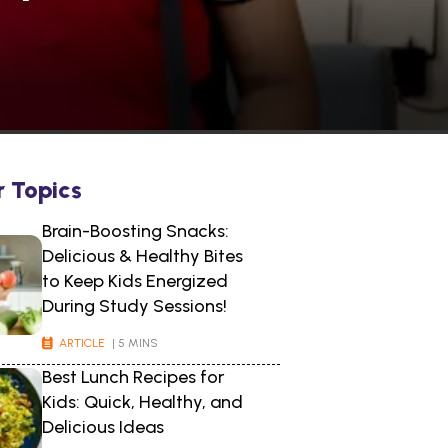
r Topics
Brain-Boosting Snacks:
Delicious & Healthy Bites
to Keep Kids Energized
During Study Sessions!
ARTICLE
| 5 MINS
Best Lunch Recipes for
Kids: Quick, Healthy, and
Delicious Ideas