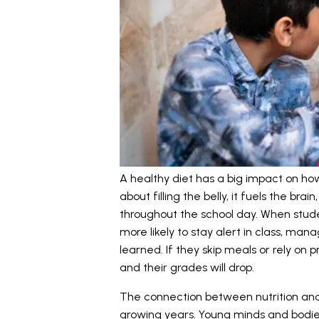
A healthy diet has a big impact on how 
about filling the belly, it fuels the br
throughout the school day. When stude
more likely to stay alert in class, man
learned. If they skip meals or rely on 
and their grades will drop.
The connection between nutrition and 
growing years. Young minds and bodi