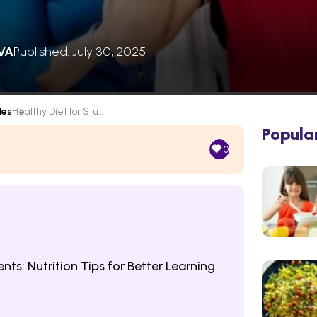
VA
Published: July 30, 2025
les
Healthy Diet for Stu...
Popula
0
nts: Nutrition Tips for Better Learning