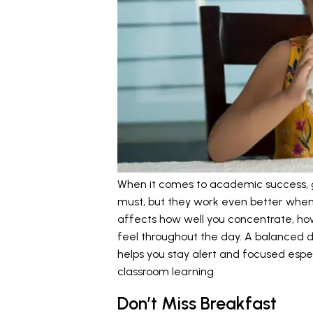
When it comes to academic success, g
must, but they work even better when 
affects how well you concentrate, ho
feel throughout the day. A balanced diet
helps you stay alert and focused espec
classroom learning.
Don’t Miss Breakfast