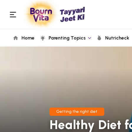
Home
Parenting Topics
Nutricheck
Getting the right diet
Healthy Diet f