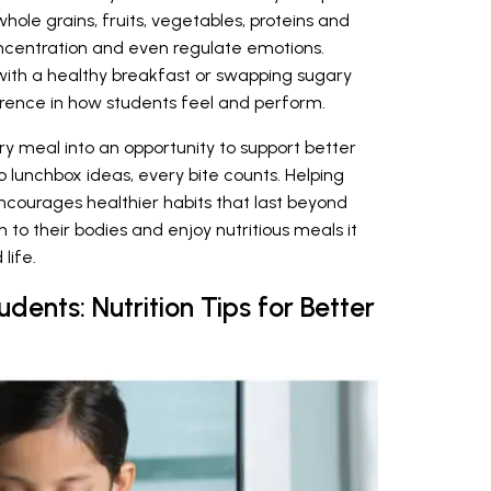
hole grains, fruits, vegetables, proteins and
ncentration and even regulate emotions.
 with a healthy breakfast or swapping sugary
erence in how students feel and perform.
ry meal into an opportunity to support better
o lunchbox ideas, every bite counts. Helping
courages healthier habits that last beyond
n to their bodies and enjoy nutritious meals it
life.
udents: Nutrition Tips for Better