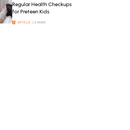
Regular Health Checkups
for Preteen Kids
ARTICLE
| 5 MINS