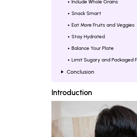
Include Whole Grains
Snack Smart
Eat More Fruits and Veggies
Stay Hydrated
Balance Your Plate
Limit Sugary and Packaged 
Conclusion
Introduction