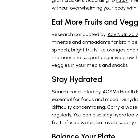
grain crackers. According to
FSSAI
, th
without overwhelming your body with s
Eat More Fruits and Vegg
Research conducted by,
Adv Nutr. 201
minerals and antioxidants for brain d
spinach, bright fruits like oranges an
memory and support cognitive growth. T
veggies in your meals and snacks.
Stay Hydrated
Search conducted by,
ACSMs Health Fi
essential for focus and mood. Dehydr
difficulty concentrating. Carry a water
regularly. You can also stay hydrate
fruit infused water, but avoid sugary 
Balance Your Plate