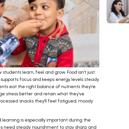
students learn, feel and grow. Food isn’t just
ain, supports focus and keeps energy levels steady
nts eat the right balance of nutrients they’re
age stress better and retain what they’ve
processed snacks they’ll feel fatigued, moody
learning is especially important during the
es need steady nourishment to stay sharp and