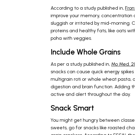
According to a study published in,
Fron
improve your memory, concentration a
sluggish or irritated by mid-morning.
proteins and healthy fats, like oats wi
poha with veggies.
Include Whole Grains
As per a study published in,
Mo Med. 2
snacks can cause quick energy spikes a
multigrain roti or whole wheat pasta, a
digestion and brain function. Adding 
active and alert throughout the day.
Snack Smart
You might get hungry between classes 
sweets, go for snacks like roasted cha