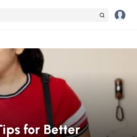
ips for Better