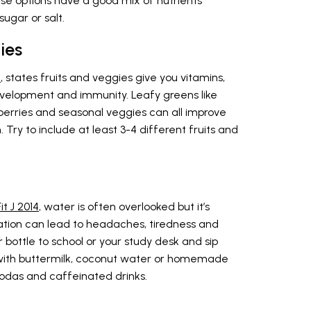
ese options have a good mix of nutrients
ugar or salt.
ies
2
, states fruits and veggies give you vitamins,
evelopment and immunity. Leafy greens like
d berries and seasonal veggies can all improve
ry to include at least 3-4 different fruits and
t J 2014
, water is often overlooked but it’s
ation can lead to headaches, tiredness and
 bottle to school or your study desk and sip
d with buttermilk, coconut water or homemade
sodas and caffeinated drinks.