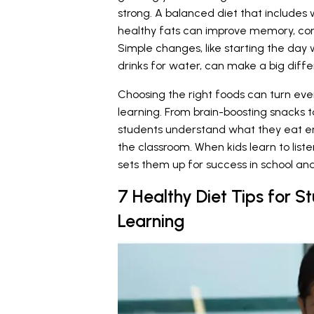
strong. A balanced diet that includes w
healthy fats can improve memory, co
Simple changes, like starting the day
drinks for water, can make a big diff
Choosing the right foods can turn eve
learning. From brain-boosting snacks t
students understand what they eat en
the classroom. When kids learn to liste
sets them up for success in school and 
7 Healthy Diet Tips for St
Learning