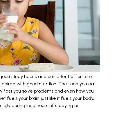
ood study habits and consistent effort are
paired with good nutrition. The food you eat
w fast you solve problems and even how you
 fuels your brain just like it fuels your body,
ially during long hours of studying or