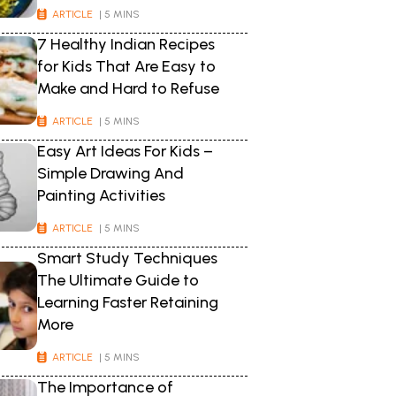
ARTICLE
| 5 MINS
7 Healthy Indian Recipes
for Kids That Are Easy to
Make and Hard to Refuse
ARTICLE
| 5 MINS
Easy Art Ideas For Kids –
Simple Drawing And
Painting Activities
ARTICLE
| 5 MINS
Smart Study Techniques
The Ultimate Guide to
Learning Faster Retaining
More
ARTICLE
| 5 MINS
The Importance of