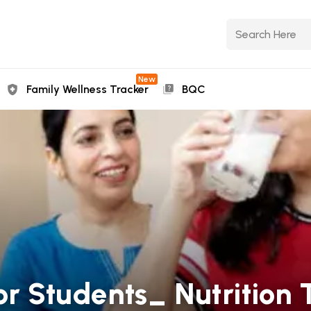
New
Family Wellness Tracker
BQC
or Students_ Nutrition T