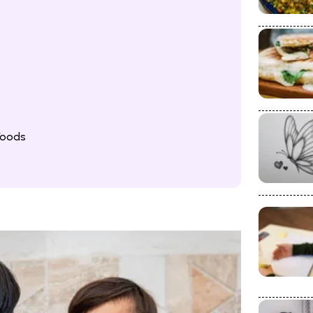
Foods