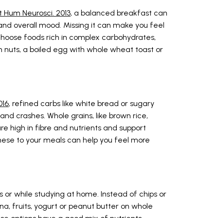
t Hum Neurosci. 2013
, a balanced breakfast can
nd overall mood. Missing it can make you feel
 Choose foods rich in complex carbohydrates,
th nuts, a boiled egg with whole wheat toast or
016
, refined carbs like white bread or sugary
nd crashes. Whole grains, like brown rice,
re high in fibre and nutrients and support
these to your meals can help you feel more
or while studying at home. Instead of chips or
na, fruits, yogurt or peanut butter on whole