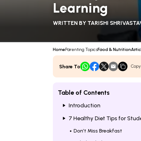
Learning
WRITTEN BY
TARISHI SHRIVASTA
Home
Parenting Topics
Food & Nutrition
Artic
Share To
Copy
Table of Contents
Introduction
7 Healthy Diet Tips for Stude
Don’t Miss Breakfast