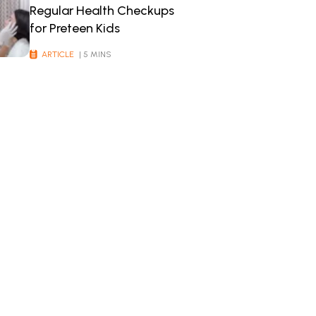
Regular Health Checkups
for Preteen Kids
ARTICLE
| 5 MINS