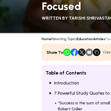
Focused
WRITTEN BY
TARISHI SHRIVASTA
Home
Parenting Topics
Education
Articles
Pow
Share To
Copy
Table of Contents
Introduction
7 Powerful Study Quotes to 
“Success is the sum of small
Robert Collier