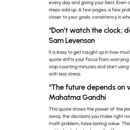
every day and giving your best. Even o
steps add up. A few pages, a few probl
closer to your goals, consistency is w
“Don’t watch the clock; 
Sam Levenson
It is easy to get caught up in how muc
quote shifts your focus from worrying
stop counting minutes and start using 
with less stress.
“The future depends on 
Mahatma Gandhi
This quote shows the power of the pre
away, the decisions you make right no
math problem, have lasting value. Thi