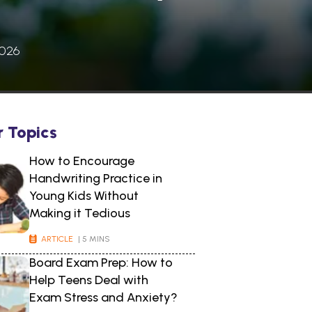
2026
r Topics
How to Encourage
Handwriting Practice in
Young Kids Without
Making it Tedious
ARTICLE
| 5 MINS
Board Exam Prep: How to
Help Teens Deal with
Exam Stress and Anxiety?