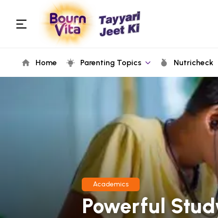
Home
Parenting Topics
Nutricheck
Academics
Powerful Study