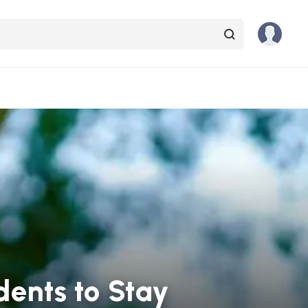
dents to Stay