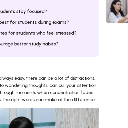
tudents stay focused?
 best for students during exams?
tes for students who feel stressed?
urage better study habits?
lways easy, there can be a lot of distractions,
to wandering thoughts, can pull your attention
 through moments when concentration fades
, the right words can make all the difference.