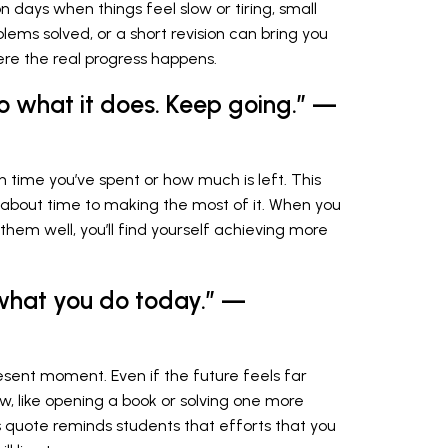
n days when things feel slow or tiring, small
ems solved, or a short revision can bring you
here the real progress happens.
do what it does. Keep going.” —
h time you’ve spent or how much is left. This
 about time to making the most of it. When you
them well, you’ll find yourself achieving more
what you do today.” —
sent moment. Even if the future feels far
w, like opening a book or solving one more
s quote reminds students that efforts that you