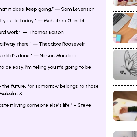
what it does. Keep going.” — Sam Levenson
at you do today.” — Mahatma Gandhi
 hard work.” — Thomas Edison
 halfway there.” — Theodore Roosevelt
until it’s done.” — Nelson Mandela
 to be easy, I’m telling you it’s going to be
o the future, for tomorrow belongs to those
 Malcolm X
aste it living someone else's life." – Steve