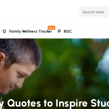
New
Family Wellness Tracker
BQC
 Quotes to Inspire Stu