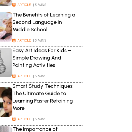
ARTICLE
| 5 MINS
The Benefits of Learning a
Second Language in
Middle School
ARTICLE
| 5 MINS
Easy Art Ideas For Kids –
Simple Drawing And
Painting Activities
ARTICLE
| 5 MINS
Smart Study Techniques
The Ultimate Guide to
Learning Faster Retaining
More
ARTICLE
| 5 MINS
The Importance of