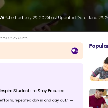
VA
Published: July 29, 2025
Last Updated Date: June 29, 
erful Study Quote...
Popula
0
Inspire Students to Stay Focused
 efforts, repeated day in and day out.” —