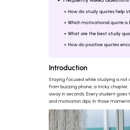
Frequently Asked Questions
How do study quotes help s
Which motivational quote is
What are the best study quo
How do positive quotes enco
Introduction
Staying focused while studying is not a
from buzzing phone, a tricky chapter, 
away in seconds. Every student goes
and motivation dips. In those moments