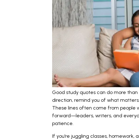
Good study quotes can do more than ju
direction, remind you of what matters,
These lines often come from people w
forward—leaders, writers, and everyd
patience.
If you’re juggling classes, homework,