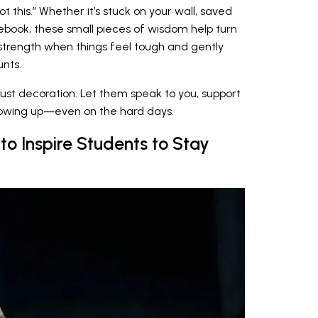
ot this.” Whether it’s stuck on your wall, saved
tebook, these small pieces of wisdom help turn
strength when things feel tough and gently
unts.
ust decoration. Let them speak to you, support
showing up—even on the hard days.
to Inspire Students to Stay