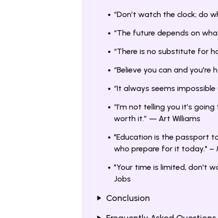
“Don’t watch the clock; do 
“The future depends on wh
“There is no substitute for
“Believe you can and you're
“It always seems impossible 
“I’m not telling you it’s going
worth it.” — Art Williams
"Education is the passport t
who prepare for it today." –
"Your time is limited, don't w
Jobs
Conclusion