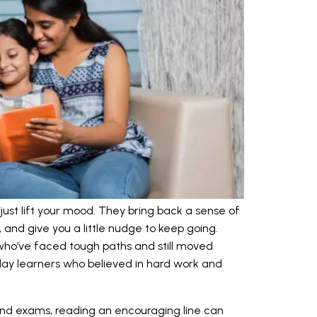
st lift your mood. They bring back a sense of
 and give you a little nudge to keep going.
ho’ve faced tough paths and still moved
ay learners who believed in hard work and
 and exams, reading an encouraging line can