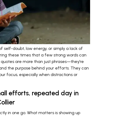
self-doubt, low energy, or simply a lack of
during these times that a few strong words can
 quotes are more than just phrases—they’re
, and the purpose behind your efforts. They can
ur focus, especially when distractions or
all efforts, repeated day in
ollier
ctly in one go. What matters is showing up