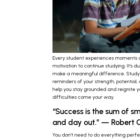
Every student experiences moments of 
motivation to continue studying. It’s 
make a meaningful difference. Study
reminders of your strength, potential
help you stay grounded and reignite yo
difficulties come your way.
“Success is the sum of sm
and day out.” — Robert C
You don’t need to do everything perfe