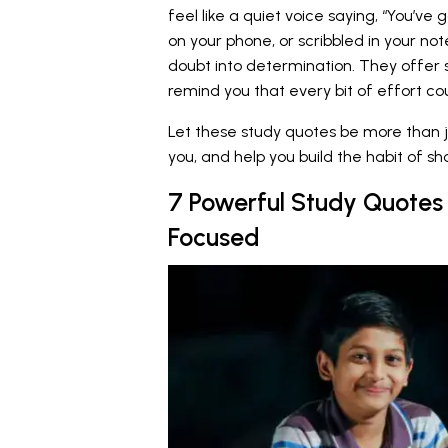
feel like a quiet voice saying, “You’ve g
on your phone, or scribbled in your no
doubt into determination. They offer 
remind you that every bit of effort co
Let these study quotes be more than j
you, and help you build the habit of 
7 Powerful Study Quotes 
Focused