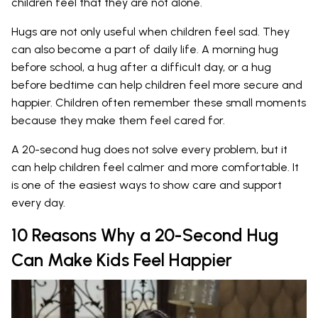
children feel that they are not alone.
Hugs are not only useful when children feel sad. They
can also become a part of daily life. A morning hug
before school, a hug after a difficult day, or a hug
before bedtime can help children feel more secure and
happier. Children often remember these small moments
because they make them feel cared for.
A 20-second hug does not solve every problem, but it
can help children feel calmer and more comfortable. It
is one of the easiest ways to show care and support
every day.
10 Reasons Why a 20-Second Hug
Can Make Kids Feel Happier