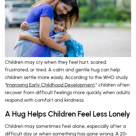
Children may cry when they feel hurt, scared,
frustrated, or tired. A calm and gentle hug can help
children settle more easily. According to the WHO study
“
Improving Early Childhood Development
,” children often
recover from difficult feelings more quickly when adults
respond with comfort and kindness.
A Hug Helps Children Feel Less Lonely
Children may sometimes feel alone, especially after a
difficult day or when something has gone wrong. A 20-