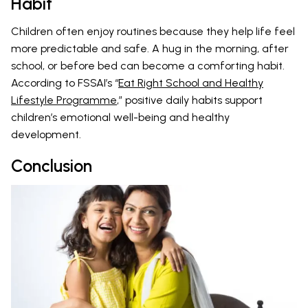
Habit
Children often enjoy routines because they help life feel
more predictable and safe. A hug in the morning, after
school, or before bed can become a comforting habit.
According to FSSAI’s “
Eat Right School and Healthy
Lifestyle Programme
,” positive daily habits support
children’s emotional well-being and healthy
development.
Conclusion