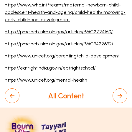
https://www.who.int/teams/maternal-newborn-child-
adolescent-health-and-ageing/child-health/improving-
early-childhood-development
https://pmc.ncbi.nlm.nih.gov/articles/PMC2724160/
https://pmc.ncbi.nlm.nih.gov/articles/PMC3422632/
https://www.unicef.org/parenting/child-development
https://eatrightindia.gov.in/eatrightschool/
https://www.unicef.org/mental-health
All Content