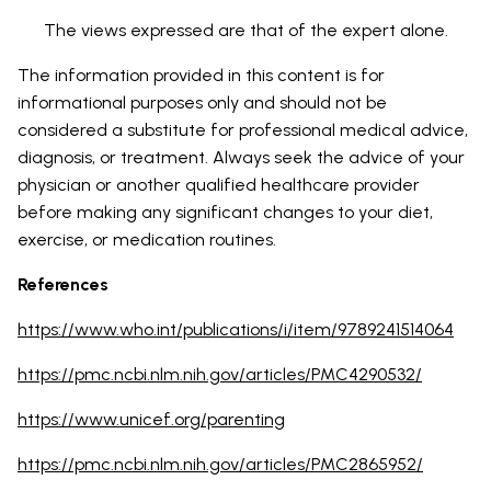
The views expressed are that of the expert alone.
The information provided in this content is for
informational purposes only and should not be
considered a substitute for professional medical advice,
diagnosis, or treatment. Always seek the advice of your
physician or another qualified healthcare provider
before making any significant changes to your diet,
exercise, or medication routines.
References
https://www.who.int/publications/i/item/9789241514064
https://pmc.ncbi.nlm.nih.gov/articles/PMC4290532/
https://www.unicef.org/parenting
https://pmc.ncbi.nlm.nih.gov/articles/PMC2865952/