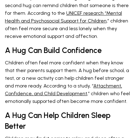
second hug can remind children that someone is there
for them. According to the
UNICEF research “Mental
Health and Psychosocial Support for Children
,” children
often feel more secure and less lonely when they
receive emotional support and affection.
A Hug Can Build Confidence
Children often feel more confident when they know
that their parents support them. A hug before school, a
test, or a new activity can help children feel stronger
and more ready. According to a study, “
Attachment,
Confidence, and Child Development
,” children who feel
emotionally supported often become more confident.
A Hug Can Help Children Sleep
Better