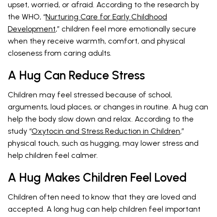
upset, worried, or afraid. According to the research by
the WHO, “
Nurturing Care for Early Childhood
Development
,” children feel more emotionally secure
when they receive warmth, comfort, and physical
closeness from caring adults.
A Hug Can Reduce Stress
Children may feel stressed because of school,
arguments, loud places, or changes in routine. A hug can
help the body slow down and relax. According to the
study “
Oxytocin and Stress Reduction in Children
,”
physical touch, such as hugging, may lower stress and
help children feel calmer.
A Hug Makes Children Feel Loved
Children often need to know that they are loved and
accepted. A long hug can help children feel important