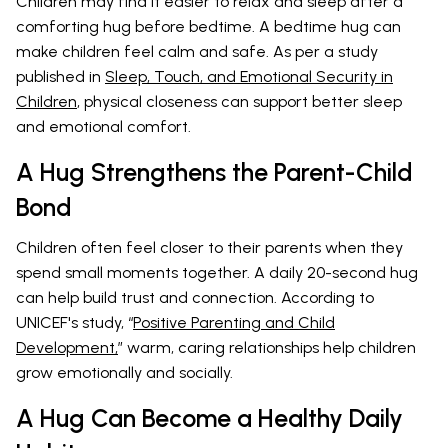
Children may find it easier to relax and sleep after a
comforting hug before bedtime. A bedtime hug can
make children feel calm and safe. As per a study
published in
Sleep, Touch, and Emotional Security in
Children
, physical closeness can support better sleep
and emotional comfort.
A Hug Strengthens the Parent-Child
Bond
Children often feel closer to their parents when they
spend small moments together. A daily 20-second hug
can help build trust and connection. According to
UNICEF's study, “
Positive Parenting and Child
Development,
” warm, caring relationships help children
grow emotionally and socially.
A Hug Can Become a Healthy Daily