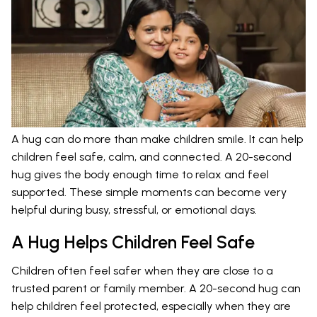
A hug can do more than make children smile. It can help
children feel safe, calm, and connected. A 20-second
hug gives the body enough time to relax and feel
supported. These simple moments can become very
helpful during busy, stressful, or emotional days.
A Hug Helps Children Feel Safe
Children often feel safer when they are close to a
trusted parent or family member. A 20-second hug can
help children feel protected, especially when they are