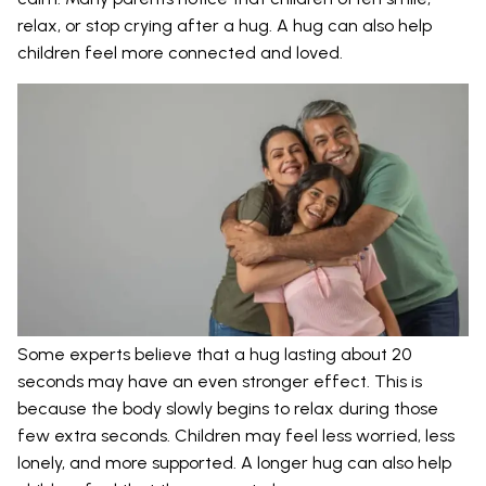
relax, or stop crying after a hug. A hug can also help
children feel more connected and loved.
Some experts believe that a hug lasting about 20
seconds may have an even stronger effect. This is
because the body slowly begins to relax during those
few extra seconds. Children may feel less worried, less
lonely, and more supported. A longer hug can also help