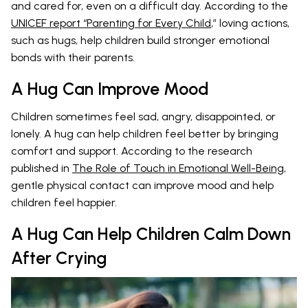
and cared for, even on a difficult day. According to the
UNICEF report “Parenting for Every Child
,” loving actions,
such as hugs, help children build stronger emotional
bonds with their parents.
A Hug Can Improve Mood
Children sometimes feel sad, angry, disappointed, or
lonely. A hug can help children feel better by bringing
comfort and support. According to the research
published in
The Role of Touch in Emotional Well-Being
,
gentle physical contact can improve mood and help
children feel happier.
A Hug Can Help Children Calm Down
After Crying