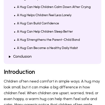
A Hug Can Help Children Calm Down After Crying
A Hug Helps Children Feel Less Lonely
A Hug Can Build Confidence
A Hug Can Help Children Sleep Better
A Hug Strengthens the Parent-Child Bond
A Hug Can Become a Healthy Daily Habit
Conclusion
Introduction
Children often need comfort in simple ways. A hug may
look small, but it can make a big difference in how
children feel. When children are upset, worried, tired, or
even happy, a warm hug can help them feel safe and
calm. Many parents notice that children often smile,