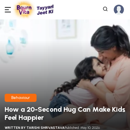
Behaviour
How a 20-Second Hug Can Make Kids
Feel Happier
WRITTEN BY
TARISHI SHRIVASTAVA
Published: May 10, 2026