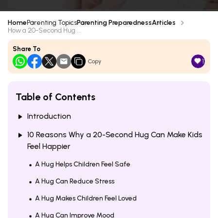
Home
Parenting Topics
Parenting Preparedness
Articles
How a 20-Second Hug ...
Share To
1
Copy
Table of Contents
Introduction
10 Reasons Why a 20-Second Hug Can Make Kids
Feel Happier
A Hug Helps Children Feel Safe
A Hug Can Reduce Stress
A Hug Makes Children Feel Loved
A Hug Can Improve Mood