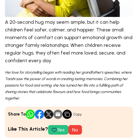
A 20-second hug may seem simple, but it can help
children feel safer, calmer, and happier. These small
moments of comfort can support emotional growth and
stronger family relationships. When children receive
regular hugs, they often feel more loved, secure, and
confident every day.
Her love for storytelling began with reading her grandfather’s speeches, where
Tarishi saw the power of words in creating lasting memories. Combining her
passions for food and writing, she has turned her life into a fulfilling path of
sharing stories that celebrate flavours and how food brings communities
together.
Share To
Copy
Like This Article?
Yes
No