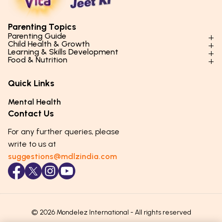
Parenting Topics
Parenting Guide
Child Health & Growth
Parenting Styles & Approaches
Learning & Skills Development
Physical Development
Food & Nutrition
Social Skills & Relationships
Learning & Cognitive Development
Physical Activity
Daily Nutrition for Kids
Behaviour & Discipline
Academics & Study Skills
Quick Links
Mental Health
Essential Nutrients
Parenting Challenges
Creative & Expressive Skills
Hygiene & Healthy Habits
Food & Meal Ideas
Mental Health
Emotional Health
Life Skills & Values
Lifestyle & Daily Routines
Seasonal Diets
Contact Us
Puberty & Adolescence
Technology & Digital Skills
Age-Specific Nutrition
For any further queries, please
Career Awareness
Immunity & Strength Foods
write to us at
suggestions@mdlzindia.com
© 2026 Mondelez International - All rights reserved